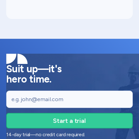
Suit up—it's
hero time.
Email
14-day trial—no credit card required.