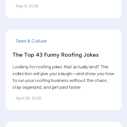
May 4, 2026
Read blog
Team & Culture
The Top 43 Funny Roofing Jokes
Looking for roofing jokes that actually land? This
collection will give you a laugh—and show you how
to run your roofing business without the chaos,
stay organized, and get paid faster.
April 28, 2026
Read blog