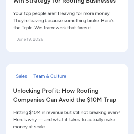
Win Strategy for Roofing Businesses
Your top people aren't leaving for more money.
They're leaving because something broke. Here's
the Triple-Win framework that fixes it.
June 19, 2026
Read blog
Sales
Team & Culture
Unlocking Profit: How Roofing
Companies Can Avoid the $10M Trap
Hitting $10M in revenue but still not breaking even?
Here's why — and what it takes to actually make
money at scale.