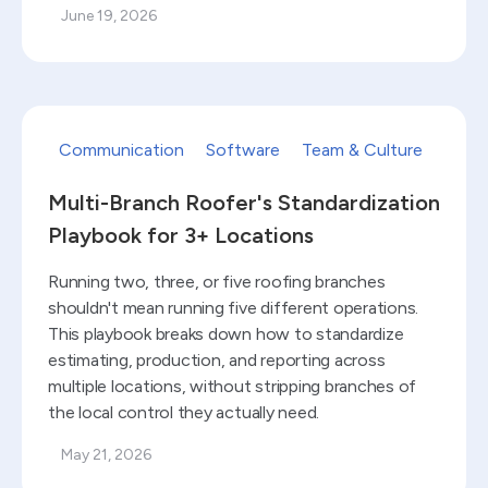
June 19, 2026
Read blog
Communication
Software
Team & Culture
Multi-Branch Roofer's Standardization
Playbook for 3+ Locations
Running two, three, or five roofing branches
shouldn't mean running five different operations.
This playbook breaks down how to standardize
estimating, production, and reporting across
multiple locations, without stripping branches of
the local control they actually need.
May 21, 2026