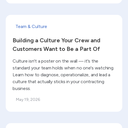
Read blog
Team & Culture
Building a Culture Your Crew and
Customers Want to Be a Part Of
Culture isn't a poster on the wall — it's the
standard your team holds when no one's watching.
Learn how to diagnose, operationalize, and lead a
culture that actually sticks in your contracting
business.
May 19, 2026
Read blog