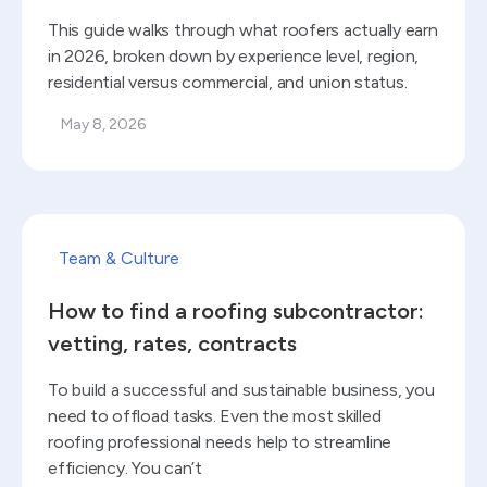
This guide walks through what roofers actually earn
in 2026, broken down by experience level, region,
residential versus commercial, and union status.
May 8, 2026
Read blog
Team & Culture
How to find a roofing subcontractor:
vetting, rates, contracts
To build a successful and sustainable business, you
need to offload tasks. Even the most skilled
roofing professional needs help to streamline
efficiency. You can’t