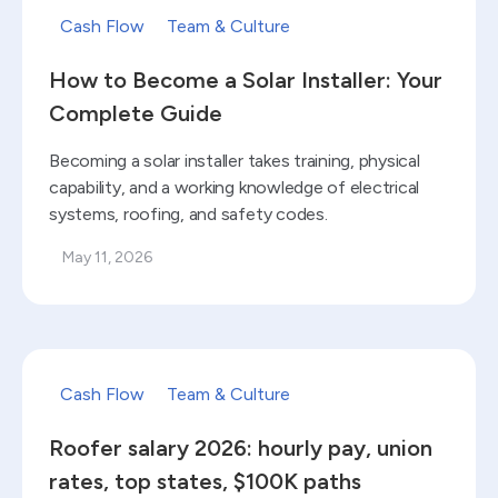
Cash Flow
Team & Culture
How to Become a Solar Installer: Your
Complete Guide
Becoming a solar installer takes training, physical
capability, and a working knowledge of electrical
systems, roofing, and safety codes.
May 11, 2026
Read blog
Cash Flow
Team & Culture
Roofer salary 2026: hourly pay, union
rates, top states, $100K paths