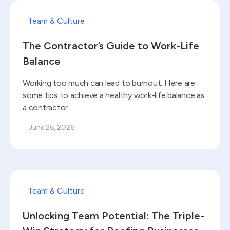
Read blog
Team & Culture
The Contractor’s Guide to Work-Life
Balance
Working too much can lead to burnout. Here are
some tips to achieve a healthy work-life balance as
a contractor.
June 26, 2026
Read blog
Team & Culture
Unlocking Team Potential: The Triple-