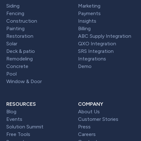
Siding
Marketing
Fencing
Payments
Construction
Insights
Painting
Billing
Restoration
ABC Supply Integration
Solar
QXO Integration
Deck & patio
SRS Integration
Remodeling
Integrations
Concrete
Demo
Pool
Window & Door
RESOURCES
COMPANY
Blog
About Us
Events
Customer Stories
Solution Summit
Press
Free Tools
Careers