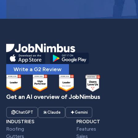
Write a G2 Review
Get an AI overview of JobNimbus
ChatGPT
Claude
Gemini
INDUSTRIES
PRODUCT
Roofing
Features
Gutters
Sales