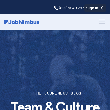
Sign In
(855) 964-6287
Webflow Homepage
THE JOBNIMBUS BLOG
Team & Culture