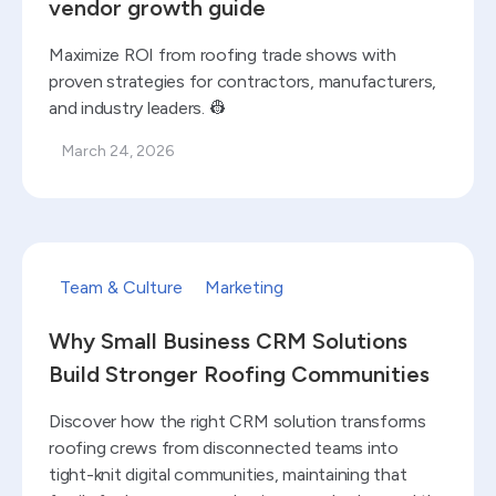
vendor growth guide
Maximize ROI from roofing trade shows with
proven strategies for contractors, manufacturers,
and industry leaders. 👷
March 24, 2026
Read blog
Team & Culture
Marketing
Why Small Business CRM Solutions
Build Stronger Roofing Communities
Discover how the right CRM solution transforms
roofing crews from disconnected teams into
tight-knit digital communities, maintaining that