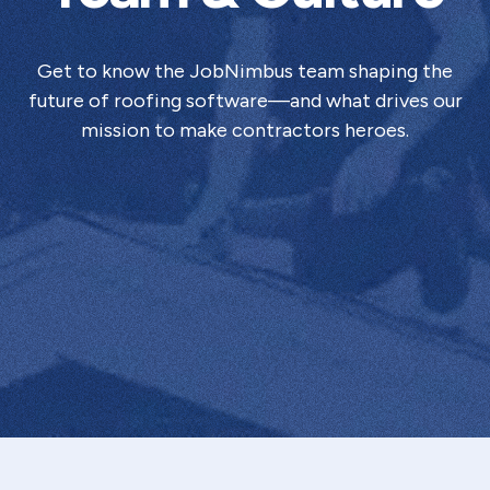
Get to know the JobNimbus team shaping the
future of roofing software—and what drives our
mission to make contractors heroes.