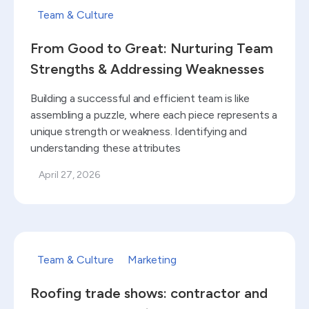
Team & Culture
From Good to Great: Nurturing Team
Strengths & Addressing Weaknesses
Building a successful and efficient team is like
assembling a puzzle, where each piece represents a
unique strength or weakness. Identifying and
understanding these attributes
April 27, 2026
Read blog
Team & Culture
Marketing
Roofing trade shows: contractor and