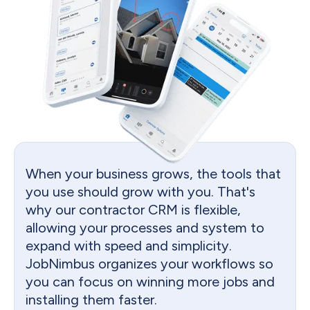
When your business grows, the tools that
you use should grow with you. That's
why our contractor CRM is flexible,
allowing your processes and system to
expand with speed and simplicity.
JobNimbus organizes your workflows so
you can focus on winning more jobs and
installing them faster.