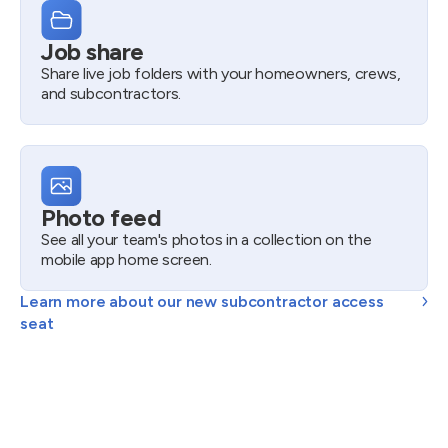
Job share
Share live job folders with your homeowners, crews,
and subcontractors.
Photo feed
See all your team's photos in a collection on the
mobile app home screen.
Learn more about our new subcontractor access
seat