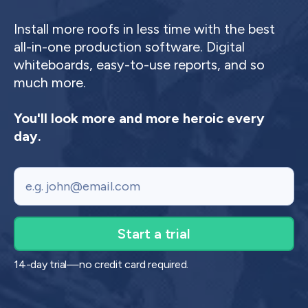
Install more roofs in less time with the best
all-in-one production software. Digital
whiteboards, easy-to-use reports, and so
much more.
You'll look more and more heroic every
day.
Email
14-day trial—no credit card required.