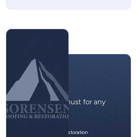
Easy to use, a must for any
project.
Brian S.
Sorensen Roofing & Restoration