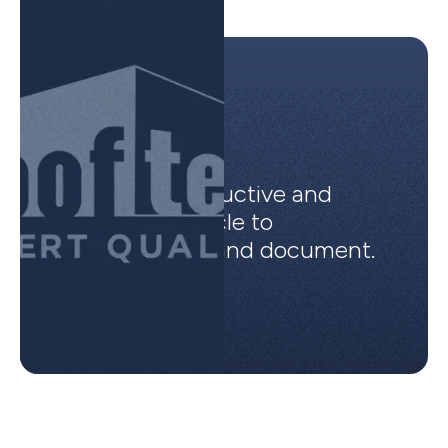
Incredibly productive and
organized vehicle to
communicate and document.
Ben B.
Rooftek