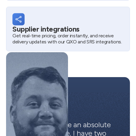
Supplier integrations
Get real-time pricing, order instantly, and receive
delivery updates with our QXO and SRS integrations.
Automations are an absolute
life saver for me. I have two