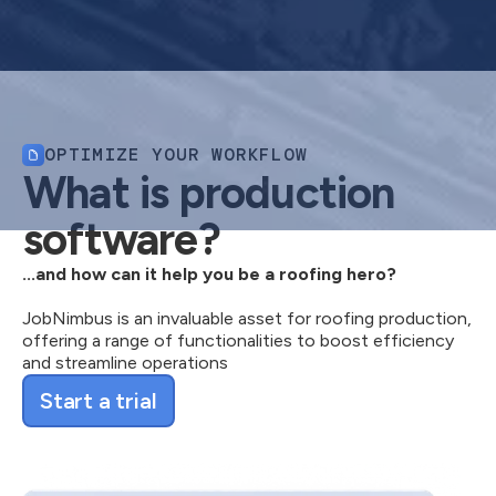
OPTIMIZE YOUR WORKFLOW
What is production
software?
...and how can it help you be a roofing hero?
JobNimbus is an invaluable asset for roofing production,
offering a range of functionalities to boost efficiency
and streamline operations
Start a trial