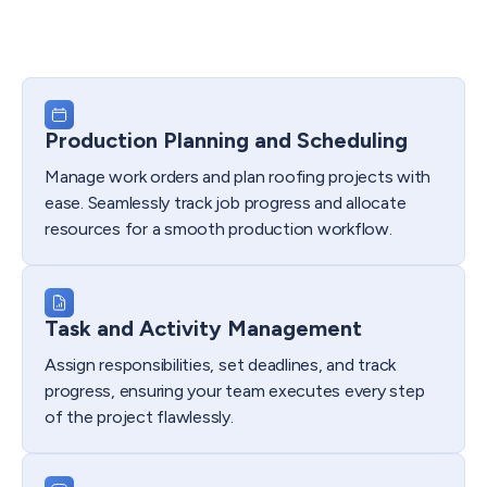
Production Planning and Scheduling
Manage work orders and plan roofing projects with
ease. Seamlessly track job progress and allocate
resources for a smooth production workflow.
Task and Activity Management
Assign responsibilities, set deadlines, and track
progress, ensuring your team executes every step
of the project flawlessly.