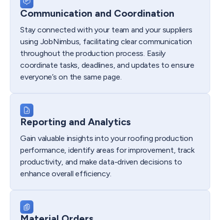
Communication and Coordination
Stay connected with your team and your suppliers
using JobNimbus, facilitating clear communication
throughout the production process. Easily
coordinate tasks, deadlines, and updates to ensure
everyone’s on the same page.
Reporting and Analytics
Gain valuable insights into your roofing production
performance, identify areas for improvement, track
productivity, and make data-driven decisions to
enhance overall efficiency.
Material Orders