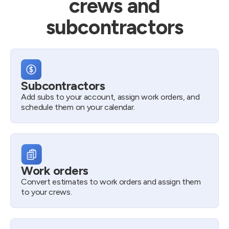
crews and
subcontractors
Subcontractors
Add subs to your account, assign work orders, and
schedule them on your calendar.
Work orders
Convert estimates to work orders and assign them
to your crews.