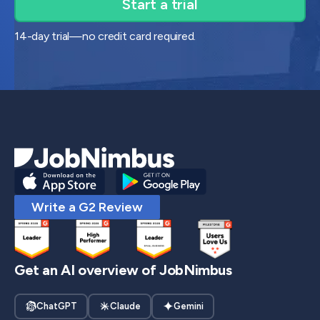
14-day trial—no credit card required.
Write a G2 Review
Get an AI overview of JobNimbus
ChatGPT
Claude
Gemini