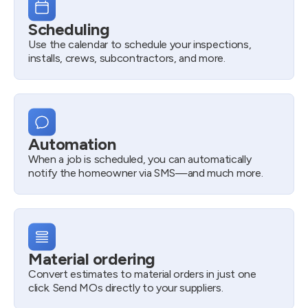
Scheduling
Use the calendar to schedule your inspections,
installs, crews, subcontractors, and more.
Automation
When a job is scheduled, you can automatically
notify the homeowner via SMS—and much more.
Material ordering
Convert estimates to material orders in just one
click. Send MOs directly to your suppliers.