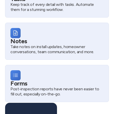
Keep track of every detail with tasks. Automate
them for a stunning workflow.
Notes
Take notes on install updates, homeowner
conversations, team communication, and more.
Forms
Post-inspection reports have never been easier to
fill out, especially on-the-go.