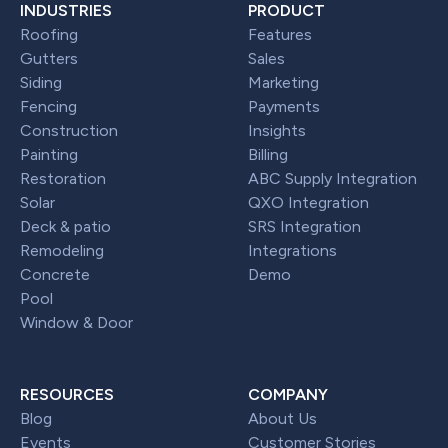
INDUSTRIES
PRODUCT
Roofing
Features
Gutters
Sales
Siding
Marketing
Fencing
Payments
Construction
Insights
Painting
Billing
Restoration
ABC Supply Integration
Solar
QXO Integration
Deck & patio
SRS Integration
Remodeling
Integrations
Concrete
Demo
Pool
Window & Door
RESOURCES
COMPANY
Blog
About Us
Events
Customer Stories