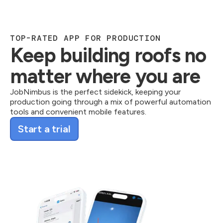
TOP-RATED APP FOR PRODUCTION
Keep building roofs no
matter where you are
JobNimbus is the perfect sidekick, keeping your
production going through a mix of powerful automation
tools and convenient mobile features.
Start a trial