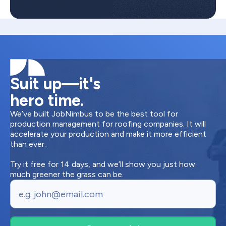
Suit up—it's
hero time.
We’ve built JobNimbus to be the best tool for
production management for roofing companies. It will
accelerate your production and make it more efficient
than ever.
Try it free for 14 days, and we’ll show you just how
much greener the grass can be.
Email