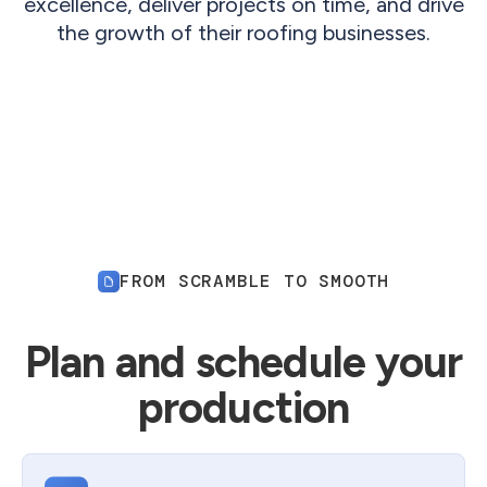
excellence, deliver projects on time, and drive
the growth of their roofing businesses.
FROM SCRAMBLE TO SMOOTH
Plan and schedule your
production