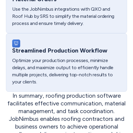
Use the JobNimbus integrations with QXO and
Roof Hub by SRS to simplify the material ordering
process and ensure timely delivery.
Streamlined Production Workflow
Optimize your production processes, minimize
delays, and maximize output to efficiently handle
multiple projects, delivering top-notch results to
your clients.
In summary, roofing production software
facilitates effective communication, material
management, and task coordination.
JobNimbus enables roofing contractors and
business owners to achieve operational