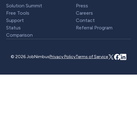
Solution Summit
Press
Free Tools
Careers
Support
Contact
Status
Referral Program
Comparison
© 2026 JobNimbus
Privacy Policy
Terms of Service