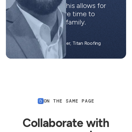
small girls and this allows for
me to have more time to
spend with my family.
Matt B.
Area Operations Manager, Titan Roofing
ON THE SAME PAGE
Collaborate with