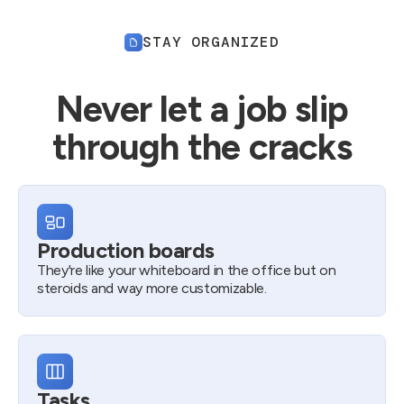
STAY ORGANIZED
Never let a job slip
through the cracks
Production boards
They're like your whiteboard in the office but on
steroids and way more customizable.
Tasks