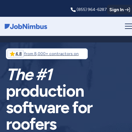
Sign In
(855) 964-6287
Webflow Homepage
4.8
from 8,000+ contractors on
The #1
production
software for
roofers