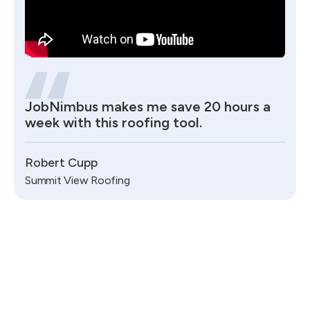
JobNimbus makes me save 20 hours a
week with this roofing tool.
Robert Cupp
Summit View Roofing