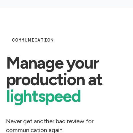
COMMUNICATION
Manage your
production at
lightspeed​
Never get another bad review for
communication again