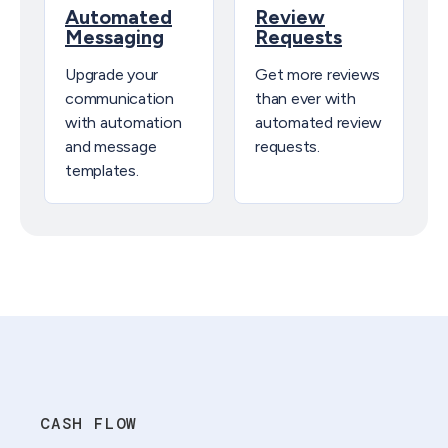
Automated
Review
Messaging
Requests
Upgrade your
Get more reviews
communication
than ever with
with automation
automated review
and message
requests.
templates.
CASH FLOW