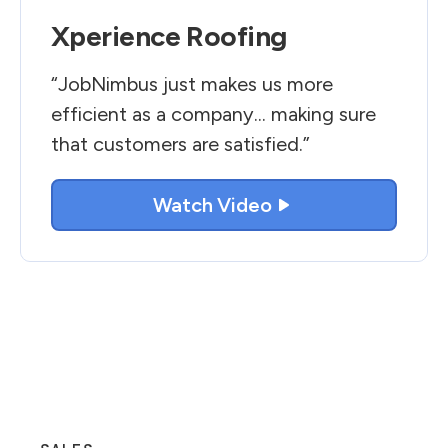
Xperience Roofing
“JobNimbus just makes us more
efficient as a company... making sure
that customers are satisfied.”
Watch Video