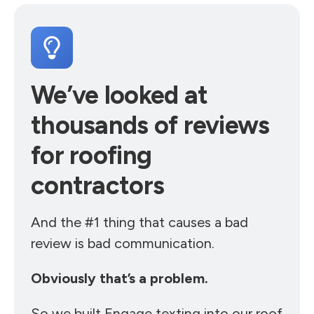
We’ve looked at
thousands of reviews
for roofing
contractors
And the #1 thing that causes a bad
review is bad communication.
Obviously that’s a problem.
So we built Engage texting into our roof