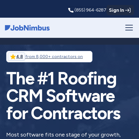
Sign In
(855) 964-6287
Webflow Homepage
4.8
from 8,000+ contractors on
The #1 Roofing
CRM Software
for Contractors
Most software fits one stage of your growth,