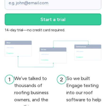
14-day trial—no credit card required.
We’ve talked to
So we built
1
2
thousands of
Engage texting
roofing business
into our roof
owners, and the
software to help