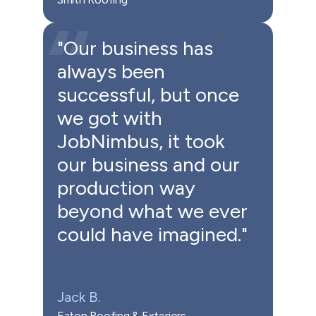
"Our business has
always been
successful, but once
we got with
JobNimbus, it took
our business and our
production way
beyond what we ever
could have imagined."
Jack B.
Eaton Roofing & Exteriors