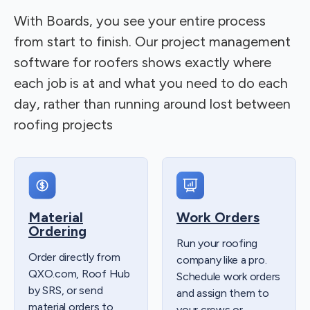
With Boards, you see your entire process
from start to finish. Our project management
software for roofers shows exactly where
each job is at and what you need to do each
day, rather than running around lost between
roofing projects
Material
Work Orders
Ordering
Run your roofing
Order directly from
company like a pro.
QXO.com, Roof Hub
Schedule work orders
by SRS, or send
and assign them to
material orders to
your crews or