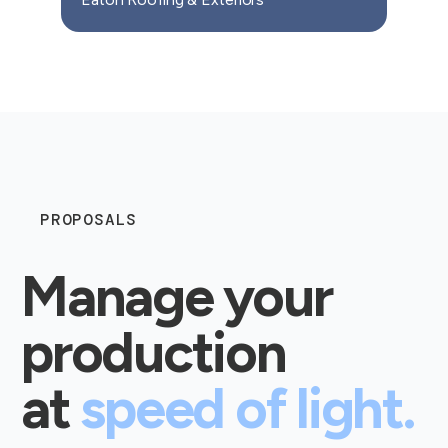
PROPOSALS
Manage your
production
at
speed of light.