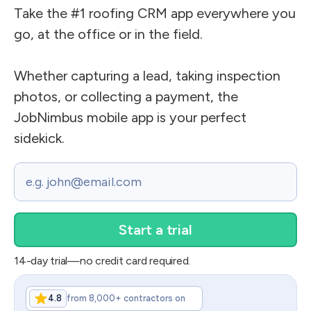
Take the #1 roofing CRM app everywhere you
go, at the office or in the field.
Whether capturing a lead, taking inspection
photos, or collecting a payment, the
JobNimbus mobile app is your perfect
sidekick.
Email
14-day trial—no credit card required.
4.8
from 8,000+ contractors on