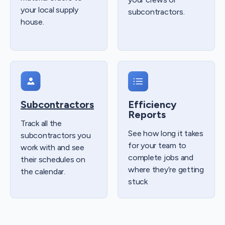
your local supply
subcontractors.
house.
Subcontractors
Efficiency
Reports
Track all the
See how long it takes
subcontractors you
for your team to
work with and see
complete jobs and
their schedules on
where they’re getting
the calendar.
stuck