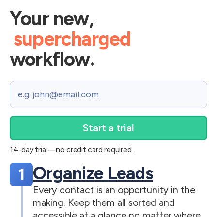
Your new,
supercharged
workflow.
Email
14-day trial—no credit card required.
Organize Leads
1
Every contact is an opportunity in the
making. Keep them all sorted and
accessible at a glance no matter where