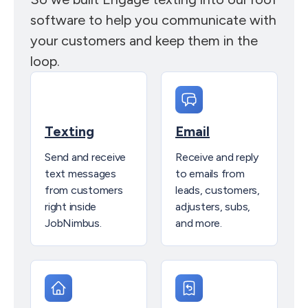
software to help you communicate with
your customers and keep them in the
loop.
Texting
Email
Send and receive
Receive and reply
text messages
to emails from
from customers
leads, customers,
right inside
adjusters, subs,
JobNimbus.
and more.