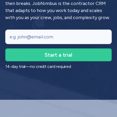
then breaks. JobNimbus is the contractor CRM
that adapts to how you work today and scales
with you as your crew, jobs, and complexity grow.
Email
14-day trial—no credit card required.