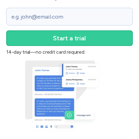
Email
14-day trial—no credit card required.