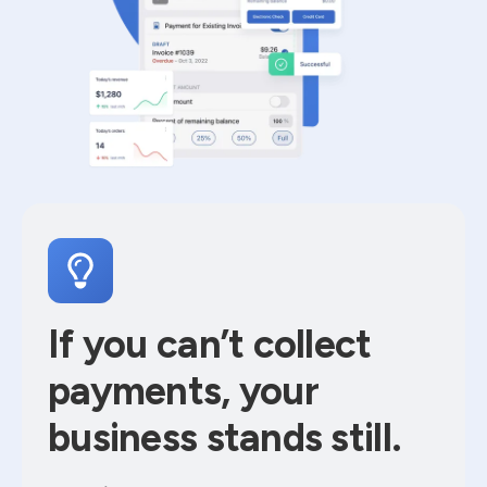
If you can’t collect
payments, your
business stands still.