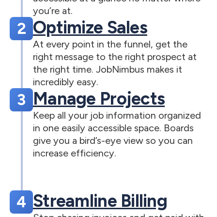
you’re at.
Optimize Sales
2
At every point in the funnel, get the
right message to the right prospect at
the right time. JobNimbus makes it
incredibly easy.
Manage Projects
3
Keep all your job information organized
in one easily accessible space. Boards
give you a bird’s-eye view so you can
increase efficiency.
Streamline Billing
4