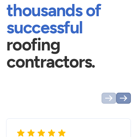
thousands of
successful
roofing
contractors.