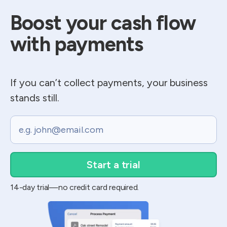
Boost your cash flow​
with payments
If you can’t collect payments, your business
stands still.
Email
14-day trial—no credit card required.