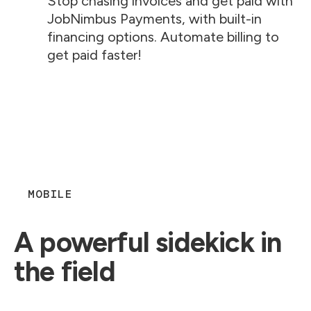
Stop chasing invoices and get paid with
JobNimbus Payments, with built-in
financing options. Automate billing to
get paid faster!
MOBILE
A powerful sidekick in
the field