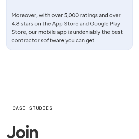
Moreover, with over 5,000 ratings and over
4.8 stars on the App Store and Google Play
Store, our mobile app is undeniably the best
contractor software you can get.
CASE STUDIES
Join