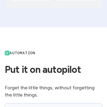
AUTOMATION
Put it on autopilot
Forget the little things, without forgetting
the little things.
Email