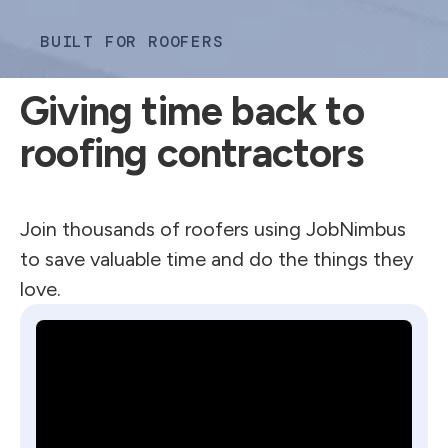
BUILT FOR ROOFERS
Giving time back to
roofing contractors
Join thousands of roofers using JobNimbus
to save valuable time and do the things they
love.