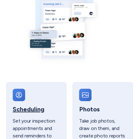
Scheduling
Photos
Set your inspection
Take job photos,
appointments and
draw on them, and
send reminders to
create photo reports