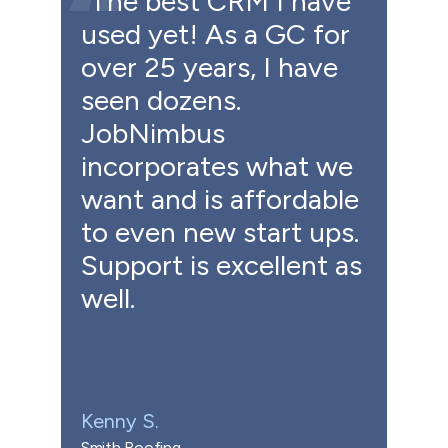
"The best CRM I have
used yet! As a GC for
over 25 years, I have
seen dozens.
JobNimbus
incorporates what we
want and is affordable
to even new start ups.
Support is excellent as
well.
Kenny S.
Smith Roofing