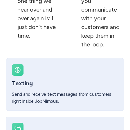
one thing we
you
hear over and
communicate
over again is: I
with your
just don’t have
customers and
time.
keep them in
the loop.
Texting
Send and receive text messages from customers
right inside JobNimbus.