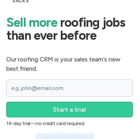
SALES
Sell more
roofing jobs
than ever before​
Our roofing CRM is your sales team’s new
best friend.
Email
14-day trial—no credit card required.