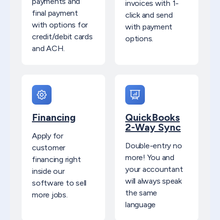
payments and
invoices with 1-
final payment
click and send
with options for
with payment
credit/debit cards
options.​
and ACH.
Financing
QuickBooks
2-Way Sync
Apply for
Double-entry no
customer
more! You and
financing right
your accountant
inside our
will always speak
software to sell
the same
more jobs.
language