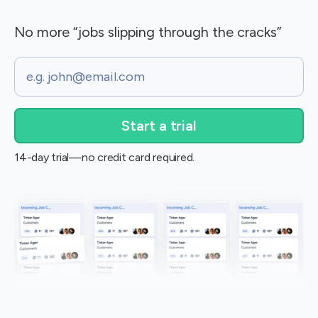
No more “jobs slipping through the cracks”
Email
14-day trial—no credit card required.