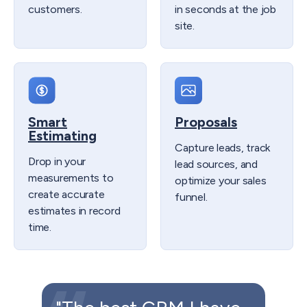
customers.​
in seconds at the job
site.
Smart
Proposals
Estimating
Capture leads, track
Drop in your
lead sources, and
measurements to
optimize your sales
create accurate
funnel.
estimates in record
time.