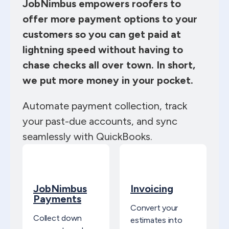
JobNimbus empowers roofers to
offer more payment options to your
customers so you can get paid at
lightning speed without having to
chase checks all over town. In short,
we put more money in your pocket.
Automate payment collection, track
your past-due accounts, and sync
seamlessly with QuickBooks.
JobNimbus
Invoicing
Payments
Convert your
Collect down
estimates into