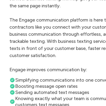
the same page instantly.
The Engage communication platform is here t
contractors like you connect with your custo
business communication through effortless, 
trackable texting. With business texting servic
texts in front of your customer base, faster r
customer satisfaction.
Engage improves communication by:
Simplifying communications into one conv
Boosting message open rates
Sending automated text messages
Knowing exactly what your team is commun
customers text messages