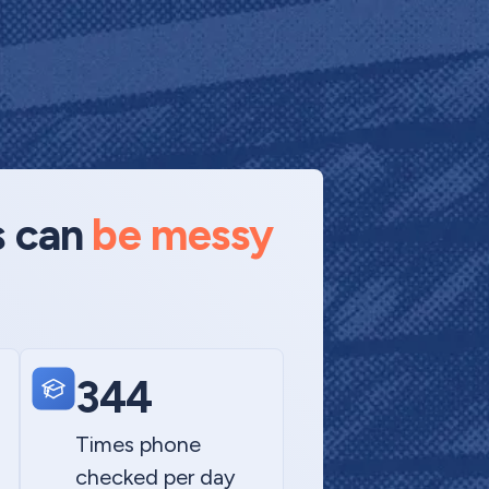
s can
be messy
344
Times phone
checked per day