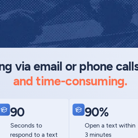
 via email or phone call
and time-consuming.
90
90%
Seconds to
Open a text within
respond to a text
3 minutes