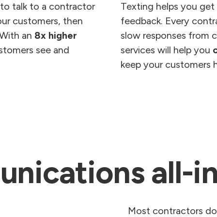
o talk to a contractor
Texting helps you get
your customers, then
feedback. Every contra
 With an
8x higher
slow responses from c
ustomers see and
services will help you
keep your customers 
ications all-i
Most contractors don’