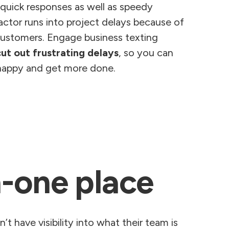
 quick responses as well as speedy
ctor runs into project delays because of
ustomers. Engage business texting
cut out frustrating delays
, so you can
happy and get more done.
n-one place
t have visibility into what their team is