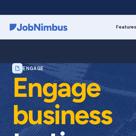
Feature
Webflow Homepage
ENGAGE
Engage
business