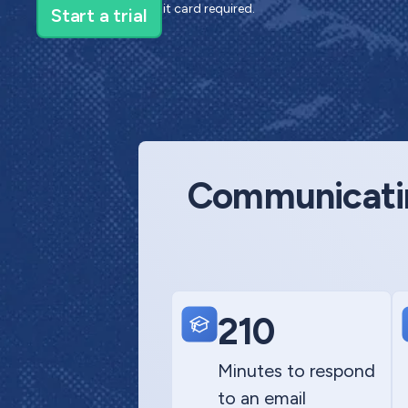
14-day trial—no credit card required.
Communicating
210
Minutes to respond
to an email