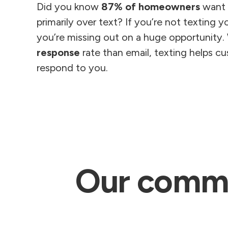
Did you know
87% of homeowners
want t
primarily over text? If you’re not texting 
you’re missing out on a huge opportunity.
response
rate than email, texting helps c
respond to you.
Our commun