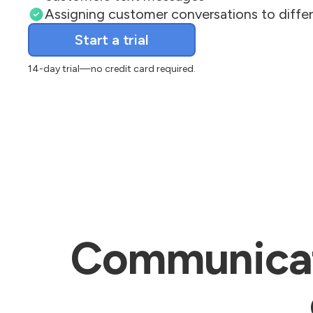
Assigning customer conversations to diff
Email
Start a trial
14-day trial—no credit card required.
Communicate