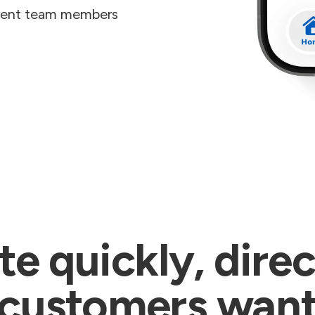
erent team members
 quickly, direc
customers wan