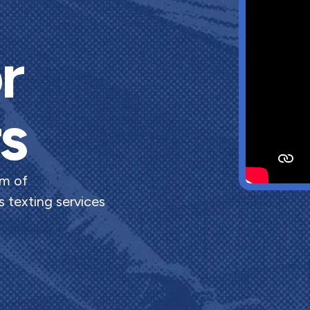
r
s
rm of
 texting services