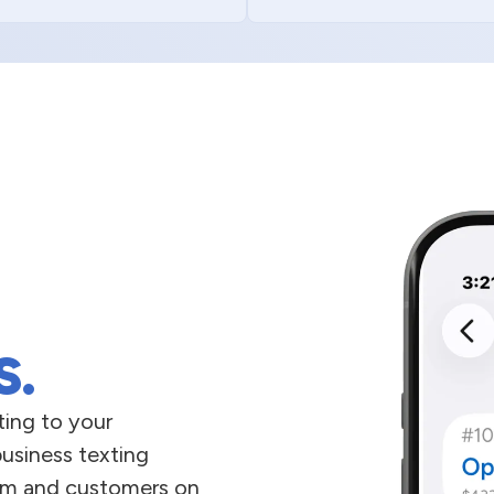
s.
ing to your
business texting
team and customers on