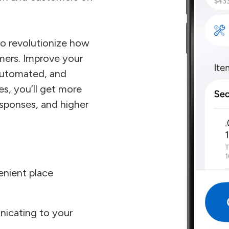
o revolutionize how
mers. Improve your
automated, and
es, you’ll get more
esponses, and higher
enient place
icating to your