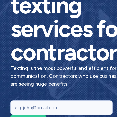
texting
services fo
contractor
Texting is the most powerful and efficient fo
communication. Contractors who use business
are seeing huge benefits.
Email