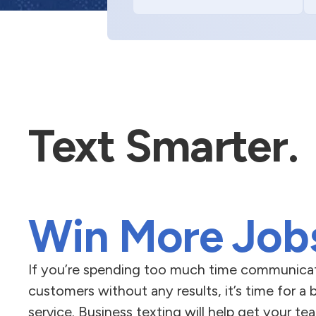
Text Smarter.
Win More Job
If you’re spending too much time communicat
customers without any results, it’s time for a 
service. Business texting will help get your 