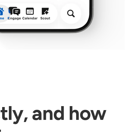
tly, and how
t