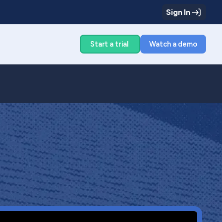
Sign In
g
Start a trial
Watch a demo