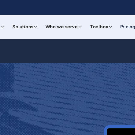
s
Solutions
Who we serve
Toolbox
Pricin