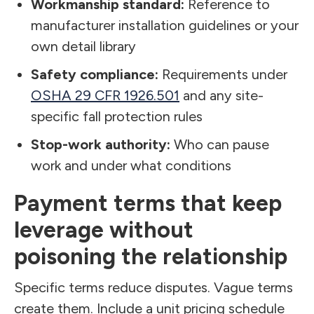
Workmanship standard:
Reference to
manufacturer installation guidelines or your
own detail library
Safety compliance:
Requirements under
OSHA 29 CFR 1926.501
and any site-
specific fall protection rules
Stop-work authority:
Who can pause
work and under what conditions
Payment terms that keep
leverage without
poisoning the relationship
Specific terms reduce disputes. Vague terms
create them. Include a unit pricing schedule