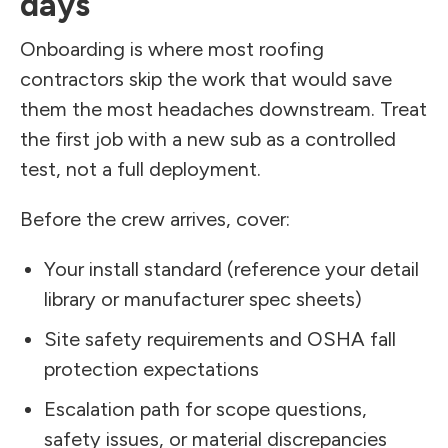
days
Onboarding is where most roofing
contractors skip the work that would save
them the most headaches downstream. Treat
the first job with a new sub as a controlled
test, not a full deployment.
Before the crew arrives, cover:
Your install standard (reference your detail
library or manufacturer spec sheets)
Site safety requirements and OSHA fall
protection expectations
Escalation path for scope questions,
safety issues, or material discrepancies