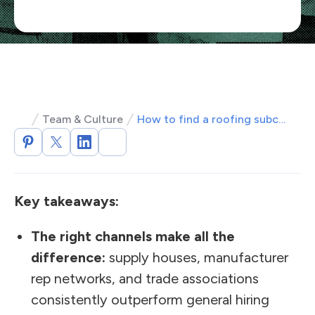
Team & Culture
How to find a roofing subcontractor: vetting, rates, contracts
Key takeaways:
The right channels make all the
difference:
supply houses, manufacturer
rep networks, and trade associations
consistently outperform general hiring