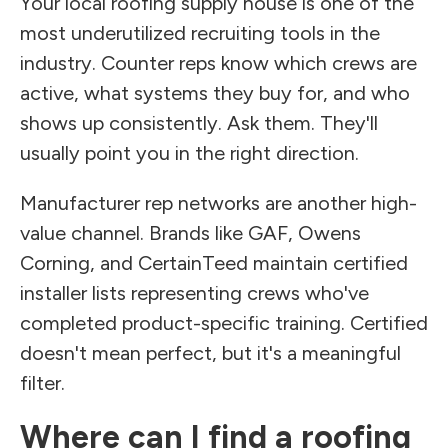
Your local roofing supply house is one of the
most underutilized recruiting tools in the
industry. Counter reps know which crews are
active, what systems they buy for, and who
shows up consistently. Ask them. They'll
usually point you in the right direction.
Manufacturer rep networks are another high-
value channel. Brands like GAF, Owens
Corning, and CertainTeed maintain certified
installer lists representing crews who've
completed product-specific training. Certified
doesn't mean perfect, but it's a meaningful
filter.
Where can I find a roofing