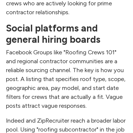
crews who are actively looking for prime
contractor relationships.
Social platforms and
general hiring boards
Facebook Groups like "Roofing Crews 101"
and regional contractor communities are a
reliable sourcing channel. The key is how you
post. A listing that specifies roof type, scope,
geographic area, pay model, and start date
filters for crews that are actually a fit. Vague
posts attract vague responses.
Indeed and ZipRecruiter reach a broader labor
pool. Using "roofing subcontractor" in the job