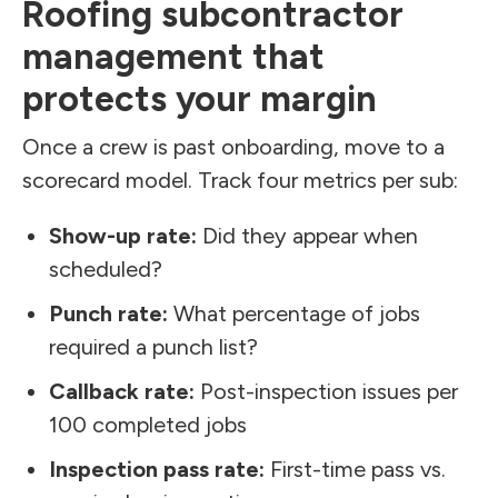
Roofing subcontractor
management that
protects your margin
Once a crew is past onboarding, move to a
scorecard model. Track four metrics per sub:
Show-up rate:
Did they appear when
scheduled?
Punch rate:
What percentage of jobs
required a punch list?
Callback rate:
Post-inspection issues per
100 completed jobs
Inspection pass rate:
First-time pass vs.