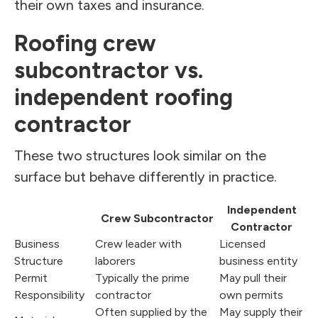
their own taxes and insurance.
Roofing crew
subcontractor vs.
independent roofing
contractor
These two structures look similar on the
surface but behave differently in practice.
Independent
Crew Subcontractor
Contractor
Business
Crew leader with
Licensed
Structure
laborers
business entity
Permit
Typically the prime
May pull their
Responsibility
contractor
own permits
Often supplied by the
May supply their