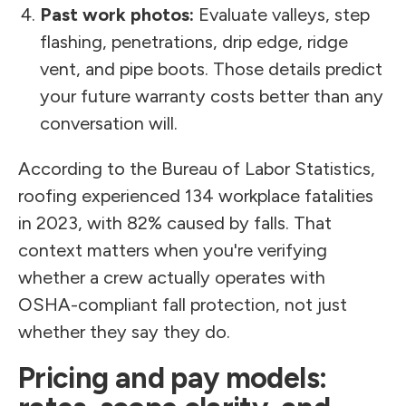
Past work photos:
Evaluate valleys, step
flashing, penetrations, drip edge, ridge
vent, and pipe boots. Those details predict
your future warranty costs better than any
conversation will.
According to the Bureau of Labor Statistics,
roofing experienced 134 workplace fatalities
in 2023, with 82% caused by falls. That
context matters when you're verifying
whether a crew actually operates with
OSHA-compliant fall protection, not just
whether they say they do.
Pricing and pay models: