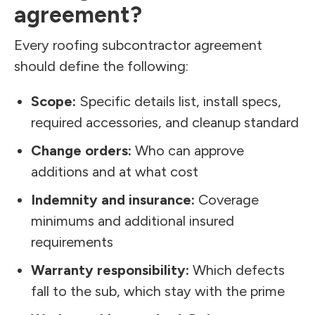
agreement?
Every roofing subcontractor agreement
should define the following:
Scope:
Specific details list, install specs,
required accessories, and cleanup standard
Change orders:
Who can approve
additions and at what cost
Indemnity and insurance:
Coverage
minimums and additional insured
requirements
Warranty responsibility:
Which defects
fall to the sub, which stay with the prime