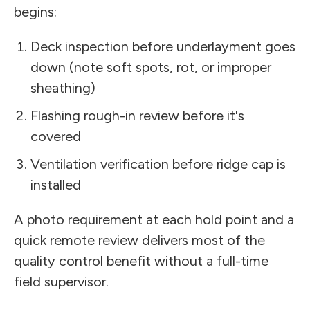
begins:
Deck inspection before underlayment goes
down (note soft spots, rot, or improper
sheathing)
Flashing rough-in review before it's
covered
Ventilation verification before ridge cap is
installed
A photo requirement at each hold point and a
quick remote review delivers most of the
quality control benefit without a full-time
field supervisor.