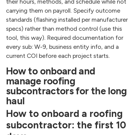
their hours, methods, and schedule while not
carrying them on payroll. Specify outcome
standards (flashing installed per manufacturer
specs) rather than method control (use this
tool, this way). Required documentation for
every sub: W-9, business entity info, and a
current COI before each project starts.
How to onboard and
manage roofing
subcontractors for the long
haul
How to onboard a roofing
subcontractor: the first 10