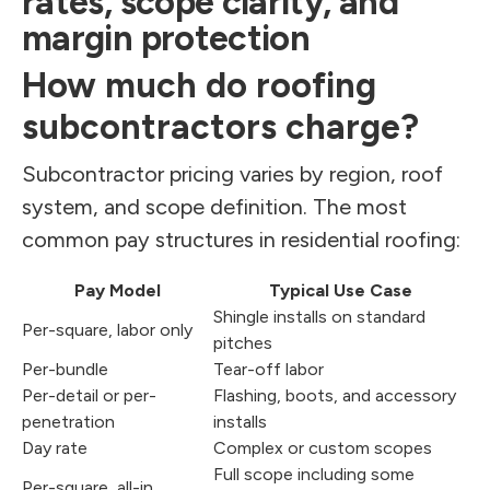
rates, scope clarity, and
margin protection
How much do roofing
subcontractors charge?
Subcontractor pricing varies by region, roof
system, and scope definition. The most
common pay structures in residential roofing:
Pay Model
Typical Use Case
Shingle installs on standard
Per-square, labor only
pitches
Per-bundle
Tear-off labor
Per-detail or per-
Flashing, boots, and accessory
penetration
installs
Day rate
Complex or custom scopes
Full scope including some
Per-square, all-in