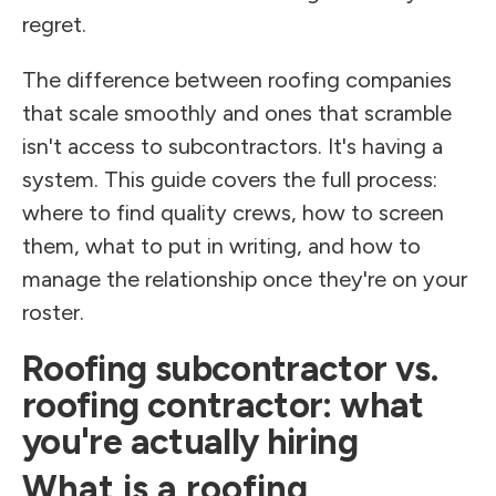
regret.
The difference between roofing companies
that scale smoothly and ones that scramble
isn't access to subcontractors. It's having a
system. This guide covers the full process:
where to find quality crews, how to screen
them, what to put in writing, and how to
manage the relationship once they're on your
roster.
Roofing subcontractor vs.
roofing contractor: what
you're actually hiring
What is a roofing