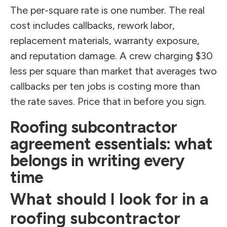
The per-square rate is one number. The real
cost includes callbacks, rework labor,
replacement materials, warranty exposure,
and reputation damage. A crew charging $30
less per square than market that averages two
callbacks per ten jobs is costing more than
the rate saves. Price that in before you sign.
Roofing subcontractor
agreement essentials: what
belongs in writing every
time
What should I look for in a
roofing subcontractor