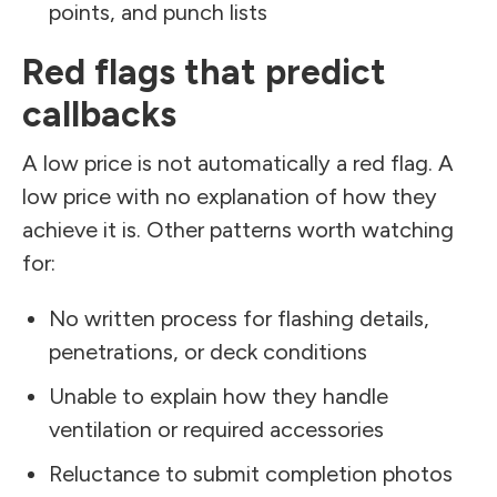
points, and punch lists
Red flags that predict
callbacks
A low price is not automatically a red flag. A
low price with no explanation of how they
achieve it is. Other patterns worth watching
for:
No written process for flashing details,
penetrations, or deck conditions
Unable to explain how they handle
ventilation or required accessories
Reluctance to submit completion photos