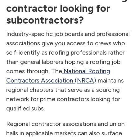
contractor looking for
subcontractors?
Industry-specific job boards and professional
associations give you access to crews who
self-identify as roofing professionals rather
than general laborers hoping a roofing job
comes through. The
National Roofing
Contractors Association (NRCA)
maintains
regional chapters that serve as a sourcing
network for prime contractors looking for
qualified subs.
Regional contractor associations and union
halls in applicable markets can also surface