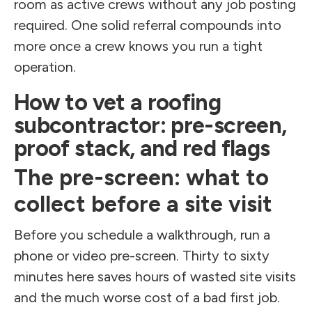
room as active crews without any job posting
required. One solid referral compounds into
more once a crew knows you run a tight
operation.
How to vet a roofing
subcontractor: pre-screen,
proof stack, and red flags
The pre-screen: what to
collect before a site visit
Before you schedule a walkthrough, run a
phone or video pre-screen. Thirty to sixty
minutes here saves hours of wasted site visits
and the much worse cost of a bad first job.