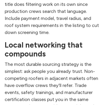
title does filtering work on its own since
production crews search that language.
Include payment model, travel radius, and
roof system requirements in the listing to cut
down screening time.
Local networking that
compounds
The most durable sourcing strategy is the
simplest: ask people you already trust. Non-
competing roofers in adjacent markets often
have overflow crews they'll refer. Trade
events, safety trainings, and manufacturer
certification classes put you in the same