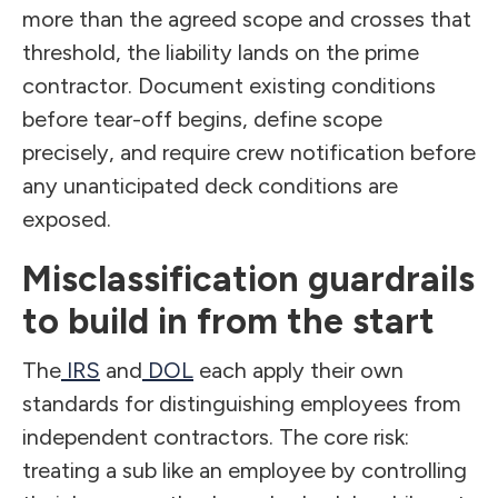
more than the agreed scope and crosses that
threshold, the liability lands on the prime
contractor. Document existing conditions
before tear-off begins, define scope
precisely, and require crew notification before
any unanticipated deck conditions are
exposed.
Misclassification guardrails
to build in from the start
The
IRS
and
DOL
each apply their own
standards for distinguishing employees from
independent contractors. The core risk:
treating a sub like an employee by controlling