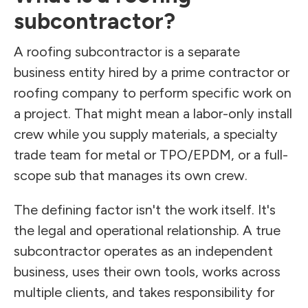
subcontractor?
A roofing subcontractor is a separate
business entity hired by a prime contractor or
roofing company to perform specific work on
a project. That might mean a labor-only install
crew while you supply materials, a specialty
trade team for metal or TPO/EPDM, or a full-
scope sub that manages its own crew.
The defining factor isn't the work itself. It's
the legal and operational relationship. A true
subcontractor operates as an independent
business, uses their own tools, works across
multiple clients, and takes responsibility for