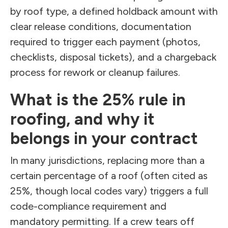
by roof type, a defined holdback amount with
clear release conditions, documentation
required to trigger each payment (photos,
checklists, disposal tickets), and a chargeback
process for rework or cleanup failures.
What is the 25% rule in
roofing, and why it
belongs in your contract
In many jurisdictions, replacing more than a
certain percentage of a roof (often cited as
25%, though local codes vary) triggers a full
code-compliance requirement and
mandatory permitting. If a crew tears off