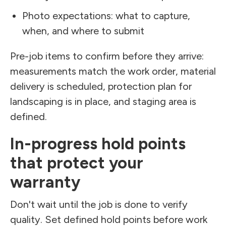
Photo expectations: what to capture,
when, and where to submit
Pre-job items to confirm before they arrive:
measurements match the work order, material
delivery is scheduled, protection plan for
landscaping is in place, and staging area is
defined.
In-progress hold points
that protect your
warranty
Don't wait until the job is done to verify
quality. Set defined hold points before work