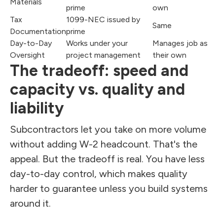
Materials
prime
own
Tax
1099-NEC issued by
Same
Documentation
prime
Day-to-Day
Works under your
Manages job as
Oversight
project management
their own
The tradeoff: speed and
capacity vs. quality and
liability
Subcontractors let you take on more volume
without adding W-2 headcount. That's the
appeal. But the tradeoff is real. You have less
day-to-day control, which makes quality
harder to guarantee unless you build systems
around it.