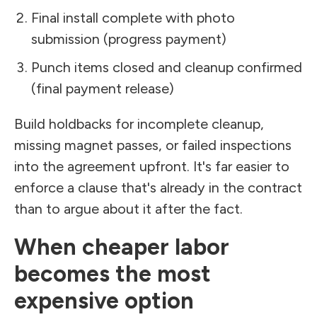
Final install complete with photo
submission (progress payment)
Punch items closed and cleanup confirmed
(final payment release)
Build holdbacks for incomplete cleanup,
missing magnet passes, or failed inspections
into the agreement upfront. It's far easier to
enforce a clause that's already in the contract
than to argue about it after the fact.
When cheaper labor
becomes the most
expensive option