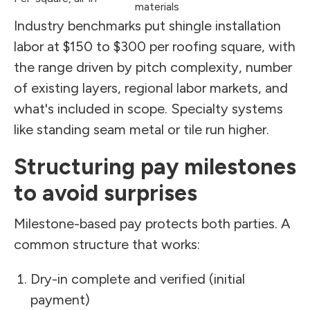
materials
Industry benchmarks put shingle installation
labor at $150 to $300 per roofing square, with
the range driven by pitch complexity, number
of existing layers, regional labor markets, and
what's included in scope. Specialty systems
like standing seam metal or tile run higher.
Structuring pay milestones
to avoid surprises
Milestone-based pay protects both parties. A
common structure that works:
Dry-in complete and verified (initial
payment)