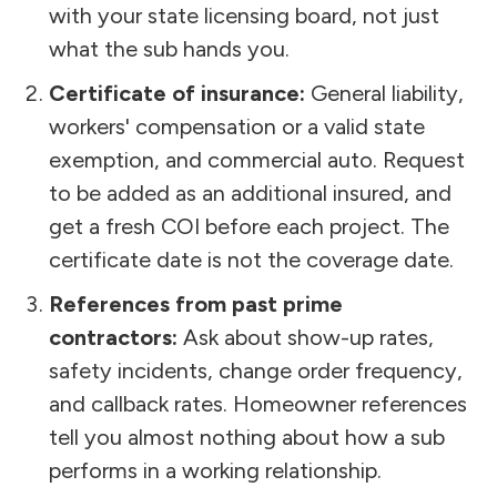
with your state licensing board, not just
what the sub hands you.
Certificate of insurance:
General liability,
workers' compensation or a valid state
exemption, and commercial auto. Request
to be added as an additional insured, and
get a fresh COI before each project. The
certificate date is not the coverage date.
References from past prime
contractors:
Ask about show-up rates,
safety incidents, change order frequency,
and callback rates. Homeowner references
tell you almost nothing about how a sub
performs in a working relationship.