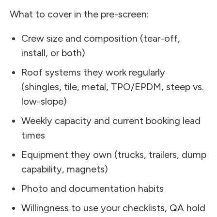
What to cover in the pre-screen:
Crew size and composition (tear-off,
install, or both)
Roof systems they work regularly
(shingles, tile, metal, TPO/EPDM, steep vs.
low-slope)
Weekly capacity and current booking lead
times
Equipment they own (trucks, trailers, dump
capability, magnets)
Photo and documentation habits
Willingness to use your checklists, QA hold