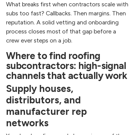
What breaks first when contractors scale with
subs too fast? Callbacks. Then margins. Then
reputation. A solid vetting and onboarding
process closes most of that gap before a
crew ever steps on a job.
Where to find roofing
subcontractors: high-signal
channels that actually work
Supply houses,
distributors, and
manufacturer rep
networks