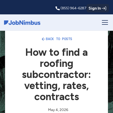
Sign In
(855) 964-6287
Webflow Homepage
BACK TO POSTS
How to find a
roofing
subcontractor:
vetting, rates,
contracts
May 4, 2026