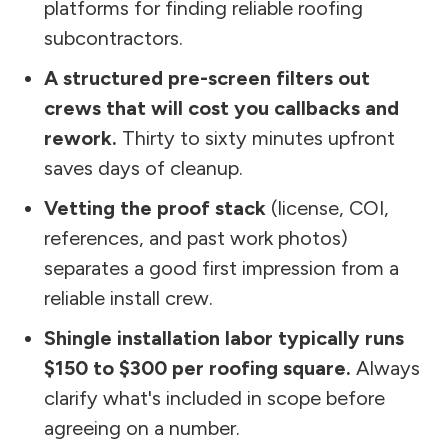
platforms for finding reliable roofing
subcontractors.
A structured pre-screen filters out
crews that will cost you callbacks and
rework.
Thirty to sixty minutes upfront
saves days of cleanup.
Vetting the proof stack
(license, COI,
references, and past work photos)
separates a good first impression from a
reliable install crew.
Shingle installation labor typically runs
$150 to $300 per roofing square.
Always
clarify what's included in scope before
agreeing on a number.