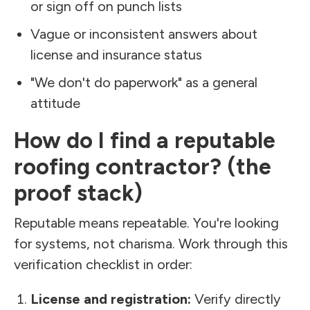
or sign off on punch lists
Vague or inconsistent answers about
license and insurance status
"We don't do paperwork" as a general
attitude
How do I find a reputable
roofing contractor? (the
proof stack)
Reputable means repeatable. You're looking
for systems, not charisma. Work through this
verification checklist in order:
License and registration:
Verify directly