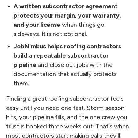
A written subcontractor agreement
protects your margin, your warranty,
and your license
when things go
sideways. It is not optional.
JobNimbus helps roofing contractors
build a repeatable subcontractor
pipeline
and close out jobs with the
documentation that actually protects
them.
Finding a great roofing subcontractor feels
easy until you need one fast. Storm season
hits, your pipeline fills, and the one crew you
trust is booked three weeks out. That's when
most contractors start making calls they'll