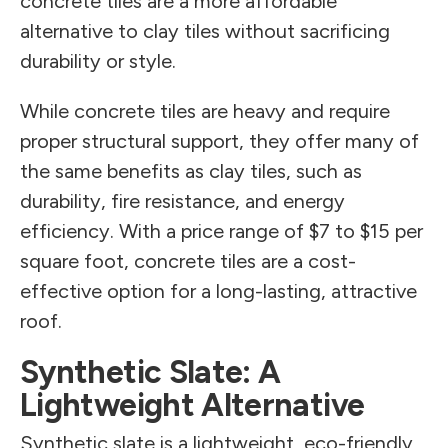
concrete tiles are a more affordable
alternative to clay tiles without sacrificing
durability or style.
While concrete tiles are heavy and require
proper structural support, they offer many of
the same benefits as clay tiles, such as
durability, fire resistance, and energy
efficiency. With a price range of $7 to $15 per
square foot, concrete tiles are a cost-
effective option for a long-lasting, attractive
roof.
Synthetic Slate: A
Lightweight Alternative
Synthetic slate is a lightweight, eco-friendly