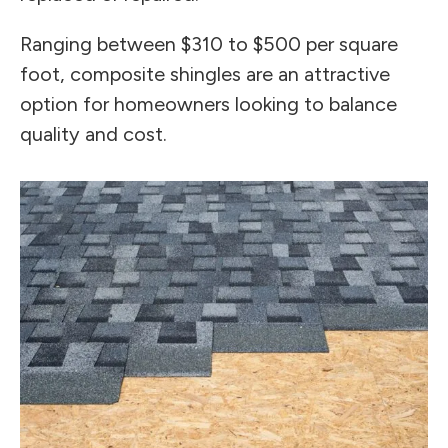
Ranging between $310 to $500 per square
foot, composite shingles are an attractive
option for homeowners looking to balance
quality and cost.