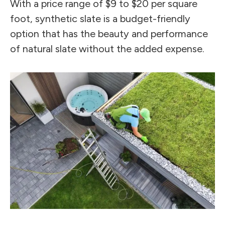
With a price range of $9 to $20 per square
foot, synthetic slate is a budget-friendly
option that has the beauty and performance
of natural slate without the added expense.