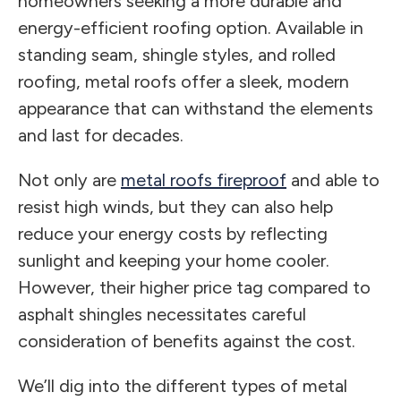
homeowners seeking a more durable and
energy-efficient roofing option. Available in
standing seam, shingle styles, and rolled
roofing, metal roofs offer a sleek, modern
appearance that can withstand the elements
and last for decades.
Not only are
metal roofs fireproof
and able to
resist high winds, but they can also help
reduce your energy costs by reflecting
sunlight and keeping your home cooler.
However, their higher price tag compared to
asphalt shingles necessitates careful
consideration of benefits against the cost.
We’ll dig into the different types of metal