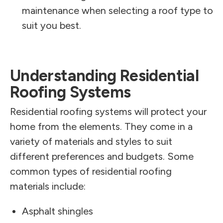
maintenance when selecting a roof type to
suit you best.
Understanding Residential
Roofing Systems
Residential roofing systems will protect your
home from the elements. They come in a
variety of materials and styles to suit
different preferences and budgets. Some
common types of residential roofing
materials include:
Asphalt shingles