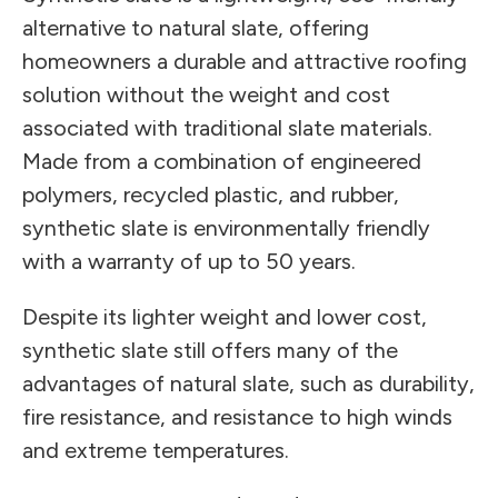
alternative to natural slate, offering
homeowners a durable and attractive roofing
solution without the weight and cost
associated with traditional slate materials.
Made from a combination of engineered
polymers, recycled plastic, and rubber,
synthetic slate is environmentally friendly
with a warranty of up to 50 years.
Despite its lighter weight and lower cost,
synthetic slate still offers many of the
advantages of natural slate, such as durability,
fire resistance, and resistance to high winds
and extreme temperatures.