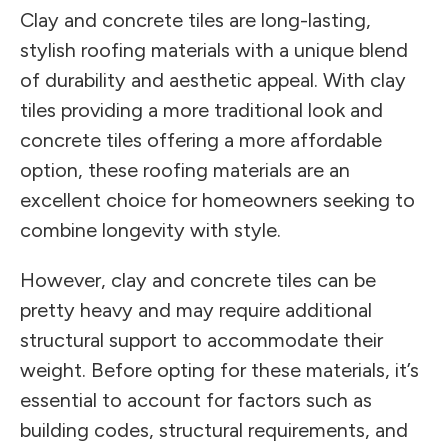
Clay and concrete tiles are long-lasting,
stylish roofing materials with a unique blend
of durability and aesthetic appeal. With clay
tiles providing a more traditional look and
concrete tiles offering a more affordable
option, these roofing materials are an
excellent choice for homeowners seeking to
combine longevity with style.
However, clay and concrete tiles can be
pretty heavy and may require additional
structural support to accommodate their
weight. Before opting for these materials, it’s
essential to account for factors such as
building codes, structural requirements, and