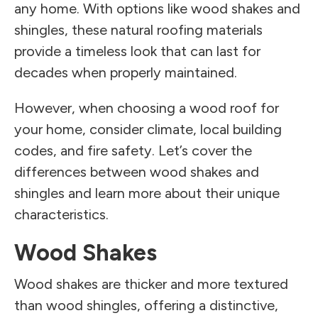
any home. With options like wood shakes and
shingles, these natural roofing materials
provide a timeless look that can last for
decades when properly maintained.
However, when choosing a wood roof for
your home, consider climate, local building
codes, and fire safety. Let’s cover the
differences between wood shakes and
shingles and learn more about their unique
characteristics.
Wood Shakes
Wood shakes are thicker and more textured
than wood shingles, offering a distinctive,