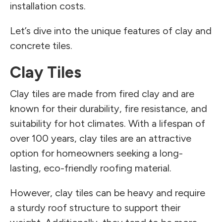
installation costs.
Let’s dive into the unique features of clay and
concrete tiles.
Clay Tiles
Clay tiles are made from fired clay and are
known for their durability, fire resistance, and
suitability for hot climates. With a lifespan of
over 100 years, clay tiles are an attractive
option for homeowners seeking a long-
lasting, eco-friendly roofing material.
However, clay tiles can be heavy and require
a sturdy roof structure to support their