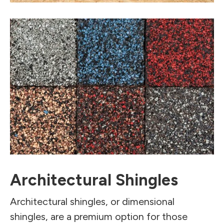
Architectural Shingles
Architectural shingles, or dimensional
shingles, are a premium option for those