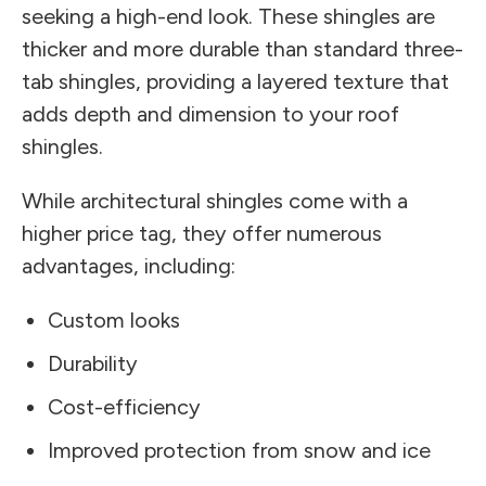
seeking a high-end look. These shingles are
thicker and more durable than standard three-
tab shingles, providing a layered texture that
adds depth and dimension to your roof
shingles.
While architectural shingles come with a
higher price tag, they offer numerous
advantages, including:
Custom looks
Durability
Cost-efficiency
Improved protection from snow and ice