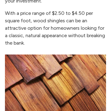
your investment.
With a price range of $2.50 to $4.50 per
square foot, wood shingles can be an
attractive option for homeowners looking for
a classic, natural appearance without breaking
the bank.