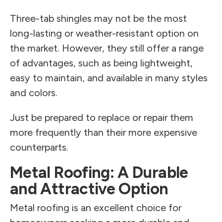
Three-tab shingles may not be the most
long-lasting or weather-resistant option on
the market. However, they still offer a range
of advantages, such as being lightweight,
easy to maintain, and available in many styles
and colors.
Just be prepared to replace or repair them
more frequently than their more expensive
counterparts.
Metal Roofing: A Durable
and Attractive Option
Metal roofing is an excellent choice for