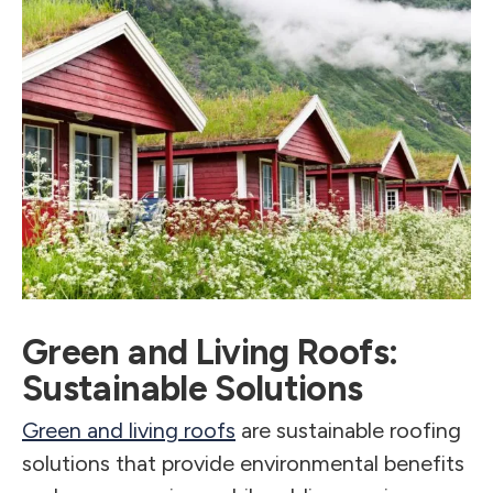
Green and Living Roofs:
Sustainable Solutions
Green and living roofs
are sustainable roofing
solutions that provide environmental benefits