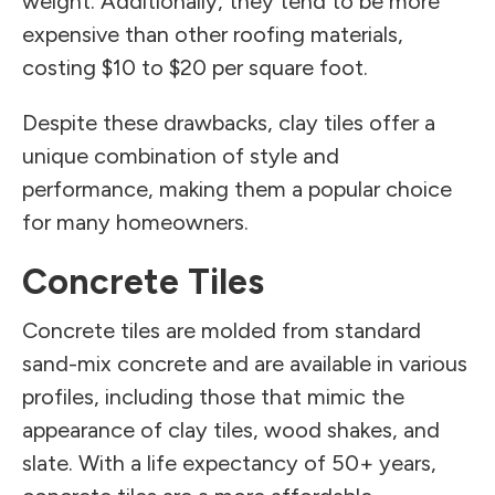
weight. Additionally, they tend to be more
expensive than other roofing materials,
costing $10 to $20 per square foot.
Despite these drawbacks, clay tiles offer a
unique combination of style and
performance, making them a popular choice
for many homeowners.
Concrete Tiles
Concrete tiles are molded from standard
sand-mix concrete and are available in various
profiles, including those that mimic the
appearance of clay tiles, wood shakes, and
slate. With a life expectancy of 50+ years,