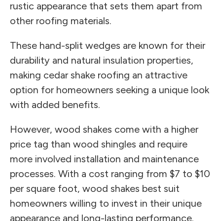
rustic appearance that sets them apart from
other roofing materials.
These hand-split wedges are known for their
durability and natural insulation properties,
making cedar shake roofing an attractive
option for homeowners seeking a unique look
with added benefits.
However, wood shakes come with a higher
price tag than wood shingles and require
more involved installation and maintenance
processes. With a cost ranging from $7 to $10
per square foot, wood shakes best suit
homeowners willing to invest in their unique
appearance and long-lasting performance.