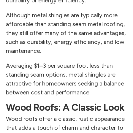
durability or energy efficiency.
Although metal shingles are typically more
affordable than standing seam metal roofing,
they still offer many of the same advantages,
such as durability, energy efficiency, and low
maintenance.
Averaging $1–3 per square foot less than
standing seam options, metal shingles are
attractive for homeowners seeking a balance
between cost and performance.
Wood Roofs: A Classic Look
Wood roofs offer a classic, rustic appearance
that adds a touch of charm and character to