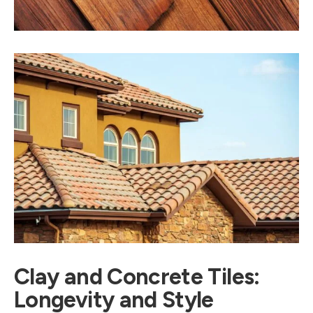
Clay and Concrete Tiles:
Longevity and Style