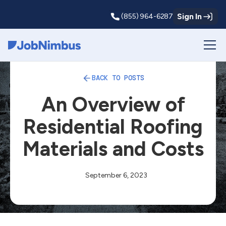
Sign In
(855) 964-6287
Webflow Homepage
BACK TO POSTS
An Overview of
Residential Roofing
Materials and Costs
September 6, 2023