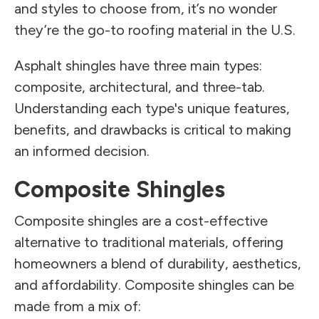
and styles to choose from, it’s no wonder
they’re the go-to roofing material in the U.S.
Asphalt shingles have three main types:
composite, architectural, and three-tab.
Understanding each type's unique features,
benefits, and drawbacks is critical to making
an informed decision.
Composite Shingles
Composite shingles are a cost-effective
alternative to traditional materials, offering
homeowners a blend of durability, aesthetics,
and affordability. Composite shingles can be
made from a mix of: