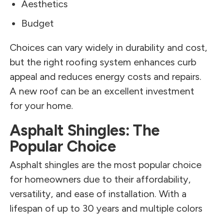
Aesthetics
Budget
Choices can vary widely in durability and cost,
but the right roofing system enhances curb
appeal and reduces energy costs and repairs.
A new roof can be an excellent investment
for your home.
Asphalt Shingles: The
Popular Choice
Asphalt shingles are the most popular choice
for homeowners due to their affordability,
versatility, and ease of installation. With a
lifespan of up to 30 years and multiple colors