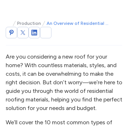
Production
An Overview of Residential Roofing Materials and Costs
Are you considering a new roof for your
home? With countless materials, styles, and
costs, it can be overwhelming to make the
right decision. But don’t worry—we’re here to
guide you through the world of residential
roofing materials, helping you find the perfect
solution for your needs and budget.
We’ll cover the 10 most common types of