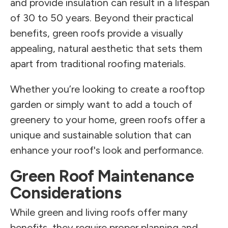
and provide insulation can result in a lifespan
of 30 to 50 years. Beyond their practical
benefits, green roofs provide a visually
appealing, natural aesthetic that sets them
apart from traditional roofing materials.
Whether you’re looking to create a rooftop
garden or simply want to add a touch of
greenery to your home, green roofs offer a
unique and sustainable solution that can
enhance your roof's look and performance.
Green Roof Maintenance
Considerations
While green and living roofs offer many
benefits, they require proper planning and