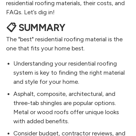
residential roofing materials, their costs, and
FAQs. Let’s dig in!
📋 SUMMARY
The "best" residential roofing material is the
one that fits your home best.
Understanding your residential roofing
system is key to finding the right material
and style for your home.
Asphalt, composite, architectural, and
three-tab shingles are popular options.
Metal or wood roofs offer unique looks
with added benefits.
Consider budget, contractor reviews, and