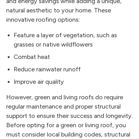
and energy savings while adding a unique,
natural aesthetic to your home. These
innovative roofing options:
Feature a layer of vegetation, such as
grasses or native wildflowers
Combat heat
Reduce rainwater runoff
Improve air quality
However, green and living roofs do require
regular maintenance and proper structural
support to ensure their success and longevity.
Before opting for a green or living roof, you
must consider local building codes, structural