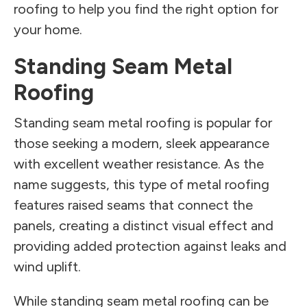
roofing to help you find the right option for
your home.
Standing Seam Metal
Roofing
Standing seam metal roofing is popular for
those seeking a modern, sleek appearance
with excellent weather resistance. As the
name suggests, this type of metal roofing
features raised seams that connect the
panels, creating a distinct visual effect and
providing added protection against leaks and
wind uplift.
While standing seam metal roofing can be