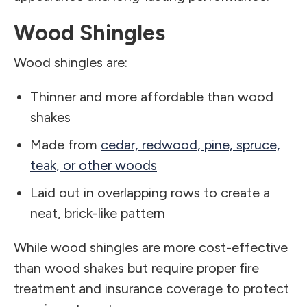
Wood Shingles
Wood shingles are:
Thinner and more affordable than wood
shakes
Made from
cedar, redwood, pine, spruce,
teak, or other woods
Laid out in overlapping rows to create a
neat, brick-like pattern
While wood shingles are more cost-effective
than wood shakes but require proper fire
treatment and insurance coverage to protect