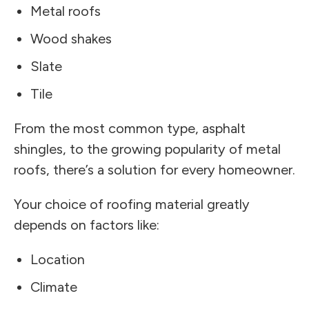
Metal roofs
Wood shakes
Slate
Tile
From the most common type, asphalt
shingles, to the growing popularity of metal
roofs, there’s a solution for every homeowner.
Your choice of roofing material greatly
depends on factors like:
Location
Climate