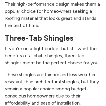
Their high-performance design makes them a
popular choice for homeowners seeking a
roofing material that looks great and stands
the test of time.
Three-Tab Shingles
If you’re on a tight budget but still want the
benefits of asphalt shingles, three-tab
shingles might be the perfect choice for you.
These shingles are thinner and less weather-
resistant than architectural shingles, but they
remain a popular choice among budget-
conscious homeowners due to their
affordability and ease of installation.