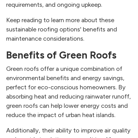
requirements, and ongoing upkeep.
Keep reading to learn more about these
sustainable roofing options' benefits and
maintenance considerations.
Benefits of Green Roofs
Green roofs offer a unique combination of
environmental benefits and energy savings,
perfect for eco-conscious homeowners. By
absorbing heat and reducing rainwater runoff,
green roofs can help lower energy costs and
reduce the impact of urban heat islands.
Additionally, their ability to improve air quality