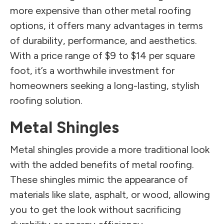
more expensive than other metal roofing
options, it offers many advantages in terms
of durability, performance, and aesthetics.
With a price range of $9 to $14 per square
foot, it’s a worthwhile investment for
homeowners seeking a long-lasting, stylish
roofing solution.
Metal Shingles
Metal shingles provide a more traditional look
with the added benefits of metal roofing.
These shingles mimic the appearance of
materials like slate, asphalt, or wood, allowing
you to get the look without sacrificing