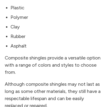
Plastic
Polymer
Clay
Rubber
Asphalt
Composite shingles provide a versatile option
with a range of colors and styles to choose
from.
Although composite shingles may not last as
long as some other materials, they still have a
respectable lifespan and can be easily
replaced or repaired.