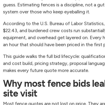
guess. Estimating fences is a discipline, not a gu
system over those who keep eyeballing it.
According to the U.S. Bureau of Labor Statistics
$22.43, and burdened crew costs run substantiall
equipment, and overhead get layered on. Every h
an hour that should have been priced in the first 
This guide walks the full bid lifecycle: qualificati
and cost build, pricing strategy, proposal langua
makes every future quote more accurate.
Why most fence bids lea
site visit
Most fence quotes are not lost on price. They a