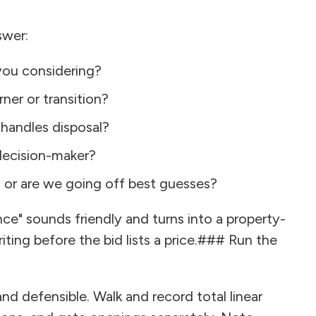
swer:
you considering?
ner or transition?
 handles disposal?
 decision-maker?
, or are we going off best guesses?
nce" sounds friendly and turns into a property-
riting before the bid lists a price.### Run the
 defensible. Walk and record total linear