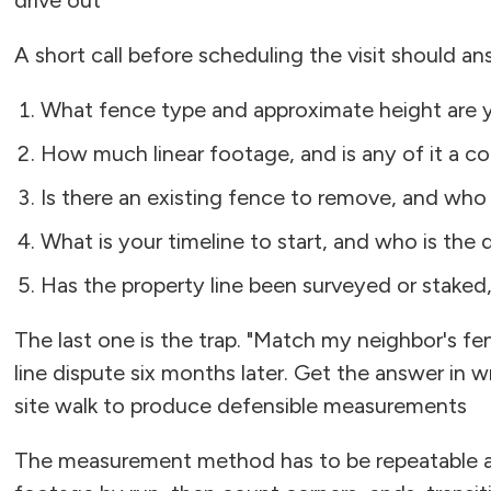
drive out
A short call before scheduling the visit should an
What fence type and approximate height are 
How much linear footage, and is any of it a cor
Is there an existing fence to remove, and who
What is your timeline to start, and who is the
Has the property line been surveyed or staked
The last one is the trap. "Match my neighbor's fe
line dispute six months later. Get the answer in w
site walk to produce defensible measurements
The measurement method has to be repeatable and