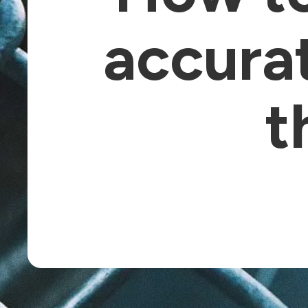
accura
t