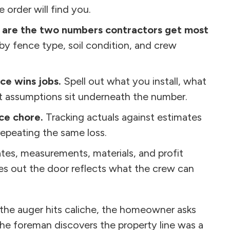
 order will find you.
s are the two numbers contractors get most
 fence type, soil condition, and crew
ce wins jobs.
Spell out what you install, what
 assumptions sit underneath the number.
ice chore.
Tracking actuals against estimates
repeating the same loss.
tes, measurements, materials, and profit
oes out the door reflects what the crew can
l the auger hits caliche, the homeowner asks
he foreman discovers the property line was a