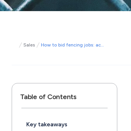
Sales
How to bid fencing jobs: accurate fence estimates that win work
Table of Contents
Key takeaways