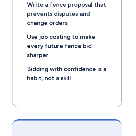
Write a fence proposal that
prevents disputes and
change orders
Use job costing to make
every future fence bid
sharper
Bidding with confidence is a
habit, not a skill