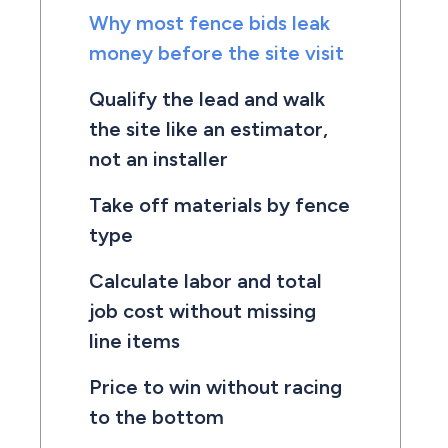
Why most fence bids leak
money before the site visit
Qualify the lead and walk
the site like an estimator,
not an installer
Take off materials by fence
type
Calculate labor and total
job cost without missing
line items
Price to win without racing
to the bottom