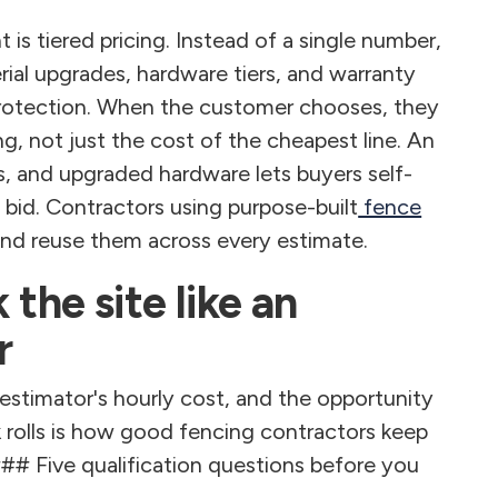
is tiered pricing. Instead of a single number,
rial upgrades, hardware tiers, and warranty
n protection. When the customer chooses, they
g, not just the cost of the cheapest line. An
s, and upgraded hardware lets buyers self-
bid. Contractors using purpose-built
fence
and reuse them across every estimate.
 the site like an
r
e estimator's hourly cost, and the opportunity
k rolls is how good fencing contractors keep
### Five qualification questions before you