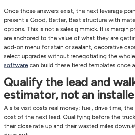
Once those answers exist, the next leverage point 
present a Good, Better, Best structure with mate
options. This is not a sales gimmick. It is margi
are anchored to the value of what they are gettin
add-on menu for stain or sealant, decorative cap
select upgrades without renegotiating the whole 
software
can build these tiered templates once 
Qualify the lead and walk
estimator, not an installe
A site visit costs real money: fuel, drive time, th
cost of the next lead. Qualifying before the truc
their close rate up and their wasted miles down.