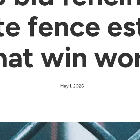
te fence es
hat win wo
May 1, 2026