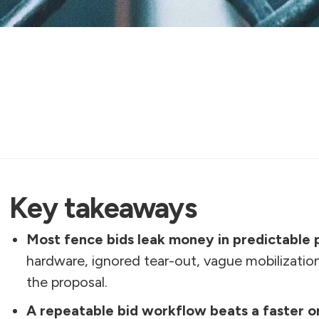
Key takeaways
Most fence bids leak money in predictable 
hardware, ignored tear-out, vague mobilizatio
the proposal.
A repeatable bid workflow beats a faster o