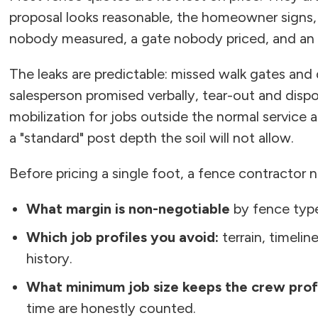
proposal looks reasonable, the homeowner signs,
nobody measured, a gate nobody priced, and an
The leaks are predictable: missed walk gates and
salesperson promised verbally, tear-out and disp
mobilization for jobs outside the normal service 
a "standard" post depth the soil will not allow.
Before pricing a single foot, a fence contractor n
What margin is non-negotiable
by fence type
Which job profiles you avoid:
terrain, timelin
history.
What minimum job size keeps the crew prof
time are honestly counted.