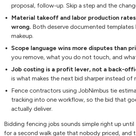
proposal, follow-up. Skip a step and the change
Material takeoff and labor production rate
wrong.
Both deserve documented templates by
makeup.
Scope language wins more disputes than pri
you remove, what you do not touch, and what
Job costing is a profit lever, not a back-off
is what makes the next bid sharper instead of 
Fence contractors using JobNimbus tie estima
tracking into one workflow, so the bid that g
actually deliver.
Bidding fencing jobs sounds simple right up unti
for a second walk gate that nobody priced, and t