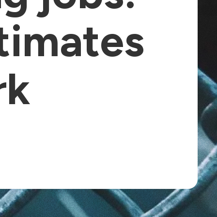
timates
rk