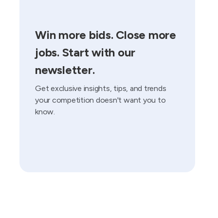
Win more bids. Close more
jobs. Start with our
newsletter.
Get exclusive insights, tips, and trends
your competition doesn't want you to
know.