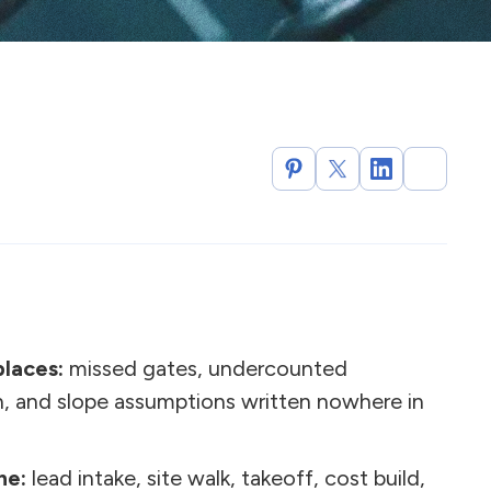
places:
missed gates, undercounted
n, and slope assumptions written nowhere in
ne:
lead intake, site walk, takeoff, cost build,