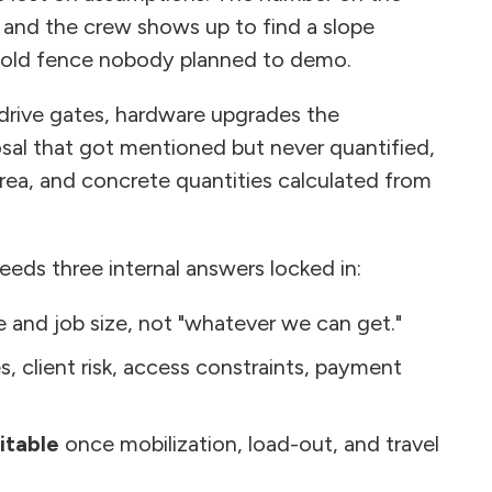
 and the crew shows up to find a slope
 old fence nobody planned to demo.
 drive gates, hardware upgrades the
osal that got mentioned but never quantified,
area, and concrete quantities calculated from
eeds three internal answers locked in:
 and job size, not "whatever we can get."
es, client risk, access constraints, payment
itable
once mobilization, load-out, and travel