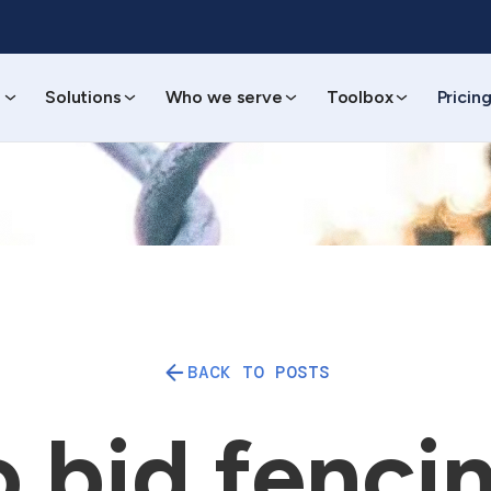
s
Solutions
Who we serve
Toolbox
Pricin
BACK TO POSTS
 bid fencin