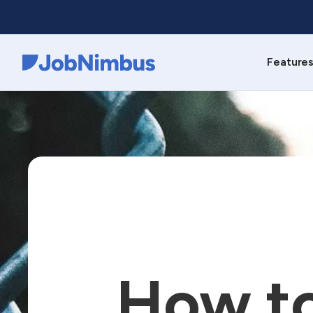
Feature
Webflow Homepage
How to