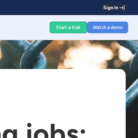
Sign In
g
Start a trial
Watch a demo
g jobs: