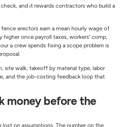
t check, and it rewards contractors who build a
, fence erectors earn a mean hourly wage of
y higher once payroll taxes, workers' comp,
our a crew spends fixing a scope problem is
proposal.
on, site walk, takeoff by material type, labor
ge, and the job-costing feedback loop that
k money before the
re lost on assumptions. The number on the