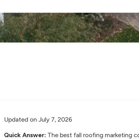
Updated on July 7, 2026
Quick Answer:
The best fall roofing marketing 