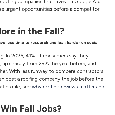
 Roofing companies that invest in Google Ads
e urgent opportunities before a competitor
re in the Fall?
e less time to research and lean harder on social
ng. In 2026, 41% of consumers say they
, up sharply from 29% the year before, and
igher. With less runway to compare contractors
 can cost a roofing company the job before the
at profile, see
why roofing reviews matter and
Win Fall Jobs?