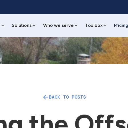
s
Solutions
Who we serve
Toolbox
Pricin
BACK TO POSTS
ng the Offs