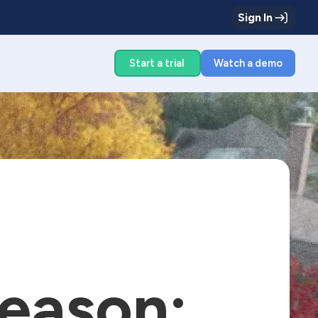
Sign In
g
Start a trial
Watch a demo
eason: