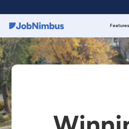
Feature
Webflow Homepage
Winni