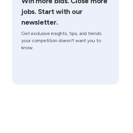
Win more bids. Close more
jobs. Start with our
newsletter.
Get exclusive insights, tips, and trends
your competition doesn't want you to
know.