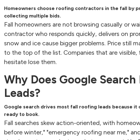
Homeowners choose roofing contractors in the fall by pr
collecting multiple bids.
Fall homeowners are not browsing casually or wa
contractor who responds quickly, delivers on pr
snow and ice cause bigger problems. Price still m
to the top of the list. Companies that are visible
hesitate lose them.
Why Does Google Search D
Leads?
Google search drives most fall roofing leads because 
ready to book.
Fall searches skew action-oriented, with homeow
before winter," "emergency roofing near me," and