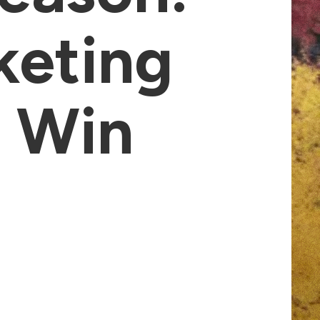
keting
t Win
s