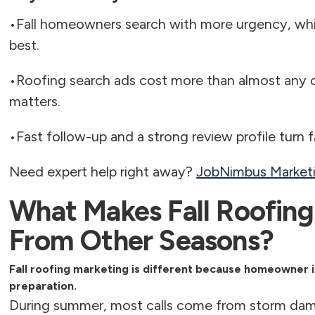
•
Fall homeowners search with more urgency, wh
best.
•
Roofing search ads cost more than almost any o
matters.
•
Fast follow-up and a strong review profile turn 
Need expert help right away?
JobNimbus Marketin
What Makes Fall Roofing
From Other Seasons?
Fall roofing marketing is different because homeowner 
preparation.
During summer, most calls come from storm dam