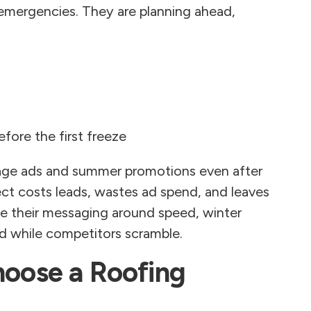
emergencies. They are planning ahead,
fore the first freeze
age ads and summer promotions even after
ct costs leads, wastes ad spend, and leaves
me their messaging around speed, winter
ed while competitors scramble.
ose a Roofing