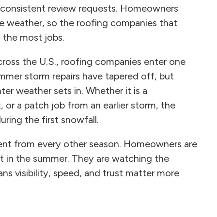
nd consistent review requests. Homeowners
the weather, so the roofing companies that
n the most jobs.
across the U.S., roofing companies enter one
mmer storm repairs have tapered off, but
er weather sets in. Whether it is a
 or a patch job from an earlier storm, the
ring the first snowfall.
erent from every other season. Homeowners are
t in the summer. They are watching the
ns visibility, speed, and trust matter more