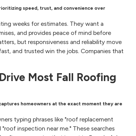
ioritizing speed, trust, and convenience over
iting weeks for estimates. They want a
omises, and provides peace of mind before
atters, but responsiveness and reliability move
, fast, and trusted win the jobs. Companies that
rive Most Fall Roofing
it captures homeowners at the exact moment they are
ners typing phrases like "roof replacement
 "roof inspection near me." These searches