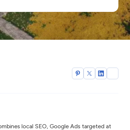
combines local SEO, Google Ads targeted at