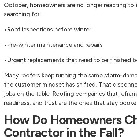
October, homeowners are no longer reacting to 
searching for:
•
Roof inspections before winter
•
Pre-winter maintenance and repairs
•
Urgent replacements that need to be finished be
Many roofers keep running the same storm-dam
the customer mindset has shifted. That disconne
jobs on the table. Roofing companies that refra
readiness, and trust are the ones that stay book
How Do Homeowners Cho
Contractor in the Fall?