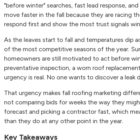
"before winter" searches, fast lead response, a
move faster in the fall because they are racing 
respond first and show the most trust signals wi
As the leaves start to fall and temperatures dip 
of the most competitive seasons of the year. Su
homeowners are still motivated to act before wint
preventative inspection, a worn roof replacement,
urgency is real. No one wants to discover a leak du
That urgency makes fall roofing marketing diff
not comparing bids for weeks the way they migh
forecast and picking a contractor fast, which mea
than they do at any other point in the year.
Key Takeaways