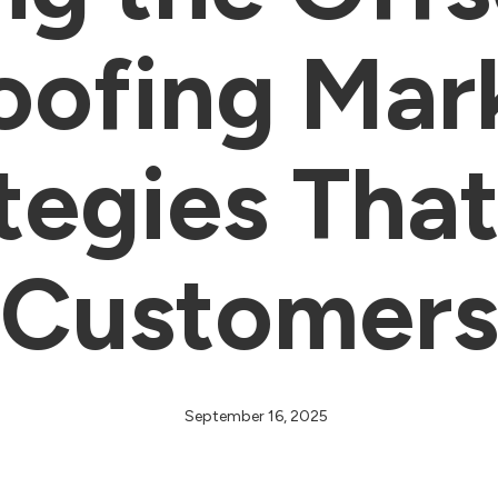
Roofing Mar
tegies Tha
Customer
September 16, 2025