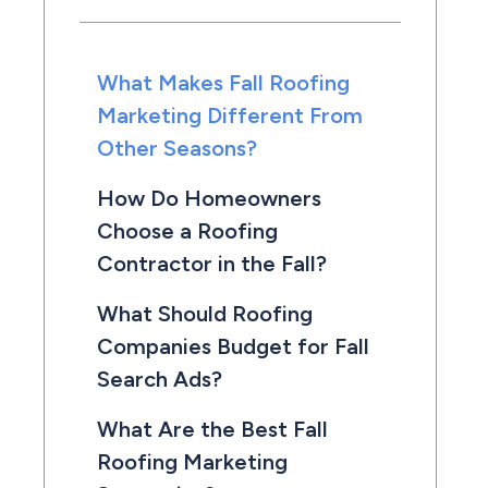
What Makes Fall Roofing
Marketing Different From
Other Seasons?
How Do Homeowners
Choose a Roofing
Contractor in the Fall?
What Should Roofing
Companies Budget for Fall
Search Ads?
What Are the Best Fall
Roofing Marketing