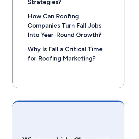
Strategies?
How Can Roofing
Companies Turn Fall Jobs
Into Year-Round Growth?
Why Is Fall a Critical Time
for Roofing Marketing?