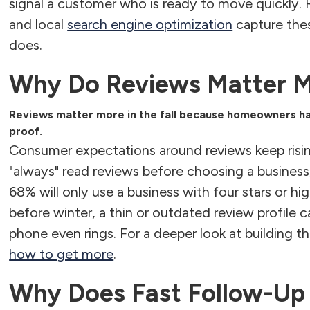
signal a customer who is ready to move quickly.
and local
search engine optimization
capture thes
does.
Why Do Reviews Matter Mo
Reviews matter more in the fall because homeowners hav
proof.
Consumer expectations around reviews keep risi
"always" read reviews before choosing a business
68% will only use a business with four stars or h
before winter, a thin or outdated review profile
phone even rings. For a deeper look at building th
how to get more
.
Why Does Fast Follow-Up 