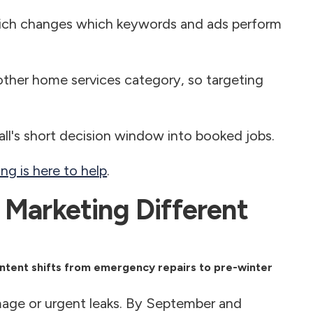
ich changes which keywords and ads perform
ther home services category, so targeting
fall's short decision window into booked jobs.
g is here to help
.
 Marketing Different
intent shifts from emergency repairs to pre-winter
age or urgent leaks. By September and