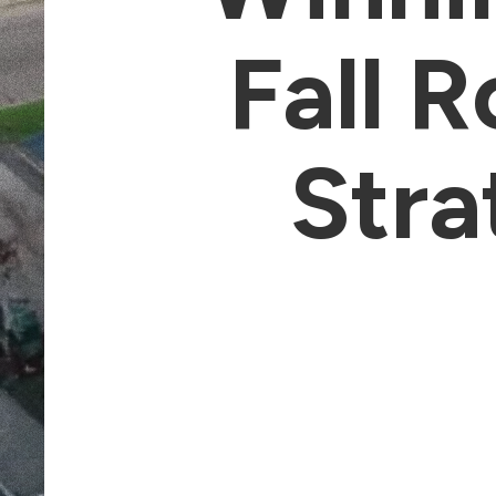
Fall 
Stra