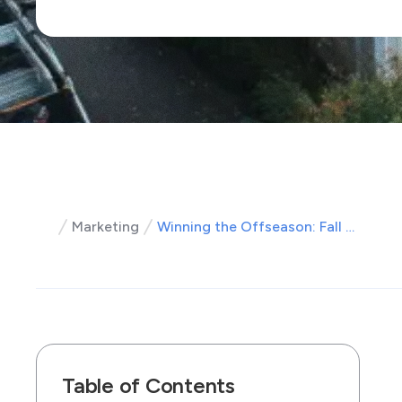
Marketing
Winning the Offseason: Fall Roofing Marketing Strategies That Win Customers
Table of Contents