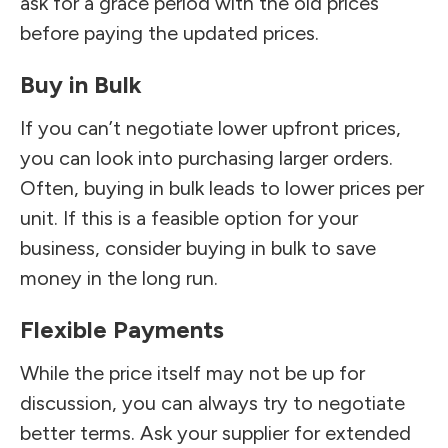
ask for a grace period with the old prices
before paying the updated prices.
Buy in Bulk
If you can’t negotiate lower upfront prices,
you can look into purchasing larger orders.
Often, buying in bulk leads to lower prices per
unit. If this is a feasible option for your
business, consider buying in bulk to save
money in the long run.
Flexible Payments
While the price itself may not be up for
discussion, you can always try to negotiate
better terms. Ask your supplier for extended