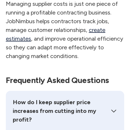
Managing supplier costs is just one piece of
running a profitable contracting business.
JobNimbus helps contractors track jobs,
manage customer relationships,
create
estimates
, and improve operational efficiency
so they can adapt more effectively to
changing market conditions.
Frequently Asked Questions
How do I keep supplier price
increases from cutting into my
profit?