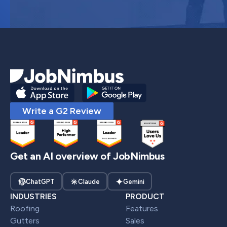
Write a G2 Review
Get an AI overview of JobNimbus
ChatGPT
Claude
Gemini
INDUSTRIES
PRODUCT
Roofing
Features
Gutters
Sales