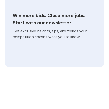
Win more bids. Close more jobs.
Start with our newsletter.
Get exclusive insights, tips, and trends your
competition doesn't want you to know.