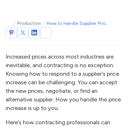
Production
How to Handle Supplier Price Increases
Increased prices across most industries are
inevitable, and contracting is no exception.
Knowing how to respond to a supplier's price
increase can be challenging. You can accept
the new prices, negotiate, or find an
alternative supplier. How you handle the price
increase is up to you.
Here’s how contracting professionals can