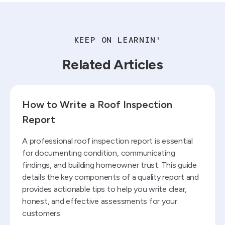
KEEP ON LEARNIN'
Related Articles
Read blog
How to Write a Roof Inspection
Report
A professional roof inspection report is essential
for documenting condition, communicating
findings, and building homeowner trust. This guide
details the key components of a quality report and
provides actionable tips to help you write clear,
honest, and effective assessments for your
customers.