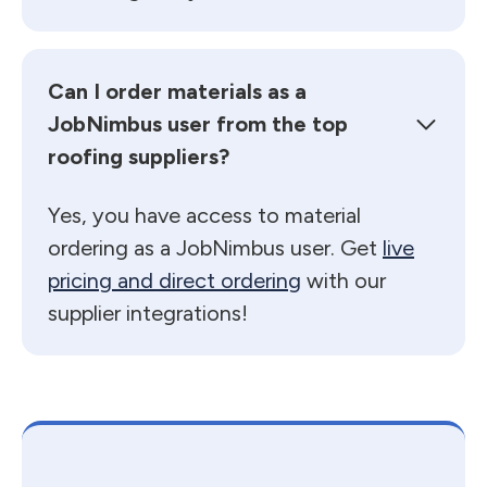
Can I order materials as a
JobNimbus user from the top
roofing suppliers?
Yes, you have access to material
ordering as a JobNimbus user. Get
live
pricing and direct ordering
with our
supplier integrations!