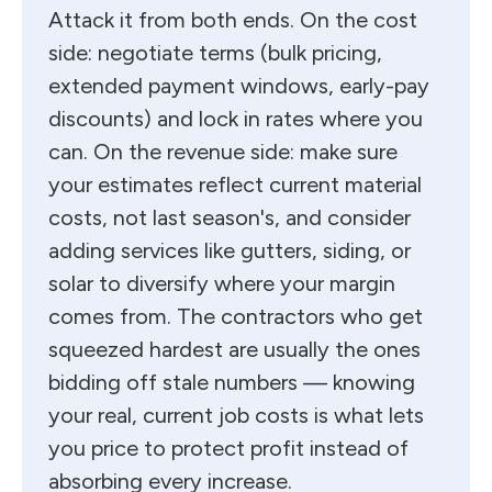
Attack it from both ends. On the cost
side: negotiate terms (bulk pricing,
extended payment windows, early-pay
discounts) and lock in rates where you
can. On the revenue side: make sure
your estimates reflect current material
costs, not last season's, and consider
adding services like gutters, siding, or
solar to diversify where your margin
comes from. The contractors who get
squeezed hardest are usually the ones
bidding off stale numbers — knowing
your real, current job costs is what lets
you price to protect profit instead of
absorbing every increase.