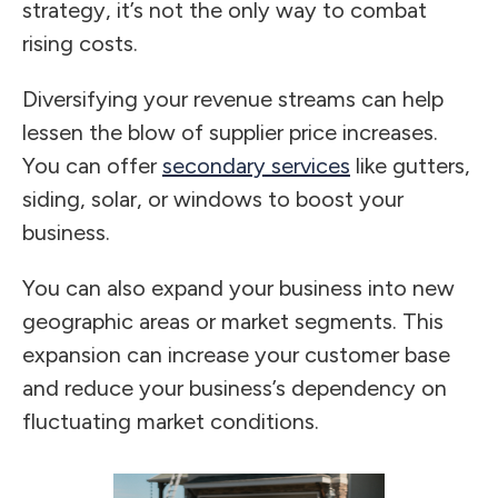
strategy, it’s not the only way to combat
rising costs.
Diversifying your revenue streams can help
lessen the blow of supplier price increases.
You can offer
secondary services
like gutters,
siding, solar, or windows to boost your
business.
You can also expand your business into new
geographic areas or market segments. This
expansion can increase your customer base
and reduce your business’s dependency on
fluctuating market conditions.