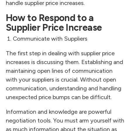
handle supplier price increases.
How to Respond to a
Supplier Price Increase
Communicate with Suppliers
The first step in dealing with supplier price
increases is discussing them. Establishing and
maintaining open lines of communication
with your suppliers is crucial. Without open
communication, understanding and handling
unexpected price bumps can be difficult.
Information and knowledge are powerful
negotiation tools. You must arm yourself with
as much information about the situation as