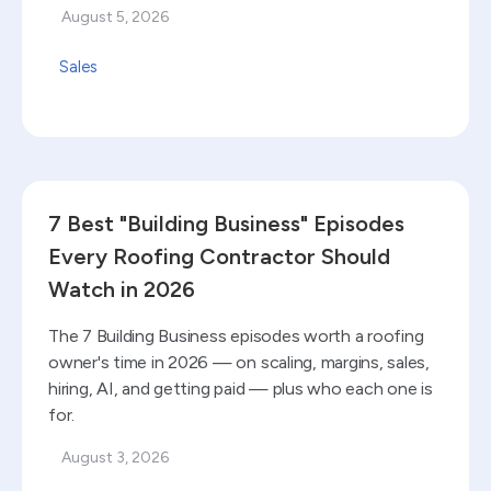
August 5, 2026
Sales
Read blog
7 Best "Building Business" Episodes
Every Roofing Contractor Should
Watch in 2026
The 7 Building Business episodes worth a roofing
owner's time in 2026 — on scaling, margins, sales,
hiring, AI, and getting paid — plus who each one is
for.
August 3, 2026