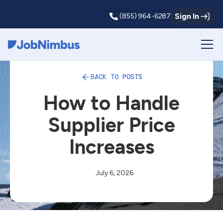
Sign In
(855) 964-6287
Webflow Homepage
BACK TO POSTS
How to Handle
Supplier Price
Increases
July 6, 2026