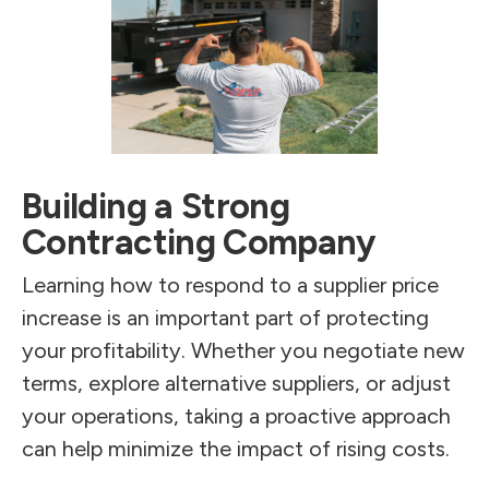
Building a Strong
Contracting Company
Learning how to respond to a supplier price
increase is an important part of protecting
your profitability. Whether you negotiate new
terms, explore alternative suppliers, or adjust
your operations, taking a proactive approach
can help minimize the impact of rising costs.