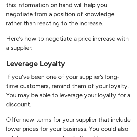
this information on hand will help you
negotiate from a position of knowledge
rather than reacting to the increase.
Here’s how to negotiate a price increase with
a supplier:
Leverage Loyalty
If you’ve been one of your supplier’s long-
time customers, remind them of your loyalty.
You may be able to leverage your loyalty for a
discount.
Offer new terms for your supplier that include
lower prices for your business. You could also