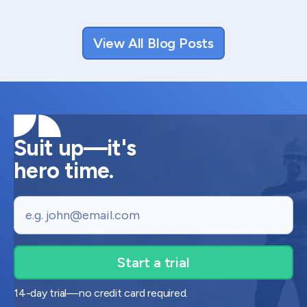
View All Blog Posts
Suit up—it's
hero time.
Email
14-day trial—no credit card required.