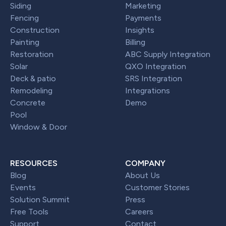
Siding
Marketing
Fencing
Payments
Construction
Insights
Painting
Billing
Restoration
ABC Supply Integration
Solar
QXO Integration
Deck & patio
SRS Integration
Remodeling
Integrations
Concrete
Demo
Pool
Window & Door
RESOURCES
COMPANY
Blog
About Us
Events
Customer Stories
Solution Summit
Press
Free Tools
Careers
Support
Contact