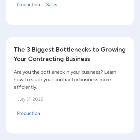
Production
Sales
Read blog
The 3 Biggest Bottlenecks to Growing
Your Contracting Business
Are you the bottleneck in your business? Learn
how to scale your contractor business more
efficiently.
July 31, 2026
Production