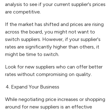
analysis to see if your current supplier's prices
are competitive.
If the market has shifted and prices are rising
across the board, you might not want to
switch suppliers. However, if your supplier's
rates are significantly higher than others, it
might be time to switch.
Look for new suppliers who can offer better
rates without compromising on quality.
Expand Your Business
While negotiating price increases or shopping
around for new suppliers is an effective