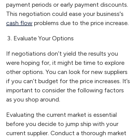
payment periods or early payment discounts.
This negotiation could ease your business's
cash flow
problems due to the price increase.
Evaluate Your Options
If negotiations don’t yield the results you
were hoping for, it might be time to explore
other options. You can look for new suppliers
if you can’t budget for the price increases. It’s
important to consider the following factors
as you shop around.
Evaluating the current market is essential
before you decide to jump ship with your
current supplier. Conduct a thorough market