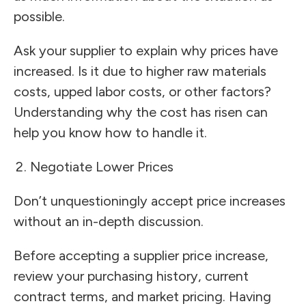
possible.
Ask your supplier to explain why prices have
increased. Is it due to higher raw materials
costs, upped labor costs, or other factors?
Understanding why the cost has risen can
help you know how to handle it.
Negotiate Lower Prices
Don’t unquestioningly accept price increases
without an in-depth discussion.
Before accepting a supplier price increase,
review your purchasing history, current
contract terms, and market pricing. Having