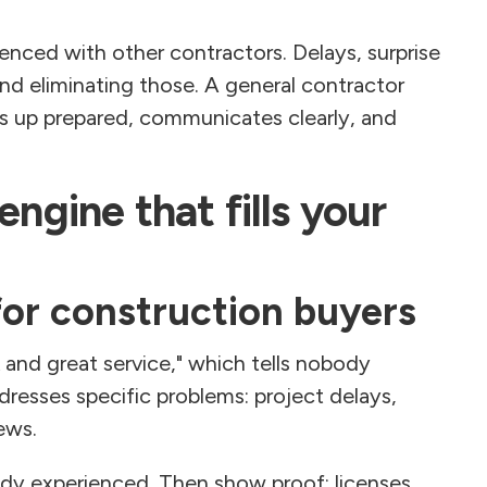
ienced with other contractors. Delays, surprise
und eliminating those. A general contractor
s up prepared, communicates clearly, and
engine that fills your
for construction buyers
 and great service," which tells nobody
resses specific problems: project delays,
ews.
eady experienced. Then show proof: licenses,