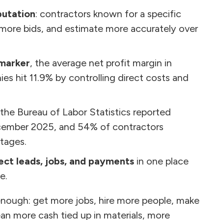
putation
: contractors known for a specific
e more bids, and estimate more accurately over
marker
, the average net profit margin in
es hit 11.9% by controlling direct costs and
 the Bureau of Labor Statistics reported
ecember 2025, and 54% of contractors
tages.
ct leads, jobs, and payments
in one place
e.
nough: get more jobs, hire more people, make
an more cash tied up in materials, more