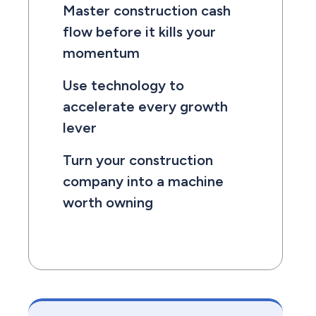
Master construction cash
flow before it kills your
momentum
Use technology to
accelerate every growth
lever
Turn your construction
company into a machine
worth owning