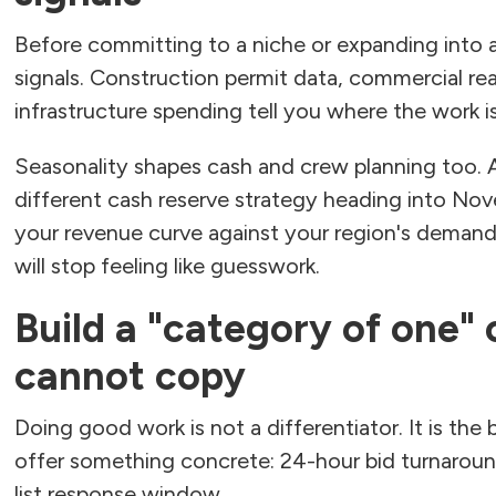
Before committing to a niche or expanding into 
signals. Construction permit data, commercial real
infrastructure spending tell you where the work 
Seasonality shapes cash and crew planning too.
different cash reserve strategy heading into No
your revenue curve against your region's demand
will stop feeling like guesswork.
Build a "category of one"
cannot copy
Doing good work is not a differentiator. It is the
offer something concrete: 24-hour bid turnaroun
list response window.