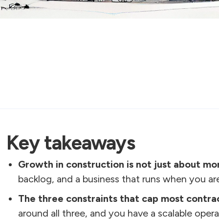
Key takeaways
Growth in construction is not just about mo
backlog, and a business that runs when you are
The three constraints that cap most contra
around all three, and you have a scalable opera