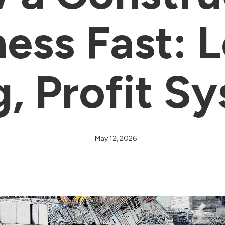
ess Fast: 
g, Profit S
May 12, 2026