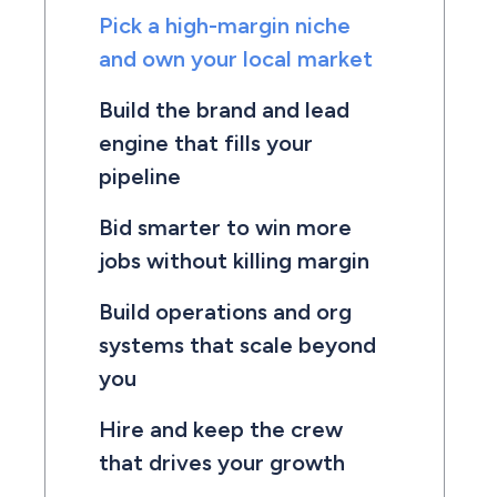
Pick a high-margin niche
and own your local market
Build the brand and lead
engine that fills your
pipeline
Bid smarter to win more
jobs without killing margin
Build operations and org
systems that scale beyond
you
Hire and keep the crew
that drives your growth