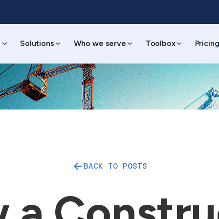
s
Solutions
Who we serve
Toolbox
Pricin
BACK TO POSTS
 a Constru