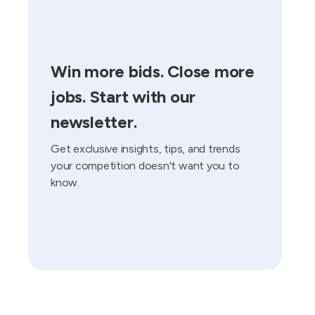
Win more bids. Close more
jobs. Start with our
newsletter.
Get exclusive insights, tips, and trends
your competition doesn't want you to
know.