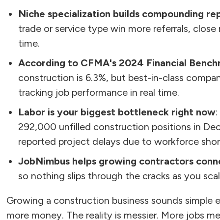
Niche specialization builds compounding re
trade or service type win more referrals, clos
time.
According to CFMA's 2024 Financial Bench
construction is 6.3%, but best-in-class compani
tracking job performance in real time.
Labor is your biggest bottleneck right now
:
292,000 unfilled construction positions in D
reported project delays due to workforce shor
JobNimbus helps growing contractors conne
so nothing slips through the cracks as you scal
Growing a construction business sounds simple e
more money. The reality is messier. More jobs me