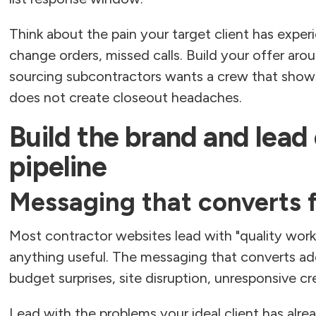
Think about the pain your target client has exper
change orders, missed calls. Build your offer aro
sourcing subcontractors wants a crew that show
does not create closeout headaches.
Build the brand and lead 
pipeline
Messaging that converts 
Most contractor websites lead with "quality work
anything useful. The messaging that converts add
budget surprises, site disruption, unresponsive cr
Lead with the problems your ideal client has alr