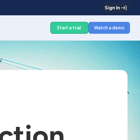
Sign In
g
Start a trial
Watch a demo
ction