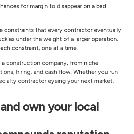
 chances for margin to disappear on a bad
 constraints that every contractor eventually
buckles under the weight of a larger operation.
ch constraint, one at a time.
ng a construction company, from niche
tions, hiring, and cash flow. Whether you run
ecialty contractor eyeing your next market,
 and own your local