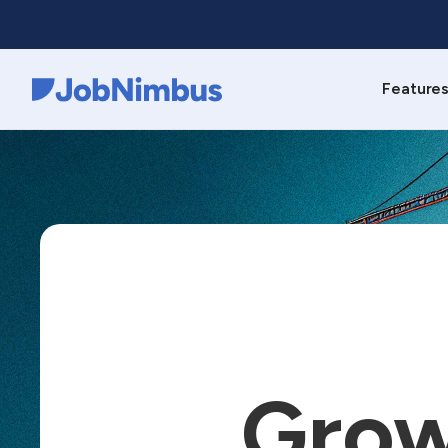
Feature
Webflow Homepage
Grow