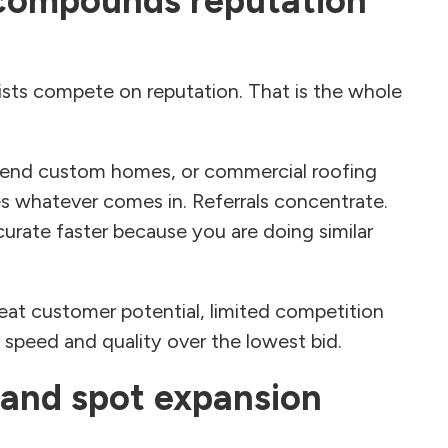
 compounds reputation
ists compete on reputation. That is the whole
h-end custom homes, or commercial roofing
s whatever comes in. Referrals concentrate.
urate faster because you are doing similar
peat customer potential, limited competition
s speed and quality over the lowest bid.
 and spot expansion