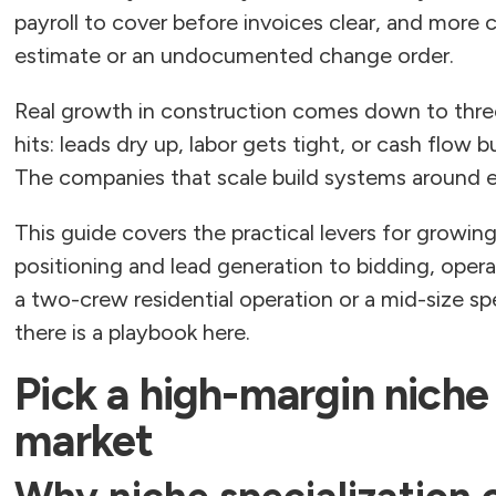
payroll to cover before invoices clear, and more
estimate or an undocumented change order.
Real growth in construction comes down to three
hits: leads dry up, labor gets tight, or cash flow 
The companies that scale build systems around ea
This guide covers the practical levers for growi
positioning and lead generation to bidding, opera
a two-crew residential operation or a mid-size sp
there is a playbook here.
Pick a high-margin niche
market