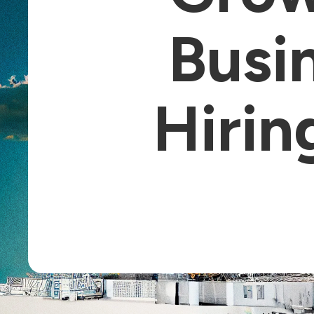
Busin
Hirin