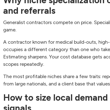
Why niche specialization
and referrals
Generalist contractors compete on price. Special
game.
A contractor known for medical build-outs, hig
occupies a different category than one who take
Estimating sharpens. Your cost database gets acc
scopes repeatedly.
The most profitable niches share a few traits: re
from large nationals, and a client base that value
How to size local demand
signals