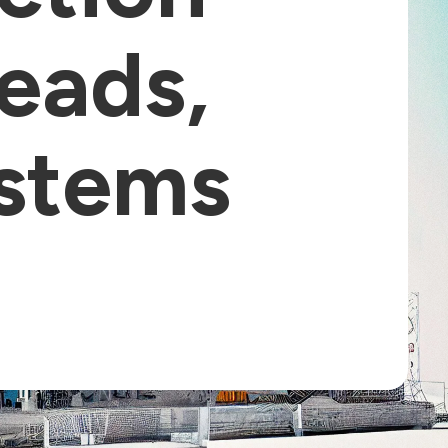
Leads,
ystems