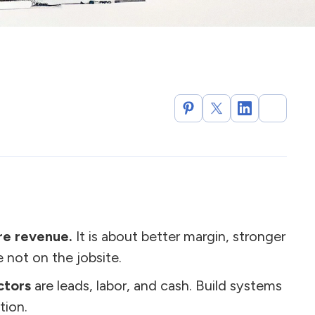
re revenue.
It is about better margin, stronger
 not on the jobsite.
ctors
are leads, labor, and cash. Build systems
tion.