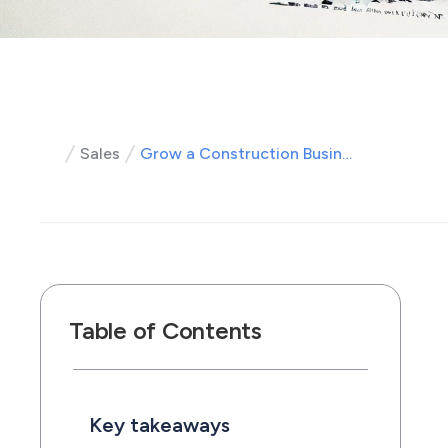
Sales
Grow a Construction Business Fast: Leads, Hiring, Profit Systems
Table of Contents
Key takeaways