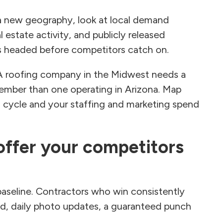
a new geography, look at local demand
 estate activity, and publicly released
is headed before competitors catch on.
 A roofing company in the Midwest needs a
vember than one operating in Arizona. Map
 cycle and your staffing and marketing spend
 offer your competitors
 baseline. Contractors who win consistently
d, daily photo updates, a guaranteed punch