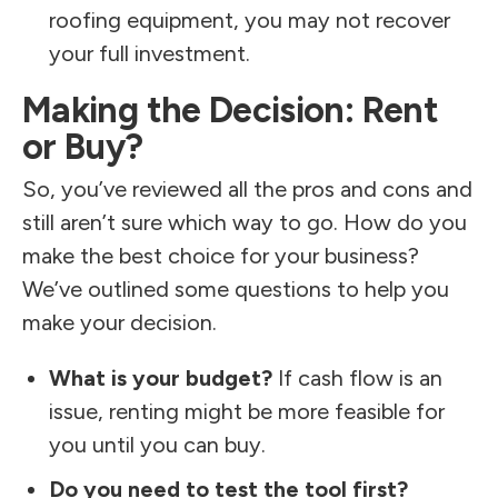
roofing equipment, you may not recover
your full investment.
Making the Decision: Rent
or Buy?
So, you’ve reviewed all the pros and cons and
still aren’t sure which way to go. How do you
make the best choice for your business?
We’ve outlined some questions to help you
make your decision.
What is your budget?
If cash flow is an
issue, renting might be more feasible for
you until you can buy.
Do you need to test the tool first?