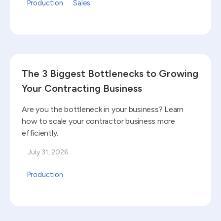
Production
Sales
Read blog
The 3 Biggest Bottlenecks to Growing
Your Contracting Business
Are you the bottleneck in your business? Learn
how to scale your contractor business more
efficiently.
July 31, 2026
Production