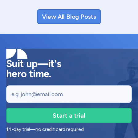
View All Blog Posts
Suit up—it's
hero time.
Email
14-day trial—no credit card required.