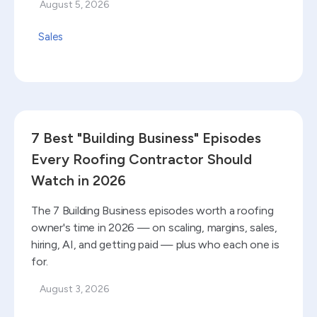
August 5, 2026
Sales
Read blog
7 Best "Building Business" Episodes
Every Roofing Contractor Should
Watch in 2026
The 7 Building Business episodes worth a roofing
owner's time in 2026 — on scaling, margins, sales,
hiring, AI, and getting paid — plus who each one is
for.
August 3, 2026