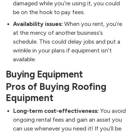
damaged while you’re using it, you could
be on the hook to pay fees.
Availability issues:
When you rent, you’re
at the mercy of another business’s
schedule. This could delay jobs and put a
wrinkle in your plans if equipment isn’t
available.
Buying Equipment
Pros of Buying Roofing
Equipment
Long-term cost-effectiveness:
You avoid
ongoing rental fees and gain an asset you
can use whenever you need it! If you’ll be