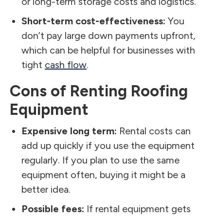
or long-term storage costs and logistics.
Short-term cost-effectiveness:
You
don’t pay large down payments upfront,
which can be helpful for businesses with
tight
cash flow
.
Cons of Renting Roofing
Equipment
Expensive long term:
Rental costs can
add up quickly if you use the equipment
regularly. If you plan to use the same
equipment often, buying it might be a
better idea.
Possible fees:
If rental equipment gets