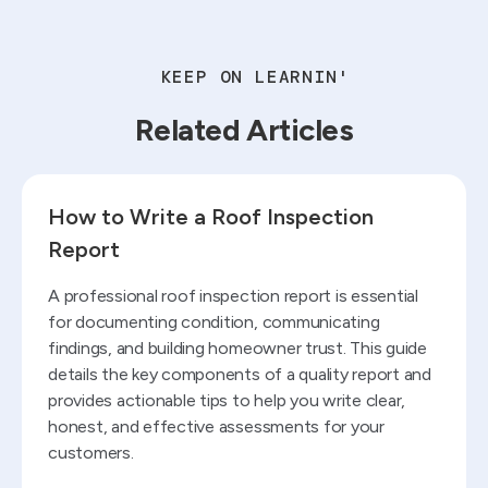
KEEP ON LEARNIN'
Related Articles
Read blog
How to Write a Roof Inspection
Report
A professional roof inspection report is essential
for documenting condition, communicating
findings, and building homeowner trust. This guide
details the key components of a quality report and
provides actionable tips to help you write clear,
honest, and effective assessments for your
customers.