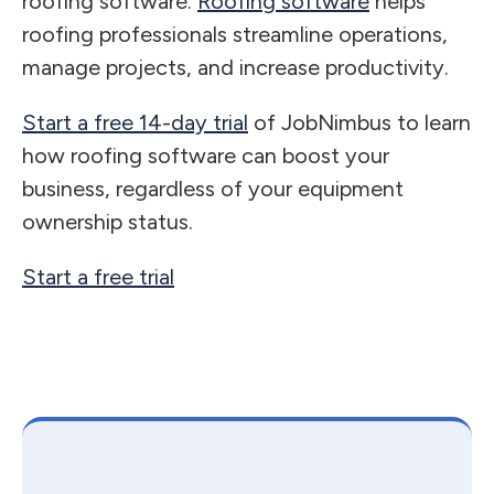
roofing software.
Roofing software
helps
roofing professionals streamline operations,
manage projects, and increase productivity.
Start a free 14-day trial
of JobNimbus to learn
how roofing software can boost your
business, regardless of your equipment
ownership status.
Start a free trial