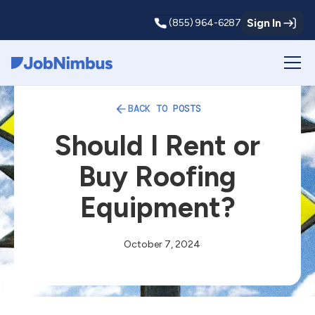
Sign In
(855) 964-6287
Webflow Homepage
BACK TO POSTS
Should I Rent or
Buy Roofing
Equipment?
October 7, 2024