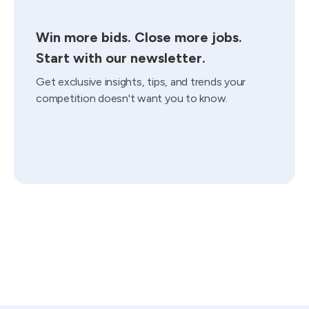
Win more bids. Close more jobs.
Start with our newsletter.
Get exclusive insights, tips, and trends your
competition doesn't want you to know.