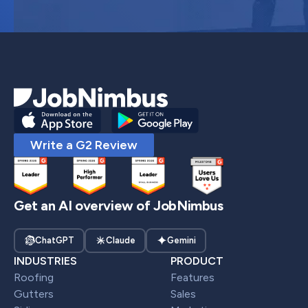
Write a G2 Review
Get an AI overview of JobNimbus
ChatGPT
Claude
Gemini
INDUSTRIES
PRODUCT
Roofing
Features
Gutters
Sales