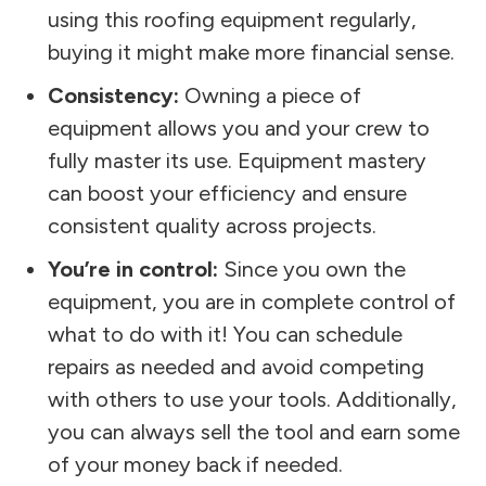
using this roofing equipment regularly,
buying it might make more financial sense.
Consistency:
Owning a piece of
equipment allows you and your crew to
fully master its use. Equipment mastery
can boost your efficiency and ensure
consistent quality across projects.
You’re in control:
Since you own the
equipment, you are in complete control of
what to do with it! You can schedule
repairs as needed and avoid competing
with others to use your tools. Additionally,
you can always sell the tool and earn some
of your money back if needed.