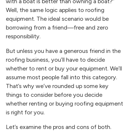
with a boat is better than owning a boat?”
Well, the same logic applies to roofing
equipment. The ideal scenario would be
borrowing from a friend—free and zero
responsibility.
But unless you have a generous friend in the
roofing business, you’ll have to decide
whether to rent or buy your equipment. We’ll
assume most people fall into this category.
That’s why we’ve rounded up some key
things to consider before you decide
whether renting or buying roofing equipment
is right for you.
Let’s examine the pros and cons of both.