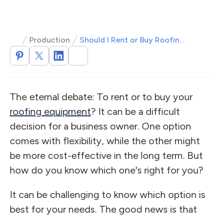
Production
Should I Rent or Buy Roofing Equipment?
The eternal debate: To rent or to buy your
roofing equipment
? It can be a difficult
decision for a business owner. One option
comes with flexibility, while the other might
be more cost-effective in the long term. But
how do you know which one's right for you?
It can be challenging to know which option is
best for your needs. The good news is that