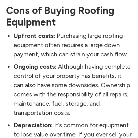
Cons of Buying Roofing
Equipment
Upfront costs:
Purchasing large roofing
equipment often requires a large down
payment, which can strain your cash flow.
Ongoing costs:
Although having complete
control of your property has benefits, it
can also have some downsides. Ownership
comes with the responsibility of all repairs,
maintenance, fuel, storage, and
transportation costs.
Depreciation:
It’s common for equipment
to lose value over time. If you ever sell your