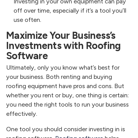
Investing in your own equipment can pay
off over time, especially if it’s a tool you’ll
use often.
Maximize Your Business’s
Investments with Roofing
Software
Ultimately, only you know what’s best for
your business. Both renting and buying
roofing equipment have pros and cons. But
whether you rent or buy, one thing is certain:
you need the right tools to run your business
effectively.
One tool you should consider investing in is