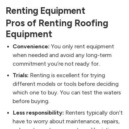
Renting Equipment
Pros of Renting Roofing
Equipment
Convenience:
You only rent equipment
when needed and avoid any long-term
commitment you’re not ready for.
Trials:
Renting is excellent for trying
different models or tools before deciding
which one to buy. You can test the waters
before buying.
Less responsibility:
Renters typically don’t
have to worry about maintenance, repairs,