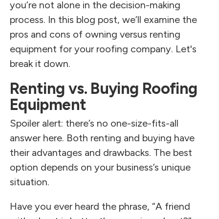
you’re not alone in the decision-making
process. In this blog post, we’ll examine the
pros and cons of owning versus renting
equipment for your roofing company. Let's
break it down.
Renting vs. Buying Roofing
Equipment
Spoiler alert: there’s no one-size-fits-all
answer here. Both renting and buying have
their advantages and drawbacks. The best
option depends on your business’s unique
situation.
Have you ever heard the phrase, “A friend