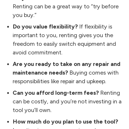
Renting can be a great way to “try before
you buy.”
Do you value flexibility?
If flexibility is
important to you, renting gives you the
freedom to easily switch equipment and
avoid commitment.
Are you ready to take on any repair and
maintenance needs?
Buying comes with
responsibilities like repair and upkeep.
Can you afford long-term fees?
Renting
can be costly, and you’re not investing in a
tool you’ll own.
How much do you plan to use the tool?