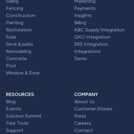
Siding
Marketing
Fencing
Payments
Construction
Insights
Painting
Billing
Restoration
ABC Supply Integration
Solar
QXO Integration
Deck & patio
SRS Integration
Remodeling
Integrations
Concrete
Demo
Pool
Window & Door
RESOURCES
COMPANY
Blog
About Us
Events
Customer Stories
Solution Summit
Press
Free Tools
Careers
Support
Contact