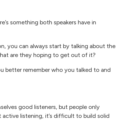
here’s something both speakers have in
n, you can always start by talking about the
at are they hoping to get out of it?
you better remember who you talked to and
elves good listeners, but people only
ive listening, it’s difficult to build solid