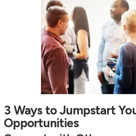
3 Ways to Jumpstart Yo
Opportunities