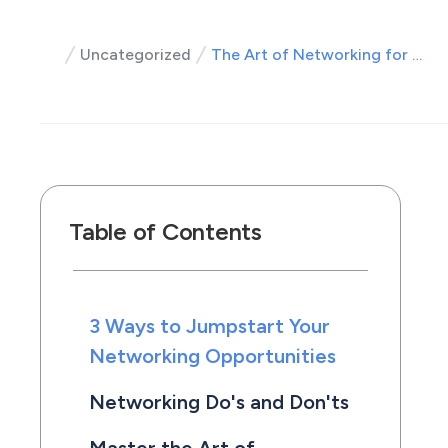
Uncategorized
The Art of Networking for Roofers
Table of Contents
3 Ways to Jumpstart Your
Networking Opportunities
Networking Do's and Don'ts