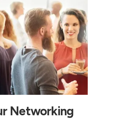
ur Networking