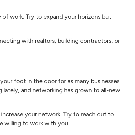
 of work. Try to expand your horizons but
nnecting with realtors, building contractors, or
 your foot in the door for as many businesses
g lately, and networking has grown to all-new
 increase your network. Try to reach out to
e willing to work with you.