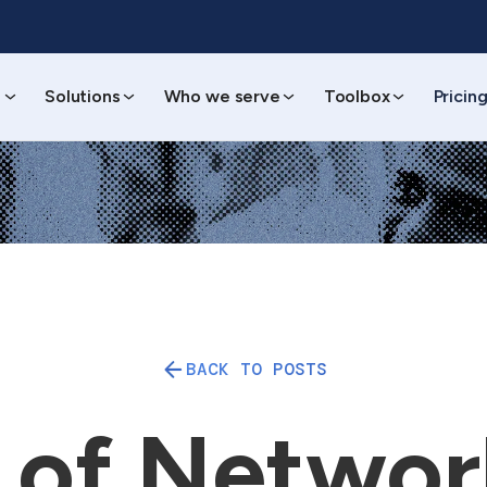
s
Solutions
Who we serve
Toolbox
Pricin
BACK TO POSTS
 of Networ