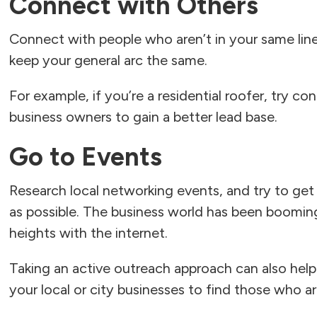
Connect with Others
Connect with people who aren’t in your same line
keep your general arc the same.
For example, if you’re a residential roofer, try co
business owners to gain a better lead base.
Go to Events
Research local networking events, and try to get
as possible. The business world has been boomin
heights with the internet.
Taking an active outreach approach can also help
your local or city businesses to find those who ar