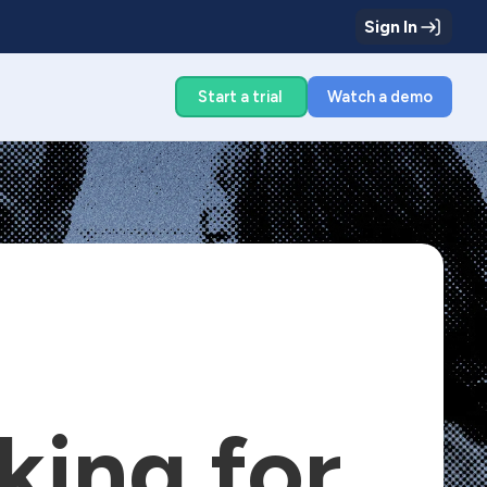
Sign In
g
Start a trial
Watch a demo
king for