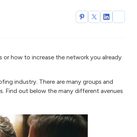
or how to increase the network you already
ofing industry. There are many groups and
. Find out below the many different avenues