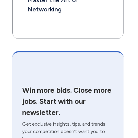
Master the Art of
Networking
Win more bids. Close more
jobs. Start with our
newsletter.
Get exclusive insights, tips, and trends
your competition doesn't want you to