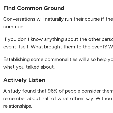
Find Common Ground
Conversations will naturally run their course if t
common.
If you don’t know anything about the other perso
event itself. What brought them to the event? Wh
Establishing some commonalities will also help 
what you talked about.
Actively Listen
A study found that 96% of people consider thems
remember about half of what others say. Without act
relationships.