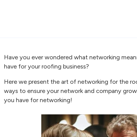
Have you ever wondered what networking means 
have for your roofing business?
Here we present the art of networking for the ro
ways to ensure your network and company grows
you have for networking!