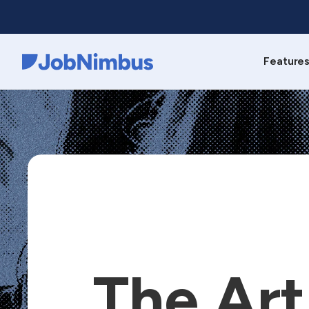
Feature
Webflow Homepage
The Art