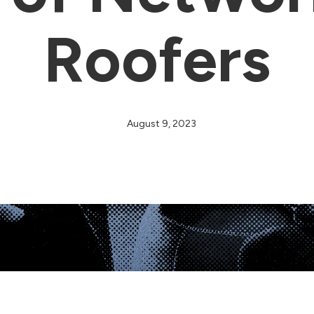
Roofers
August 9, 2023