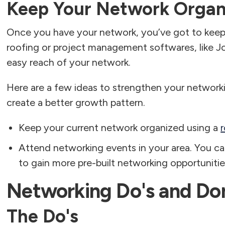
Keep Your Network Organ
Once you have your network, you’ve got to kee
roofing or project management softwares, like J
easy reach of your network.
Here are a few ideas to strengthen your network
create a better growth pattern.
Keep your current network organized using a
Attend networking events in your area. You can
to gain more pre-built networking opportunitie
Networking Do's and Don
The Do's