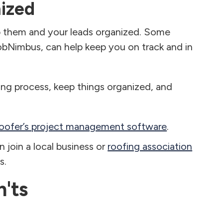
ized
p them and your leads organized. Some
obNimbus, can help keep you on track and in
ing process, keep things organized, and
roofer’s project management software
.
 join a local business or
roofing association
s.
'ts