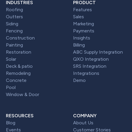
INDUSTRIES
PRODUCT
Roofing
Features
Gutters
Sales
Siding
Marketing
Fencing
Payments
Construction
Insights
Painting
Billing
Restoration
ABC Supply Integration
Solar
QXO Integration
Deck & patio
SRS Integration
Remodeling
Integrations
Concrete
Demo
Pool
Window & Door
RESOURCES
COMPANY
Blog
About Us
Events
Customer Stories