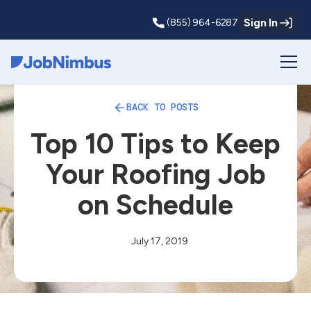
Sign In
(855) 964-6287
Webflow Homepage
BACK TO POSTS
Top 10 Tips to Keep
Your Roofing Job
on Schedule
July 17, 2019