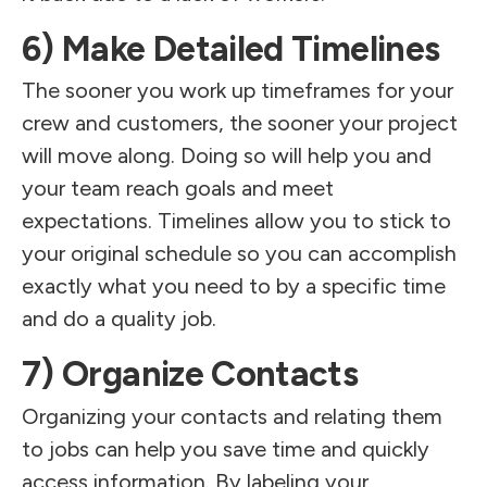
6) Make Detailed Timelines
The sooner you work up timeframes for your
crew and customers, the sooner your project
will move along. Doing so will help you and
your team reach goals and meet
expectations. Timelines allow you to stick to
your original schedule so you can accomplish
exactly what you need to by a specific time
and do a quality job.
7) Organize Contacts
Organizing your contacts and relating them
to jobs can help you save time and quickly
access information. By labeling your