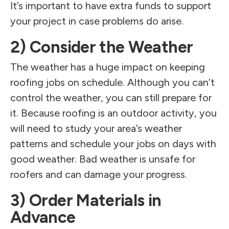
It’s important to have extra funds to support
your project in case problems do arise.
2) Consider the Weather
The weather has a huge impact on keeping
roofing jobs on schedule. Although you can’t
control the weather, you can still prepare for
it. Because roofing is an outdoor activity, you
will need to study your area’s weather
patterns and schedule your jobs on days with
good weather. Bad weather is unsafe for
roofers and can damage your progress.
3) Order Materials in
Advance