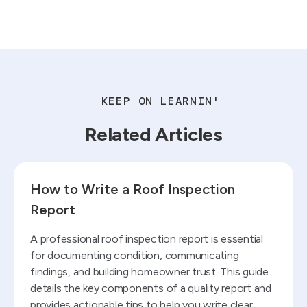
KEEP ON LEARNIN'
Related Articles
Read blog
How to Write a Roof Inspection
Report
A professional roof inspection report is essential
for documenting condition, communicating
findings, and building homeowner trust. This guide
details the key components of a quality report and
provides actionable tips to help you write clear,