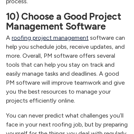
process.
10) Choose a Good Project
Management Software
A
roofing project management
software can
help you schedule jobs, receive updates, and
more. Overall, PM software offers several
tools that can help you stay on track and
easily manage tasks and deadlines. A good
PM software will improve teamwork and give
you the best resources to manage your
projects efficiently online.
You can never predict what challenges you’ll
face in your next roofing job, but by preparing
yourself for the things you deal with regularly,