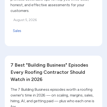
honest, and effective assessments for your
customers.
August 5, 2026
Sales
Read blog
7 Best "Building Business" Episodes
Every Roofing Contractor Should
Watch in 2026
The 7 Building Business episodes worth a roofing
owner's time in 2026 — on scaling, margins, sales,
hiring, AI, and getting paid — plus who each one is
for.