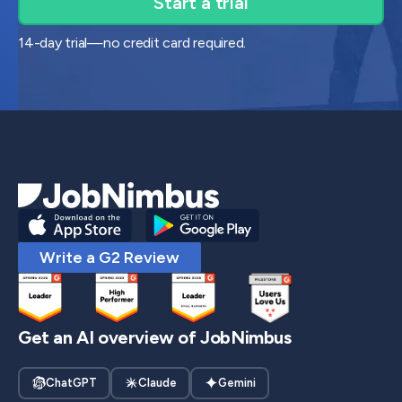
14-day trial—no credit card required.
Write a G2 Review
Get an AI overview of JobNimbus
ChatGPT
Claude
Gemini