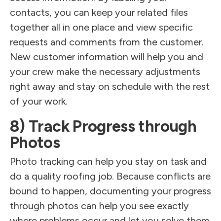
contacts, you can keep your related files
together all in one place and view specific
requests and comments from the customer.
New customer information will help you and
your crew make the necessary adjustments
right away and stay on schedule with the rest
of your work.
8) Track Progress through
Photos
Photo tracking can help you stay on task and
do a quality roofing job. Because conflicts are
bound to happen, documenting your progress
through photos can help you see exactly
where problems occur and let you solve them