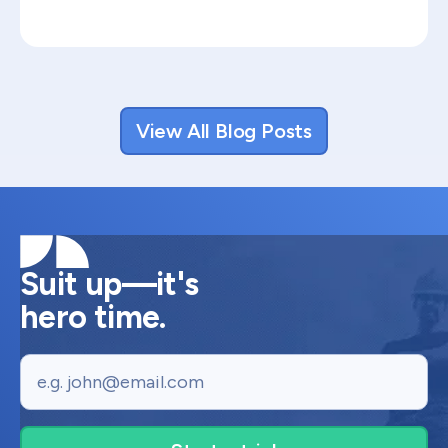
View All Blog Posts
Suit up—it's
hero time.
Email