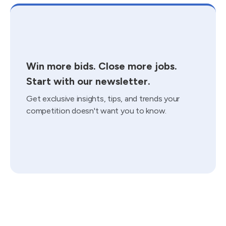
Win more bids. Close more jobs.
Start with our newsletter.
Get exclusive insights, tips, and trends your
competition doesn't want you to know.