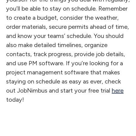
you’ll be able to stay on schedule. Remember
to create a budget, consider the weather,
order materials, secure permits ahead of time,
and know your teams’ schedule. You should
also make detailed timelines, organize
contacts, track progress, provide job details,
and use PM software. If you’re looking for a
project management software that makes
staying on schedule as easy as ever, check
out JobNimbus and start your free trial
here
today!