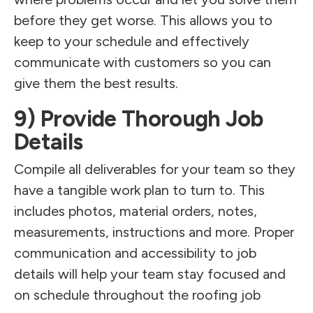
before they get worse. This allows you to
keep to your schedule and effectively
communicate with customers so you can
give them the best results.
9) Provide Thorough Job
Details
Compile all deliverables for your team so they
have a tangible work plan to turn to. This
includes photos, material orders, notes,
measurements, instructions and more. Proper
communication and accessibility to job
details will help your team stay focused and
on schedule throughout the roofing job