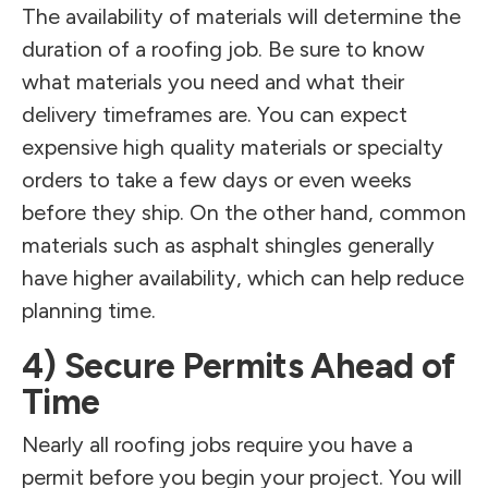
The availability of materials will determine the
duration of a roofing job. Be sure to know
what materials you need and what their
delivery timeframes are. You can expect
expensive high quality materials or specialty
orders to take a few days or even weeks
before they ship. On the other hand, common
materials such as asphalt shingles generally
have higher availability, which can help reduce
planning time.
4) Secure Permits Ahead of
Time
Nearly all roofing jobs require you have a
permit before you begin your project. You will