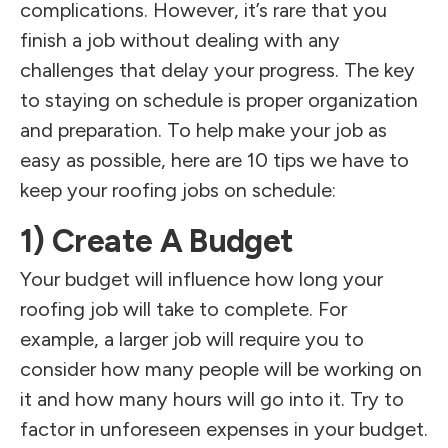
complications. However, it’s rare that you
finish a job without dealing with any
challenges that delay your progress. The key
to staying on schedule is proper organization
and preparation. To help make your job as
easy as possible, here are 10 tips we have to
keep your roofing jobs on schedule:
1) Create A Budget
Your budget will influence how long your
roofing job will take to complete. For
example, a larger job will require you to
consider how many people will be working on
it and how many hours will go into it. Try to
factor in unforeseen expenses in your budget.