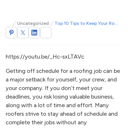
Uncategorized
Top 10 Tips to Keep Your Roofing Job on Schedule
https://youtu.be/_Hc-sxLTAVc
Getting off schedule for a roofing job can be
a major setback for yourself, your crew, and
your company. If you don’t meet your
deadlines, you risk losing valuable business,
along with a lot of time and effort. Many
roofers strive to stay ahead of schedule and
complete their jobs without any