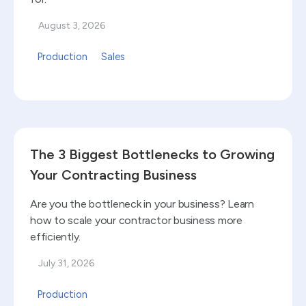
August 3, 2026
Production
Sales
Read blog
The 3 Biggest Bottlenecks to Growing
Your Contracting Business
Are you the bottleneck in your business? Learn
how to scale your contractor business more
efficiently.
July 31, 2026
Production