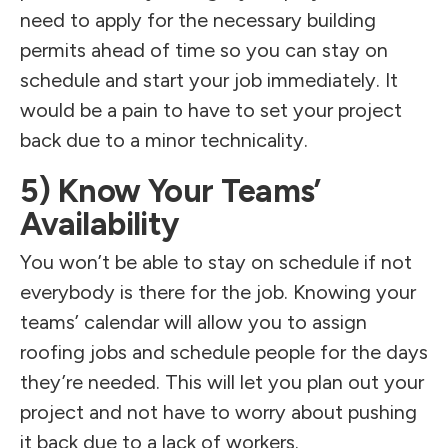
need to apply for the necessary building
permits ahead of time so you can stay on
schedule and start your job immediately. It
would be a pain to have to set your project
back due to a minor technicality.
5) Know Your Teams’
Availability
You won’t be able to stay on schedule if not
everybody is there for the job. Knowing your
teams’ calendar will allow you to assign
roofing jobs and schedule people for the days
they’re needed. This will let you plan out your
project and not have to worry about pushing
it back due to a lack of workers.