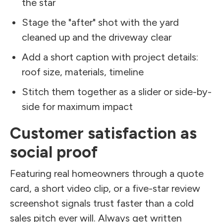
the star
Stage the "after" shot with the yard
cleaned up and the driveway clear
Add a short caption with project details:
roof size, materials, timeline
Stitch them together as a slider or side-by-
side for maximum impact
Customer satisfaction as
social proof
Featuring real homeowners through a quote
card, a short video clip, or a five-star review
screenshot signals trust faster than a cold
sales pitch ever will. Always get written