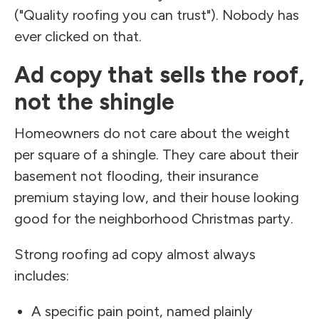
("Quality roofing you can trust"). Nobody has
ever clicked on that.
Ad copy that sells the roof,
not the shingle
Homeowners do not care about the weight
per square of a shingle. They care about their
basement not flooding, their insurance
premium staying low, and their house looking
good for the neighborhood Christmas party.
Strong roofing ad copy almost always
includes:
A specific pain point, named plainly