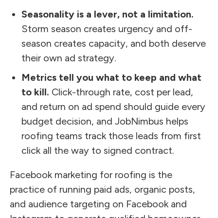
Seasonality is a lever, not a limitation.
Storm season creates urgency and off-
season creates capacity, and both deserve
their own ad strategy.
Metrics tell you what to keep and what
to kill.
Click-through rate, cost per lead,
and return on ad spend should guide every
budget decision, and JobNimbus helps
roofing teams track those leads from first
click all the way to signed contract.
Facebook marketing for roofing is the
practice of running paid ads, organic posts,
and audience targeting on Facebook and