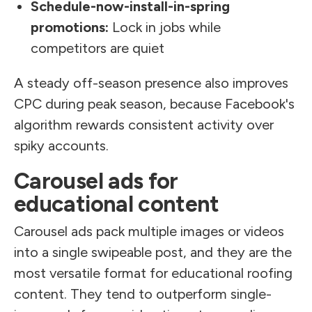
Schedule-now-install-in-spring
promotions:
Lock in jobs while
competitors are quiet
A steady off-season presence also improves
CPC during peak season, because Facebook's
algorithm rewards consistent activity over
spiky accounts.
Carousel ads for
educational content
Carousel ads pack multiple images or videos
into a single swipeable post, and they are the
most versatile format for educational roofing
content. They tend to outperform single-