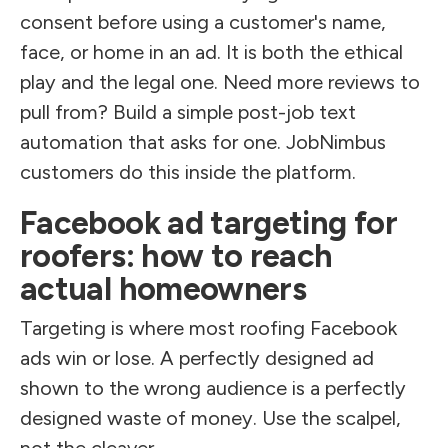
consent before using a customer's name,
face, or home in an ad. It is both the ethical
play and the legal one. Need more reviews to
pull from? Build a simple post-job text
automation that asks for one. JobNimbus
customers do this inside the platform.
Facebook ad targeting for
roofers: how to reach
actual homeowners
Targeting is where most roofing Facebook
ads win or lose. A perfectly designed ad
shown to the wrong audience is a perfectly
designed waste of money. Use the scalpel,
not the cleaver.