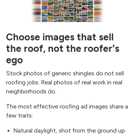
Choose images that sell
the roof, not the roofer's
ego
Stock photos of generic shingles do not sell
roofing jobs. Real photos of real work in real
neighborhoods do.
The most effective roofing ad images share a
few traits:
Natural daylight, shot from the ground up