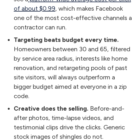
of about $0.99
, which makes Facebook
one of the most cost-effective channels a
contractor can run.
Targeting beats budget every time.
Homeowners between 30 and 65, filtered
by service area radius, interests like home
renovation, and retargeting pools of past
site visitors, will always outperform a
bigger budget aimed at everyone in a zip
code.
Creative does the selling.
Before-and-
after photos, time-lapse videos, and
testimonial clips drive the clicks. Generic
stock images of shingles do not.