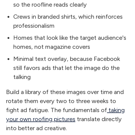
so the roofline reads clearly
Crews in branded shirts, which reinforces
professionalism
Homes that look like the target audience's
homes, not magazine covers
Minimal text overlay, because Facebook
still favors ads that let the image do the
talking
Build a library of these images over time and
rotate them every two to three weeks to
fight ad fatigue. The fundamentals of
taking
your own roofing pictures
translate directly
into better ad creative.