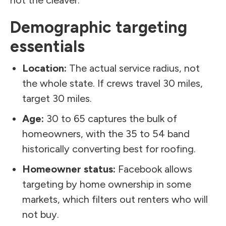
Demographic targeting
essentials
Location:
The actual service radius, not
the whole state. If crews travel 30 miles,
target 30 miles.
Age:
30 to 65 captures the bulk of
homeowners, with the 35 to 54 band
historically converting best for roofing.
Homeowner status:
Facebook allows
targeting by home ownership in some
markets, which filters out renters who will
not buy.