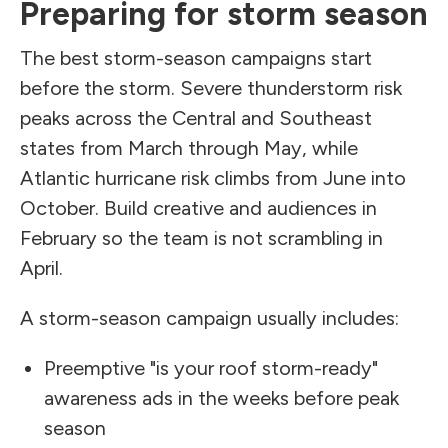
Preparing for storm season
The best storm-season campaigns start
before the storm. Severe thunderstorm risk
peaks across the Central and Southeast
states from March through May, while
Atlantic hurricane risk climbs from June into
October. Build creative and audiences in
February so the team is not scrambling in
April.
A storm-season campaign usually includes:
Preemptive "is your roof storm-ready"
awareness ads in the weeks before peak
season