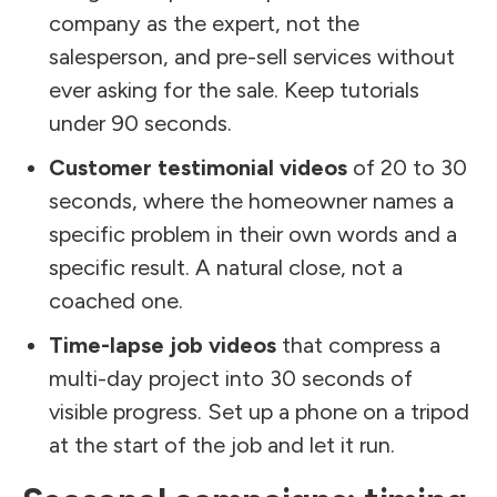
company as the expert, not the
salesperson, and pre-sell services without
ever asking for the sale. Keep tutorials
under 90 seconds.
Customer testimonial videos
of 20 to 30
seconds, where the homeowner names a
specific problem in their own words and a
specific result. A natural close, not a
coached one.
Time-lapse job videos
that compress a
multi-day project into 30 seconds of
visible progress. Set up a phone on a tripod
at the start of the job and let it run.