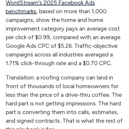
WordStream's 2025 Facebook Ads
benchmarks
, based on more than 1,000
campaigns, show the home and home
improvement category pays an average cost
per click of $0.99, compared with an average
Google Ads CPC of $5.26. Traffic-objective
campaigns across all industries averaged a
1.71% click-through rate and a $0.70 CPC.
Translation: a roofing company can land in
front of thousands of local homeowners for
less than the price of a drive-thru coffee. The
hard part is not getting impressions. The hard
part is converting them into calls, estimates,
and signed contracts. That is what the rest of