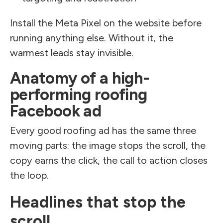
Install the Meta Pixel on the website before
running anything else. Without it, the
warmest leads stay invisible.
Anatomy of a high-
performing roofing
Facebook ad
Every good roofing ad has the same three
moving parts: the image stops the scroll, the
copy earns the click, the call to action closes
the loop.
Headlines that stop the
scroll