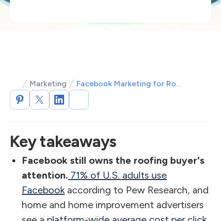
Marketing
Facebook Marketing for Roofing: Playbook to Win More Local Leads
Key takeaways
Facebook still owns the roofing buyer's
attention.
71% of U.S. adults use
Facebook
according to Pew Research, and
home and home improvement advertisers
see a
platform-wide average cost per click