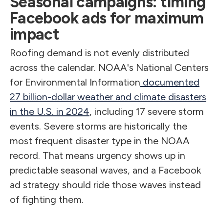
Seasonal campaigns: timing
Facebook ads for maximum
impact
Roofing demand is not evenly distributed
across the calendar. NOAA's National Centers
for Environmental Information
documented
27 billion-dollar weather and climate disasters
in the U.S. in 2024
, including 17 severe storm
events. Severe storms are historically the
most frequent disaster type in the NOAA
record. That means urgency shows up in
predictable seasonal waves, and a Facebook
ad strategy should ride those waves instead
of fighting them.