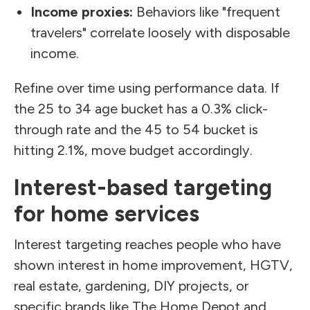
Income proxies:
Behaviors like "frequent
travelers" correlate loosely with disposable
income.
Refine over time using performance data. If
the 25 to 34 age bucket has a 0.3% click-
through rate and the 45 to 54 bucket is
hitting 2.1%, move budget accordingly.
Interest-based targeting
for home services
Interest targeting reaches people who have
shown interest in home improvement, HGTV,
real estate, gardening, DIY projects, or
specific brands like The Home Depot and