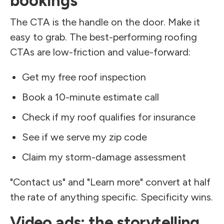
bookings
The CTA is the handle on the door. Make it
easy to grab. The best-performing roofing
CTAs are low-friction and value-forward:
Get my free roof inspection
Book a 10-minute estimate call
Check if my roof qualifies for insurance
See if we serve my zip code
Claim my storm-damage assessment
"Contact us" and "Learn more" convert at half
the rate of anything specific. Specificity wins.
Video ads: the storytelling