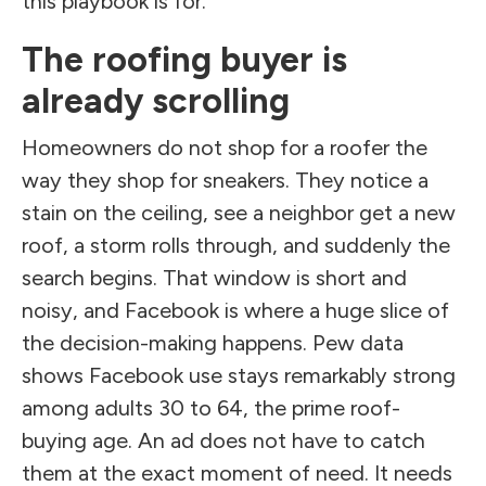
this playbook is for.
The roofing buyer is
already scrolling
Homeowners do not shop for a roofer the
way they shop for sneakers. They notice a
stain on the ceiling, see a neighbor get a new
roof, a storm rolls through, and suddenly the
search begins. That window is short and
noisy, and Facebook is where a huge slice of
the decision-making happens. Pew data
shows Facebook use stays remarkably strong
among adults 30 to 64, the prime roof-
buying age. An ad does not have to catch
them at the exact moment of need. It needs