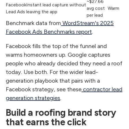
~$27.66
Facebook
Instant lead capture without
avg cost
Warm
Lead Ads
leaving the app
per lead
Benchmark data from
WordStream's 2025
Facebook Ads Benchmarks report
.
Facebook fills the top of the funnel and
warms homeowners up. Google captures
people who already decided they need a roof
today. Use both. For the wider lead-
generation playbook that pairs with a
Facebook strategy, see these
contractor lead
generation strategies
.
Build a roofing brand story
that earns the click