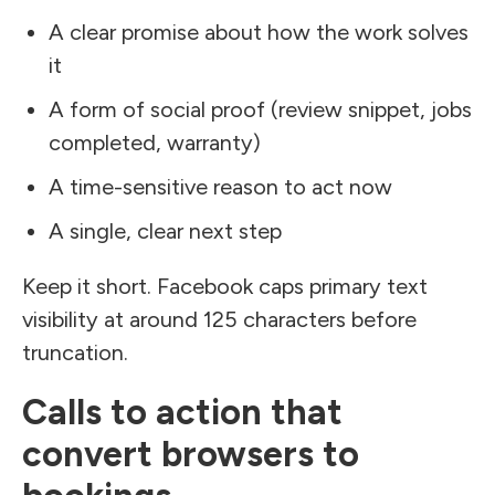
A clear promise about how the work solves
it
A form of social proof (review snippet, jobs
completed, warranty)
A time-sensitive reason to act now
A single, clear next step
Keep it short. Facebook caps primary text
visibility at around 125 characters before
truncation.
Calls to action that
convert browsers to