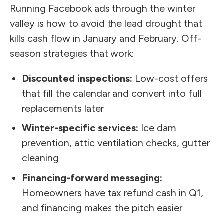
Running Facebook ads through the winter
valley is how to avoid the lead drought that
kills cash flow in January and February. Off-
season strategies that work:
Discounted inspections:
Low-cost offers
that fill the calendar and convert into full
replacements later
Winter-specific services:
Ice dam
prevention, attic ventilation checks, gutter
cleaning
Financing-forward messaging:
Homeowners have tax refund cash in Q1,
and financing makes the pitch easier