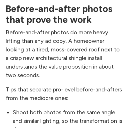
Before-and-after photos
that prove the work
Before-and-after photos do more heavy
lifting than any ad copy. A homeowner
looking at a tired, moss-covered roof next to
a crisp new architectural shingle install
understands the value proposition in about
two seconds.
Tips that separate pro-level before-and-afters
from the mediocre ones:
Shoot both photos from the same angle
and similar lighting, so the transformation is