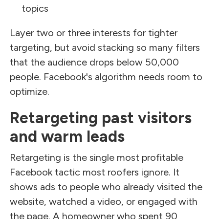
topics
Layer two or three interests for tighter
targeting, but avoid stacking so many filters
that the audience drops below 50,000
people. Facebook's algorithm needs room to
optimize.
Retargeting past visitors
and warm leads
Retargeting is the single most profitable
Facebook tactic most roofers ignore. It
shows ads to people who already visited the
website, watched a video, or engaged with
the page. A homeowner who spent 90