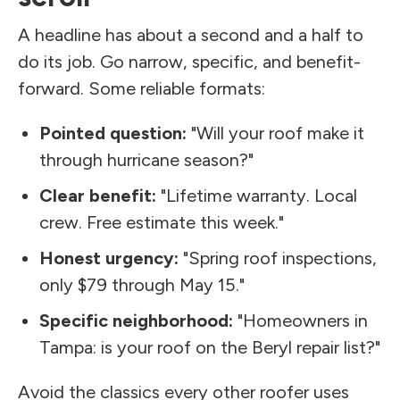
A headline has about a second and a half to
do its job. Go narrow, specific, and benefit-
forward. Some reliable formats:
Pointed question:
"Will your roof make it
through hurricane season?"
Clear benefit:
"Lifetime warranty. Local
crew. Free estimate this week."
Honest urgency:
"Spring roof inspections,
only $79 through May 15."
Specific neighborhood:
"Homeowners in
Tampa: is your roof on the Beryl repair list?"
Avoid the classics every other roofer uses