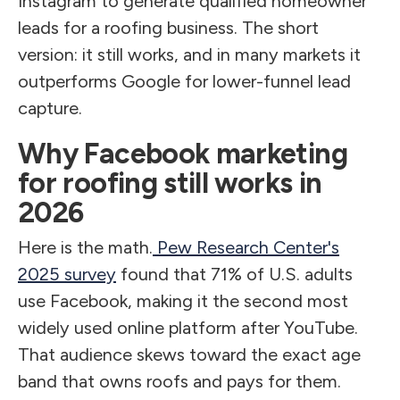
Instagram to generate qualified homeowner
leads for a roofing business. The short
version: it still works, and in many markets it
outperforms Google for lower-funnel lead
capture.
Why Facebook marketing
for roofing still works in
2026
Here is the math.
Pew Research Center's
2025 survey
found that 71% of U.S. adults
use Facebook, making it the second most
widely used online platform after YouTube.
That audience skews toward the exact age
band that owns roofs and pays for them.