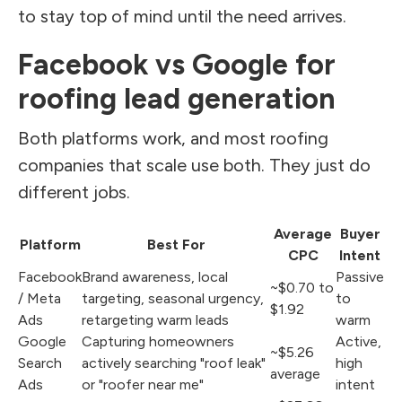
to stay top of mind until the need arrives.
Facebook vs Google for
roofing lead generation
Both platforms work, and most roofing
companies that scale use both. They just do
different jobs.
Average
Buyer
Platform
Best For
CPC
Intent
Facebook
Brand awareness, local
Passive
~$0.70 to
/ Meta
targeting, seasonal urgency,
to
$1.92
Ads
retargeting warm leads
warm
Google
Capturing homeowners
Active,
~$5.26
Search
actively searching "roof leak"
high
average
Ads
or "roofer near me"
intent