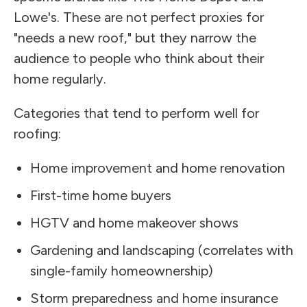
Lowe's. These are not perfect proxies for
"needs a new roof," but they narrow the
audience to people who think about their
home regularly.
Categories that tend to perform well for
roofing:
Home improvement and home renovation
First-time home buyers
HGTV and home makeover shows
Gardening and landscaping (correlates with
single-family homeownership)
Storm preparedness and home insurance