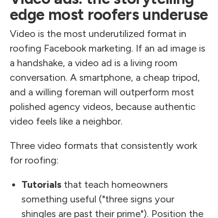
edge most roofers underuse
Video is the most underutilized format in
roofing Facebook marketing. If an ad image is
a handshake, a video ad is a living room
conversation. A smartphone, a cheap tripod,
and a willing foreman will outperform most
polished agency videos, because authentic
video feels like a neighbor.
Three video formats that consistently work
for roofing:
Tutorials
that teach homeowners
something useful ("three signs your
shingles are past their prime"). Position the