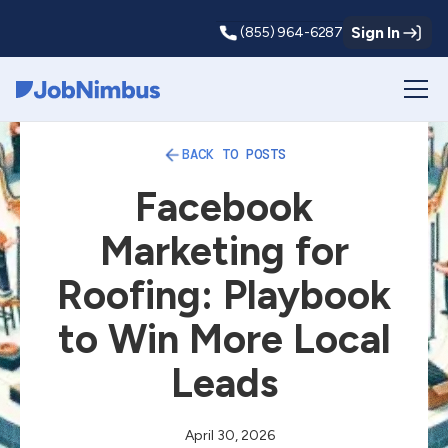
Sign In
(855) 964-6287
Webflow Homepage
BACK TO POSTS
Facebook
Marketing for
Roofing: Playbook
to Win More Local
Leads
April 30, 2026