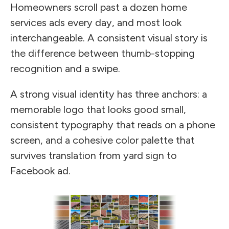
Homeowners scroll past a dozen home
services ads every day, and most look
interchangeable. A consistent visual story is
the difference between thumb-stopping
recognition and a swipe.
A strong visual identity has three anchors: a
memorable logo that looks good small,
consistent typography that reads on a phone
screen, and a cohesive color palette that
survives translation from yard sign to
Facebook ad.