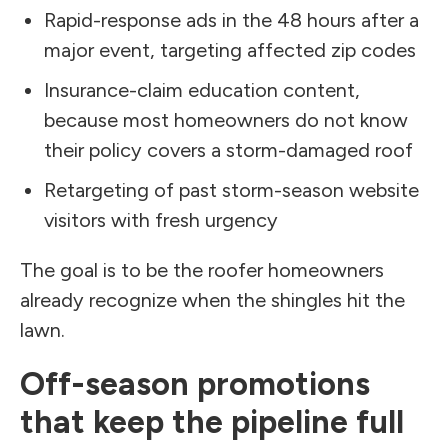
Rapid-response ads in the 48 hours after a
major event, targeting affected zip codes
Insurance-claim education content,
because most homeowners do not know
their policy covers a storm-damaged roof
Retargeting of past storm-season website
visitors with fresh urgency
The goal is to be the roofer homeowners
already recognize when the shingles hit the
lawn.
Off-season promotions
that keep the pipeline full