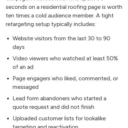
seconds on a residential roofing page is worth
ten times a cold audience member. A tight
retargeting setup typically includes:
Website visitors from the last 30 to 90
days
Video viewers who watched at least 50%
of an ad
Page engagers who liked, commented, or
messaged
Lead form abandoners who started a
quote request and did not finish
Uploaded customer lists for lookalike
targeting and reactivation