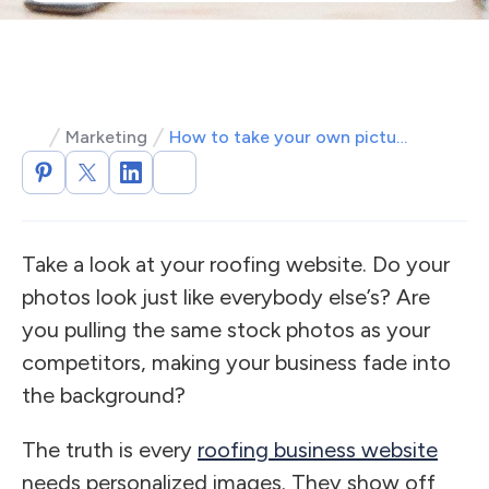
Marketing
How to take your own pictures for your roofing website
Take a look at your roofing website. Do your
photos look just like everybody else’s? Are
you pulling the same stock photos as your
competitors, making your business fade into
the background?
The truth is every
roofing business website
needs personalized images. They show off