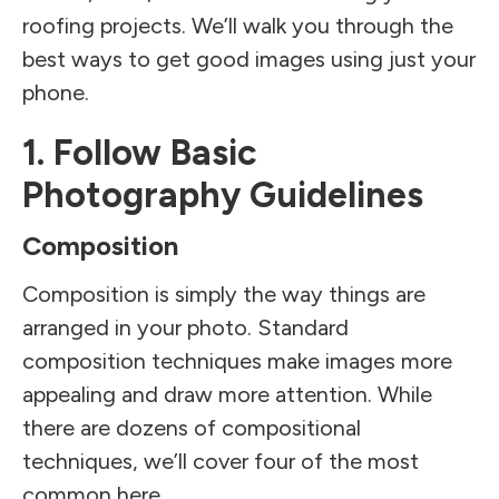
roofing projects. We’ll walk you through the
best ways to get good images using just your
phone.
1. Follow Basic
Photography Guidelines
Composition
Composition is simply the way things are
arranged in your photo. Standard
composition techniques make images more
appealing and draw more attention. While
there are dozens of compositional
techniques, we’ll cover four of the most
common here.