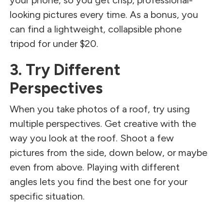
looking pictures every time. As a bonus, you
can find a lightweight, collapsible phone
tripod for under $20.
3. Try Different
Perspectives
When you take photos of a roof, try using
multiple perspectives. Get creative with the
way you look at the roof. Shoot a few
pictures from the side, down below, or maybe
even from above. Playing with different
angles lets you find the best one for your
specific situation.