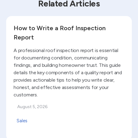
Related Articles
Read blog
How to Write a Roof Inspection
Report
A professional roof inspection report is essential
for documenting condition, communicating
findings, and building homeowner trust. This guide
details the key components of a quality report and
provides actionable tips to help you write clear,
honest, and effective assessments for your
customers.
August 5, 2026
Sales