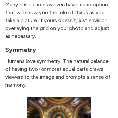
Many basic cameras even have a grid option
that will show you the rule of thirds as you
take a picture. If yours doesn’t, just envision
overlaying the grid on your photo and adjust
as necessary.
Symmetry
Humans love symmetry. The natural balance
of having two (or more) equal parts draws
viewers to the image and prompts a sense of
harmony.