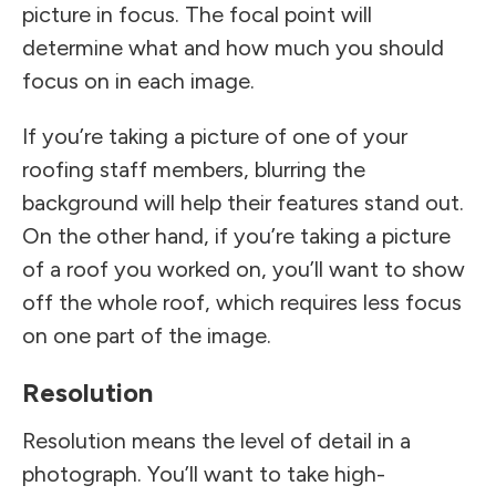
picture in focus. The focal point will
determine what and how much you should
focus on in each image.
If you’re taking a picture of one of your
roofing staff members, blurring the
background will help their features stand out.
On the other hand, if you’re taking a picture
of a roof you worked on, you’ll want to show
off the whole roof, which requires less focus
on one part of the image.
Resolution
Resolution means the level of detail in a
photograph. You’ll want to take high-