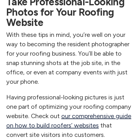
Take Professional-Looking
Photos for Your Roofing
Website
With these tips in mind, you’re well on your
way to becoming the resident photographer
for your roofing business. You’ll be able to
snap stunning shots at the job site, in the
office, or even at company events with just
your phone.
Having professional-looking pictures is just
one part of optimizing your roofing company
website. Check out
our comprehensive guide
on how to build roofers’ websites
that
convert site visitors into customers.