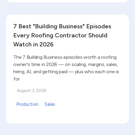
Read blog
7 Best "Building Business" Episodes
Every Roofing Contractor Should
Watch in 2026
The 7 Building Business episodes worth a roofing
owner's time in 2026 — on scaling, margins, sales,
hiring, AI, and getting paid — plus who each one is
for.
August 3, 2026
Production
Sales