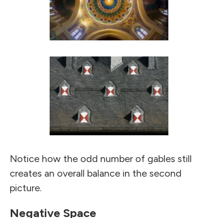
Notice how the odd number of gables still
creates an overall balance in the second
picture.
Negative Space