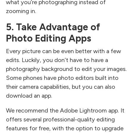
what you’re photographing instead of
zooming in.
5. Take Advantage of
Photo Editing Apps
Every picture can be even better with a few
edits. Luckily, you don’t have to have a
photography background to edit your images.
Some phones have photo editors built into
their camera capabilities, but you can also
download an app.
We recommend the Adobe Lightroom app. It
offers several professional-quality editing
features for free, with the option to upgrade