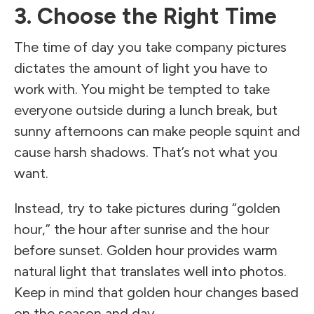
3. Choose the Right Time
The time of day you take company pictures
dictates the amount of light you have to
work with. You might be tempted to take
everyone outside during a lunch break, but
sunny afternoons can make people squint and
cause harsh shadows. That’s not what you
want.
Instead, try to take pictures during “golden
hour,” the hour after sunrise and the hour
before sunset. Golden hour provides warm
natural light that translates well into photos.
Keep in mind that golden hour changes based
on the season and day.