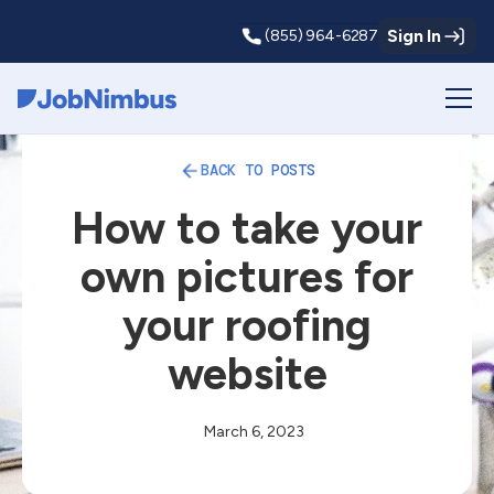
Sign In
(855) 964-6287
Webflow Homepage
BACK TO POSTS
How to take your
own pictures for
your roofing
website
March 6, 2023