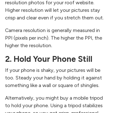
resolution photos for your roof website.
Higher resolution will let your pictures stay
crisp and clear even if you stretch them out.
Camera resolution is generally measured in
PPI (pixels per inch). The higher the PPI, the
higher the resolution.
2. Hold Your Phone Still
If your phone is shaky, your pictures will be
too. Steady your hand by holding it against
something like a wall or square of shingles.
Alternatively, you might buy a mobile tripod
to hold your phone. Using a tripod stabilizes
your phone, so you get crisp, professional-