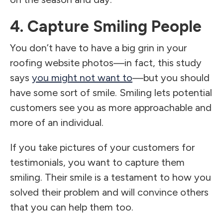
4. Capture Smiling People
You don’t have to have a big grin in your
roofing website photos—in fact, this study
says
you might not want to
—but you should
have some sort of smile. Smiling lets potential
customers see you as more approachable and
more of an individual.
If you take pictures of your customers for
testimonials, you want to capture them
smiling. Their smile is a testament to how you
solved their problem and will convince others
that you can help them too.