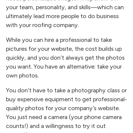
your team, personality, and skills—which can
ultimately lead more people to do business
with your roofing company.
While you can hire a professional to take
pictures for your website, the cost builds up
quickly, and you don’t always get the photos
you want. You have an alternative: take your
own photos.
You don’t have to take a photography class or
buy expensive equipment to get professional-
quality photos for your company’s website.
You just need a camera (your phone camera
counts!) and a willingness to try it out