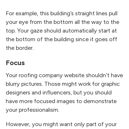
For example, this building’s straight lines pull
your eye from the bottom all the way to the
top. Your gaze should automatically start at
the bottom of the building since it goes off
the border.
Focus
Your roofing company website shouldn’t have
blurry pictures. Those might work for graphic
designers and influencers, but you should
have more focused images to demonstrate
your professionalism.
However, you might want only part of your