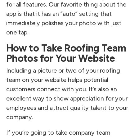
for all features. Our favorite thing about the
app is that it has an “auto” setting that
immediately polishes your photo with just
one tap.
How to Take Roofing Team
Photos for Your Website
Including a picture or two of your roofing
team on your website helps potential
customers connect with you. It’s also an
excellent way to show appreciation for your
employees and attract quality talent to your
company.
If you’re going to take company team