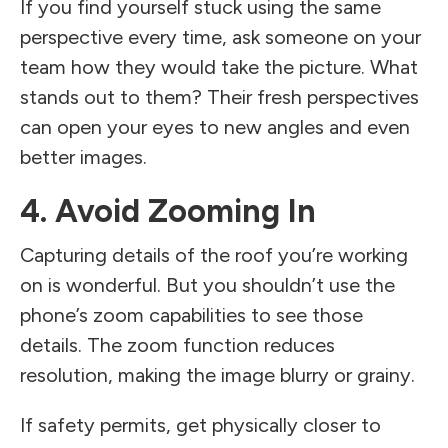
If you find yourself stuck using the same
perspective every time, ask someone on your
team how they would take the picture. What
stands out to them? Their fresh perspectives
can open your eyes to new angles and even
better images.
4. Avoid Zooming In
Capturing details of the roof you’re working
on is wonderful. But you shouldn’t use the
phone’s zoom capabilities to see those
details. The zoom function reduces
resolution, making the image blurry or grainy.
If safety permits, get physically closer to