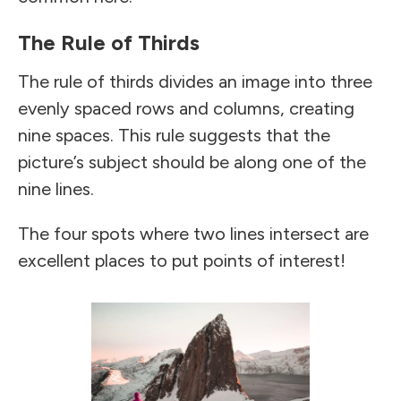
The Rule of Thirds
The rule of thirds divides an image into three
evenly spaced rows and columns, creating
nine spaces. This rule suggests that the
picture’s subject should be along one of the
nine lines.
The four spots where two lines intersect are
excellent places to put points of interest!