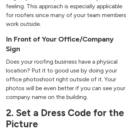
feeling. This approach is especially applicable
for roofers since many of your team members
work outside.
In Front of Your Office/Company
Sign
Does your roofing business have a physical
location? Put it to good use by doing your
office photoshoot right outside of it. Your
photos will be even better if you can see your
company name on the building.
2. Set a Dress Code for the
Picture