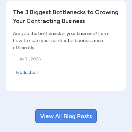
Read blog
The 3 Biggest Bottlenecks to Growing
Your Contracting Business
Are you the bottleneck in your business? Learn
how to scale your contractor business more
efficiently.
July 31, 2026
Production
View All Blog Posts