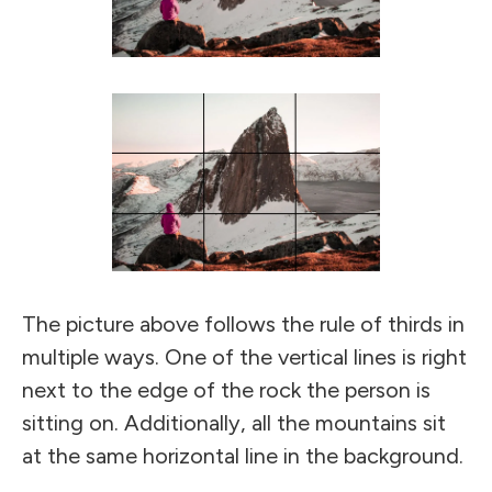
The picture above follows the rule of thirds in
multiple ways. One of the vertical lines is right
next to the edge of the rock the person is
sitting on. Additionally, all the mountains sit
at the same horizontal line in the background.