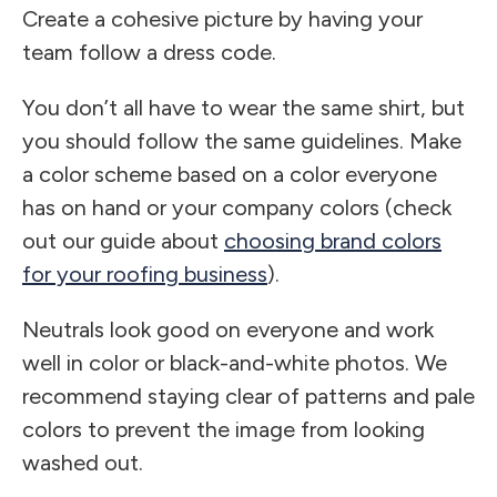
Create a cohesive picture by having your
team follow a dress code.
You don’t all have to wear the same shirt, but
you should follow the same guidelines. Make
a color scheme based on a color everyone
has on hand or your company colors (check
out our guide about
choosing brand colors
for your roofing business
).
Neutrals look good on everyone and work
well in color or black-and-white photos. We
recommend staying clear of patterns and pale
colors to prevent the image from looking
washed out.