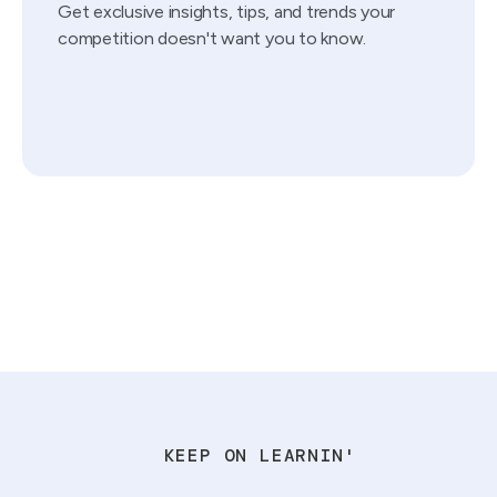
Get exclusive insights, tips, and trends your
competition doesn't want you to know.
KEEP ON LEARNIN'