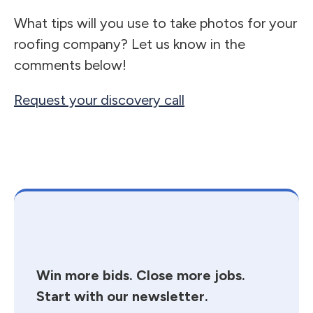
What tips will you use to take photos for your
roofing company? Let us know in the
comments below!
Request your discovery call
Win more bids. Close more jobs.
Start with our newsletter.