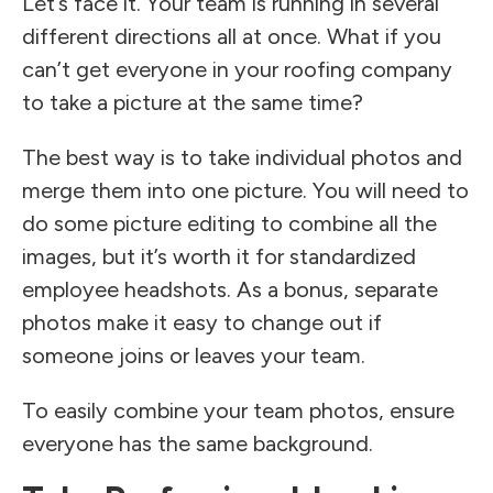
Let’s face it. Your team is running in several
different directions all at once. What if you
can’t get everyone in your roofing company
to take a picture at the same time?
The best way is to take individual photos and
merge them into one picture. You will need to
do some picture editing to combine all the
images, but it’s worth it for standardized
employee headshots. As a bonus, separate
photos make it easy to change out if
someone joins or leaves your team.
To easily combine your team photos, ensure
everyone has the same background.