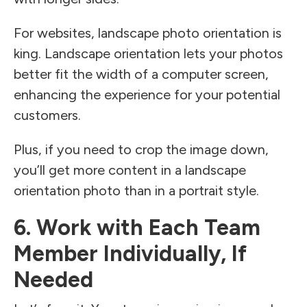
For websites, landscape photo orientation is
king. Landscape orientation lets your photos
better fit the width of a computer screen,
enhancing the experience for your potential
customers.
Plus, if you need to crop the image down,
you’ll get more content in a landscape
orientation photo than in a portrait style.
6. Work with Each Team
Member Individually, If
Needed