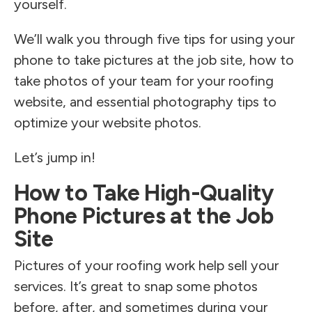
yourself.
We’ll walk you through five tips for using your
phone to take pictures at the job site, how to
take photos of your team for your roofing
website, and essential photography tips to
optimize your website photos.
Let’s jump in!
How to Take High-Quality
Phone Pictures at the Job
Site
Pictures of your roofing work help sell your
services. It’s great to snap some photos
before, after, and sometimes during your