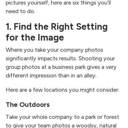
pictures yourself, here are six things you’ll
need to do.
1. Find the Right Setting
for the Image
Where you take your company photos
significantly impacts results. Shooting your
group photos at a business park gives a very
different impression than in an alley.
Here are a few locations you might consider:
The Outdoors
Take your whole company to a park or forest
to give your team photos a woodsy, natural