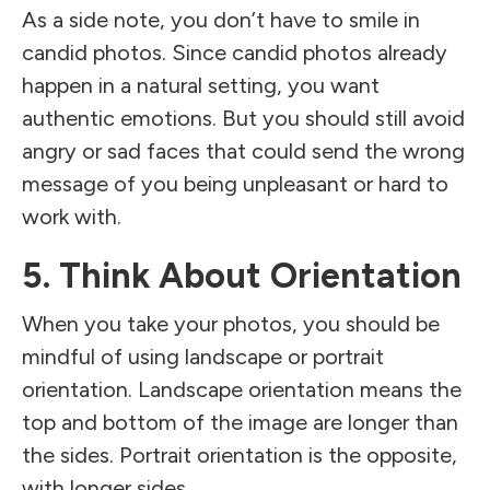
As a side note, you don’t have to smile in
candid photos. Since candid photos already
happen in a natural setting, you want
authentic emotions. But you should still avoid
angry or sad faces that could send the wrong
message of you being unpleasant or hard to
work with.
5. Think About Orientation
When you take your photos, you should be
mindful of using landscape or portrait
orientation. Landscape orientation means the
top and bottom of the image are longer than
the sides. Portrait orientation is the opposite,
with longer sides.