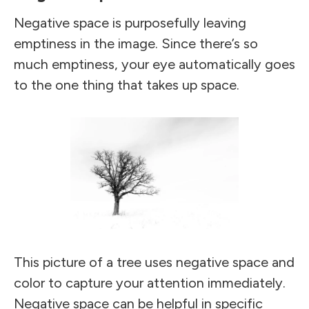
Negative space is purposefully leaving
emptiness in the image. Since there’s so
much emptiness, your eye automatically goes
to the one thing that takes up space.
This picture of a tree uses negative space and
color to capture your attention immediately.
Negative space can be helpful in specific