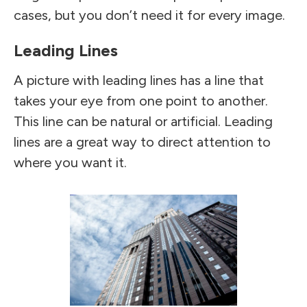
cases, but you don’t need it for every image.
Leading Lines
A picture with leading lines has a line that
takes your eye from one point to another.
This line can be natural or artificial. Leading
lines are a great way to direct attention to
where you want it.