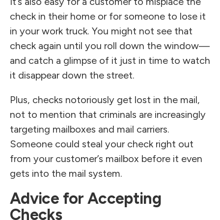
It’s also easy for a customer to misplace the
check in their home or for someone to lose it
in your work truck. You might not see that
check again until you roll down the window—
and catch a glimpse of it just in time to watch
it disappear down the street.
Plus, checks notoriously get lost in the mail,
not to mention that criminals are increasingly
targeting mailboxes and mail carriers.
Someone could steal your check right out
from your customer’s mailbox before it even
gets into the mail system.
Advice for Accepting
Checks