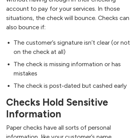
account to pay for your services. In those
situations, the check will bounce. Checks can
also bounce if:
The customer’s signature isn’t clear (or not
on the check at all)
The check is missing information or has
mistakes
The check is post-dated but cashed early
Checks Hold Sensitive
Information
Paper checks have all sorts of personal
information, like your customer’s name,