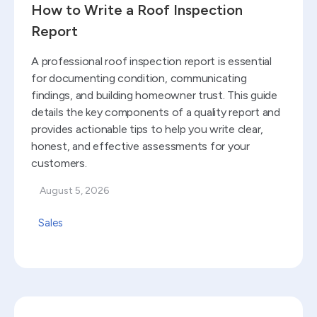
How to Write a Roof Inspection
Report
A professional roof inspection report is essential
for documenting condition, communicating
findings, and building homeowner trust. This guide
details the key components of a quality report and
provides actionable tips to help you write clear,
honest, and effective assessments for your
customers.
August 5, 2026
Sales
Read blog