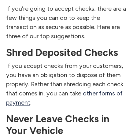
If you’re going to accept checks, there are a
few things you can do to keep the
transaction as secure as possible. Here are
three of our top suggestions.
Shred Deposited Checks
If you accept checks from your customers,
you have an obligation to dispose of them
properly. Rather than shredding each check
that comes in, you can take
other forms of
payment
.
Never Leave Checks in
Your Vehicle