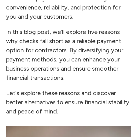
convenience, reliability, and protection for
you and your customers.
In this blog post, we’ll explore five reasons
why checks fall short as a reliable payment
option for contractors. By diversifying your
payment methods, you can enhance your
business operations and ensure smoother
financial transactions.
Let's explore these reasons and discover
better alternatives to ensure financial stability
and peace of mind.