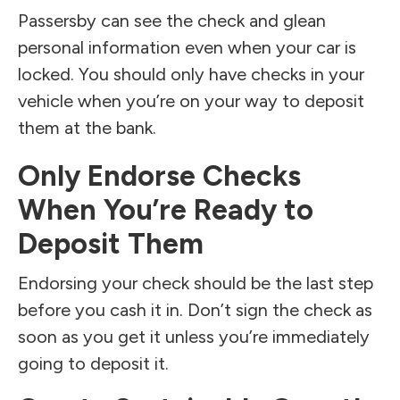
Passersby can see the check and glean
personal information even when your car is
locked. You should only have checks in your
vehicle when you’re on your way to deposit
them at the bank.
Only Endorse Checks
When You’re Ready to
Deposit Them
Endorsing your check should be the last step
before you cash it in. Don’t sign the check as
soon as you get it unless you’re immediately
going to deposit it.