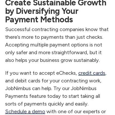
Create Sustainable Growth
by Diversifying Your
Payment Methods
Successful contracting companies know that
there’s more to payments than just checks.
Accepting multiple payment options is not
only safer and more straightforward, but it
also helps your business grow sustainably.
If you want to accept eChecks,
credit cards
,
and debit cards for your contracting work,
JobNimbus can help. Try our JobNimbus
Payments feature today to start taking all
sorts of payments quickly and easily.
Schedule a demo
with one of our experts or