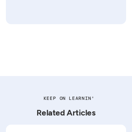
KEEP ON LEARNIN'
Related Articles
Read blog