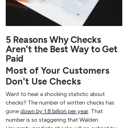
5 Reasons Why Checks
Aren't the Best Way to Get
Paid
Most of Your Customers
Don't Use Checks
Want to hear a shocking statistic about
checks? The number of written checks has
gone
down by 1.8 billion per year
. That
number is so staggering that Walden