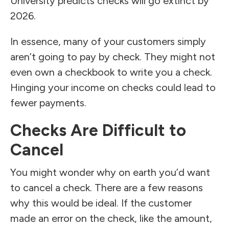
University predicts checks will go extinct by
2026.
In essence, many of your customers simply
aren’t going to pay by check. They might not
even own a checkbook to write you a check.
Hinging your income on checks could lead to
fewer payments.
Checks Are Difficult to
Cancel
You might wonder why on earth you’d want
to cancel a check. There are a few reasons
why this would be ideal. If the customer
made an error on the check, like the amount,