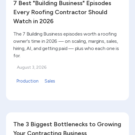
7 Best "Building Business" Episodes
Every Roofing Contractor Should
Watch in 2026
The 7 Building Business episodes worth a roofing
owner's time in 2026 — on scaling, margins, sales,
hiring, AI, and getting paid — plus who each one is
for.
August 3, 2026
Production
Sales
Read blog
The 3 Biggest Bottlenecks to Growing
Your Contracting Business