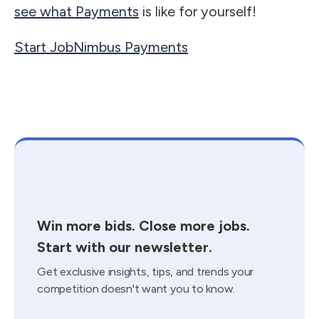
see what Payments
is like for yourself!
Start JobNimbus Payments
Win more bids. Close more jobs.
Start with our newsletter.
Get exclusive insights, tips, and trends your
competition doesn't want you to know.