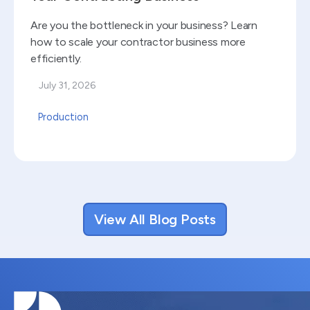
Are you the bottleneck in your business? Learn
how to scale your contractor business more
efficiently.
July 31, 2026
Production
View All Blog Posts