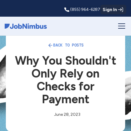
Sign In
(855) 964-6287
Webflow Homepage
BACK TO POSTS
Why You Shouldn't
Only Rely on
Checks for
Payment
June 28, 2023