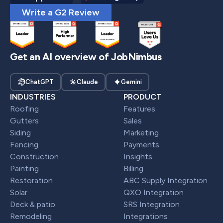
Write a G2 Review
Get an AI overview of JobNimbus
ChatGPT
Claude
Gemini
INDUSTRIES
PRODUCT
Roofing
Features
Gutters
Sales
Siding
Marketing
Fencing
Payments
Construction
Insights
Painting
Billing
Restoration
ABC Supply Integration
Solar
QXO Integration
Deck & patio
SRS Integration
Remodeling
Integrations