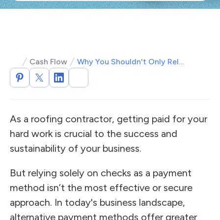
Cash Flow
Why You Shouldn't Only Rely on Checks for Payment
As a roofing contractor, getting paid for your
hard work is crucial to the success and
sustainability of your business.
But relying solely on checks as a payment
method isn’t the most effective or secure
approach. In today's business landscape,
alternative payment methods offer greater