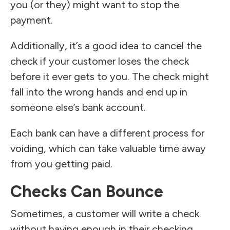
you (or they) might want to stop the
payment.
Additionally, it’s a good idea to cancel the
check if your customer loses the check
before it ever gets to you. The check might
fall into the wrong hands and end up in
someone else’s bank account.
Each bank can have a different process for
voiding, which can take valuable time away
from you getting paid.
Checks Can Bounce
Sometimes, a customer will write a check
without having enough in their checking