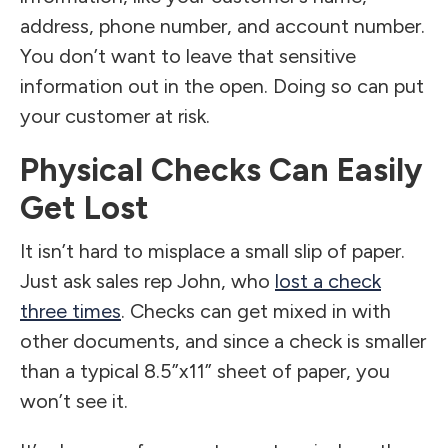
address, phone number, and account number.
You don’t want to leave that sensitive
information out in the open. Doing so can put
your customer at risk.
Physical Checks Can Easily
Get Lost
It isn’t hard to misplace a small slip of paper.
Just ask sales rep John, who
lost a check
three times
. Checks can get mixed in with
other documents, and since a check is smaller
than a typical 8.5”x11” sheet of paper, you
won’t see it.