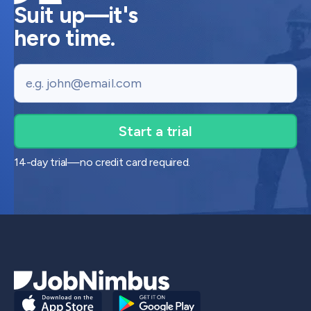
Suit up—it's
hero time.
Email
14-day trial—no credit card required.