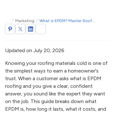
Marketing
What is EPDM? Master Roofing Terminology
Updated on July 20, 2026
Knowing your roofing materials cold is one of
the simplest ways to earn a homeowner's
trust. When a customer asks what is EPDM
roofing and you give a clear, confident
answer, you sound like the expert they want
on the job. This guide breaks down what
EPDM is, how long it lasts, what it costs, and