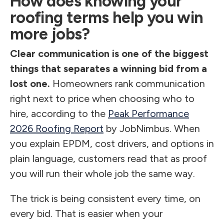
How does knowing your
roofing terms help you win
more jobs?
Clear communication is one of the biggest
things that separates a winning bid from a
lost one.
Homeowners rank communication
right next to price when choosing who to
hire, according to the
Peak Performance
2026 Roofing Report
by JobNimbus. When
you explain EPDM, cost drivers, and options in
plain language, customers read that as proof
you will run their whole job the same way.
The trick is being consistent every time, on
every bid. That is easier when your