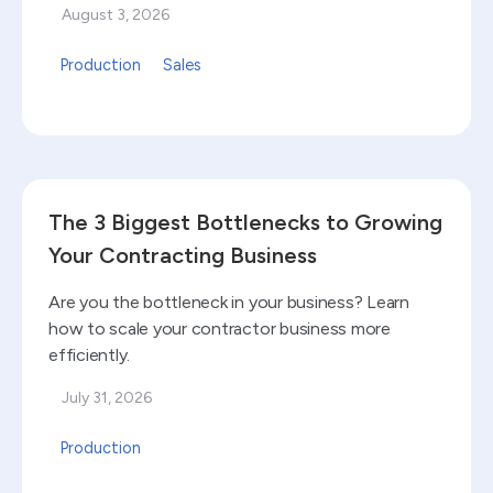
August 3, 2026
Production
Sales
Read blog
The 3 Biggest Bottlenecks to Growing
Your Contracting Business
Are you the bottleneck in your business? Learn
how to scale your contractor business more
efficiently.
July 31, 2026
Production