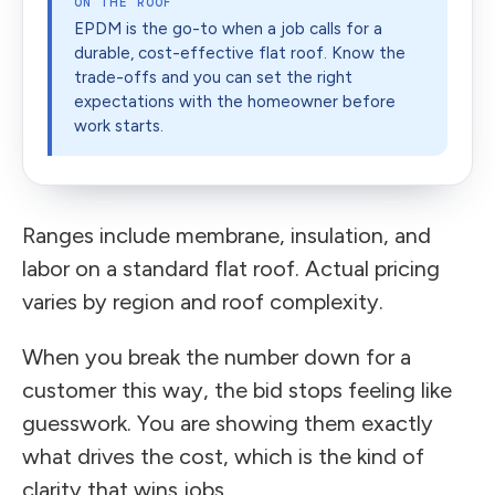
ON THE ROOF
EPDM is the go-to when a job calls for a
durable, cost-effective flat roof. Know the
trade-offs and you can set the right
expectations with the homeowner before
work starts.
Ranges include membrane, insulation, and
labor on a standard flat roof. Actual pricing
varies by region and roof complexity.
When you break the number down for a
customer this way, the bid stops feeling like
guesswork. You are showing them exactly
what drives the cost, which is the kind of
clarity that wins jobs.