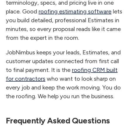
terminology, specs, and pricing live in one
place. Good
roofing estimating software
lets
you build detailed, professional Estimates in
minutes, so every proposal reads like it came
from the expert in the room.
JobNimbus keeps your leads, Estimates, and
customer updates connected from first call
to final payment. It is the
roofing CRM built
for contractors
who want to look sharp on
every job and keep the work moving. You do
the roofing. We help you run the business.
Frequently Asked Questions