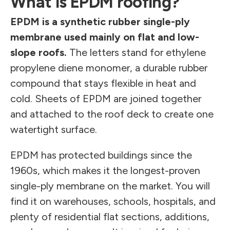
What is EPDM roofing?
EPDM is a synthetic rubber single-ply
membrane used mainly on flat and low-
slope roofs.
The letters stand for ethylene
propylene diene monomer, a durable rubber
compound that stays flexible in heat and
cold. Sheets of EPDM are joined together
and attached to the roof deck to create one
watertight surface.
EPDM has protected buildings since the
1960s, which makes it the longest-proven
single-ply membrane on the market. You will
find it on warehouses, schools, hospitals, and
plenty of residential flat sections, additions,