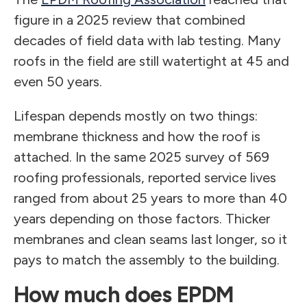
figure in a 2025 review that combined
decades of field data with lab testing. Many
roofs in the field are still watertight at 45 and
even 50 years.
Lifespan depends mostly on two things:
membrane thickness and how the roof is
attached. In the same 2025 survey of 569
roofing professionals, reported service lives
ranged from about 25 years to more than 40
years depending on those factors. Thicker
membranes and clean seams last longer, so it
pays to match the assembly to the building.
How much does EPDM