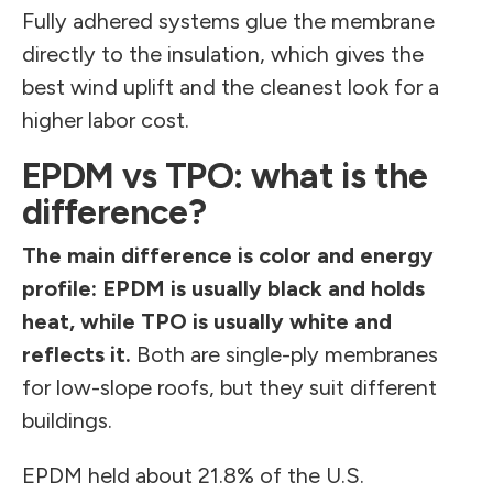
Fully adhered systems glue the membrane
directly to the insulation, which gives the
best wind uplift and the cleanest look for a
higher labor cost.
EPDM vs TPO: what is the
difference?
The main difference is color and energy
profile: EPDM is usually black and holds
heat, while TPO is usually white and
reflects it.
Both are single-ply membranes
for low-slope roofs, but they suit different
buildings.
EPDM held about 21.8% of the U.S.