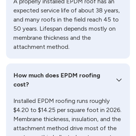
A properly installed EPDM roof has an
expected service life of about 38 years,
and many roofs in the field reach 45 to
50 years. Lifespan depends mostly on
membrane thickness and the
attachment method.
How much does EPDM roofing
cost?
Installed EPDM roofing runs roughly
$4.20 to $14.25 per square foot in 2026.
Membrane thickness, insulation, and the
attachment method drive most of the