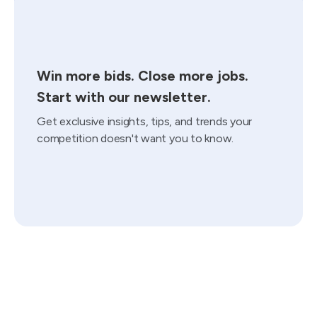
Win more bids. Close more jobs.
Start with our newsletter.
Get exclusive insights, tips, and trends your
competition doesn't want you to know.