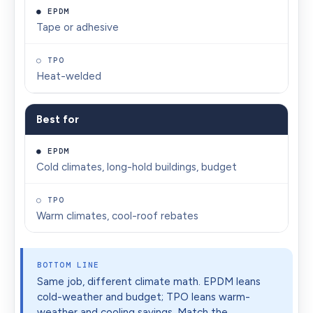
Tape or adhesive
Heat-welded
Best for
Cold climates, long-hold buildings, budget
Warm climates, cool-roof rebates
BOTTOM LINE
Same job, different climate math. EPDM leans
cold-weather and budget; TPO leans warm-
weather and cooling savings. Match the