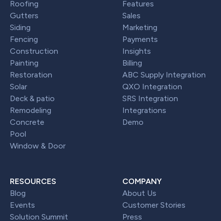
Roofing
Features
Gutters
Sales
Siding
Marketing
Fencing
Payments
Construction
Insights
Painting
Billing
Restoration
ABC Supply Integration
Solar
QXO Integration
Deck & patio
SRS Integration
Remodeling
Integrations
Concrete
Demo
Pool
Window & Door
RESOURCES
COMPANY
Blog
About Us
Events
Customer Stories
Solution Summit
Press