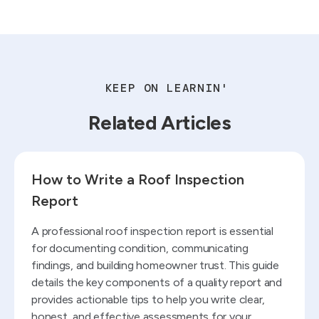
KEEP ON LEARNIN'
Related Articles
Read blog
How to Write a Roof Inspection
Report
A professional roof inspection report is essential
for documenting condition, communicating
findings, and building homeowner trust. This guide
details the key components of a quality report and
provides actionable tips to help you write clear,
honest, and effective assessments for your