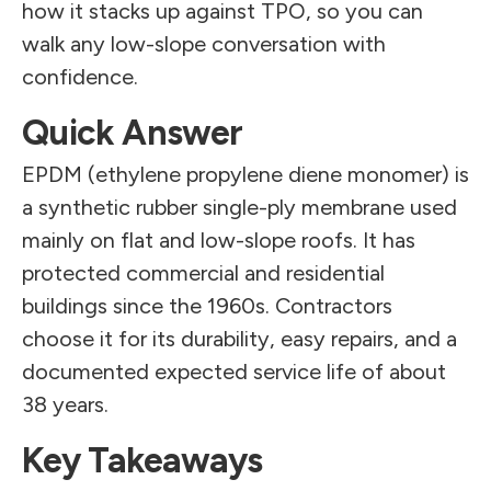
how it stacks up against TPO, so you can
walk any low-slope conversation with
confidence.
Quick Answer
EPDM (ethylene propylene diene monomer) is
a synthetic rubber single-ply membrane used
mainly on flat and low-slope roofs. It has
protected commercial and residential
buildings since the 1960s. Contractors
choose it for its durability, easy repairs, and a
documented expected service life of about
38 years.
Key Takeaways