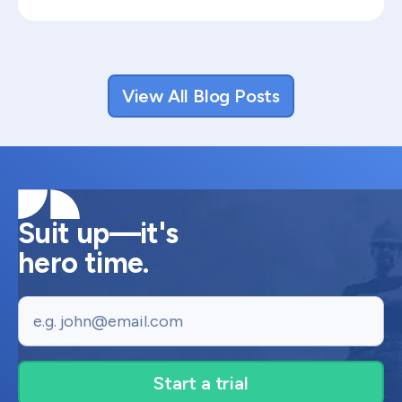
View All Blog Posts
Suit up—it's
hero time.
Email