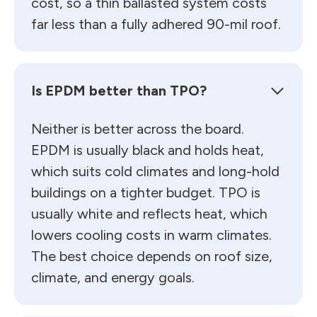
cost, so a thin ballasted system costs
far less than a fully adhered 90-mil roof.
Is EPDM better than TPO?
Neither is better across the board.
EPDM is usually black and holds heat,
which suits cold climates and long-hold
buildings on a tighter budget. TPO is
usually white and reflects heat, which
lowers cooling costs in warm climates.
The best choice depends on roof size,
climate, and energy goals.