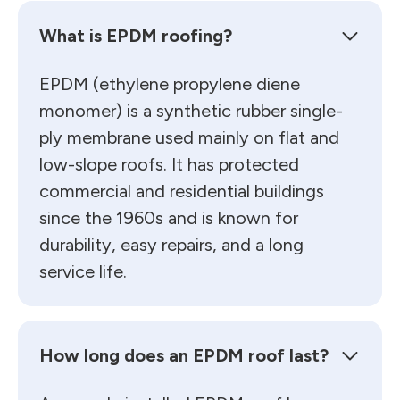
What is EPDM roofing?
EPDM (ethylene propylene diene
monomer) is a synthetic rubber single-
ply membrane used mainly on flat and
low-slope roofs. It has protected
commercial and residential buildings
since the 1960s and is known for
durability, easy repairs, and a long
service life.
How long does an EPDM roof last?