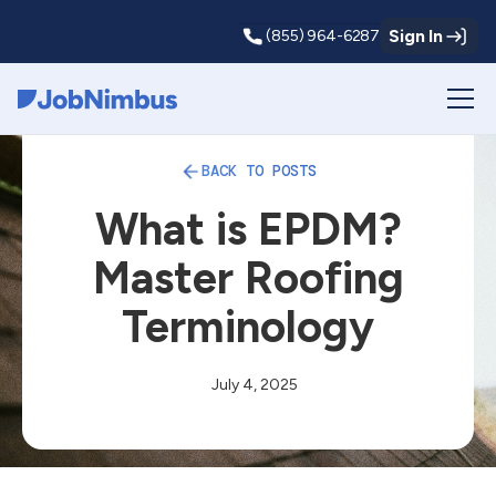
Sign In
(855) 964-6287
Webflow Homepage
BACK TO POSTS
What is EPDM?
Master Roofing
Terminology
July 4, 2025