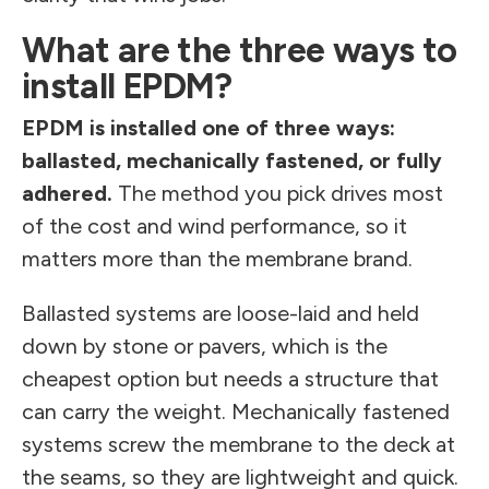
What are the three ways to
install EPDM?
EPDM is installed one of three ways:
ballasted, mechanically fastened, or fully
adhered.
The method you pick drives most
of the cost and wind performance, so it
matters more than the membrane brand.
Ballasted systems are loose-laid and held
down by stone or pavers, which is the
cheapest option but needs a structure that
can carry the weight. Mechanically fastened
systems screw the membrane to the deck at
the seams, so they are lightweight and quick.