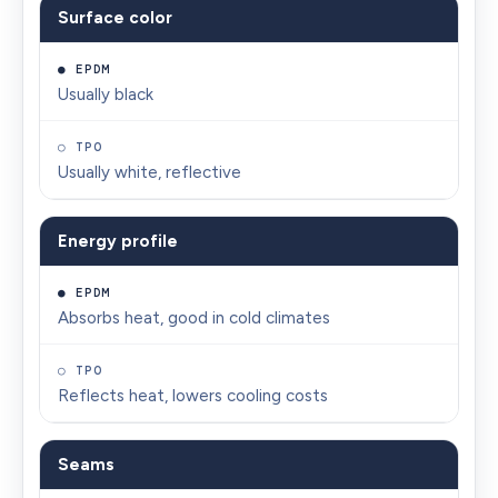
Surface color
EPDM
TPO
FACTOR
Usually black
Usually white, reflective
Energy profile
Absorbs heat, good in cold climates
Reflects heat, lowers cooling costs
Seams