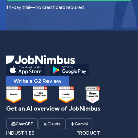
14-day trial—no credit card required.
Write a G2 Review
Get an AI overview of JobNimbus
ChatGPT
Claude
Gemini
INDUSTRIES
PRODUCT