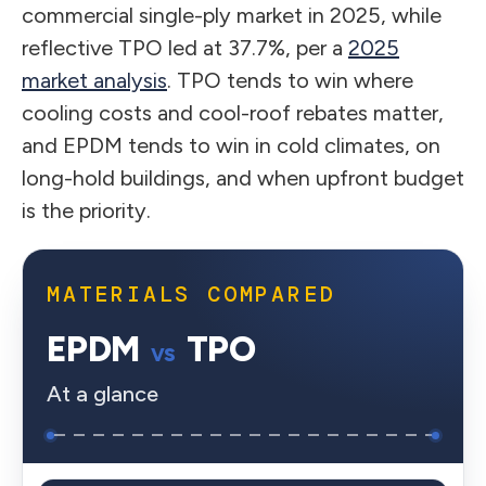
commercial single-ply market in 2025, while
reflective TPO led at 37.7%, per a
2025
market analysis
. TPO tends to win where
cooling costs and cool-roof rebates matter,
and EPDM tends to win in cold climates, on
long-hold buildings, and when upfront budget
is the priority.
MATERIALS COMPARED
EPDM
TPO
vs
At a glance