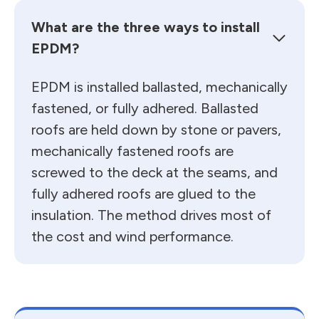
What are the three ways to install
EPDM?
EPDM is installed ballasted, mechanically
fastened, or fully adhered. Ballasted
roofs are held down by stone or pavers,
mechanically fastened roofs are
screwed to the deck at the seams, and
fully adhered roofs are glued to the
insulation. The method drives most of
the cost and wind performance.