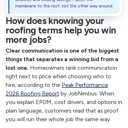
membrane to the roof, not the other way around.
How does knowing your
roofing terms help you win
more jobs?
Clear communication is one of the biggest
things that separates a winning bid from a
lost one.
Homeowners rank communication
right next to price when choosing who to
hire, according to the
Peak Performance
2026 Roofing Report
by JobNimbus. When
you explain EPDM, cost drivers, and options in
plain language, customers read that as proof
you will run their whole job the same way.