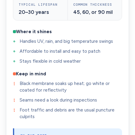
TYPICAL LIFESPAN
COMMON THICKNESS
20–30 years
45, 60, or 90 mil
Where it shines
Handles UV, rain, and big temperature swings
Affordable to install and easy to patch
Stays flexible in cold weather
Keep in mind
Black membrane soaks up heat; go white or
coated for reflectivity
Seams need a look during inspections
Foot traffic and debris are the usual puncture
culprits