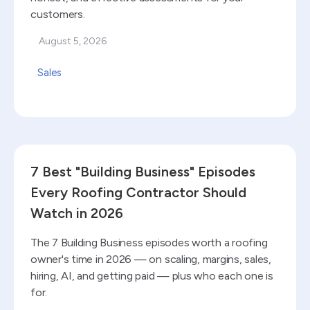
customers.
August 5, 2026
Sales
Read blog
7 Best "Building Business" Episodes
Every Roofing Contractor Should
Watch in 2026
The 7 Building Business episodes worth a roofing
owner's time in 2026 — on scaling, margins, sales,
hiring, AI, and getting paid — plus who each one is
for.