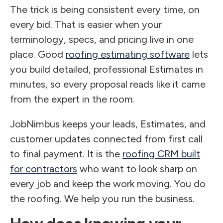
The trick is being consistent every time, on
every bid. That is easier when your
terminology, specs, and pricing live in one
place. Good
roofing estimating software
lets
you build detailed, professional Estimates in
minutes, so every proposal reads like it came
from the expert in the room.
JobNimbus keeps your leads, Estimates, and
customer updates connected from first call
to final payment. It is the
roofing CRM built
for contractors
who want to look sharp on
every job and keep the work moving. You do
the roofing. We help you run the business.