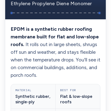
Ethylene Propylene Diene Monomer
EPDM is a synthetic rubber roofing
membrane built for flat and low-slope
roofs.
It rolls out in large sheets, shrugs
off sun and weather, and stays flexible
when the temperature drops. You'll see it
on commercial buildings, additions, and
porch roofs.
MATERIAL
BEST FOR
Synthetic rubber,
Flat & low-slope
single-ply
roofs