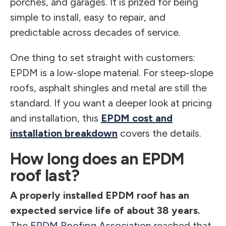
porches, and garages. It is prized for being
simple to install, easy to repair, and
predictable across decades of service.
One thing to set straight with customers:
EPDM is a low-slope material. For steep-slope
roofs, asphalt shingles and metal are still the
standard. If you want a deeper look at pricing
and installation, this
EPDM cost and
installation breakdown
covers the details.
How long does an EPDM
roof last?
A properly installed EPDM roof has an
expected service life of about 38 years.
The
EPDM Roofing Association
reached that