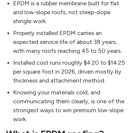
EPDM is a rubber membrane built for flat
and low-slope roofs, not steep-slope
shingle work.
Properly installed EPDM carries an
expected service life of about 38 years,
with many roofs reaching 45 to 50 years.
Installed cost runs roughly $4.20 to $14.25
per square foot in 2026, driven mostly by
thickness and attachment method.
Knowing your materials cold, and
communicating them clearly, is one of the
strongest ways to win premium low-slope
work.