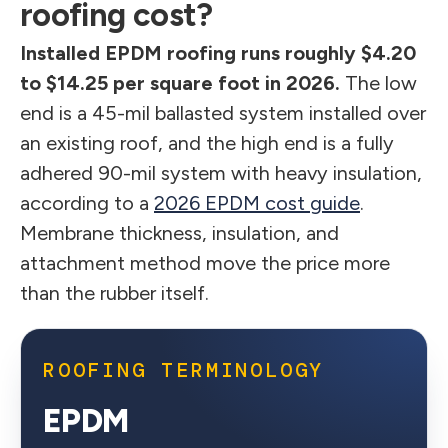
roofing cost?
Installed EPDM roofing runs roughly $4.20
to $14.25 per square foot in 2026.
The low
end is a 45-mil ballasted system installed over
an existing roof, and the high end is a fully
adhered 90-mil system with heavy insulation,
according to a
2026 EPDM cost guide
.
Membrane thickness, insulation, and
attachment method move the price more
than the rubber itself.
ROOFING TERMINOLOGY
EPDM