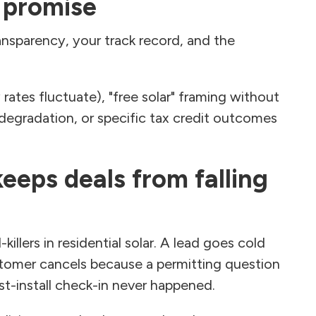
 promise
ansparency, your track record, and the
 rates fluctuate), "free solar" framing without
e degradation, or specific tax credit outcomes
eeps deals from falling
illers in residential solar. A lead goes cold
tomer cancels because a permitting question
st-install check-in never happened.