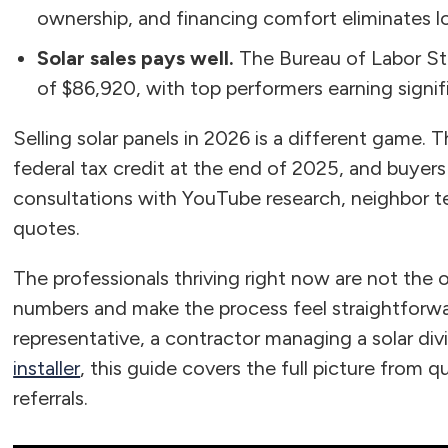
ownership, and financing comfort eliminates low
Solar sales pays well.
The Bureau of Labor Sta
of $86,920, with top performers earning signi
Selling solar panels in 2026 is a different game
federal tax credit at the end of 2025, and buyer
consultations with YouTube research, neighbor t
quotes.
The professionals thriving right now are not the 
numbers and make the process feel straightforwa
representative, a contractor managing a solar divi
installer
, this guide covers the full picture from q
referrals.