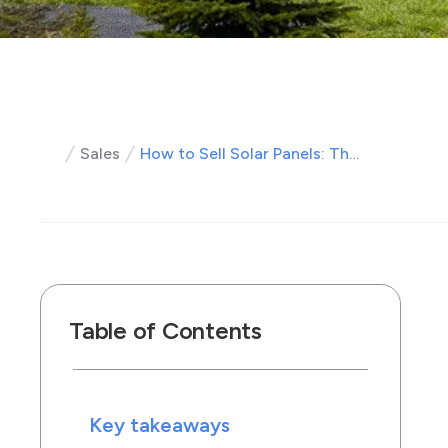
Sales
How to Sell Solar Panels: The Complete Guide for Solar Sales Professionals
Table of Contents
Key takeaways