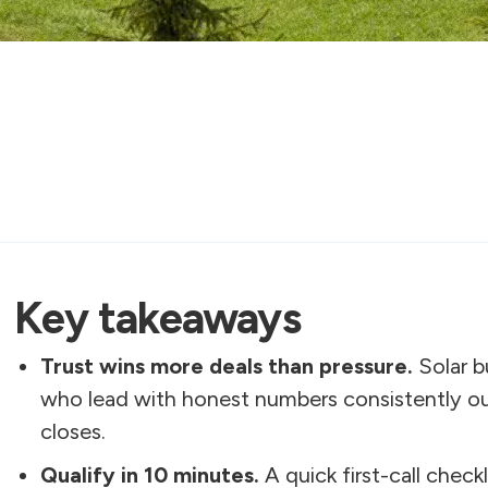
Key takeaways
Trust wins more deals than pressure.
Solar b
who lead with honest numbers consistently ou
closes.
Qualify in 10 minutes.
A quick first-call checkl