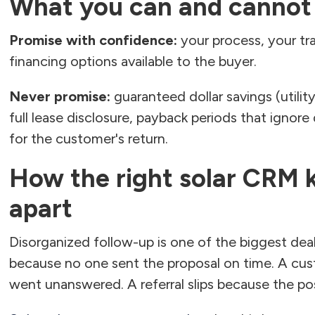
What you can and cannot
Promise with confidence:
your process, your tr
financing options available to the buyer.
Never promise:
guaranteed dollar savings (utility
full lease disclosure, payback periods that ignor
for the customer's return.
How the right solar CRM k
apart
Disorganized follow-up is one of the biggest deal-k
because no one sent the proposal on time. A cus
went unanswered. A referral slips because the po