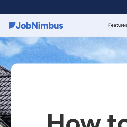
Feature
Webflow Homepage
How to 