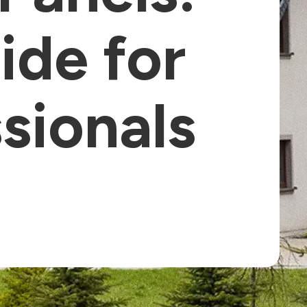
ide for
ssionals