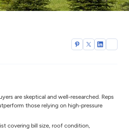
uyers are skeptical and well-researched. Reps
tperform those relying on high-pressure
ist covering bill size, roof condition,