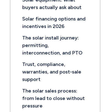
buyers actually ask about
Solar financing options and
incentives in 2026
The solar install journey:
permitting,
interconnection, and PTO
Trust, compliance,
warranties, and post-sale
support
The solar sales process:
from lead to close without
pressure