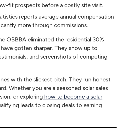
-fit prospects before a costly site visit.
tistics reports average annual compensation
ficantly more through commissions.
. The OBBBA eliminated the residential 30%
s have gotten sharper. They show up to
estimonials, and screenshots of competing
ones with the slickest pitch. They run honest
rd. Whether you are a seasoned solar sales
sion, or exploring
how to become a solar
ualifying leads to closing deals to earning