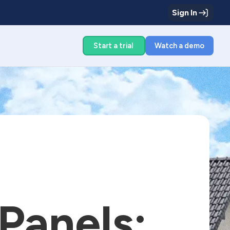
Sign In
g
Start a trial
Watch a demo
 Panels: