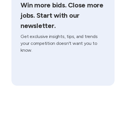
Win more bids. Close more
jobs. Start with our
newsletter.
Get exclusive insights, tips, and trends
your competition doesn't want you to
know.