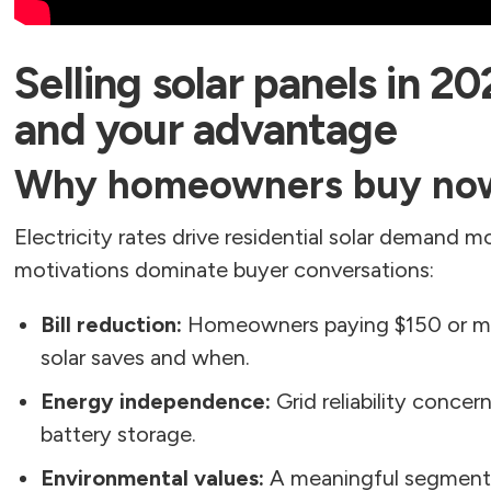
Selling solar panels in 20
and your advantage
Why homeowners buy no
Electricity rates drive residential solar demand m
motivations dominate buyer conversations:
Bill reduction:
Homeowners paying $150 or mo
solar saves and when.
Energy independence:
Grid reliability concer
battery storage.
Environmental values:
A meaningful segment b