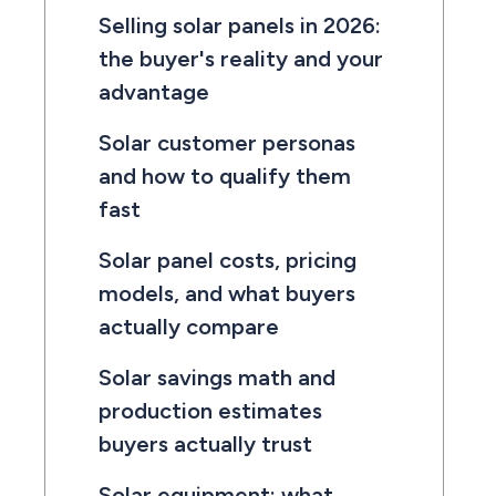
Selling solar panels in 2026:
the buyer's reality and your
advantage
Solar customer personas
and how to qualify them
fast
Solar panel costs, pricing
models, and what buyers
actually compare
Solar savings math and
production estimates
buyers actually trust
Solar equipment: what