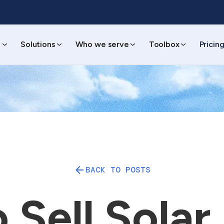
s
Solutions
Who we serve
Toolbox
Pricin
BACK TO POSTS
Sell Solar