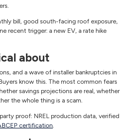
ers.
hly bill, good south-facing roof exposure,
ne recent trigger: a new EV, a rate hike
ical about
ons, and a wave of installer bankruptcies in
. Buyers know this. The most common fears
ether savings projections are real, whether
her the whole thing is a scam.
-party proof: NREL production data, verified
BCEP certification
.