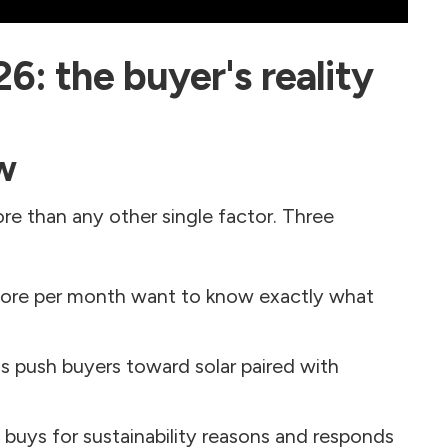
26: the buyer's reality
w
ore than any other single factor. Three
re per month want to know exactly what
ns push buyers toward solar paired with
uys for sustainability reasons and responds