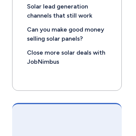
Solar lead generation
channels that still work
Can you make good money
selling solar panels?
Close more solar deals with
JobNimbus