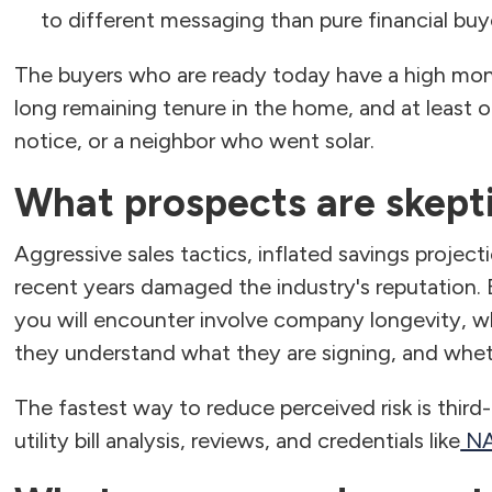
to different messaging than pure financial buy
The buyers who are ready today have a high mont
long remaining tenure in the home, and at least o
notice, or a neighbor who went solar.
What prospects are skept
Aggressive sales tactics, inflated savings projecti
recent years damaged the industry's reputation
you will encounter involve company longevity, wh
they understand what they are signing, and whet
The fastest way to reduce perceived risk is third
utility bill analysis, reviews, and credentials like
NA