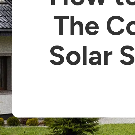
The Co
Solar S