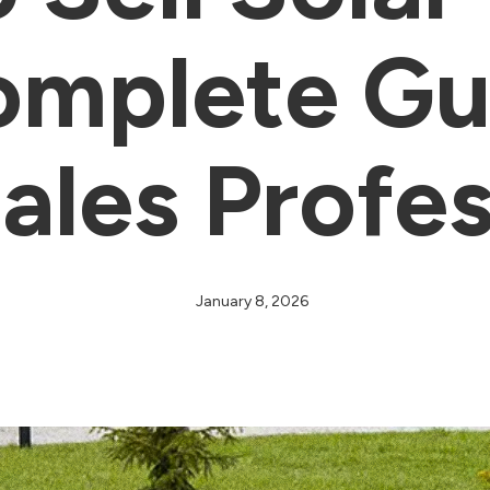
mplete Gu
ales Profe
January 8, 2026