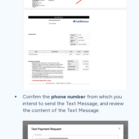
Confirm the
phone number
from which you
intend to send the Text Message, and review
the content of the Text Message.