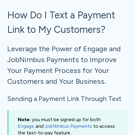
How Do I Text a Payment
Link to My Customers?
Leverage the Power of Engage and
JobNimbus Payments to Improve
Your Payment Process for Your
Customers and Your Business.
Sending a Payment Link Through Text
Note:
you must be signed up for both
Engage
and
JobNimbus Payments
to access
the text-to-pay feature.