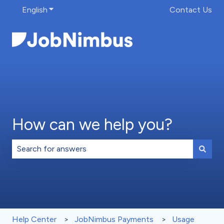
English
Show submenu for translations
Contact Us
How can we help you?
There are no suggestions because the search field is 
Help Center
JobNimbus Payments
Usage