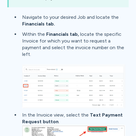
Navigate to your desired Job and
locate the
Financials tab.
Within the
Financials tab,
locate the specific
Invoice for which you want to request a
payment and select the invoice number on the
left.
In the Invoice view, select the
Text
Payment
Request
button
.