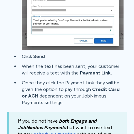
Click
Send
When the text has been sent, your customer
will receive a text with the
Payment Link.
Once they click the Payment Link they will be
given the option to pay through
Credit Card
or ACH
dependent on your JobNimbus
Payments settings.
If you do not have
both
Engage and
JobNimbus Payments
but want to use text