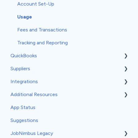
Measurements
Workflows
Account Set-Up
Profit Tracker
Templates
Usage
Payments
Forms
Fees and Transactions
Credit Memos
Subscription
Tracking and Reporting
QuickBooks
Mobile Settings
Suppliers
General QuickBooks Info
Integrations
QuickBooks Online
ABC Supply
Additional Resources
Accounting Sync
QXO
API
App Status
QuickBooks Desktop
SRS Distribution
Angi
General
Suggestions
Third-Party Suppliers
ArcSite
Sales and Financial Information
JobNimbus Legacy
BirdEye
Backing up data