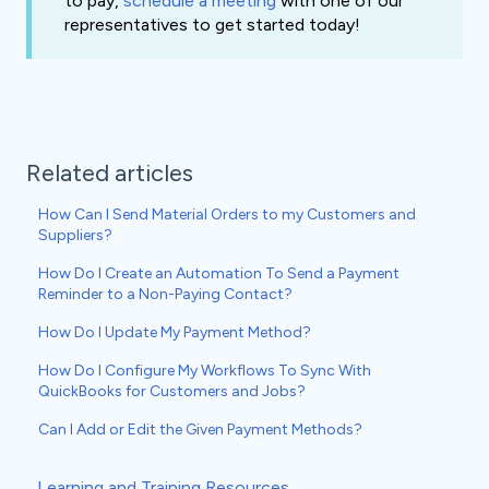
to pay,
schedule a meeting
with one of our
representatives to get started today!
Related articles
How Can I Send Material Orders to my Customers and
Suppliers?
How Do I Create an Automation To Send a Payment
Reminder to a Non-Paying Contact?
How Do I Update My Payment Method?
How Do I Configure My Workflows To Sync With
QuickBooks for Customers and Jobs?
Can I Add or Edit the Given Payment Methods?
Learning and Training Resources