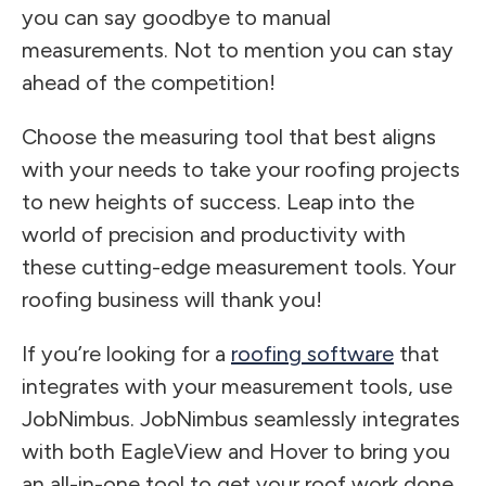
you can say goodbye to manual
measurements. Not to mention you can stay
ahead of the competition!
Choose the measuring tool that best aligns
with your needs to take your roofing projects
to new heights of success. Leap into the
world of precision and productivity with
these cutting-edge measurement tools. Your
roofing business will thank you!
If you’re looking for a
roofing software
that
integrates with your measurement tools, use
JobNimbus. JobNimbus seamlessly integrates
with both EagleView and Hover to bring you
an all-in-one tool to get your roof work done.