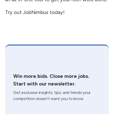
Try out JobNimbus today!
Win more bids. Close more jobs.
Start with our newsletter.
Get exclusive insights, tips, and trends your
competition doesn't want you to know.