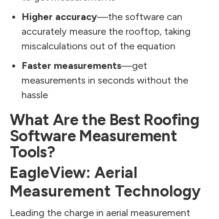
Higher accuracy
—the software can
accurately measure the rooftop, taking
miscalculations out of the equation
Faster measurements
—get
measurements in seconds without the
hassle
What Are the Best Roofing
Software Measurement
Tools?
EagleView: Aerial
Measurement Technology
Leading the charge in aerial measurement