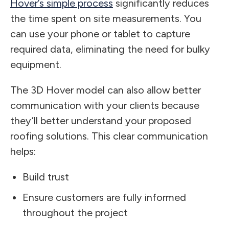
Hover’s simple process
significantly reduces
the time spent on site measurements. You
can use your phone or tablet to capture
required data, eliminating the need for bulky
equipment.
The 3D Hover model can also allow better
communication with your clients because
they’ll better understand your proposed
roofing solutions. This clear communication
helps:
Build trust
Ensure customers are fully informed
throughout the project