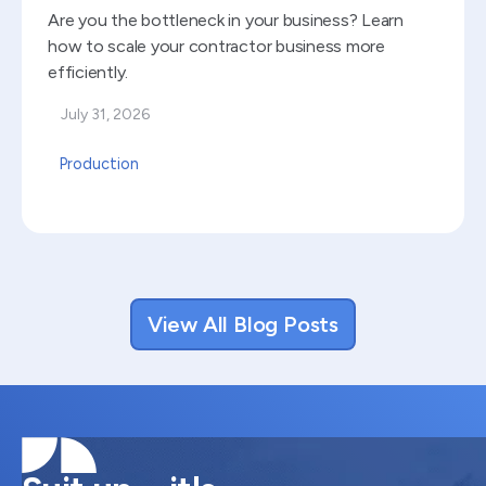
Are you the bottleneck in your business? Learn
how to scale your contractor business more
efficiently.
July 31, 2026
Production
View All Blog Posts