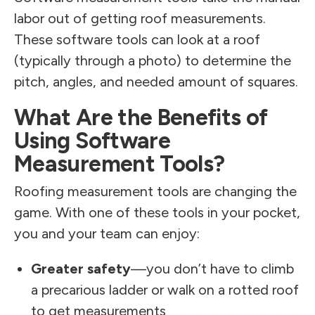
labor out of getting roof measurements.
These software tools can look at a roof
(typically through a photo) to determine the
pitch, angles, and needed amount of squares.
What Are the Benefits of
Using Software
Measurement Tools?
Roofing measurement tools are changing the
game. With one of these tools in your pocket,
you and your team can enjoy:
Greater safety
—you don’t have to climb
a precarious ladder or walk on a rotted roof
to get measurements