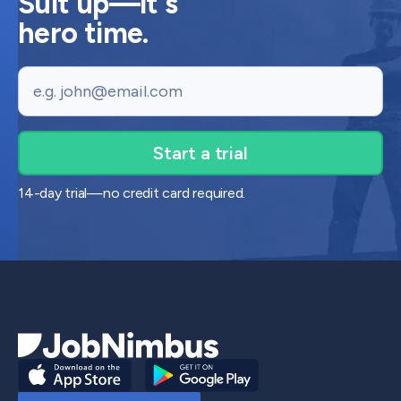
Suit up—it's
hero time.
Email
14-day trial—no credit card required.