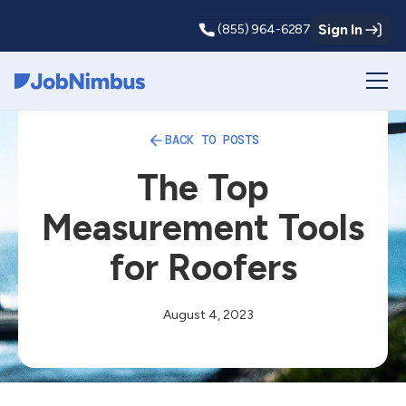
Sign In
(855) 964-6287
Webflow Homepage
BACK TO POSTS
The Top
Measurement Tools
for Roofers
August 4, 2023