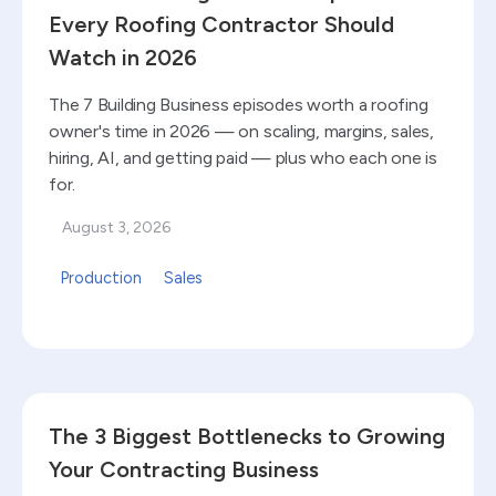
Every Roofing Contractor Should
Watch in 2026
The 7 Building Business episodes worth a roofing
owner's time in 2026 — on scaling, margins, sales,
hiring, AI, and getting paid — plus who each one is
for.
August 3, 2026
Production
Sales
Read blog
The 3 Biggest Bottlenecks to Growing
Your Contracting Business