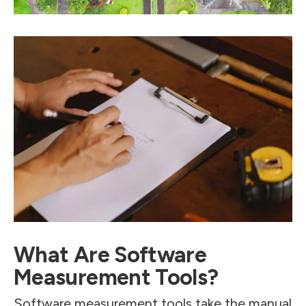
What Are Software
Measurement Tools?
Software measurement tools take the manual