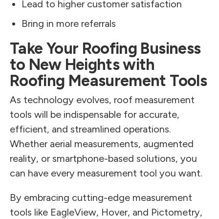
Lead to higher customer satisfaction
Bring in more referrals
Take Your Roofing Business
to New Heights with
Roofing Measurement Tools
As technology evolves, roof measurement
tools will be indispensable for accurate,
efficient, and streamlined operations.
Whether aerial measurements, augmented
reality, or smartphone-based solutions, you
can have every measurement tool you want.
By embracing cutting-edge measurement
tools like EagleView, Hover, and Pictometry,