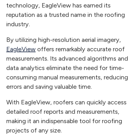
technology, EagleView has earned its
reputation as a trusted name in the roofing
industry.
By utilizing high-resolution aerial imagery,
EagleView
offers remarkably accurate roof
measurements. Its advanced algorithms and
data analytics eliminate the need for time-
consuming manual measurements, reducing
errors and saving valuable time.
With EagleView, roofers can quickly access
detailed roof reports and measurements,
making it an indispensable tool for roofing
projects of any size.