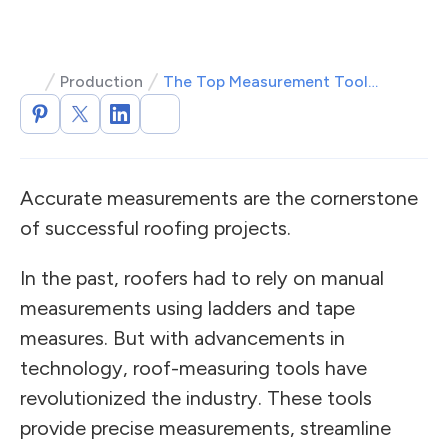
Production
The Top Measurement Tools for Roofers
Accurate measurements are the cornerstone
of successful roofing projects.
In the past, roofers had to rely on manual
measurements using ladders and tape
measures. But with advancements in
technology, roof-measuring tools have
revolutionized the industry. These tools
provide precise measurements, streamline