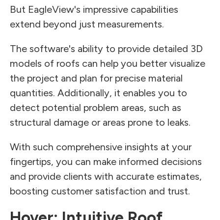
But EagleView's impressive capabilities
extend beyond just measurements.
The software's ability to provide detailed 3D
models of roofs can help you better visualize
the project and plan for precise material
quantities. Additionally, it enables you to
detect potential problem areas, such as
structural damage or areas prone to leaks.
With such comprehensive insights at your
fingertips, you can make informed decisions
and provide clients with accurate estimates,
boosting customer satisfaction and trust.
Hover: Intuitive Roof