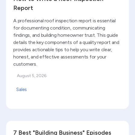
Report
A professional roof inspection report is essential
for documenting condition, communicating
findings, and building homeowner trust. This guide
details the key components of a quality report and
provides actionable tips to help you write clear,
honest, and effective assessments for your
customers.
August 5, 2026
Sales
Read blog
7 Best "Building Business" Episodes