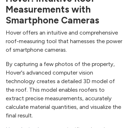
Measurements with
Smartphone Cameras
Hover offers an intuitive and comprehensive
roof-measuring tool that harnesses the power
of smartphone cameras.
By capturing a few photos of the property,
Hover's advanced computer vision
technology creates a detailed 3D model of
the roof. This model enables roofers to
extract precise measurements, accurately
calculate material quantities, and visualize the
final result.