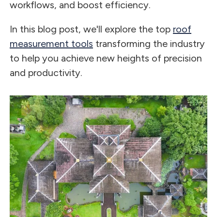
workflows, and boost efficiency.
In this blog post, we'll explore the top
roof
measurement tools
transforming the industry
to help you achieve new heights of precision
and productivity.