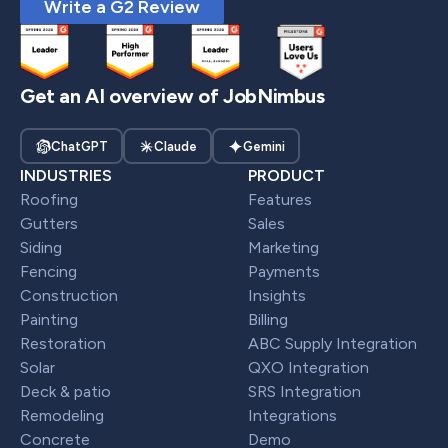
Write a G2 Review
Get an AI overview of JobNimbus
ChatGPT
Claude
Gemini
INDUSTRIES
PRODUCT
Roofing
Features
Gutters
Sales
Siding
Marketing
Fencing
Payments
Construction
Insights
Painting
Billing
Restoration
ABC Supply Integration
Solar
QXO Integration
Deck & patio
SRS Integration
Remodeling
Integrations
Concrete
Demo