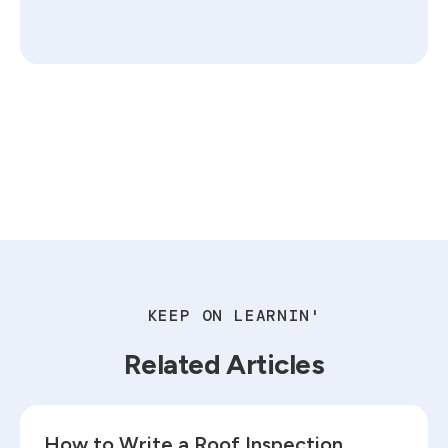
KEEP ON LEARNIN'
Related Articles
Read blog
How to Write a Roof Inspection