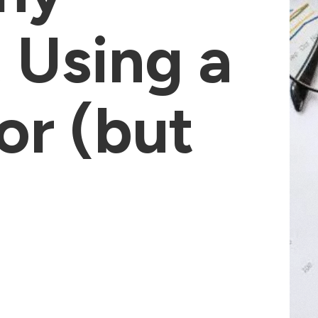
 Using a
or (but