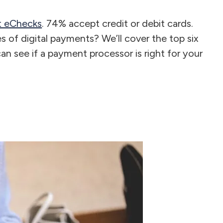
pt eChecks
. 74% accept credit or debit cards.
 of digital payments? We’ll cover the top six
an see if a payment processor is right for your