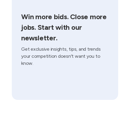
Win more bids. Close more
jobs. Start with our
newsletter.
Get exclusive insights, tips, and trends
your competition doesn't want you to
know.