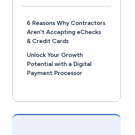
6 Reasons Why Contractors
Aren't Accepting eChecks
& Credit Cards
Unlock Your Growth
Potential with a Digital
Payment Processor