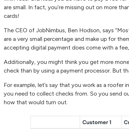
are small. In fact, you’re missing out on more tha
cards!
The CEO of JobNimbus, Ben Hodson, says “Most ro
are a very small percentage and make up for thems
accepting digital payment does come with a fee,
Additionally, you might think you get more money
check than by using a payment processor. But that
For example, let’s say that you work as a roofer i
you need to collect checks from. So you send ou
how that would turn out.