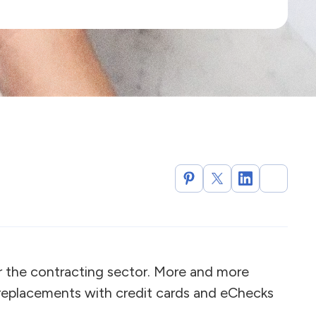
r the contracting sector. More and more
 replacements with credit cards and eChecks