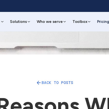
s
Solutions
Who we serve
Toolbox
Pricin
BACK TO POSTS
 Reasons W