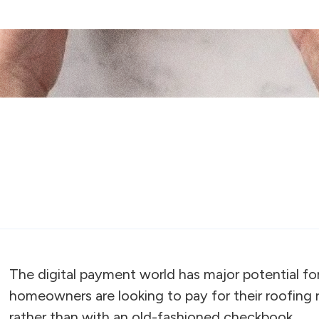
The digital payment world has major potential fo
homeowners are looking to pay for their roofing
rather than with an old-fashioned checkbook.