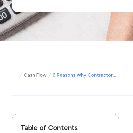
Cash Flow
6 Reasons Why Contractors Aren't Using a Payment Processor (but Should!)
Table of Contents