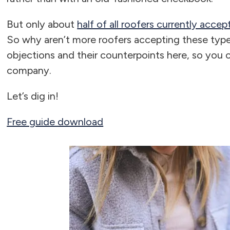
But only about
half of all roofers currently acce
So why aren’t more roofers accepting these types
objections and their counterpoints here, so you c
company.
Let’s dig in!
Free guide download