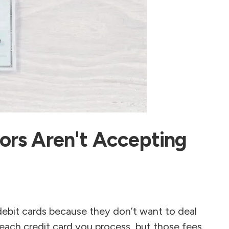
ors Aren't Accepting
debit cards because they don’t want to deal
 each credit card you process, but those fees