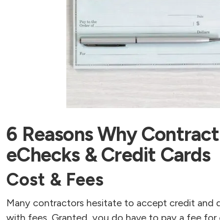
6 Reasons Why Contract
eChecks & Credit Cards
Cost & Fees
Many contractors hesitate to accept credit and 
with fees. Granted, you do have to pay a fee for