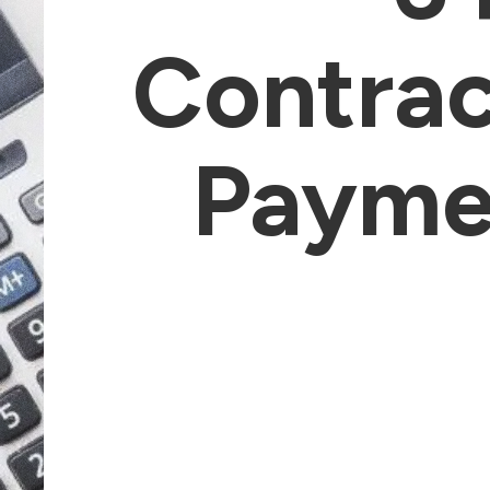
Contrac
Paymen