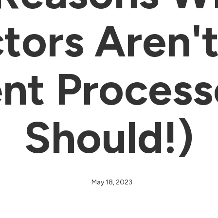
tors Aren't
t Process
Should!)
May 18, 2023