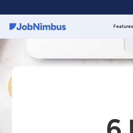
Feature
Webflow Homepage
6