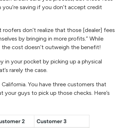
n you’re saving if you don’t accept credit
ofers don’t realize that those [dealer] fees
elves by bringing in more profits.” While
 the cost doesn’t outweigh the benefit!
 in your pocket by picking up a physical
’s rarely the case.
n California. You have three customers that
t your guys to pick up those checks. Here’s