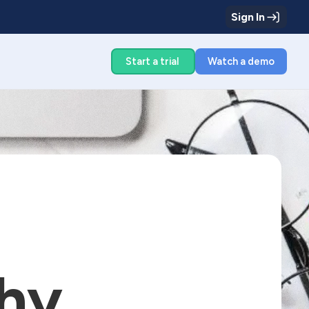
Sign In
g
Start a trial
Watch a demo
hy