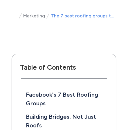
Marketing
The 7 best roofing groups to join on Facebook
Table of Contents
Facebook's 7 Best Roofing
Groups
Building Bridges, Not Just
Roofs