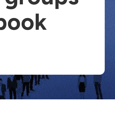
ebook