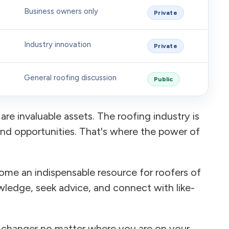
Business owners only
Private
Industry innovation
Private
General roofing discussion
Public
are invaluable assets. The roofing industry is
and opportunities. That's where the power of
ome an indispensable resource for roofers of
wledge, seek advice, and connect with like-
-changer no matter where you are on your