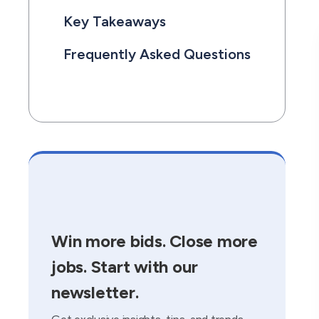
Key Takeaways
Frequently Asked Questions
Win more bids. Close more
jobs. Start with our
newsletter.