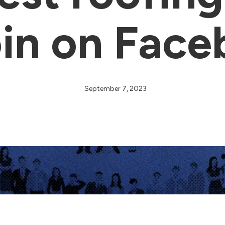
oin on Fac
September 7, 2023