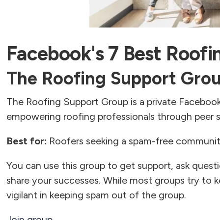
Facebook's 7 Best Roofi
The Roofing Support Gro
The Roofing Support Group is a private Facebo
empowering roofing professionals through peer s
Best for:
Roofers seeking a spam-free community
You can use this group to get support, ask quest
share your successes. While most groups try to 
vigilant in keeping spam out of the group.
Join group