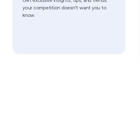
Get exclusive insights, tips, and trends
your competition doesn't want you to
know.