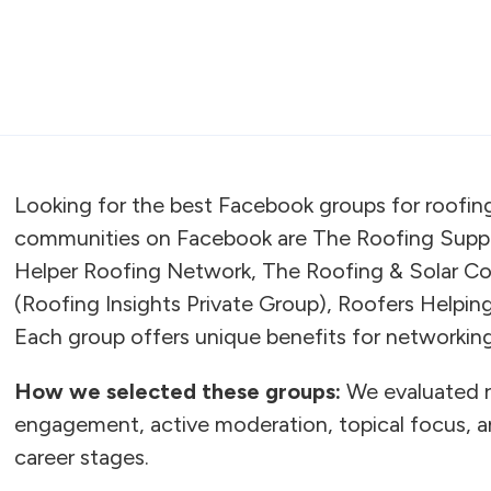
Looking for the best Facebook groups for roofin
communities on Facebook are The Roofing Suppo
Helper Roofing Network, The Roofing & Solar C
(Roofing Insights Private Group), Roofers Helpi
Each group offers unique benefits for networking,
How we selected these groups:
We evaluated 
engagement, active moderation, topical focus, an
career stages.