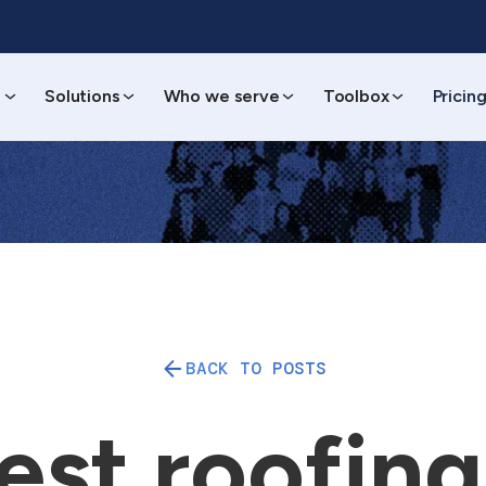
s
Solutions
Who we serve
Toolbox
Pricin
BACK TO POSTS
est roofin