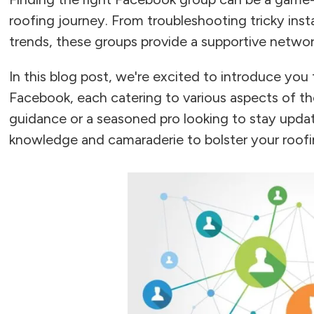
roofing journey. From troubleshooting tricky insta
trends, these groups provide a supportive networ
In this blog post, we're excited to introduce you
Facebook, each catering to various aspects of t
guidance or a seasoned pro looking to stay upda
knowledge and camaraderie to bolster your roof