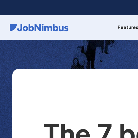
Feature
Webflow Homepage
The 7 b