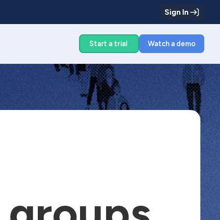
Sign In
g
Start a trial
Watch a demo
g groups