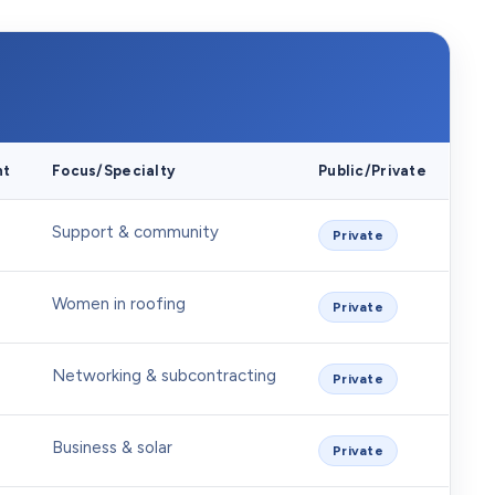
nt
Focus/Specialty
Public/Private
Support & community
Private
Women in roofing
Private
Networking & subcontracting
Private
Business & solar
Private