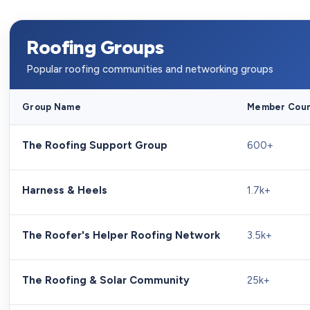
Roofing Groups
Popular roofing communities and networking groups
Group Name
Member Cou
The Roofing Support Group
600+
Harness & Heels
1.7k+
The Roofer's Helper Roofing Network
3.5k+
The Roofing & Solar Community
25k+