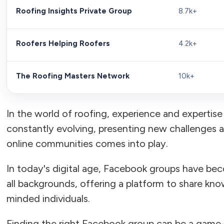
Roofing Insights Private Group
8.7k+
Roofers Helping Roofers
4.2k+
The Roofing Masters Network
10k+
In the world of roofing, experience and expertise 
constantly evolving, presenting new challenges 
online communities comes into play.
In today's digital age, Facebook groups have bec
all backgrounds, offering a platform to share kno
minded individuals.
Finding the right Facebook group can be a game