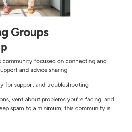
ng Groups
up
ok community focused on connecting and
upport and advice sharing.
 for support and troubleshooting
ions, vent about problems you're facing, and
keep spam to a minimum, this community is