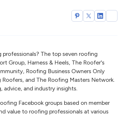
g professionals? The top seven roofing
rt Group, Harness & Heels, The Roofer's
ommunity, Roofing Business Owners Only
ng Roofers, and The Roofing Masters Network.
 advice, and industry insights.
roofing Facebook groups based on member
d value to roofing professionals at various