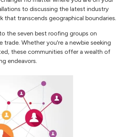
llations to discussing the latest industry
k that transcends geographical boundaries.
 to the seven best roofing groups on
he trade. Whether you're a newbie seeking
ted, these communities offer a wealth of
ing endeavors.