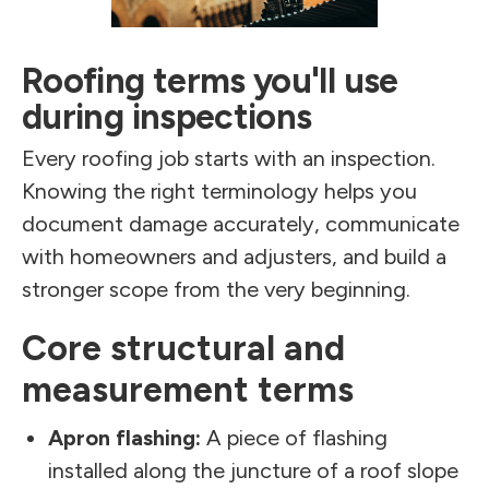
Roofing terms you'll use
during inspections
Every roofing job starts with an inspection.
Knowing the right terminology helps you
document damage accurately, communicate
with homeowners and adjusters, and build a
stronger scope from the very beginning.
Core structural and
measurement terms
Apron flashing:
A piece of flashing
installed along the juncture of a roof slope