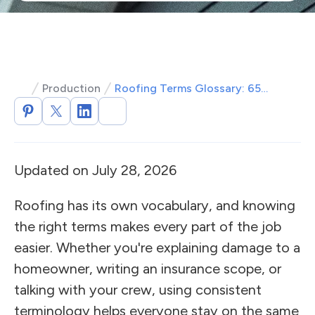
Production
Roofing Terms Glossary: 65+ Definitions Roofers Should Know
Updated on July 28, 2026
Roofing has its own vocabulary, and knowing
the right terms makes every part of the job
easier. Whether you're explaining damage to a
homeowner, writing an insurance scope, or
talking with your crew, using consistent
terminology helps everyone stay on the same