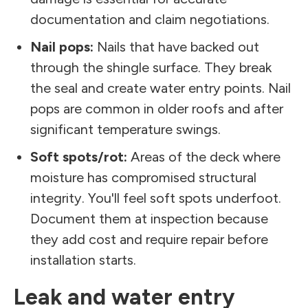
documentation and claim negotiations.
Nail pops:
Nails that have backed out
through the shingle surface. They break
the seal and create water entry points. Nail
pops are common in older roofs and after
significant temperature swings.
Soft spots/rot:
Areas of the deck where
moisture has compromised structural
integrity. You'll feel soft spots underfoot.
Document them at inspection because
they add cost and require repair before
installation starts.
Leak and water entry