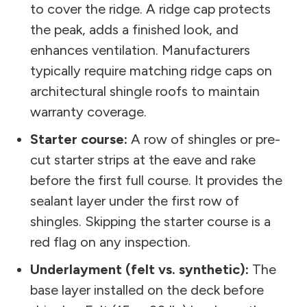
to cover the ridge. A ridge cap protects
the peak, adds a finished look, and
enhances ventilation. Manufacturers
typically require matching ridge caps on
architectural shingle roofs to maintain
warranty coverage.
Starter course:
A row of shingles or pre-
cut starter strips at the eave and rake
before the first full course. It provides the
sealant layer under the first row of
shingles. Skipping the starter course is a
red flag on any inspection.
Underlayment (felt vs. synthetic):
The
base layer installed on the deck before