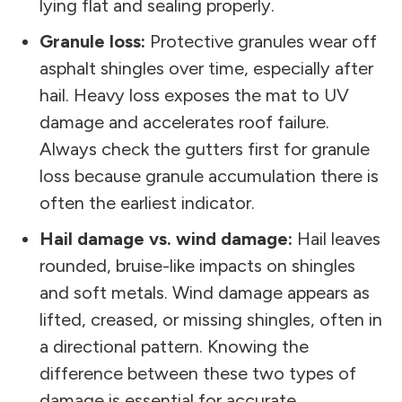
lying flat and sealing properly.
Granule loss:
Protective granules wear off
asphalt shingles over time, especially after
hail. Heavy loss exposes the mat to UV
damage and accelerates roof failure.
Always check the gutters first for granule
loss because granule accumulation there is
often the earliest indicator.
Hail damage vs. wind damage:
Hail leaves
rounded, bruise-like impacts on shingles
and soft metals. Wind damage appears as
lifted, creased, or missing shingles, often in
a directional pattern. Knowing the
difference between these two types of
damage is essential for accurate