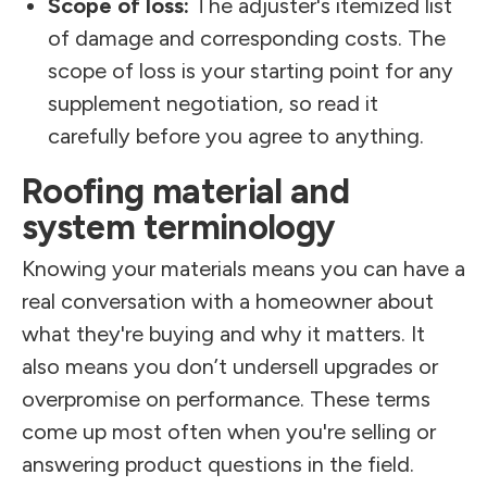
Scope of loss:
The adjuster's itemized list
of damage and corresponding costs. The
scope of loss is your starting point for any
supplement negotiation, so read it
carefully before you agree to anything.
Roofing material and
system terminology
Knowing your materials means you can have a
real conversation with a homeowner about
what they're buying and why it matters. It
also means you don’t undersell upgrades or
overpromise on performance. These terms
come up most often when you're selling or
answering product questions in the field.