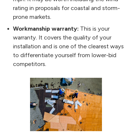
rating in proposals for coastal and storm-
prone markets.
Workmanship warranty:
This is your
warranty. It covers the quality of your
installation and is one of the clearest ways
to differentiate yourself from lower-bid
competitors.