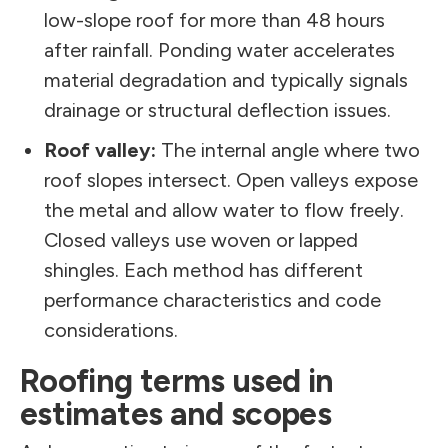
low-slope roof for more than 48 hours
after rainfall. Ponding water accelerates
material degradation and typically signals
drainage or structural deflection issues.
Roof valley:
The internal angle where two
roof slopes intersect. Open valleys expose
the metal and allow water to flow freely.
Closed valleys use woven or lapped
shingles. Each method has different
performance characteristics and code
considerations.
Roofing terms used in
estimates and scopes