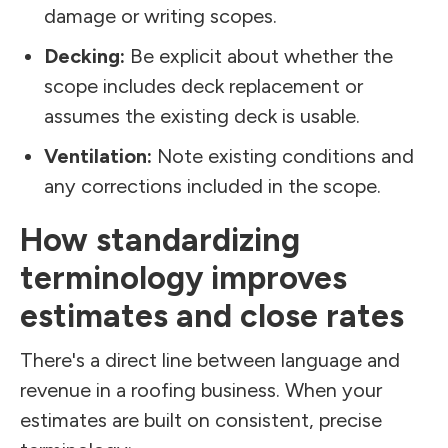
damage or writing scopes.
Decking:
Be explicit about whether the
scope includes deck replacement or
assumes the existing deck is usable.
Ventilation:
Note existing conditions and
any corrections included in the scope.
How standardizing
terminology improves
estimates and close rates
There's a direct line between language and
revenue in a roofing business. When your
estimates are built on consistent, precise