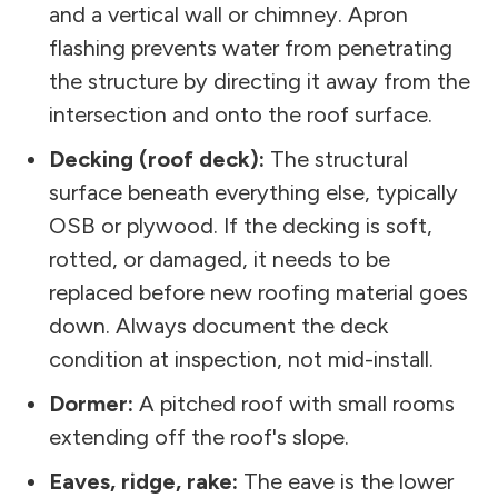
and a vertical wall or chimney. Apron
flashing prevents water from penetrating
the structure by directing it away from the
intersection and onto the roof surface.
Decking (roof deck):
The structural
surface beneath everything else, typically
OSB or plywood. If the decking is soft,
rotted, or damaged, it needs to be
replaced before new roofing material goes
down. Always document the deck
condition at inspection, not mid-install.
Dormer:
A pitched roof with small rooms
extending off the roof's slope.
Eaves, ridge, rake:
The eave is the lower