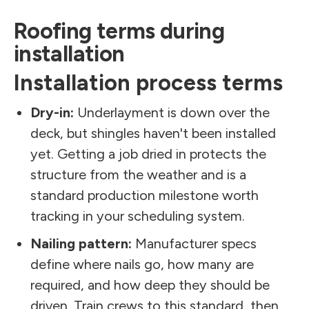
Roofing terms during
installation
Installation process terms
Dry-in:
Underlayment is down over the
deck, but shingles haven't been installed
yet. Getting a job dried in protects the
structure from the weather and is a
standard production milestone worth
tracking in your scheduling system.
Nailing pattern:
Manufacturer specs
define where nails go, how many are
required, and how deep they should be
driven. Train crews to this standard, then