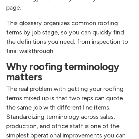
page.
This glossary organizes common roofing
terms by job stage, so you can quickly find
the definitions you need, from inspection to
final walkthrough.
Why roofing terminology
matters
The real problem with getting your roofing
terms mixed up is that two reps can quote
the same job with different line items.
Standardizing terminology across sales,
production, and office staff is one of the
simplest operational improvements you can