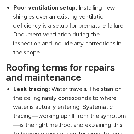
Poor ventilation setup:
Installing new
shingles over an existing ventilation
deficiency is a setup for premature failure.
Document ventilation during the
inspection and include any corrections in
the scope.
Roofing terms for repairs
and maintenance
Leak tracing:
Water travels. The stain on
the ceiling rarely corresponds to where
water is actually entering. Systematic
tracing—working uphill from the symptom
—is the right method, and explaining this
to homeowners sets better expectations.