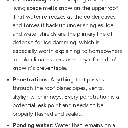
living space melts snow on the upper roof.
That water refreezes at the colder eaves
and forces it back up under shingles. Ice
and water shields are the primary line of
defense for ice damming, which is
especially worth explaining to homeowners
in cold climates because they often don't
know it's preventable.
Penetrations:
Anything that passes
through the roof plane: pipes, vents,
skylights, chimneys. Every penetration is a
potential leak point and needs to be
properly flashed and sealed.
Ponding water:
Water that remains on a