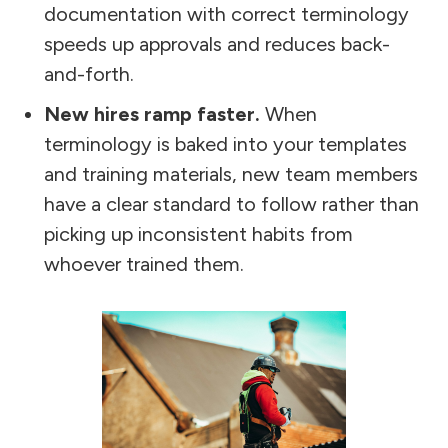
documentation with correct terminology
speeds up approvals and reduces back-
and-forth.
New hires ramp faster.
When
terminology is baked into your templates
and training materials, new team members
have a clear standard to follow rather than
picking up inconsistent habits from
whoever trained them.