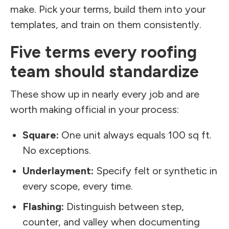
make. Pick your terms, build them into your
templates, and train on them consistently.
Five terms every roofing
team should standardize
These show up in nearly every job and are
worth making official in your process:
Square:
One unit always equals 100 sq ft.
No exceptions.
Underlayment:
Specify felt or synthetic in
every scope, every time.
Flashing:
Distinguish between step,
counter, and valley when documenting