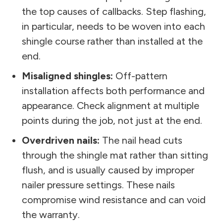
the top causes of callbacks. Step flashing,
in particular, needs to be woven into each
shingle course rather than installed at the
end.
Misaligned shingles:
Off-pattern
installation affects both performance and
appearance. Check alignment at multiple
points during the job, not just at the end.
Overdriven nails:
The nail head cuts
through the shingle mat rather than sitting
flush, and is usually caused by improper
nailer pressure settings. These nails
compromise wind resistance and can void
the warranty.