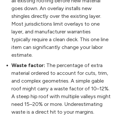
all existing roofing before new material
goes down. An overlay installs new
shingles directly over the existing layer.
Most jurisdictions limit overlays to one
layer, and manufacturer warranties
typically require a clean deck. This one line
item can significantly change your labor
estimate.
Waste factor:
The percentage of extra
material ordered to account for cuts, trim,
and complex geometries. A simple gable
roof might carry a waste factor of 10–12%.
A steep hip roof with multiple valleys might
need 15–20% or more. Underestimating
waste is a direct hit to your margins.