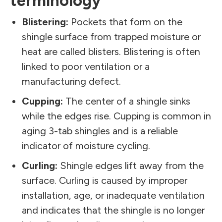
terminology
Blistering:
Pockets that form on the
shingle surface from trapped moisture or
heat are called blisters. Blistering is often
linked to poor ventilation or a
manufacturing defect.
Cupping:
The center of a shingle sinks
while the edges rise. Cupping is common in
aging 3-tab shingles and is a reliable
indicator of moisture cycling.
Curling:
Shingle edges lift away from the
surface. Curling is caused by improper
installation, age, or inadequate ventilation
and indicates that the shingle is no longer