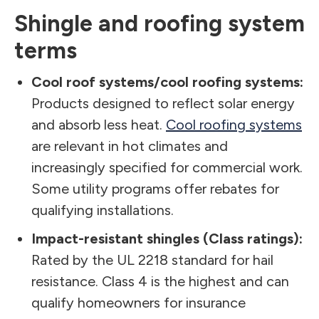
Shingle and roofing system
terms
Cool roof systems/cool roofing systems:
Products designed to reflect solar energy
and absorb less heat.
Cool roofing systems
are relevant in hot climates and
increasingly specified for commercial work.
Some utility programs offer rebates for
qualifying installations.
Impact-resistant shingles (Class ratings):
Rated by the UL 2218 standard for hail
resistance. Class 4 is the highest and can
qualify homeowners for insurance