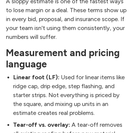
A sloppy estimate is one of the fastest ways
to lose margin or a deal. These terms show up
in every bid, proposal, and insurance scope. If
your team isn't using them consistently, your
numbers will suffer.
Measurement and pricing
language
Linear foot (LF):
Used for linear items like
ridge cap, drip edge, step flashing, and
starter strips. Not everything is priced by
the square, and mixing up units in an
estimate creates real problems.
Tear-off vs. overlay:
A tear-off removes