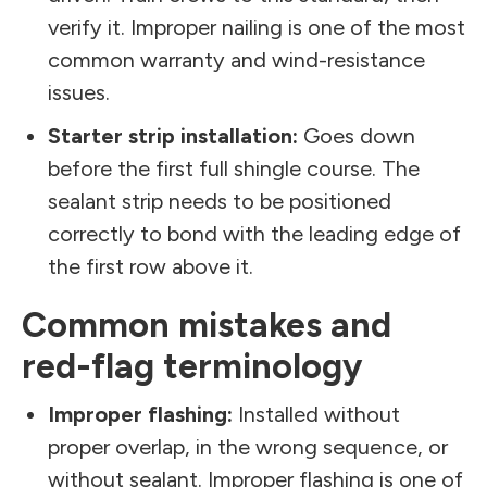
verify it. Improper nailing is one of the most
common warranty and wind-resistance
issues.
Starter strip installation:
Goes down
before the first full shingle course. The
sealant strip needs to be positioned
correctly to bond with the leading edge of
the first row above it.
Common mistakes and
red-flag terminology
Improper flashing:
Installed without
proper overlap, in the wrong sequence, or
without sealant. Improper flashing is one of