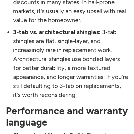
discounts in many states. In hail-prone
markets, it's usually an easy upsell with real
value for the homeowner.
3-tab vs. architectural shingles:
3-tab
shingles are flat, single-layer, and
increasingly rare in replacement work.
Architectural shingles use bonded layers
for better durability, a more textured
appearance, and longer warranties. If you're
still defaulting to 3-tab on replacements,
it's worth reconsidering.
Performance and warranty
language