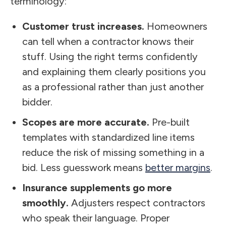
terminology:
Customer trust increases.
Homeowners
can tell when a contractor knows their
stuff. Using the right terms confidently
and explaining them clearly positions you
as a professional rather than just another
bidder.
Scopes are more accurate.
Pre-built
templates with standardized line items
reduce the risk of missing something in a
bid. Less guesswork means
better margins
.
Insurance supplements go more
smoothly.
Adjusters respect contractors
who speak their language. Proper