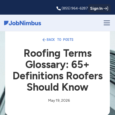
Sign In
(855) 964-6287
Webflow Homepage
BACK TO POSTS
Roofing Terms
Glossary: 65+
Definitions Roofers
Should Know
May 19, 2026