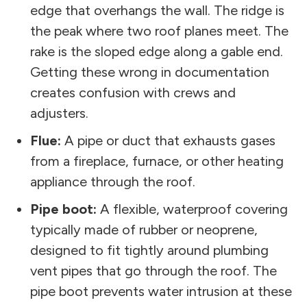
edge that overhangs the wall. The ridge is
the peak where two roof planes meet. The
rake is the sloped edge along a gable end.
Getting these wrong in documentation
creates confusion with crews and
adjusters.
Flue:
A pipe or duct that exhausts gases
from a fireplace, furnace, or other heating
appliance through the roof.
Pipe boot:
A flexible, waterproof covering
typically made of rubber or neoprene,
designed to fit tightly around plumbing
vent pipes that go through the roof. The
pipe boot prevents water intrusion at these