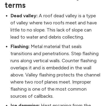
terms
Dead valley:
A roof dead valley is a type
of valley where two roofs meet and have
little to no slope. This lack of slope can
lead to water and debris collecting.
Flashing:
Metal material that seals
transitions and penetrations. Step flashing
runs along vertical walls. Counter flashing
overlaps it and is embedded in the wall
above. Valley flashing protects the channel
where two roof planes meet. Improper
flashing is one of the most common
sources of callbacks.
Ice damming:
Heat escaping from the