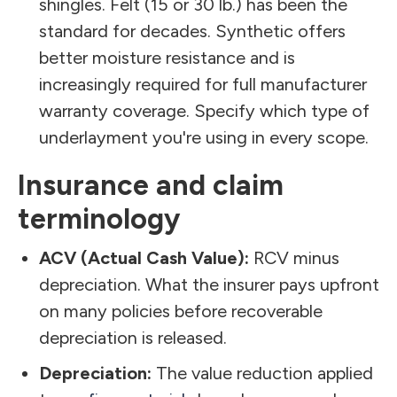
shingles. Felt (15 or 30 lb.) has been the
standard for decades. Synthetic offers
better moisture resistance and is
increasingly required for full manufacturer
warranty coverage. Specify which type of
underlayment you're using in every scope.
Insurance and claim
terminology
ACV (Actual Cash Value):
RCV minus
depreciation. What the insurer pays upfront
on many policies before recoverable
depreciation is released.
Depreciation:
The value reduction applied