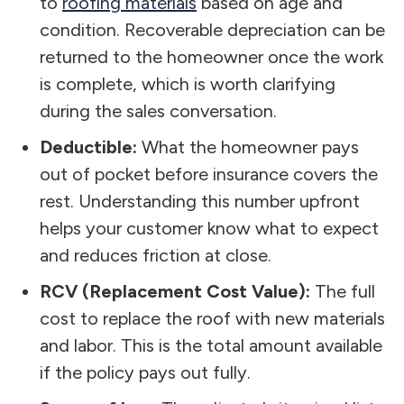
to
roofing materials
based on age and
condition. Recoverable depreciation can be
returned to the homeowner once the work
is complete, which is worth clarifying
during the sales conversation.
Deductible:
What the homeowner pays
out of pocket before insurance covers the
rest. Understanding this number upfront
helps your customer know what to expect
and reduces friction at close.
RCV (Replacement Cost Value):
The full
cost to replace the roof with new materials
and labor. This is the total amount available
if the policy pays out fully.