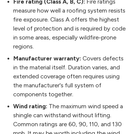
Fire rating (Class A, B, C):
Fire ratings
measure how well a roofing system resists
fire exposure. Class A offers the highest
level of protection and is required by code
in some areas, especially wildfire-prone
regions.
Manufacturer warranty:
Covers defects
in the material itself. Duration varies, and
extended coverage often requires using
the manufacturer's full system of
components together.
Wind rating:
The maximum wind speed a
shingle can withstand without lifting.
Common ratings are 60, 90, 110, and 130
mph. It may be worth including the wind