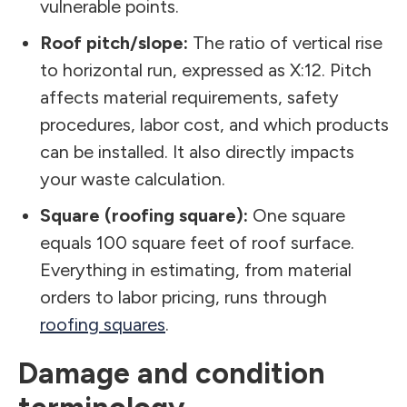
vulnerable points.
Roof pitch/slope:
The ratio of vertical rise
to horizontal run, expressed as X:12. Pitch
affects material requirements, safety
procedures, labor cost, and which products
can be installed. It also directly impacts
your waste calculation.
Square (roofing square):
One square
equals 100 square feet of roof surface.
Everything in estimating, from material
orders to labor pricing, runs through
roofing squares
.
Damage and condition