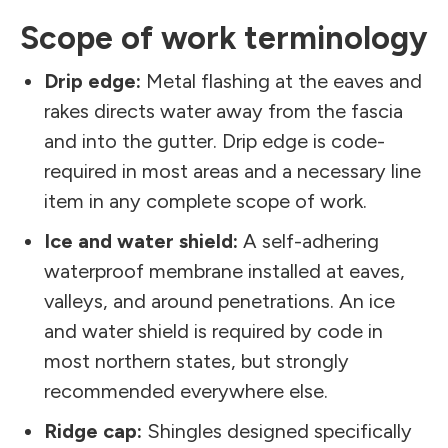
Scope of work terminology
Drip edge:
Metal flashing at the eaves and
rakes directs water away from the fascia
and into the gutter. Drip edge is code-
required in most areas and a necessary line
item in any complete scope of work.
Ice and water shield:
A self-adhering
waterproof membrane installed at eaves,
valleys, and around penetrations. An ice
and water shield is required by code in
most northern states, but strongly
recommended everywhere else.
Ridge cap:
Shingles designed specifically