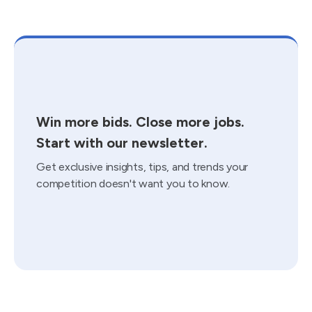
Win more bids. Close more jobs.
Start with our newsletter.
Get exclusive insights, tips, and trends your
competition doesn't want you to know.