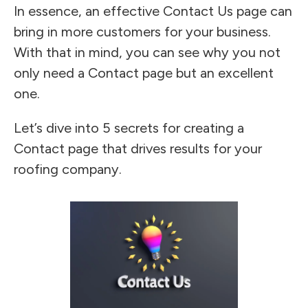
In essence, an effective Contact Us page can
bring in more customers for your business.
With that in mind, you can see why you not
only need a Contact page but an excellent
one.
Let’s dive into 5 secrets for creating a
Contact page that drives results for your
roofing company.