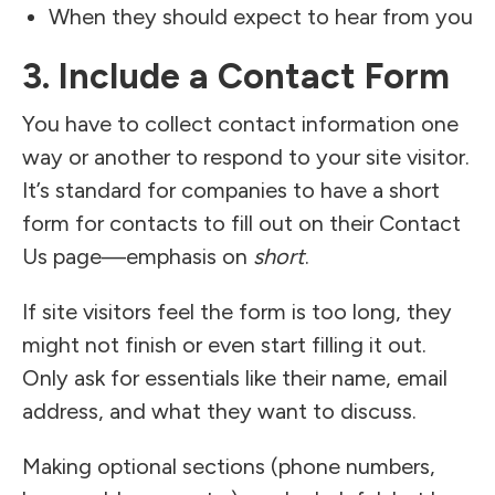
When they should expect to hear from you
3. Include a Contact Form
You have to collect contact information one
way or another to respond to your site visitor.
It’s standard for companies to have a short
form for contacts to fill out on their Contact
Us page—emphasis on
short
.
If site visitors feel the form is too long, they
might not finish or even start filling it out.
Only ask for essentials like their name, email
address, and what they want to discuss.
Making optional sections (phone numbers,