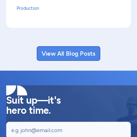
Production
View All Blog Posts
Suit up—it's
hero time.
Email