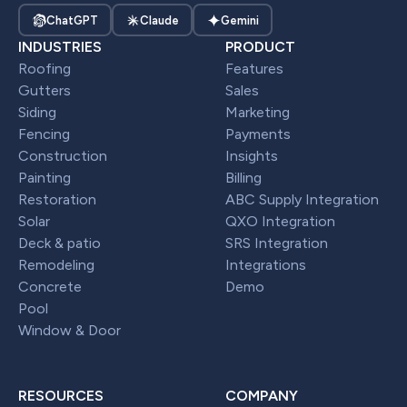
ChatGPT
Claude
Gemini
INDUSTRIES
PRODUCT
Roofing
Features
Gutters
Sales
Siding
Marketing
Fencing
Payments
Construction
Insights
Painting
Billing
Restoration
ABC Supply Integration
Solar
QXO Integration
Deck & patio
SRS Integration
Remodeling
Integrations
Concrete
Demo
Pool
Window & Door
RESOURCES
COMPANY