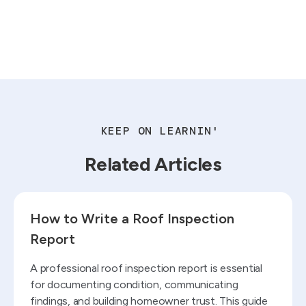
KEEP ON LEARNIN'
Related Articles
Read blog
How to Write a Roof Inspection
Report
A professional roof inspection report is essential
for documenting condition, communicating
findings, and building homeowner trust. This guide