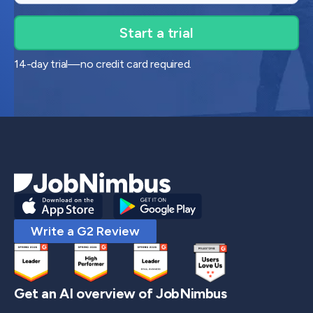
14-day trial—no credit card required.
Write a G2 Review
Get an AI overview of JobNimbus