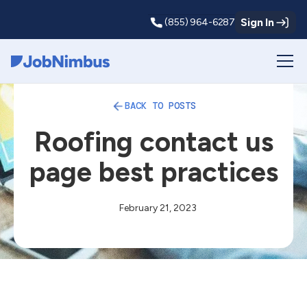
Sign In
(855) 964-6287
Webflow Homepage
BACK TO POSTS
Roofing contact us
page best practices
February 21, 2023