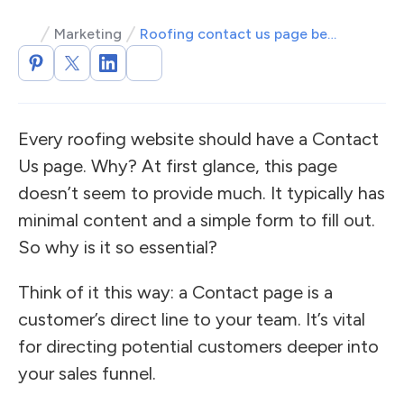
Marketing
Roofing contact us page best practices
Every roofing website should have a Contact
Us page. Why? At first glance, this page
doesn’t seem to provide much. It typically has
minimal content and a simple form to fill out.
So why is it so essential?
Think of it this way: a Contact page is a
customer’s direct line to your team. It’s vital
for directing potential customers deeper into
your sales funnel.