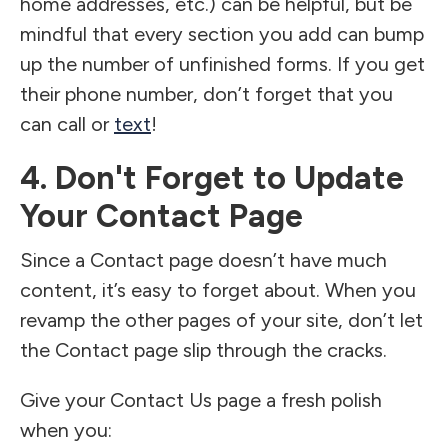
home addresses, etc.) can be helpful, but be
mindful that every section you add can bump
up the number of unfinished forms. If you get
their phone number, don’t forget that you
can call or
text
!
4. Don't Forget to Update
Your Contact Page
Since a Contact page doesn’t have much
content, it’s easy to forget about. When you
revamp the other pages of your site, don’t let
the Contact page slip through the cracks.
Give your Contact Us page a fresh polish
when you: