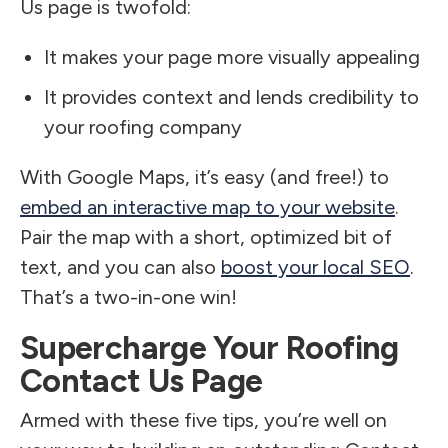
Us page is twofold:
It makes your page more visually appealing
It provides context and lends credibility to
your roofing company
With Google Maps, it’s easy (and free!) to
embed an interactive map to your website
.
Pair the map with a short, optimized bit of
text, and you can also
boost your local SEO
.
That’s a two-in-one win!
Supercharge Your Roofing
Contact Us Page
Armed with these five tips, you’re well on