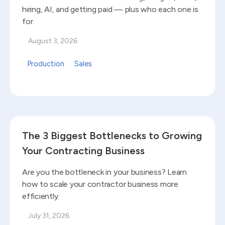
hiring, AI, and getting paid — plus who each one is
for.
August 3, 2026
Production
Sales
Read blog
The 3 Biggest Bottlenecks to Growing
Your Contracting Business
Are you the bottleneck in your business? Learn
how to scale your contractor business more
efficiently.
July 31, 2026