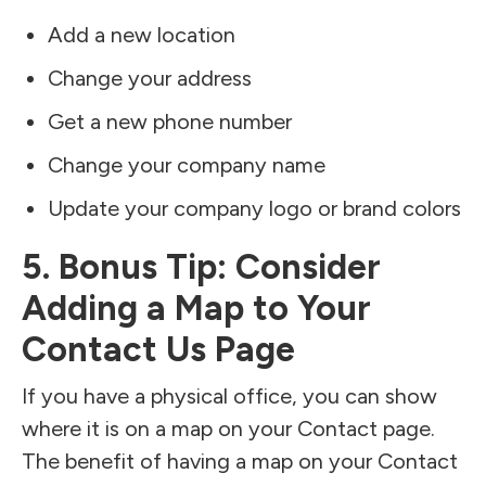
Add a new location
Change your address
Get a new phone number
Change your company name
Update your company logo or brand colors
5. Bonus Tip: Consider
Adding a Map to Your
Contact Us Page
If you have a physical office, you can show
where it is on a map on your Contact page.
The benefit of having a map on your Contact