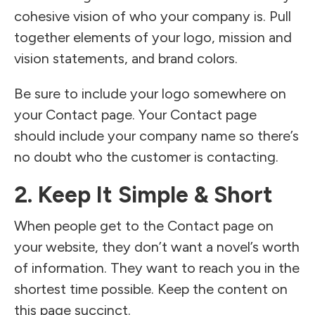
cohesive vision of who your company is. Pull
together elements of your logo, mission and
vision statements, and brand colors.
Be sure to include your logo somewhere on
your Contact page. Your Contact page
should include your company name so there’s
no doubt who the customer is contacting.
2. Keep It Simple & Short
When people get to the Contact page on
your website, they don’t want a novel’s worth
of information. They want to reach you in the
shortest time possible. Keep the content on
this page succinct.