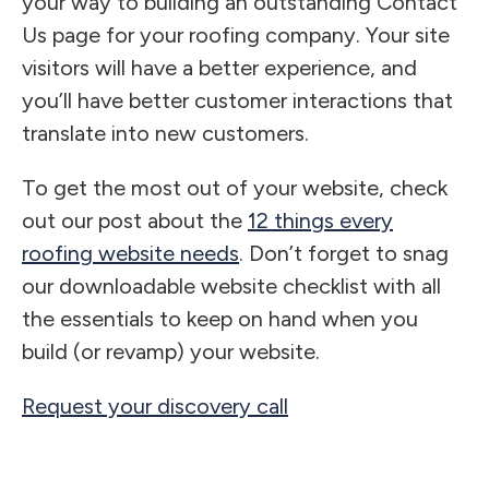
your way to building an outstanding Contact
Us page for your roofing company. Your site
visitors will have a better experience, and
you’ll have better customer interactions that
translate into new customers.
To get the most out of your website, check
out our post about the
12 things every
roofing website needs
. Don’t forget to snag
our downloadable website checklist with all
the essentials to keep on hand when you
build (or revamp) your website.
Request your discovery call