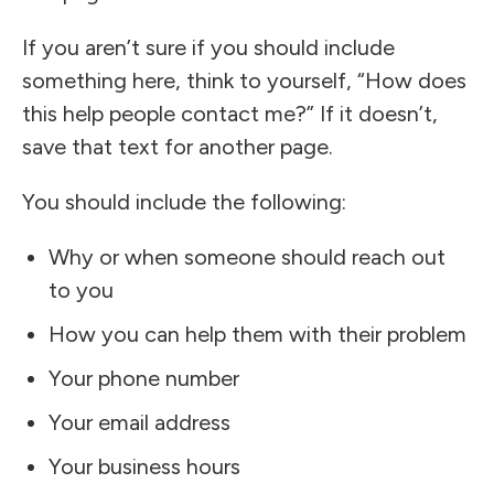
If you aren’t sure if you should include
something here, think to yourself, “How does
this help people contact me?” If it doesn’t,
save that text for another page.
You should include the following:
Why or when someone should reach out
to you
How you can help them with their problem
Your phone number
Your email address
Your business hours