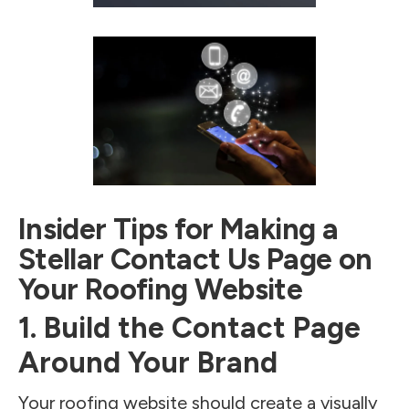
Insider Tips for Making a
Stellar Contact Us Page on
Your Roofing Website
1. Build the Contact Page
Around Your Brand
Your roofing website should create a visually