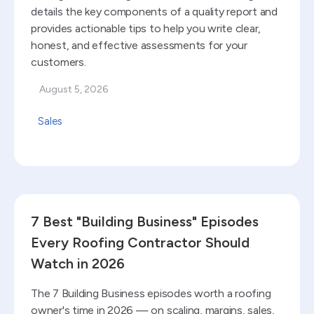
details the key components of a quality report and
provides actionable tips to help you write clear,
honest, and effective assessments for your
customers.
August 5, 2026
Sales
Read blog
7 Best "Building Business" Episodes
Every Roofing Contractor Should
Watch in 2026
The 7 Building Business episodes worth a roofing
owner's time in 2026 — on scaling, margins, sales,