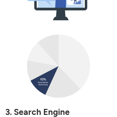
3. Search Engine