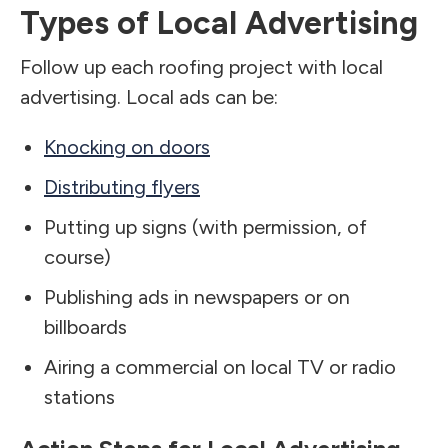
Types of Local Advertising
Follow up each roofing project with local
advertising. Local ads can be:
Knocking on doors
Distributing flyers
Putting up signs (with permission, of
course)
Publishing ads in newspapers or on
billboards
Airing a commercial on local TV or radio
stations