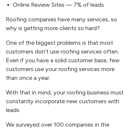
Online Review Sites — 7% of leads
Roofing companies have many services, so
why is getting more clients so hard?
One of the biggest problems is that most
customers don’t use roofing services often.
Even if you have a solid customer base, few
customers use your roofing services more
than once a year.
With that in mind, your roofing business must
constantly incorporate new customers with
leads.
We surveyed over 100 companies in the