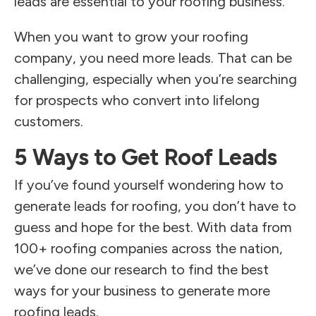
leads are essential to your roofing business.
When you want to grow your roofing
company, you need more leads. That can be
challenging, especially when you’re searching
for prospects who convert into lifelong
customers.
5 Ways to Get Roof Leads
If you’ve found yourself wondering how to
generate leads for roofing, you don’t have to
guess and hope for the best. With data from
100+ roofing companies across the nation,
we’ve done our research to find the best
ways for your business to generate more
roofing leads.