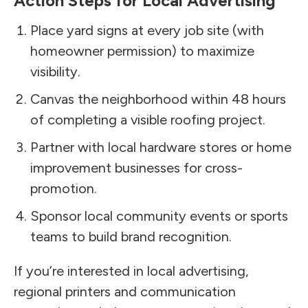
Action Steps for Local Advertising
Place yard signs at every job site (with
homeowner permission) to maximize
visibility.
Canvas the neighborhood within 48 hours
of completing a visible roofing project.
Partner with local hardware stores or home
improvement businesses for cross-
promotion.
Sponsor local community events or sports
teams to build brand recognition.
If you’re interested in local advertising,
regional printers and communication