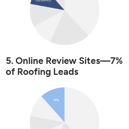
5. Online Review Sites—7%
of Roofing Leads