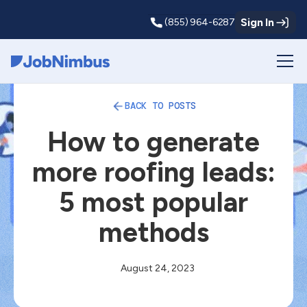
Sign In
(855) 964-6287
Webflow Homepage
BACK TO POSTS
How to generate
more roofing leads:
5 most popular
methods
August 24, 2023