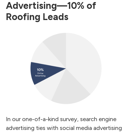
Advertising—10% of
Roofing Leads
In our one-of-a-kind survey, search engine
advertising ties with social media advertising