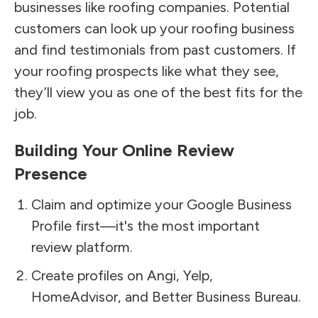
businesses like roofing companies. Potential
customers can look up your roofing business
and find testimonials from past customers. If
your roofing prospects like what they see,
they’ll view you as one of the best fits for the
job.
Building Your Online Review
Presence
Claim and optimize your Google Business
Profile first—it's the most important
review platform.
Create profiles on Angi, Yelp,
HomeAdvisor, and Better Business Bureau.