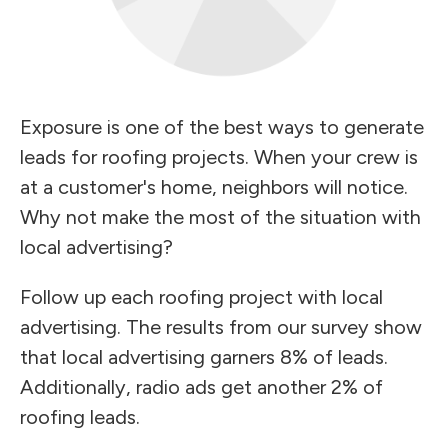
Exposure is one of the best ways to generate
leads for roofing projects. When your crew is
at a customer's home, neighbors will notice.
Why not make the most of the situation with
local advertising?
Follow up each roofing project with local
advertising. The results from our survey show
that local advertising garners 8% of leads.
Additionally, radio ads get another 2% of
roofing leads.