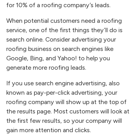
for 10% of a roofing company’s leads.
When potential customers need a roofing
service, one of the first things they’ll do is
search online. Consider advertising your
roofing business on search engines like
Google, Bing, and Yahoo! to help you
generate more roofing leads.
If you use search engine advertising, also
known as pay-per-click advertising, your
roofing company will show up at the top of
the results page. Most customers will look at
the first few results, so your company will
gain more attention and clicks.