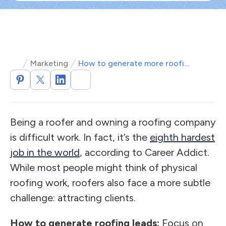
Marketing
How to generate more roofing leads: 5 most popular methods
Being a roofer and owning a roofing company
is difficult work. In fact, it’s the
eighth hardest
job in the world
, according to Career Addict.
While most people might think of physical
roofing work, roofers also face a more subtle
challenge: attracting clients.
How to generate roofing leads:
Focus on