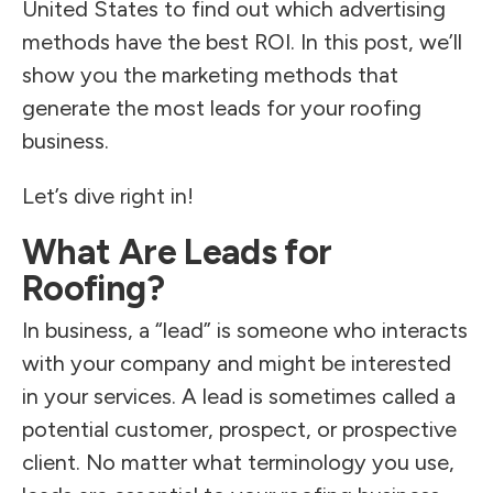
United States to find out which advertising
methods have the best ROI. In this post, we’ll
show you the marketing methods that
generate the most leads for your roofing
business.
Let’s dive right in!
What Are Leads for
Roofing?
In business, a “lead” is someone who interacts
with your company and might be interested
in your services. A lead is sometimes called a
potential customer, prospect, or prospective
client. No matter what terminology you use,