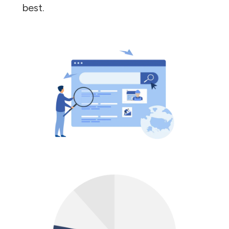
best.