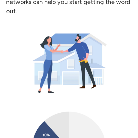
networks can help you start getting the word
out.