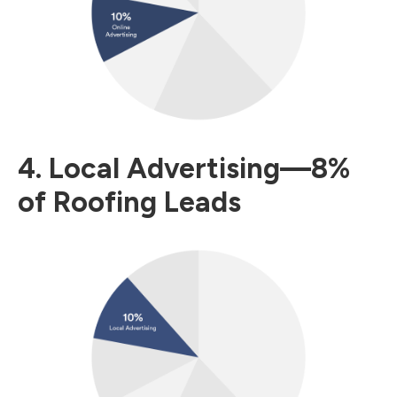
4. Local Advertising—8%
of Roofing Leads