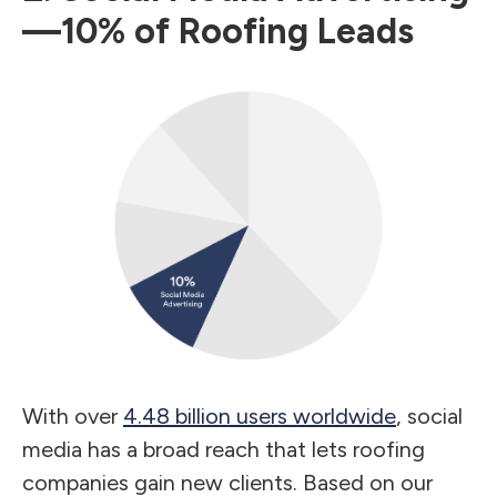
—10% of Roofing Leads
With over
4.48 billion users worldwide
, social
media has a broad reach that lets roofing
companies gain new clients. Based on our