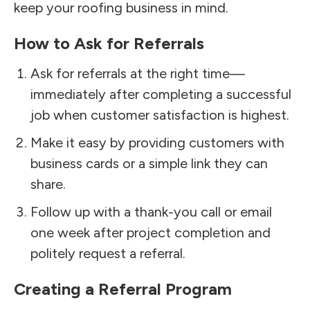
keep your roofing business in mind.
How to Ask for Referrals
Ask for referrals at the right time—
immediately after completing a successful
job when customer satisfaction is highest.
Make it easy by providing customers with
business cards or a simple link they can
share.
Follow up with a thank-you call or email
one week after project completion and
politely request a referral.
Creating a Referral Program