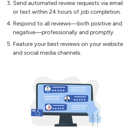
Send automated review requests via email
or text within 24 hours of job completion.
Respond to all reviews—both positive and
negative—professionally and promptly.
Feature your best reviews on your website
and social media channels.