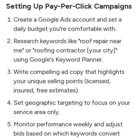
Setting Up Pay-Per-Click Campaigns
Create a Google Ads account and set a
daily budget you're comfortable with.
Research keywords like "roof repair near
me" or "roofing contractor [your city]"
using Google's Keyword Planner.
Write compelling ad copy that highlights
your unique selling points (licensed,
insured, free estimates).
Set geographic targeting to focus on your
service area only.
Monitor performance weekly and adjust
bids based on which keywords convert