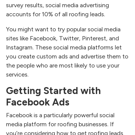
survey results, social media advertising
accounts for 10% of all roofing leads.
You might want to try popular social media
sites like Facebook, Twitter, Pinterest, and
Instagram. These social media platforms let
you create custom ads and advertise them to
the people who are most likely to use your
services.
Getting Started with
Facebook Ads
Facebook is a particularly powerful social
media platform for roofing businesses. If
you’re considering how to get roofing leads