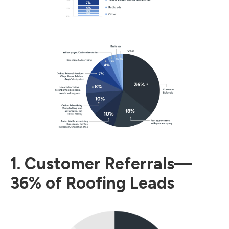
1. Customer Referrals—
36% of Roofing Leads