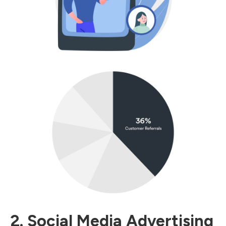
2. Social Media Advertising