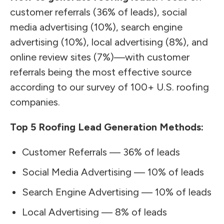
customer referrals (36% of leads), social
media advertising (10%), search engine
advertising (10%), local advertising (8%), and
online review sites (7%)—with customer
referrals being the most effective source
according to our survey of 100+ U.S. roofing
companies.
Top 5 Roofing Lead Generation Methods:
Customer Referrals — 36% of leads
Social Media Advertising — 10% of leads
Search Engine Advertising — 10% of leads
Local Advertising — 8% of leads