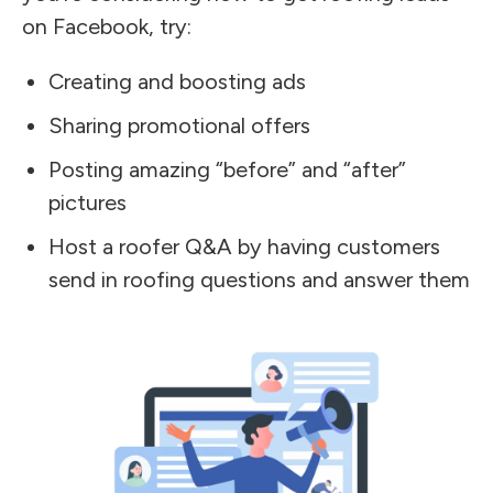
on Facebook, try:
Creating and boosting ads
Sharing promotional offers
Posting amazing “before” and “after”
pictures
Host a roofer Q&A by having customers
send in roofing questions and answer them