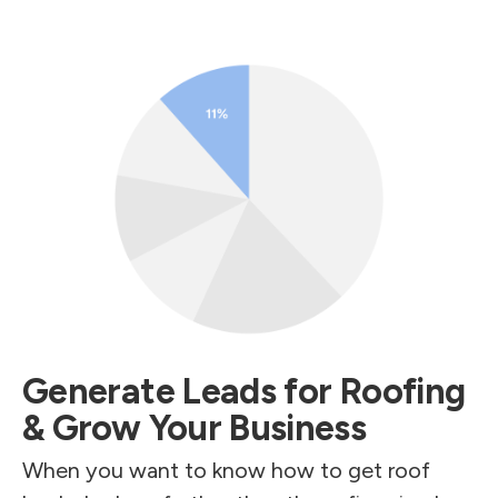
Generate Leads for Roofing
& Grow Your Business
When you want to know how to get roof