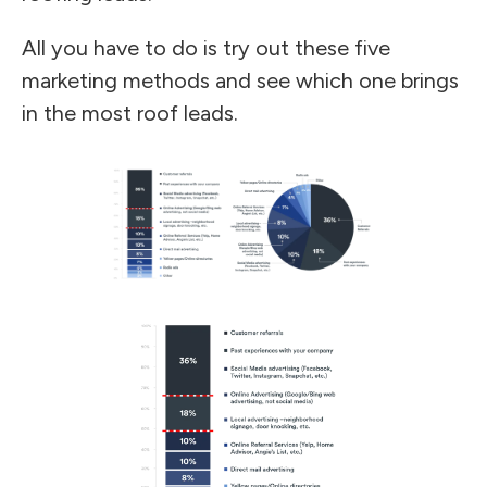
All you have to do is try out these five
marketing methods and see which one brings
in the most roof leads.