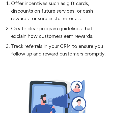
Offer incentives such as gift cards,
discounts on future services, or cash
rewards for successful referrals.
Create clear program guidelines that
explain how customers earn rewards.
Track referrals in your CRM to ensure you
follow up and reward customers promptly.