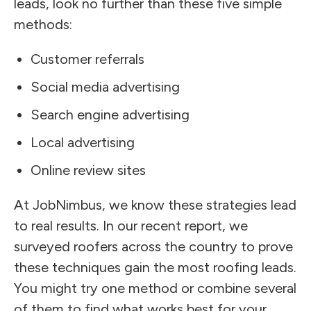
leads, look no further than these five simple
methods:
Customer referrals
Social media advertising
Search engine advertising
Local advertising
Online review sites
At JobNimbus, we know these strategies lead
to real results. In our recent report, we
surveyed roofers across the country to prove
these techniques gain the most roofing leads.
You might try one method or combine several
of them to find what works best for your