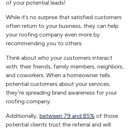
of your potential leads!
While it’s no surprise that satisfied customers
often return to your business, they can help
your roofing company even more by
recommending you to others.
Think about who your customers interact
with: their friends, family members, neighbors,
and coworkers. When a homeowner tells
potential customers about your services,
they’re spreading brand awareness for your
roofing company.
Additionally,
between 79 and 85%
of those
potential clients trust the referral and will