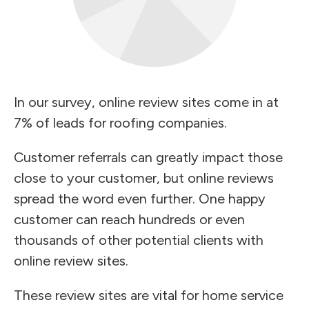
In our survey, online review sites come in at
7% of leads for roofing companies.
Customer referrals can greatly impact those
close to your customer, but online reviews
spread the word even further. One happy
customer can reach hundreds or even
thousands of other potential clients with
online review sites.
These review sites are vital for home service