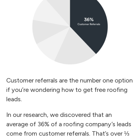
Customer referrals are the number one option
if you’re wondering how to get free roofing
leads.
In our research, we discovered that an
average of 36% of a roofing company’s leads
come from customer referrals. That’s over ⅓