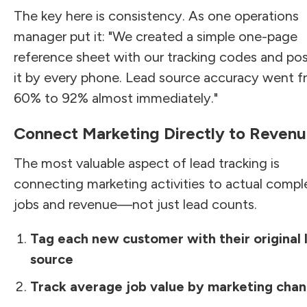
The key here is consistency. As one operations
manager put it: "We created a simple one-page
reference sheet with our tracking codes and po
it by every phone. Lead source accuracy went 
60% to 92% almost immediately."
Connect Marketing Directly to Reven
The most valuable aspect of lead tracking is
connecting marketing activities to actual comp
jobs and revenue—not just lead counts.
Tag each new customer with their original 
source
Track average job value by marketing chan