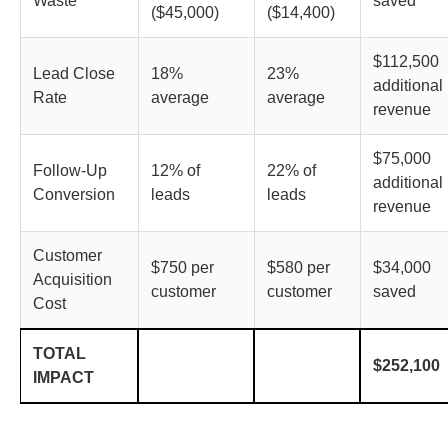
Waste
saved
($45,000)
($14,400)
$112,500
Lead Close
18%
23%
additional
Rate
average
average
revenue
$75,000
Follow-Up
12% of
22% of
additional
Conversion
leads
leads
revenue
Customer
$750 per
$580 per
$34,000
Acquisition
customer
customer
saved
Cost
TOTAL
$252,100
IMPACT