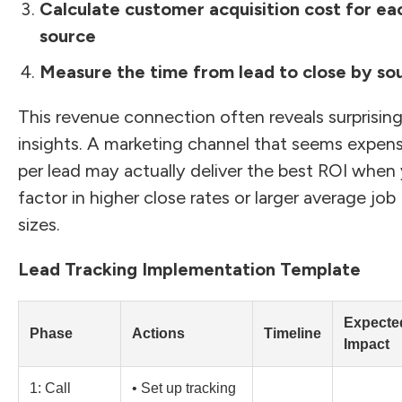
Calculate customer acquisition cost for ea
source
Measure the time from lead to close by so
This revenue connection often reveals surprisin
insights. A marketing channel that seems expens
per lead may actually deliver the best ROI when
factor in higher close rates or larger average job
sizes.
Lead Tracking Implementation Template
Expecte
Phase
Actions
Timeline
Impact
1: Call
• Set up tracking