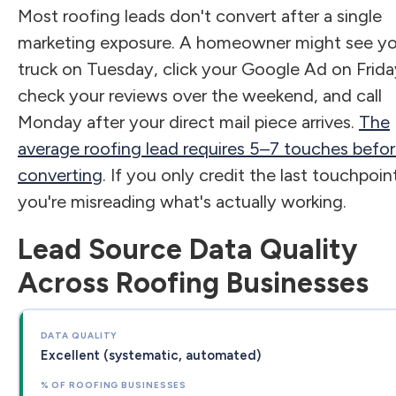
Most roofing leads don't convert after a single
marketing exposure. A homeowner might see yo
truck on Tuesday, click your Google Ad on Frida
check your reviews over the weekend, and call
Monday after your direct mail piece arrives.
The
average roofing lead requires 5–7 touches befo
converting
. If you only credit the last touchpoin
you're misreading what's actually working.
Lead Source Data Quality
Across Roofing Businesses
Excellent (systematic, automated)