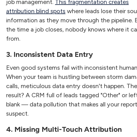
job management.
This fragmentation creates
attribution blind spots
where leads lose their so
information as they move through the pipeline. 
the time a job closes, nobody knows where it 
from.
3. Inconsistent Data Entry
Even good systems fail with inconsistent human
When your team is hustling between storm da
calls, meticulous data entry doesn't happen. Th
result? A CRM full of leads tagged "Other" or lef
blank — data pollution that makes all your repor
suspect.
4. Missing Multi-Touch Attribution