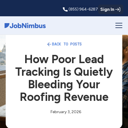
Sign In
(855) 964-6287
Webflow Homepage
BACK TO POSTS
How Poor Lead
Tracking Is Quietly
Bleeding Your
Roofing Revenue
February 3, 2026