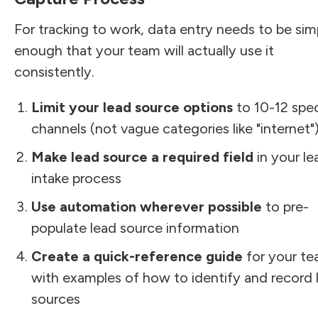
For tracking to work, data entry needs to be sim
enough that your team will actually use it
consistently.
Limit your lead source options
to 10-12 spec
channels (not vague categories like "internet"
Make lead source a required field
in your le
intake process
Use automation wherever possible
to pre-
populate lead source information
Create a quick-reference guide
for your t
with examples of how to identify and record 
sources