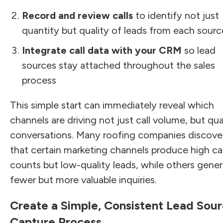
Record and review calls
to identify not just
quantity but quality of leads from each sourc
Integrate call data with your CRM
so lead
sources stay attached throughout the sales
process
This simple start can immediately reveal which
channels are driving not just call volume, but qua
conversations. Many roofing companies discove
that certain marketing channels produce high cal
counts but low-quality leads, while others gene
fewer but more valuable inquiries.
Create a Simple, Consistent Lead Sou
Capture Process