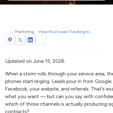
Marketing
How Poor Lead Tracking Is Quietly Bleeding Your Roofing Revenue
Updated on June 15, 2026
When a storm rolls through your service area, th
phones start ringing. Leads pour in from Google
Facebook, your website, and referrals. That's ex
what you want — but can you say with confid
which of those channels is actually producing s
contracts?