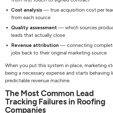
Cost analysis
— true acquisition cost per lea
from each source
Quality assessment
— which sources produ
leads that actually close
Revenue attribution
— connecting complet
jobs back to their original marketing source
When you put this system in place, marketing s
being a necessary expense and starts behaving li
predictable revenue machine.
The Most Common Lead
Tracking Failures in Roofing
Companies