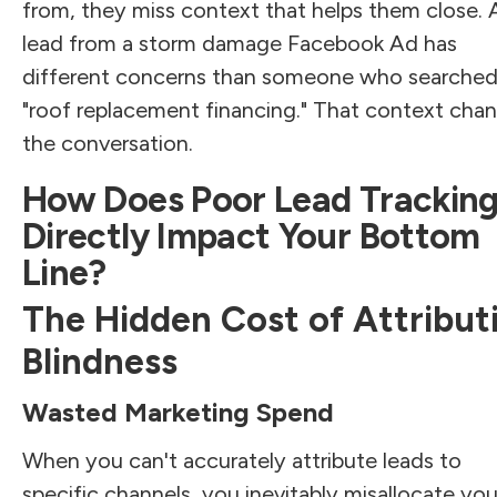
from, they miss context that helps them close. 
lead from a storm damage Facebook Ad has
different concerns than someone who searched
"roof replacement financing." That context cha
the conversation.
How Does Poor Lead Trackin
Directly Impact Your Bottom
Line?
The Hidden Cost of Attribut
Blindness
Wasted Marketing Spend
When you can't accurately attribute leads to
specific channels, you inevitably misallocate you