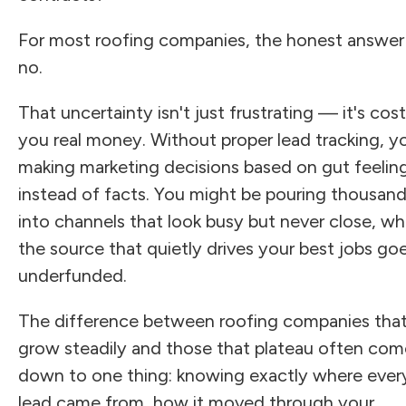
For most roofing companies, the honest answer 
no.
That uncertainty isn't just frustrating — it's cos
you real money. Without proper lead tracking, y
making marketing decisions based on gut feelin
instead of facts. You might be pouring thousan
into channels that look busy but never close, wh
the source that quietly drives your best jobs go
underfunded.
The difference between roofing companies tha
grow steadily and those that plateau often com
down to one thing: knowing exactly where ever
lead came from, how it moved through your