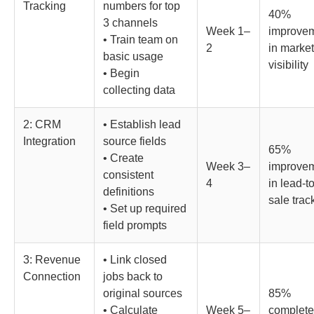
Tracking
numbers for top
40%
3 channels
Week 1–
improve
• Train team on
2
in marke
basic usage
visibility
• Begin
collecting data
2: CRM
• Establish lead
Integration
source fields
65%
• Create
Week 3–
improve
consistent
4
in lead-to
definitions
sale trac
• Set up required
field prompts
3: Revenue
• Link closed
Connection
jobs back to
original sources
85%
• Calculate
Week 5–
complete