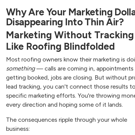
Why Are Your Marketing Doll
Disappearing Into Thin Air?
Marketing Without Tracking 
Like Roofing Blindfolded
Most roofing owners know their marketing is do
something
— calls are coming in, appointments 
getting booked, jobs are closing. But without pr
lead tracking, you can't connect those results t
specific marketing efforts. You're throwing mon
every direction and hoping some of it lands.
The consequences ripple through your whole
business: