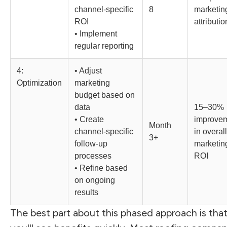
channel-specific
8
marketin
ROI
attributio
• Implement
regular reporting
4:
• Adjust
Optimization
marketing
budget based on
data
15–30%
• Create
improve
Month
channel-specific
in overall
3+
follow-up
marketin
processes
ROI
• Refine based
on ongoing
results
The best part about this phased approach is tha