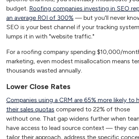
budget.
Roofing companies investing in SEO re
an average ROI of 300%
— but you'll never know
SEO is your best channel if your tracking syste
lumps it in with "website traffic."
For a roofing company spending $10,000/mont
marketing, even modest misallocation means te
thousands wasted annually.
Lower Close Rates
Companies using a CRM are 65% more likely to h
their sales quotas
compared to 22% of those
without one. That gap widens further when tea
have access to lead source context — they can
tailor their approach, address the specific conce