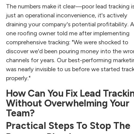
The numbers make it clear—poor lead tracking is
just an operational inconvenience, it's actively
draining your company's potential profitability. 
one roofing owner told me after implementing
comprehensive tracking: "We were shocked to
discover we'd been pouring money into the wr
channels for years. Our best-performing marketi
was nearly invisible to us before we started trac
properly."
How Can You Fix Lead Tracki
Without Overwhelming Your
Team?
Practical Steps To Stop The