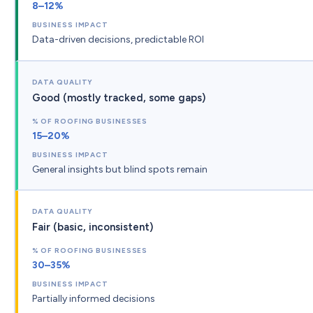
8–12%
Data-driven decisions, predictable ROI
Good (mostly tracked, some gaps)
15–20%
General insights but blind spots remain
Fair (basic, inconsistent)
30–35%
Partially informed decisions