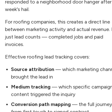
responded to a neighborhood door hanger after 
week's hail.
For roofing companies, this creates a direct line
between marketing activity and actual revenue.
just lead counts — completed jobs and paid
invoices.
Effective roofing lead tracking covers:
Source attribution
— which marketing chan
brought the lead in
Medium tracking
— which specific campaign
content triggered the inquiry
Conversion path mapping
— the full journe
from first touch to signed contract