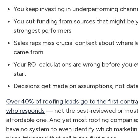
You keep investing in underperforming chann
You cut funding from sources that might be 
strongest performers
Sales reps miss crucial context about where l
came from
Your ROI calculations are wrong before you 
start
Decisions get made on assumptions, not dat
Over 40% of roofing leads go to the first contr
who responds
— not the best-reviewed or mos
affordable one. And yet most roofing companie
have no system to even identify which marketi