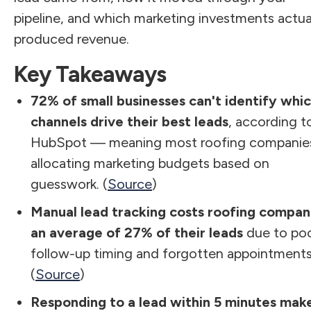
pipeline, and which marketing investments actua
produced revenue.
Key Takeaways
72% of small businesses can't identify whi
channels drive their best leads
, according t
HubSpot — meaning most roofing companies
allocating marketing budgets based on
guesswork. (
Source
)
Manual lead tracking costs roofing compan
an average of 27% of their leads
due to po
follow-up timing and forgotten appointments
(
Source
)
Responding to a lead within 5 minutes mak