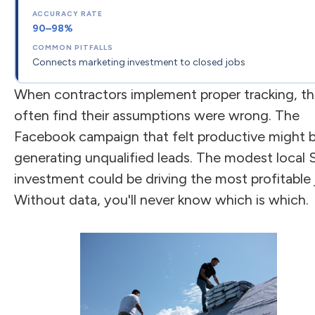
90–98%
Connects marketing investment to closed jobs
When contractors implement proper tracking, t
often find their assumptions were wrong. The
Facebook campaign that felt productive might 
generating unqualified leads. The modest local
investment could be driving the most profitable 
Without data, you'll never know which is which.