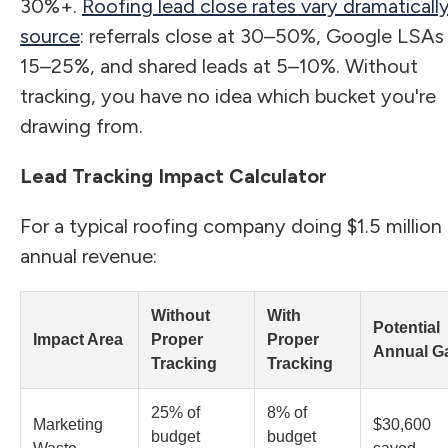
30%+.
Roofing lead close rates vary dramaticall
source
: referrals close at 30–50%, Google LSAs
15–25%, and shared leads at 5–10%. Without
tracking, you have no idea which bucket you're
drawing from.
Lead Tracking Impact Calculator
For a typical roofing company doing $1.5 million 
annual revenue:
Without
With
Potential
Impact Area
Proper
Proper
Annual G
Tracking
Tracking
25% of
8% of
Marketing
$30,600
budget
budget