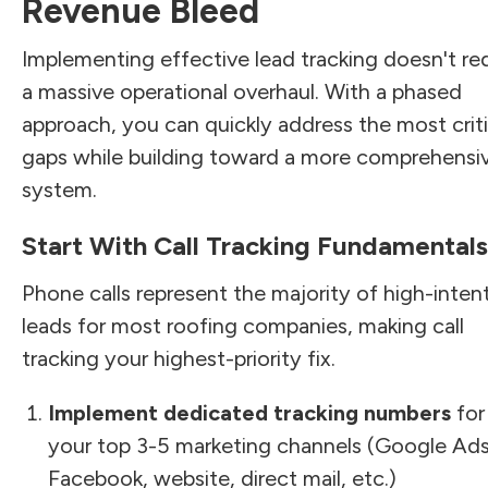
Revenue Bleed
Implementing effective lead tracking doesn't re
a massive operational overhaul. With a phased
approach, you can quickly address the most criti
gaps while building toward a more comprehensi
system.
Start With Call Tracking Fundamentals
Phone calls represent the majority of high-inten
leads for most roofing companies, making call
tracking your highest-priority fix.
Implement dedicated tracking numbers
for
your top 3-5 marketing channels (Google Ads
Facebook, website, direct mail, etc.)