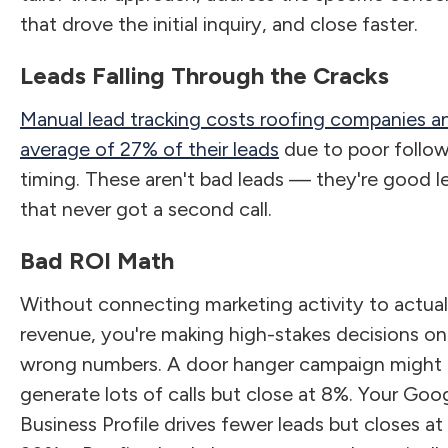
that drove the initial inquiry, and close faster.
Leads Falling Through the Cracks
Manual lead tracking costs roofing companies a
average of 27% of their leads
due to poor follo
timing. These aren't bad leads — they're good l
that never got a second call.
Bad ROI Math
Without connecting marketing activity to actual
revenue, you're making high-stakes decisions on
wrong numbers. A door hanger campaign might
generate lots of calls but close at 8%. Your Goo
Business Profile drives fewer leads but closes at