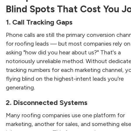
Blind Spots That Cost You J
1. Call Tracking Gaps
Phone calls are still the primary conversion chan
for roofing leads — but most companies rely on
asking "how did you hear about us?" That's a
notoriously unreliable method. Without dedicat
tracking numbers for each marketing channel, yo
flying blind on the highest-intent leads you're
generating.
2. Disconnected Systems
Many roofing companies use one platform for
marketing, another for sales, and something else