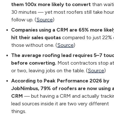
them 100x more likely to convert
than wait
30 minutes — yet most roofers still take hour
follow up. (
Source
)
Companies using a CRM are 65% more likel
hit their sales quotas
compared to just 22% 
those without one. (
Source
)
The average roofing lead requires 5–7 tou
before converting.
Most contractors stop a
or two, leaving jobs on the table. (
Source
)
According to Peak Performance 2026 by
JobNimbus, 79% of roofers are now using 
CRM
— but having a CRM and actually tracki
lead sources inside it are two very different
things.