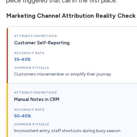
piece triggered that call in the first place.
Marketing Channel Attribution Reality Check
Customer Self-Reporting
35–45%
Customers misremember or simplify their journey
Manual Notes in CRM
50–65%
Inconsistent entry, staff shortcuts during busy season