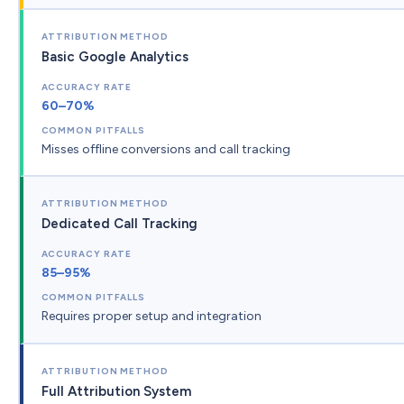
Basic Google Analytics
60–70%
Misses offline conversions and call tracking
Dedicated Call Tracking
85–95%
Requires proper setup and integration
Full Attribution System