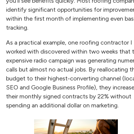
you'll see benefits quickly. Most roofing compan
identify significant opportunities for improveme
within the first month of implementing even bas
tracking.
As a practical example, one roofing contractor I
worked with discovered within two weeks that t
expensive radio campaign was generating nume
calls but almost no actual jobs. By reallocating t
budget to their highest-converting channel (loc
SEO and Google Business Profile), they increas
their monthly signed contracts by 22% without
spending an additional dollar on marketing.