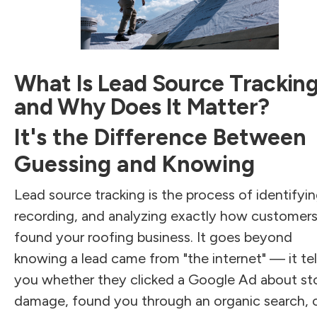
What Is Lead Source Trackin
and Why Does It Matter?
It's the Difference Between
Guessing and Knowing
Lead source tracking is the process of identifyin
recording, and analyzing exactly how customer
found your roofing business. It goes beyond
knowing a lead came from "the internet" — it tel
you whether they clicked a Google Ad about s
damage, found you through an organic search, 