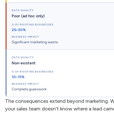
Poor (ad hoc only)
25–30%
Significant marketing waste
Non-existent
10–15%
Complete guesswork
The consequences extend beyond marketing. 
your sales team doesn't know where a lead cam