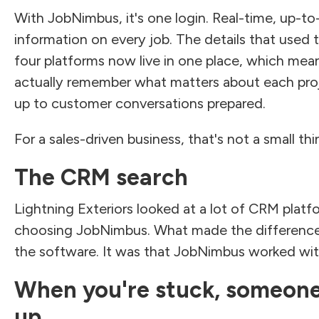
With JobNimbus, it's one login. Real-time, up-to
information on every job. The details that used t
four platforms now live in one place, which mea
actually remember what matters about each pr
up to customer conversations prepared.
For a sales-driven business, that's not a small thi
The CRM search
Lightning Exteriors looked at a lot of CRM platf
choosing JobNimbus. What made the difference
the software. It was that JobNimbus worked wi
When you're stuck, someon
up