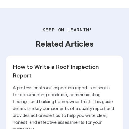
KEEP ON LEARNIN'
Related Articles
Read blog
How to Write a Roof Inspection
Report
A professional roof inspection report is essential
for documenting condition, communicating
findings, and building homeowner trust. This guide
details the key components of a quality report and
provides actionable tips to help you write clear,
honest, and effective assessments for your