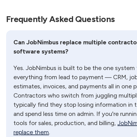
Frequently Asked Questions
Can JobNimbus replace multiple contracto
software systems?
Yes. JobNimbus is built to be the one system
everything from lead to payment — CRM, job 
estimates, invoices, and payments all in one p
Contractors who switch from juggling multipl
typically find they stop losing information in
and spend less time on admin. If you're runni
tools for sales, production, and billing,
JobNim
replace them
.