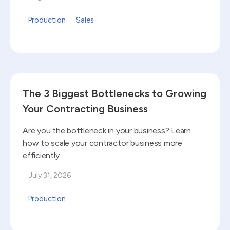
Production
Sales
Read blog
The 3 Biggest Bottlenecks to Growing
Your Contracting Business
Are you the bottleneck in your business? Learn
how to scale your contractor business more
efficiently.
July 31, 2026
Production