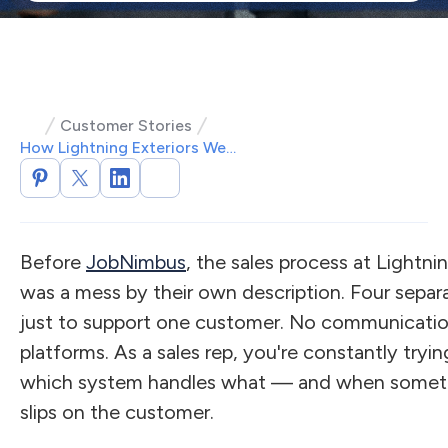
Customer Stories
How Lightning Exteriors Went From Four Systems to One
Before
JobNimbus
, the sales process at Lightni
was a mess by their own description. Four sepa
just to support one customer. No communicati
platforms. As a sales rep, you're constantly try
which system handles what — and when somethin
slips on the customer.