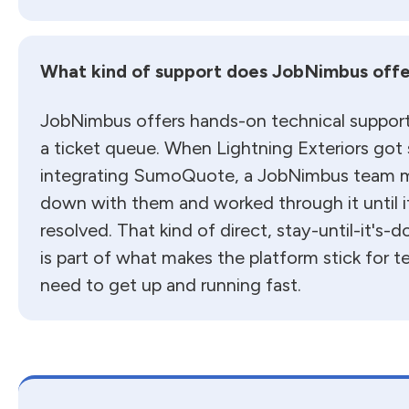
What kind of support does JobNimbus offe
JobNimbus offers hands-on technical suppor
a ticket queue. When Lightning Exteriors got
integrating SumoQuote, a JobNimbus team 
down with them and worked through it until i
resolved. That kind of direct, stay-until-it's-
is part of what makes the platform stick for
need to get up and running fast.