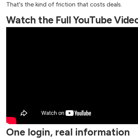
That's the kind of friction that costs deals.
Watch the Full YouTube Vide
One login, real information