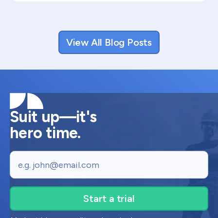
View All Blog Posts
Suit up—it's
hero time.
Email