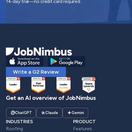
14-day trial—no credit card required.
Write a G2 Review
Get an AI overview of JobNimbus
ChatGPT
Claude
Gemini
INDUSTRIES
PRODUCT
Roofing
Features