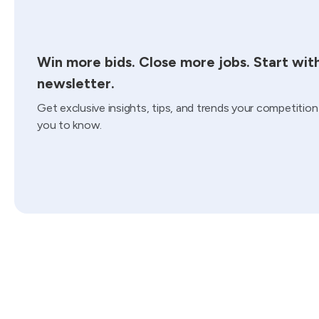
Win more bids. Close more jobs. Start wit
newsletter.
Get exclusive insights, tips, and trends your competitio
you to know.