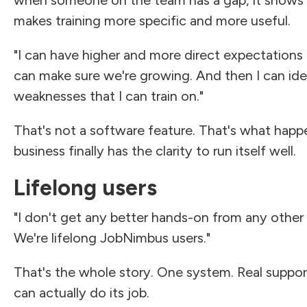
makes training more specific and more useful.
"I can have higher and more direct expectations
can make sure we're growing. And then I can ide
weaknesses that I can train on."
That's not a software feature. That's what hap
business finally has the clarity to run itself well.
Lifelong users
"I don't get any better hands-on from any othe
We're lifelong JobNimbus users."
That's the whole story. One system. Real suppor
can actually do its job.