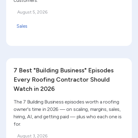
customers.
August 5, 2026
Sales
Read blog
7 Best "Building Business" Episodes
Every Roofing Contractor Should
Watch in 2026
The 7 Building Business episodes worth a roofing
owner's time in 2026 — on scaling, margins, sales,
hiring, AI, and getting paid — plus who each one is
for.
August 3, 2026