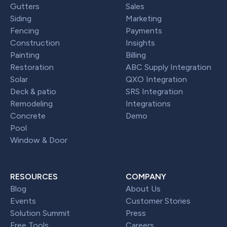
Gutters
Sales
Siding
Marketing
Fencing
Payments
Construction
Insights
Painting
Billing
Restoration
ABC Supply Integration
Solar
QXO Integration
Deck & patio
SRS Integration
Remodeling
Integrations
Concrete
Demo
Pool
Window & Door
RESOURCES
COMPANY
Blog
About Us
Events
Customer Stories
Solution Summit
Press
Free Tools
Careers