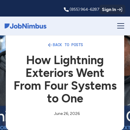
Sign In
(855) 964-6287
Webflow Homepage
BACK TO POSTS
How Lightning
Exteriors Went
From Four Systems
to One
June 26, 2026