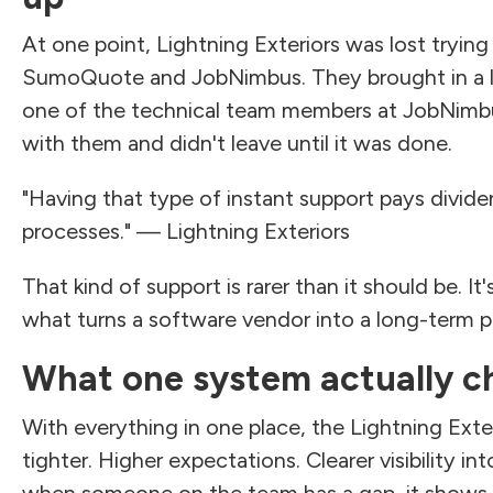
At one point, Lightning Exteriors was lost tryin
SumoQuote and JobNimbus. They brought in a l
one of the technical team members at JobNimb
with them and didn't leave until it was done.
"Having that type of instant support pays divide
processes." — Lightning Exteriors
That kind of support is rarer than it should be. It'
what turns a software vendor into a long-term p
What one system actually c
With everything in one place, the Lightning Exte
tighter. Higher expectations. Clearer visibility i
when someone on the team has a gap, it shows