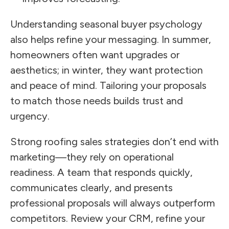
Understanding seasonal buyer psychology
also helps refine your messaging. In summer,
homeowners often want upgrades or
aesthetics; in winter, they want protection
and peace of mind. Tailoring your proposals
to match those needs builds trust and
urgency.
Strong roofing sales strategies don’t end with
marketing—they rely on operational
readiness. A team that responds quickly,
communicates clearly, and presents
professional proposals will always outperform
competitors. Review your CRM, refine your