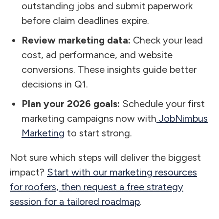
outstanding jobs and submit paperwork
before claim deadlines expire.
Review marketing data:
Check your lead
cost, ad performance, and website
conversions. These insights guide better
decisions in Q1.
Plan your 2026 goals:
Schedule your first
marketing campaigns now with
JobNimbus
Marketing
to start strong.
Not sure which steps will deliver the biggest
impact?
Start with our marketing resources
for roofers, then request a free strategy
session for a tailored roadmap
.