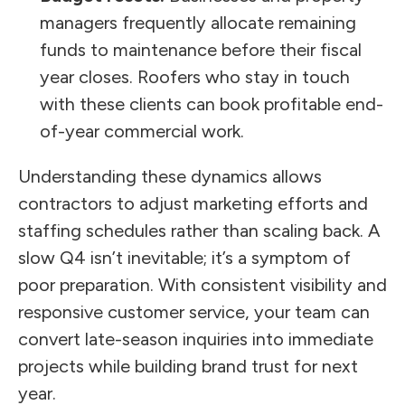
managers frequently allocate remaining
funds to maintenance before their fiscal
year closes. Roofers who stay in touch
with these clients can book profitable end-
of-year commercial work.
Understanding these dynamics allows
contractors to adjust marketing efforts and
staffing schedules rather than scaling back. A
slow Q4 isn’t inevitable; it’s a symptom of
poor preparation. With consistent visibility and
responsive customer service, your team can
convert late-season inquiries into immediate
projects while building brand trust for next
year.