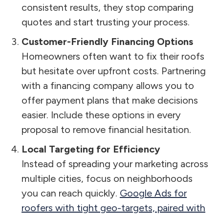
consistent results, they stop comparing
quotes and start trusting your process.
Customer-Friendly Financing Options
Homeowners often want to fix their roofs
but hesitate over upfront costs. Partnering
with a financing company allows you to
offer payment plans that make decisions
easier. Include these options in every
proposal to remove financial hesitation.
Local Targeting for Efficiency
Instead of spreading your marketing across
multiple cities, focus on neighborhoods
you can reach quickly.
Google Ads for
roofers with tight geo-targets, paired with