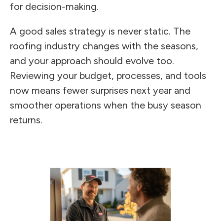
for decision-making.
A good sales strategy is never static. The
roofing industry changes with the seasons,
and your approach should evolve too.
Reviewing your budget, processes, and tools
now means fewer surprises next year and
smoother operations when the busy season
returns.