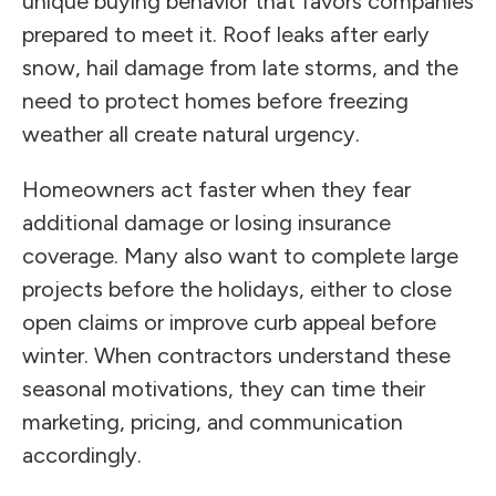
unique buying behavior that favors companies
prepared to meet it. Roof leaks after early
snow, hail damage from late storms, and the
need to protect homes before freezing
weather all create natural urgency.
Homeowners act faster when they fear
additional damage or losing insurance
coverage. Many also want to complete large
projects before the holidays, either to close
open claims or improve curb appeal before
winter. When contractors understand these
seasonal motivations, they can time their
marketing, pricing, and communication
accordingly.