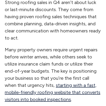
Strong roofing sales in Q4 aren’t about luck
or last-minute discounts. They come from
having proven roofing sales techniques that
combine planning, data-driven insights, and
clear communication with homeowners ready
to act.
Many property owners require urgent repairs
before winter arrives, while others seek to
utilize insurance claim funds or utilize their
end-of-year budgets. The key is positioning
your business so that you’re the first call
when that urgency hits,
starting with a fast,
mobile-friendly roofing website that converts
visitors into booked inspections
.