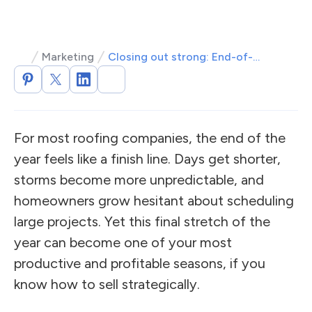
Marketing
Closing out strong: End-of-year roofing sales strategies
For most roofing companies, the end of the
year feels like a finish line. Days get shorter,
storms become more unpredictable, and
homeowners grow hesitant about scheduling
large projects. Yet this final stretch of the
year can become one of your most
productive and profitable seasons, if you
know how to sell strategically.