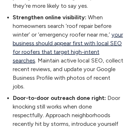
they’re more likely to say yes.
Strengthen online visibility:
When
homeowners search ‘roof repair before
winter’ or ‘emergency roofer near me,’
your
business should appear first with local SEO
for roofers that target high-intent
searches
. Maintain active local SEO, collect
recent reviews, and update your Google
Business Profile with photos of recent
jobs.
Door-to-door outreach done right:
Door
knocking still works when done
respectfully. Approach neighborhoods
recently hit by storms, introduce yourself