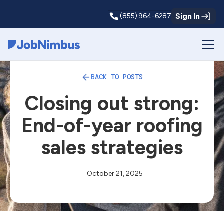
Sign In
(855) 964-6287
Webflow Homepage
BACK TO POSTS
Closing out strong:
End-of-year roofing
sales strategies
October 21, 2025