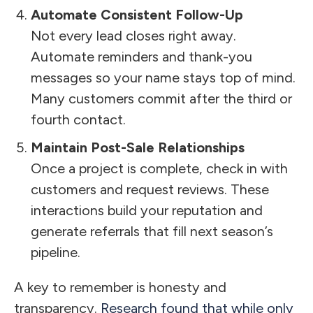
Automate Consistent Follow-Up
Not every lead closes right away.
Automate reminders and thank-you
messages so your name stays top of mind.
Many customers commit after the third or
fourth contact.
Maintain Post-Sale Relationships
Once a project is complete, check in with
customers and request reviews. These
interactions build your reputation and
generate referrals that fill next season’s
pipeline.
A key to remember is honesty and
transparency.
Research found that while only