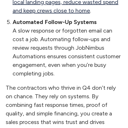
local landing pages, reduce wasted spend
and keep crews close to home
.
Automated Follow-Up Systems
A slow response or forgotten email can
cost a job. Automating follow-ups and
review requests through JobNimbus
Automations ensures consistent customer
engagement, even when you’re busy
completing jobs.
The contractors who thrive in Q4 don’t rely
on chance. They rely on systems. By
combining fast response times, proof of
quality, and simple financing, you create a
sales process that wins trust and drives