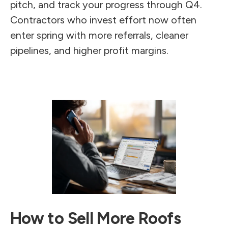
pitch, and track your progress through Q4.
Contractors who invest effort now often
enter spring with more referrals, cleaner
pipelines, and higher profit margins.
How to Sell More Roofs