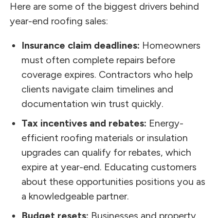
Here are some of the biggest drivers behind
year-end roofing sales:
Insurance claim deadlines:
Homeowners
must often complete repairs before
coverage expires. Contractors who help
clients navigate claim timelines and
documentation win trust quickly.
Tax incentives and rebates:
Energy-
efficient roofing materials or insulation
upgrades can qualify for rebates, which
expire at year-end. Educating customers
about these opportunities positions you as
a knowledgeable partner.
Budget resets:
Businesses and property