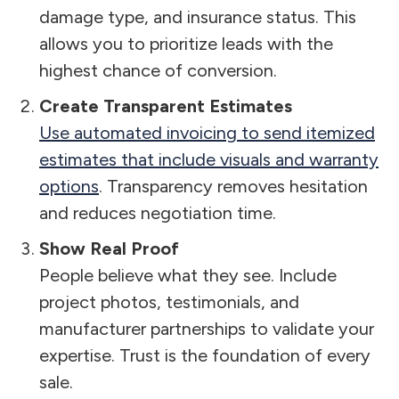
damage type, and insurance status. This
allows you to prioritize leads with the
highest chance of conversion.
Create Transparent Estimates
Use automated invoicing to send itemized
estimates that include visuals and warranty
options
. Transparency removes hesitation
and reduces negotiation time.
Show Real Proof
People believe what they see. Include
project photos, testimonials, and
manufacturer partnerships to validate your
expertise. Trust is the foundation of every
sale.