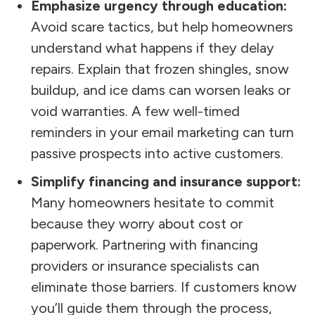
Emphasize urgency through education:
Avoid scare tactics, but help homeowners
understand what happens if they delay
repairs. Explain that frozen shingles, snow
buildup, and ice dams can worsen leaks or
void warranties. A few well-timed
reminders in your email marketing can turn
passive prospects into active customers.
Simplify financing and insurance support:
Many homeowners hesitate to commit
because they worry about cost or
paperwork. Partnering with financing
providers or insurance specialists can
eliminate those barriers. If customers know
you’ll guide them through the process,