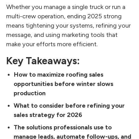
Whether you manage a single truck or run a
multi-crew operation, ending 2025 strong
means tightening your systems, refining your
message, and using marketing tools that
make your efforts more efficient.
Key Takeaways:
How to maximize roofing sales
opportunities before winter slows
production
What to consider before refining your
sales strategy for 2026
The solutions professionals use to
manage leads, automate follow-ups, and