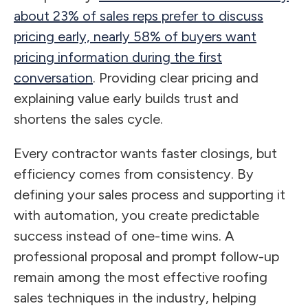
about 23% of sales reps prefer to discuss
pricing early, nearly 58% of buyers want
pricing information during the first
conversation
. Providing clear pricing and
explaining value early builds trust and
shortens the sales cycle.
Every contractor wants faster closings, but
efficiency comes from consistency. By
defining your sales process and supporting it
with automation, you create predictable
success instead of one-time wins. A
professional proposal and prompt follow-up
remain among the most effective roofing
sales techniques in the industry, helping