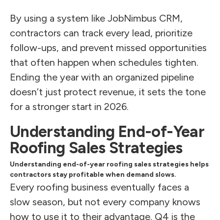
By using a system like JobNimbus CRM,
contractors can track every lead, prioritize
follow-ups, and prevent missed opportunities
that often happen when schedules tighten.
Ending the year with an organized pipeline
doesn’t just protect revenue, it sets the tone
for a stronger start in 2026.
Understanding End-of-Year
Roofing Sales Strategies
Understanding end-of-year roofing sales strategies helps
contractors stay profitable when demand slows.
Every roofing business eventually faces a
slow season, but not every company knows
how to use it to their advantage. Q4 is the