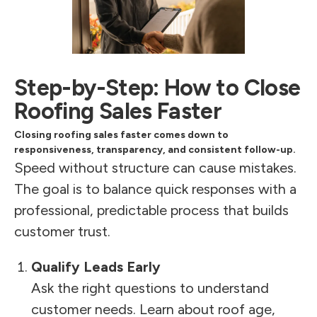
Step-by-Step: How to Close
Roofing Sales Faster
Closing roofing sales faster comes down to
responsiveness, transparency, and consistent follow-up.
Speed without structure can cause mistakes.
The goal is to balance quick responses with a
professional, predictable process that builds
customer trust.
Qualify Leads Early
Ask the right questions to understand
customer needs. Learn about roof age,