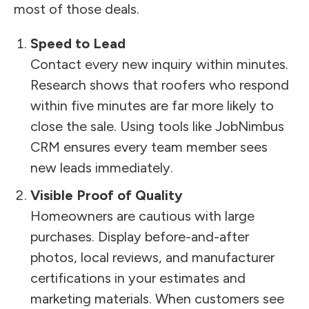
most of those deals.
Speed to Lead
Contact every new inquiry within minutes.
Research shows that roofers who respond
within five minutes are far more likely to
close the sale. Using tools like JobNimbus
CRM ensures every team member sees
new leads immediately.
Visible Proof of Quality
Homeowners are cautious with large
purchases. Display before-and-after
photos, local reviews, and manufacturer
certifications in your estimates and
marketing materials. When customers see