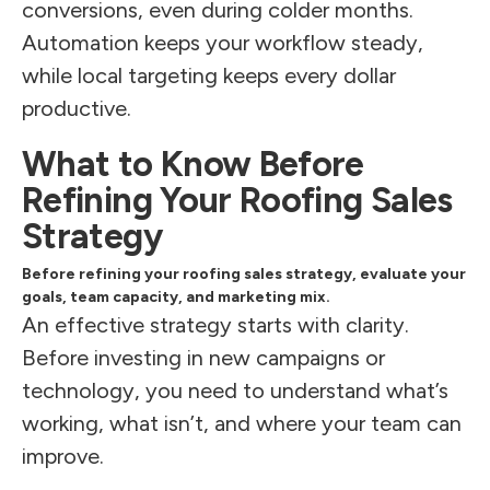
conversions, even during colder months.
Automation keeps your workflow steady,
while local targeting keeps every dollar
productive.
What to Know Before
Refining Your Roofing Sales
Strategy
Before refining your roofing sales strategy, evaluate your
goals, team capacity, and marketing mix.
An effective strategy starts with clarity.
Before investing in new campaigns or
technology, you need to understand what’s
working, what isn’t, and where your team can
improve.