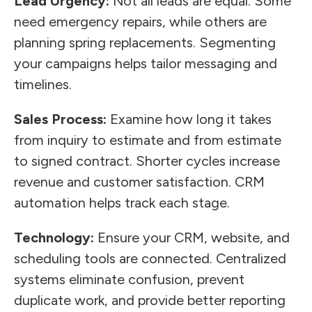
Lead Urgency:
Not all leads are equal. Some
need emergency repairs, while others are
planning spring replacements. Segmenting
your campaigns helps tailor messaging and
timelines.
Sales Process:
Examine how long it takes
from inquiry to estimate and from estimate
to signed contract. Shorter cycles increase
revenue and customer satisfaction. CRM
automation helps track each stage.
Technology:
Ensure your CRM, website, and
scheduling tools are connected. Centralized
systems eliminate confusion, prevent
duplicate work, and provide better reporting