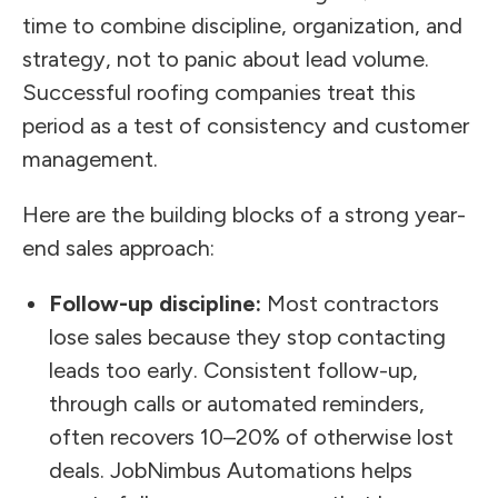
time to combine discipline, organization, and
strategy, not to panic about lead volume.
Successful roofing companies treat this
period as a test of consistency and customer
management.
Here are the building blocks of a strong year-
end sales approach:
Follow-up discipline:
Most contractors
lose sales because they stop contacting
leads too early. Consistent follow-up,
through calls or automated reminders,
often recovers 10–20% of otherwise lost
deals. JobNimbus Automations helps