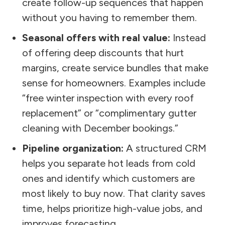
create follow-up sequences that happen
without you having to remember them.
Seasonal offers with real value:
Instead
of offering deep discounts that hurt
margins, create service bundles that make
sense for homeowners. Examples include
“free winter inspection with every roof
replacement” or “complimentary gutter
cleaning with December bookings.”
Pipeline organization:
A structured CRM
helps you separate hot leads from cold
ones and identify which customers are
most likely to buy now. That clarity saves
time, helps prioritize high-value jobs, and
improves forecasting.