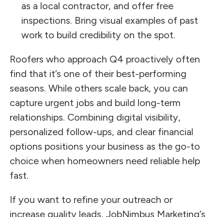
as a local contractor, and offer free
inspections. Bring visual examples of past
work to build credibility on the spot.
Roofers who approach Q4 proactively often
find that it’s one of their best-performing
seasons. While others scale back, you can
capture urgent jobs and build long-term
relationships. Combining digital visibility,
personalized follow-ups, and clear financial
options positions your business as the go-to
choice when homeowners need reliable help
fast.
If you want to refine your outreach or
increase quality leads, JobNimbus Marketing’s