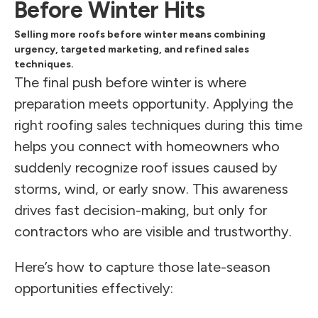
Before Winter Hits
Selling more roofs before winter means combining
urgency, targeted marketing, and refined sales
techniques.
The final push before winter is where
preparation meets opportunity. Applying the
right roofing sales techniques during this time
helps you connect with homeowners who
suddenly recognize roof issues caused by
storms, wind, or early snow. This awareness
drives fast decision-making, but only for
contractors who are visible and trustworthy.
Here’s how to capture those late-season
opportunities effectively: