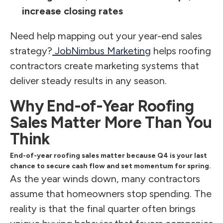
increase closing rates
Need help mapping out your year-end sales
strategy?
JobNimbus Marketing
helps roofing
contractors create marketing systems that
deliver steady results in any season.
Why End-of-Year Roofing
Sales Matter More Than You
Think
End-of-year roofing sales matter because Q4 is your last
chance to secure cash flow and set momentum for spring.
As the year winds down, many contractors
assume that homeowners stop spending. The
reality is that the final quarter often brings