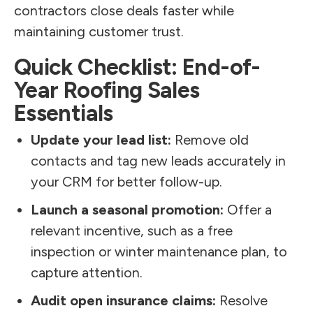
contractors close deals faster while
maintaining customer trust.
Quick Checklist: End-of-
Year Roofing Sales
Essentials
Update your lead list:
Remove old
contacts and tag new leads accurately in
your CRM for better follow-up.
Launch a seasonal promotion:
Offer a
relevant incentive, such as a free
inspection or winter maintenance plan, to
capture attention.
Audit open insurance claims:
Resolve