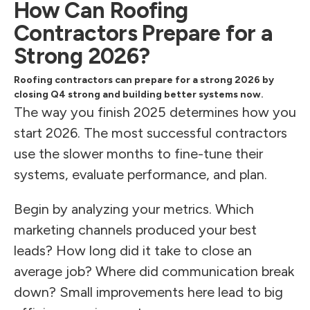
How Can Roofing
Contractors Prepare for a
Strong 2026?
Roofing contractors can prepare for a strong 2026 by
closing Q4 strong and building better systems now.
The way you finish 2025 determines how you
start 2026. The most successful contractors
use the slower months to fine-tune their
systems, evaluate performance, and plan.
Begin by analyzing your metrics. Which
marketing channels produced your best
leads? How long did it take to close an
average job? Where did communication break
down? Small improvements here lead to big