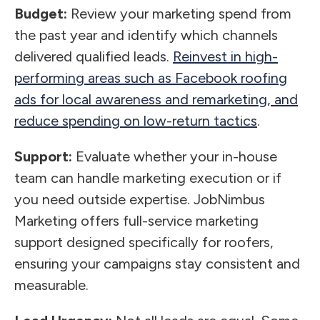
Budget:
Review your marketing spend from
the past year and identify which channels
delivered qualified leads.
Reinvest in high-
performing areas such as Facebook roofing
ads for local awareness and remarketing, and
reduce spending on low-return tactics
.
Support:
Evaluate whether your in-house
team can handle marketing execution or if
you need outside expertise. JobNimbus
Marketing offers full-service marketing
support designed specifically for roofers,
ensuring your campaigns stay consistent and
measurable.