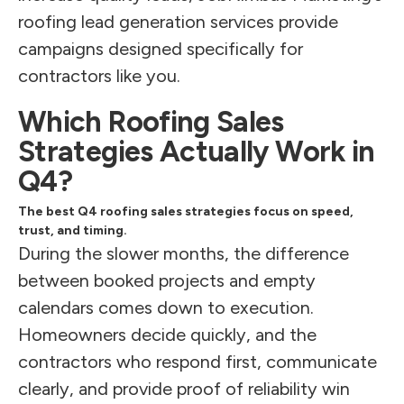
roofing lead generation services provide
campaigns designed specifically for
contractors like you.
Which Roofing Sales
Strategies Actually Work in
Q4?
The best Q4 roofing sales strategies focus on speed,
trust, and timing.
During the slower months, the difference
between booked projects and empty
calendars comes down to execution.
Homeowners decide quickly, and the
contractors who respond first, communicate
clearly, and provide proof of reliability win