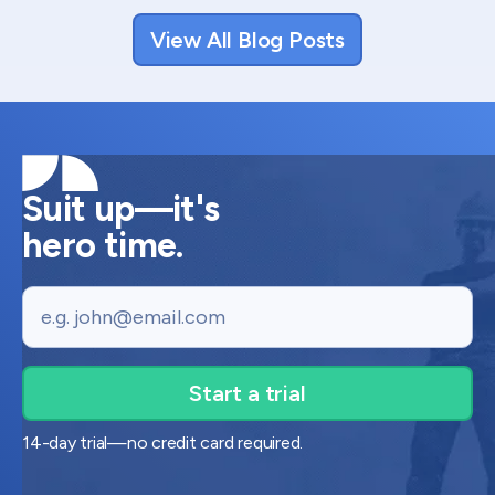
View All Blog Posts
Suit up—it's
hero time.
Email
14-day trial—no credit card required.