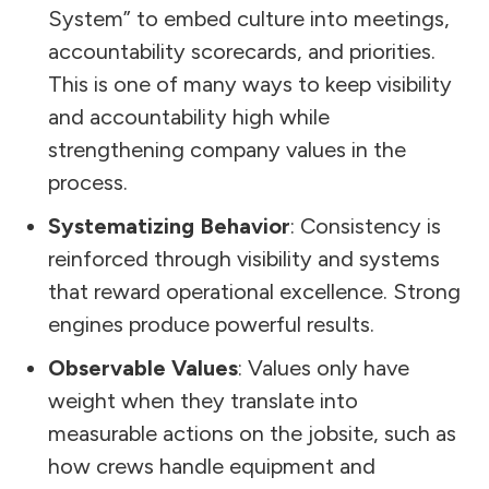
System” to embed culture into meetings,
accountability scorecards, and priorities.
This is one of many ways to keep visibility
and accountability high while
strengthening company values in the
process.
Systematizing Behavior
: Consistency is
reinforced through visibility and systems
that reward operational excellence. Strong
engines produce powerful results.
Observable Values
: Values only have
weight when they translate into
measurable actions on the jobsite, such as
how crews handle equipment and