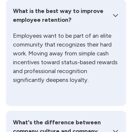
What is the best way to improve
employee retention?
Employees want to be part of an elite
community that recognizes their hard
work. Moving away from simple cash
incentives toward status-based rewards
and professional recognition
significantly deepens loyalty.
What's the difference between
company culture and company