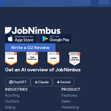
Write a G2 Review
Get an AI overview of JobNimbus
ChatGPT
Claude
Gemini
INDUSTRIES
PRODUCT
Roofing
Features
Gutters
Sales
Siding
Marketing