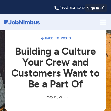
Sign In
(855) 964-6287
Webflow Homepage
BACK TO POSTS
Building a Culture
Your Crew and
Customers Want to
Be a Part Of
May 19, 2026