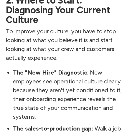
2. Where to Start:
Diagnosing Your Current
Culture
To improve your culture, you have to stop
looking at what you believe it is and start
looking at what your crew and customers
actually experience.
The "New Hire" Diagnostic
: New
employees see operational culture clearly
because they aren't yet conditioned to it;
their onboarding experience reveals the
true state of your communication and
systems.
The sales-to-production gap:
Walk a job