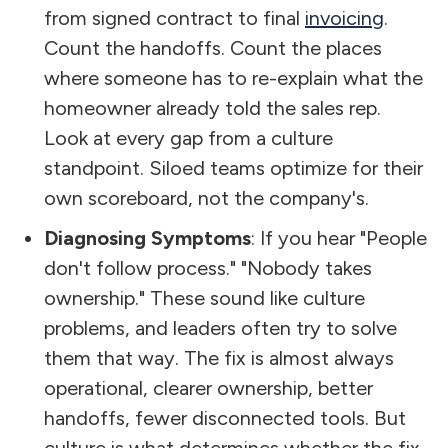
from signed contract to final
invoicing
.
Count the handoffs. Count the places
where someone has to re-explain what the
homeowner already told the sales rep.
Look at every gap from a culture
standpoint. Siloed teams optimize for their
own scoreboard, not the company's.
Diagnosing Symptoms
: If you hear "People
don't follow process." "Nobody takes
ownership." These sound like culture
problems, and leaders often try to solve
them that way. The fix is almost always
operational, clearer ownership, better
handoffs, fewer disconnected tools. But
culture is what determines whether the fix