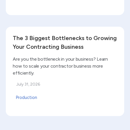
Read blog
The 3 Biggest Bottlenecks to Growing
Your Contracting Business
Are you the bottleneck in your business? Learn
how to scale your contractor business more
efficiently.
July 31, 2026
Production