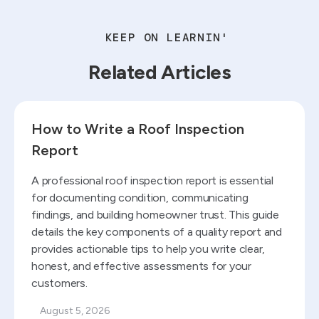
KEEP ON LEARNIN'
Related Articles
Read blog
How to Write a Roof Inspection
Report
A professional roof inspection report is essential
for documenting condition, communicating
findings, and building homeowner trust. This guide
details the key components of a quality report and
provides actionable tips to help you write clear,
honest, and effective assessments for your
customers.
August 5, 2026