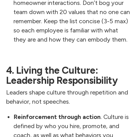
homeowner interactions. Don’t bog your
team down with 20 values that no one can
remember. Keep the list concise (3-5 max)
so each employee is familiar with what
they are and how they can embody them.
4. Living the Culture:
Leadership Responsibility
Leaders shape culture through repetition and
behavior, not speeches.
Reinforcement through action
. Culture is
defined by who you hire, promote, and
coach, as well as what behaviors you