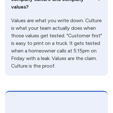
values?
Values are what you write down. Culture
is what your team actually does when
those values get tested. "Customer first"
is easy to print on a truck. It gets tested
when a homeowner calls at 5:15pm on
Friday with a leak. Values are the claim.
Culture is the proof.