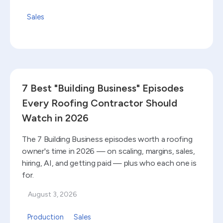
Sales
Read blog
7 Best "Building Business" Episodes
Every Roofing Contractor Should
Watch in 2026
The 7 Building Business episodes worth a roofing
owner's time in 2026 — on scaling, margins, sales,
hiring, AI, and getting paid — plus who each one is
for.
August 3, 2026
Production
Sales