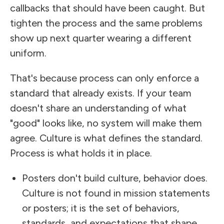
callbacks that should have been caught. But
tighten the process and the same problems
show up next quarter wearing a different
uniform.
That's because process can only enforce a
standard that already exists. If your team
doesn't share an understanding of what
"good" looks like, no system will make them
agree. Culture is what defines the standard.
Process is what holds it in place.
Posters don't build culture, behavior does.
Culture is not found in mission statements
or posters; it is the set of behaviors,
standards, and expectations that shape