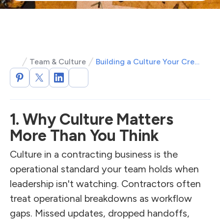
Team & Culture
Building a Culture Your Crew and Customers Want to Be a Part Of
1. Why Culture Matters
More Than You Think
Culture in a contracting business is the
operational standard your team holds when
leadership isn't watching. Contractors often
treat operational breakdowns as workflow
gaps. Missed updates, dropped handoffs,