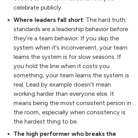
celebrate publicly.
Where leaders fall short
: The hard truth:
standards are a leadership behavior before
they're a team behavior. If you skip the
system when it's inconvenient, your team
learns the system is for slow seasons. If
you hold the line when it costs you
something, your team learns the system is
real. Lead by example doesn't mean
working harder than everyone else. It
means being the most consistent person in
the room, especially when consistency is
the hardest thing to be.
The high performer who breaks the