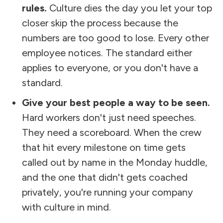
rules.
Culture dies the day you let your top
closer skip the process because the
numbers are too good to lose. Every other
employee notices. The standard either
applies to everyone, or you don't have a
standard.
Give your best people a way to be seen.
Hard workers don't just need speeches.
They need a scoreboard. When the crew
that hit every milestone on time gets
called out by name in the Monday huddle,
and the one that didn't gets coached
privately, you're running your company
with culture in mind.