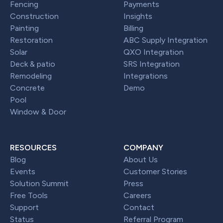
Fencing
Payments
Construction
Insights
Painting
Billing
Restoration
ABC Supply Integration
Solar
QXO Integration
Deck & patio
SRS Integration
Remodeling
Integrations
Concrete
Demo
Pool
Window & Door
RESOURCES
COMPANY
Blog
About Us
Events
Customer Stories
Solution Summit
Press
Free Tools
Careers
Support
Contact
Status
Referral Program