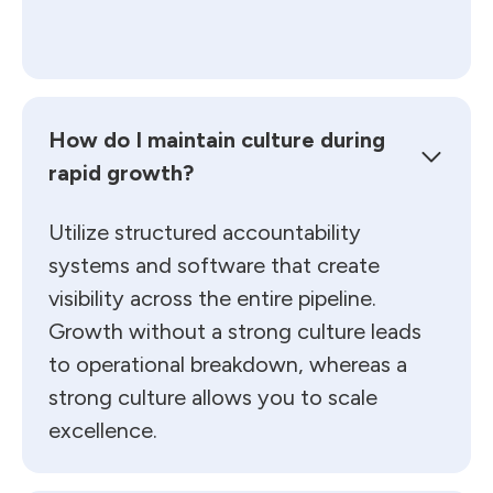
How do I maintain culture during
rapid growth?
Utilize structured accountability
systems and software that create
visibility across the entire pipeline.
Growth without a strong culture leads
to operational breakdown, whereas a
strong culture allows you to scale
excellence.