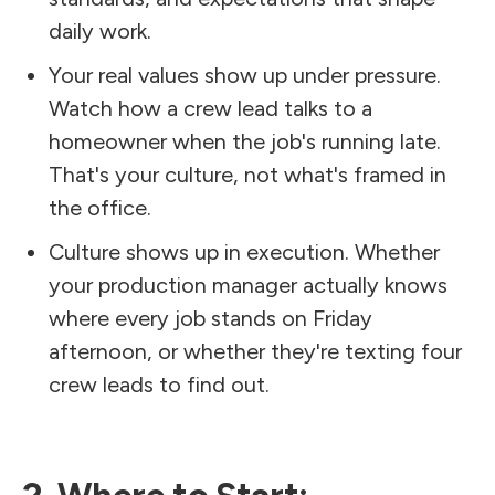
daily work.
Your real values show up under pressure.
Watch how a crew lead talks to a
homeowner when the job's running late.
That's your culture, not what's framed in
the office.
Culture shows up in execution. Whether
your production manager actually knows
where every job stands on Friday
afternoon, or whether they're texting four
crew leads to find out.