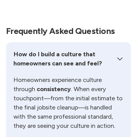
Frequently Asked Questions
How do I build a culture that
homeowners can see and feel?
Homeowners experience culture
through
consistency
. When every
touchpoint—from the initial estimate to
the final jobsite cleanup—is handled
with the same professional standard,
they are seeing your culture in action.