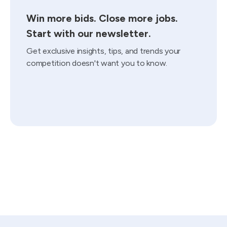
Win more bids. Close more jobs.
Start with our newsletter.
Get exclusive insights, tips, and trends your
competition doesn't want you to know.