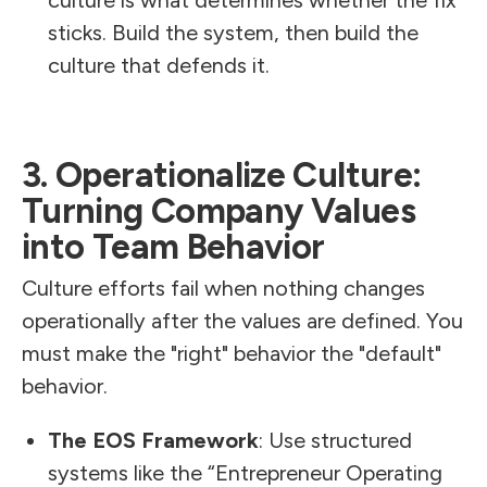
sticks. Build the system, then build the
culture that defends it.
3. Operationalize Culture:
Turning Company Values
into Team Behavior
Culture efforts fail when nothing changes
operationally after the values are defined. You
must make the "right" behavior the "default"
behavior.
The EOS Framework
: Use structured
systems like the “Entrepreneur Operating