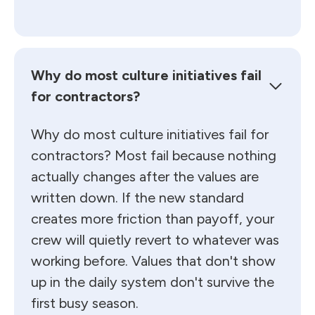
Why do most culture initiatives fail
for contractors?
Why do most culture initiatives fail for
contractors? Most fail because nothing
actually changes after the values are
written down. If the new standard
creates more friction than payoff, your
crew will quietly revert to whatever was
working before. Values that don't show
up in the daily system don't survive the
first busy season.