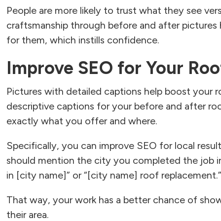
People are more likely to trust what they see ver
craftsmanship through before and after pictures
for them, which instills confidence.
Improve SEO for Your Roo
Pictures with detailed captions help boost your 
descriptive captions for your before and after roo
exactly what you offer and where.
Specifically, you can improve SEO for local resul
should mention the city you completed the job in
in [city name]” or “[city name] roof replacement.
That way, your work has a better chance of showi
their area.