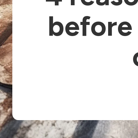
before 