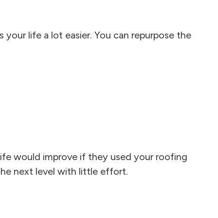
your life a lot easier. You can repurpose the
ife would improve if they used your roofing
e next level with little effort.