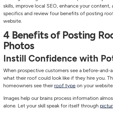
skills, improve local SEO, enhance your content, 
specifics and review four benefits of posting roo
website.
4 Benefits of Posting Ro
Photos
Instill Confidence with P
When prospective customers see a before-and-afte
what their roof could look like if they hire you. Th
homeowners see their
roof type
on your website
Images help our brains process information almo
alone. Let your skill speak for itself through
pictu