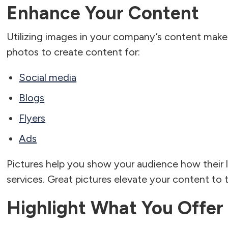
Enhance Your Content
Utilizing images in your company’s content makes 
photos to create content for:
Social media
Blogs
Flyers
Ads
Pictures help you show your audience how their l
services. Great pictures elevate your content to th
Highlight What You Offer