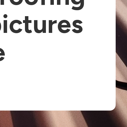
pictures
e