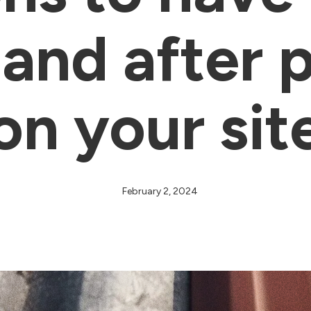
and after 
on your sit
February 2, 2024