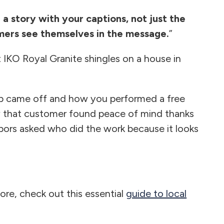
l a story with your captions, not just the
omers see themselves in the message.
”
 IKO Royal Granite shingles on a house in
ap came off and how you performed a free
w that customer found peace of mind thanks
bors asked who did the work because it looks
ore, check out this essential
guide to local