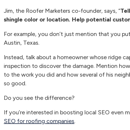
Jim, the Roofer Marketers co-founder, says, “
Tel
shingle color or location. Help potential cust
For example, you don’t just mention that you put
Austin, Texas.
Instead, talk about a homeowner whose ridge c
inspection to discover the damage. Mention ho
to the work you did and how several of his neigh
so good.
Do you see the difference?
If you’re interested in boosting local SEO even m
SEO for roofing companies
.