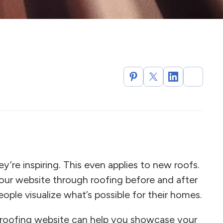
re inspiring. This even applies to new roofs.
your website through roofing before and after
eople visualize what’s possible for their homes.
 roofing website can help you showcase your