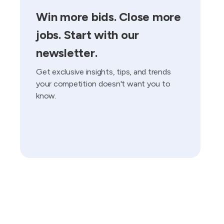
Win more bids. Close more
jobs. Start with our
newsletter.
Get exclusive insights, tips, and trends
your competition doesn't want you to
know.