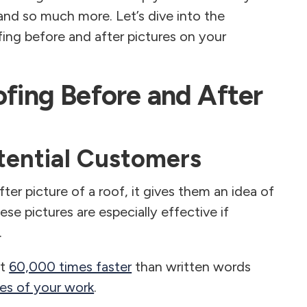
and so much more. Let’s dive into the
fing before and after pictures on your
ofing Before and After
otential Customers
r picture of a roof, it gives them an idea of
ese pictures are especially effective if
.
st
60,000 times faster
than written words
res of your work
.