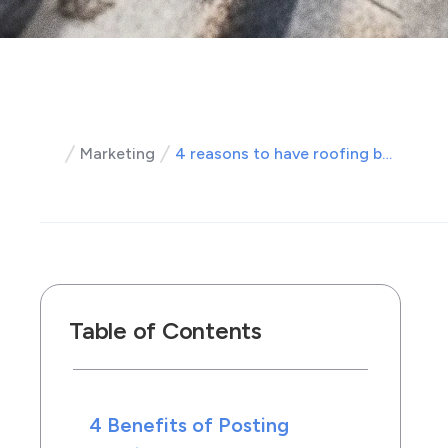
Marketing
4 reasons to have roofing before and after pictures on your site
Table of Contents
4 Benefits of Posting