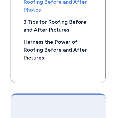
Roofing Before and After
Photos
3 Tips for Roofing Before
and After Pictures
Harness the Power of
Roofing Before and After
Pictures