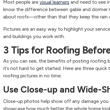
Most people are
visual learners
and need to see i
know the difference between gable and dormer 
about roofs—other than that they keep the rain 
Pictures are an easy way to highlight your servic
and buildings you work with.
3 Tips for Roofing Befor
As you can see, the benefits of posting roofing 
it’s not hard to get started. Here are three quick 
roofing pictures in no time.
Use Close-up and Wide-S
Close-up photos help show off any damage you f
showcase how much better the whole home looks