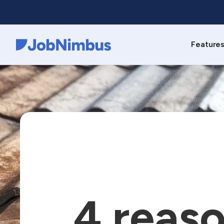
Feature
Webflow Homepage
4 reaso