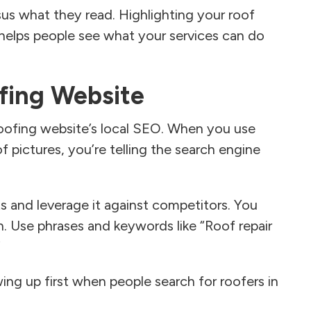
sus what they read. Highlighting your roof
 helps people see what your services can do
fing Website
roofing website’s local SEO. When you use
f pictures, you’re telling the search engine
ts and leverage it against competitors. You
. Use phrases and keywords like “Roof repair
”
ng up first when people search for roofers in