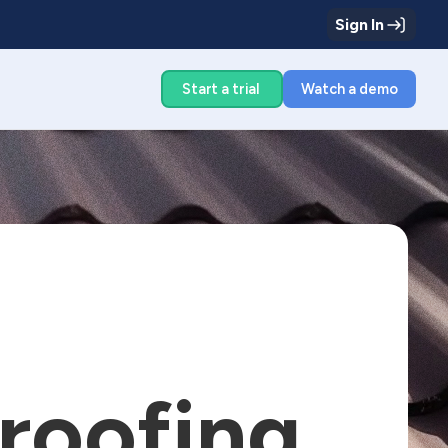
Sign In
g
Start a trial
Watch a demo
 roofing