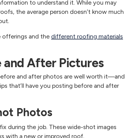
nformation to understand it. While you may
roofs, the average person doesn’t know much
out.
e offerings and the
different roofing materials
e and After Pictures
before and after photos are well worth it—and
tips that’ll have you posting before and after
hot Photos
ix during the job. These wide-shot images
 with a new or improved roof.