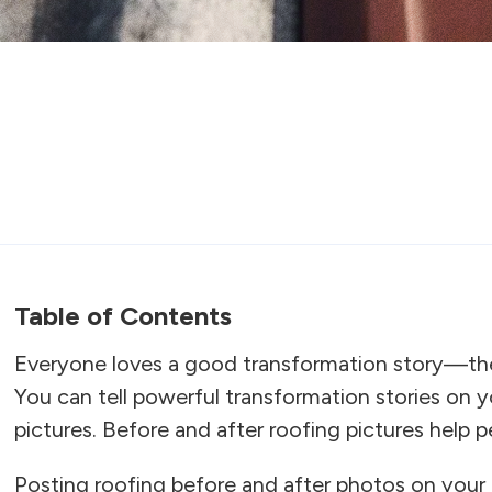
Table of Contents
Everyone loves a good transformation story—they’
You can tell powerful transformation stories on 
pictures. Before and after roofing pictures help p
Posting roofing before and after photos on your