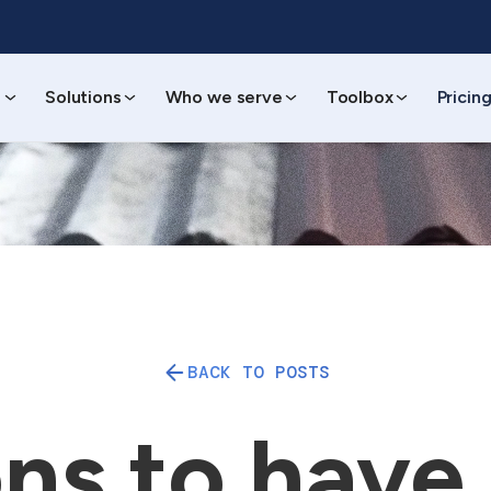
s
Solutions
Who we serve
Toolbox
Pricin
BACK TO POSTS
ns to have