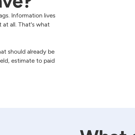
ave?
ags. Information lives
 at all. That's what
at should already be
eld, estimate to paid