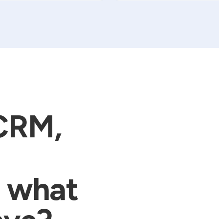
 CRM,
m what