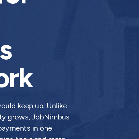
s
ork
ould keep up. Unlike
xity grows, JobNimbus
 payments in one