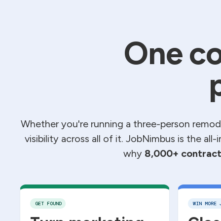
One co
Whether you're running a three-person remode
visibility across all of it. JobNimbus is the al
why
8,000+ contract
GET FOUND
WIN MORE 