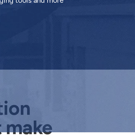
ging tools and more
tion
t make