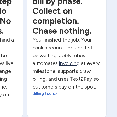
tep
Bill by phase.
No
Collect on
 No
completion.
.
Chase nothing.
ehind a
You finished the job. Your
bank account shouldn't still
star
be waiting. JobNimbus
s live
automates
invoicing
at every
hange
milestone, supports draw
ing
billing, and uses Text2Pay so
ne.
customers pay on the spot.
Billing tools
ly on