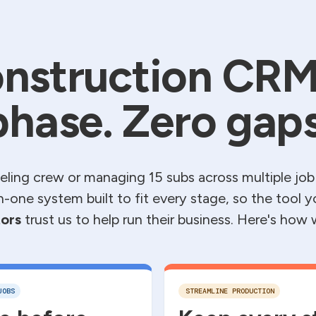
nstruction CRM
phase. Zero gaps
ling crew or managing 15 subs across multiple job
l-in-one system built to fit every stage, so the tool 
ors
trust us to help run their business. Here's how
JOBS
STREAMLINE PRODUCTION