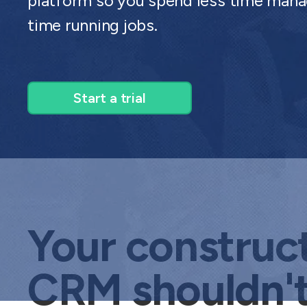
platform so you spend less time mana
time running jobs.
Start a trial
Your construc
CRM shouldn'