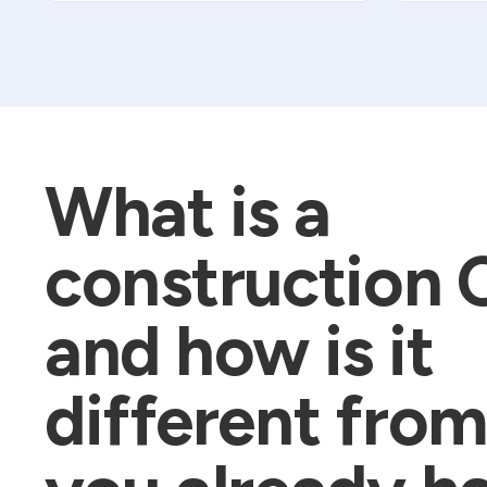
What is a
construction
and how is it
different fro