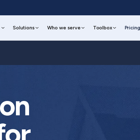
s
Solutions
Who we serve
Toolbox
Pricin
ion
for