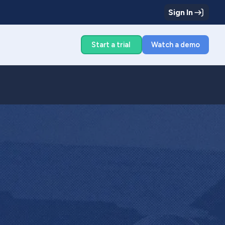
Sign In
g
Start a trial
Watch a demo