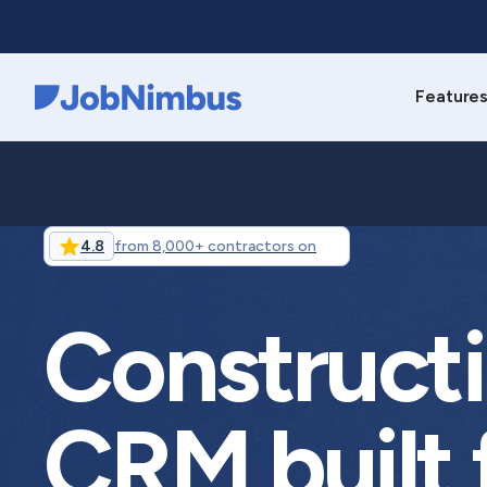
Feature
Webflow Homepage
4.8
from 8,000+ contractors on
Construct
CRM built 