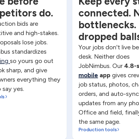
e before
Keep every s
etitors do.
connected. 
bottlenecks.
ction bids are
tive and high-stakes.
dropped balls
oposals lose jobs.
Your jobs don't live b
bus standardizes
desk. Neither does
ting
so yours go out
JobNimbus. Our
4.8-
ook sharp, and give
mobile
app
gives crew
ners everything they
job status, photos, c
 say yes.
orders, and auto-sync
ols
updates from any pho
Office and field, final
the same page.
Production tools