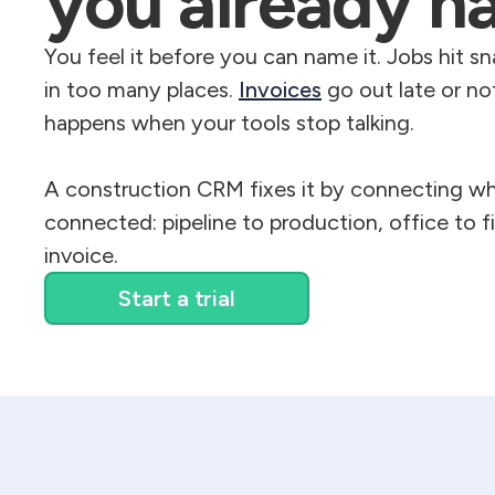
you already h
You feel it before you can name it. Jobs hit sn
in too many places.
Invoices
go out late or not
happens when your tools stop talking.
A construction CRM fixes it by connecting wh
connected: pipeline to production, office to fi
invoice.
Start a trial