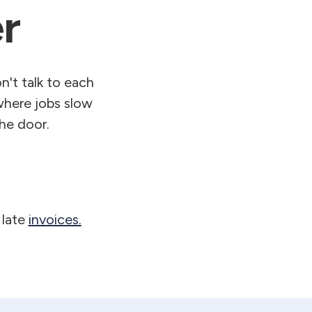
r
't talk to each
where jobs slow
he door.
 late
invoices.