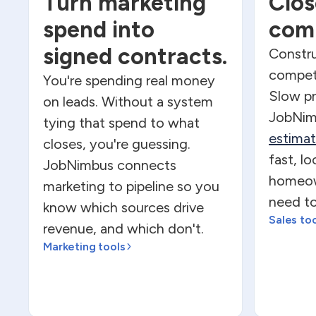
Turn marketing
Clos
spend into
comp
signed contracts.
Constru
competi
You're spending real money
Slow pr
on leads. Without a system
JobNim
tying that spend to what
estima
closes, you're guessing.
fast, l
JobNimbus connects
homeow
marketing to pipeline so you
need to
know which sources drive
Sales to
revenue, and which don't.
Marketing tools