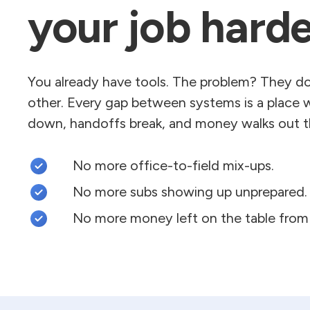
your job harde
You already have tools. The problem? They don
other. Every gap between systems is a place 
down, handoffs break, and money walks out t
No more office-to-field mix-ups.
No more subs showing up unprepared.
No more money left on the table from