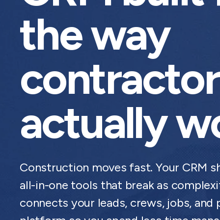
the way
contractor
actually w
Construction moves fast. Your CRM sh
all-in-one tools that break as comple
connects your leads, crews, jobs, and