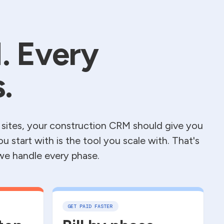
. Every
.
 sites, your construction CRM should give you
you start with is the tool you scale with. That's
 we handle every phase.
GET PAID FASTER