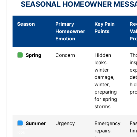
SEASONAL HOMEOWNER MESS
Season
Primary
Key Pain
Re
Homeowner
Points
Va
Emotion
Pr
Spring
Concern
Hidden
Th
leaks,
ins
winter
exp
damage,
det
winter,
hi
preparing
pr
for spring
storms
Summer
Urgency
Emergency
Fa
repairs,
ti