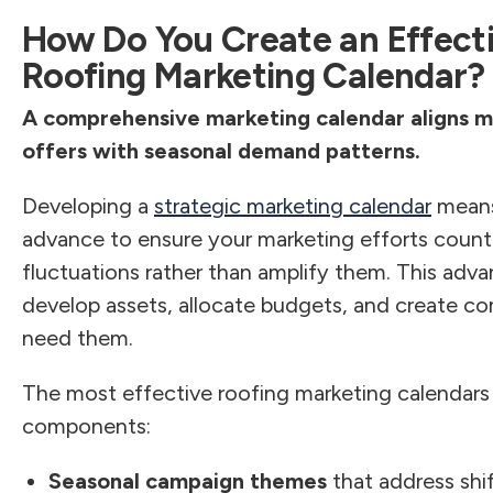
How Do You Create an Effect
Roofing Marketing Calendar?
A comprehensive marketing calendar aligns m
offers with seasonal demand patterns.
Developing a
strategic marketing calendar
means
advance to ensure your marketing efforts count
fluctuations rather than amplify them. This adv
develop assets, allocate budgets, and create co
need them.
The most effective roofing marketing calendars
components:
Seasonal campaign themes
that address shi