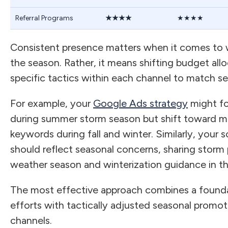
Referral Programs
★★★★
★★★★
Consistent presence matters when it comes to w
the season. Rather, it means shifting budget all
specific tactics within each channel to match se
For example, your
Google Ads strategy
might f
during summer storm season but shift toward m
keywords during fall and winter. Similarly, your 
should reflect seasonal concerns, sharing storm 
weather season and winterization guidance in the
The most effective approach combines a founda
efforts with tactically adjusted seasonal promot
channels.