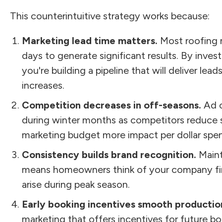
This counterintuitive strategy works because:
Marketing lead time matters.
Most roofing 
days to generate significant results. By invest
you're building a pipeline that will deliver l
increases.
Competition decreases in off-seasons.
Ad c
during winter months as competitors reduce 
marketing budget more impact per dollar spen
Consistency builds brand recognition.
Mainta
means homeowners think of your company f
arise during peak season.
Early booking incentives smooth productio
marketing that offers incentives for future boo