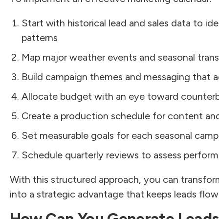
Start with historical lead and sales data to id
patterns
Map major weather events and seasonal transit
Build campaign themes and messaging that a
Allocate budget with an eye toward counter
Create a production schedule for content and
Set measurable goals for each seasonal camp
Schedule quarterly reviews to assess perform
With this structured approach, you can transfor
into a strategic advantage that keeps leads flow
How Can You Generate Leads