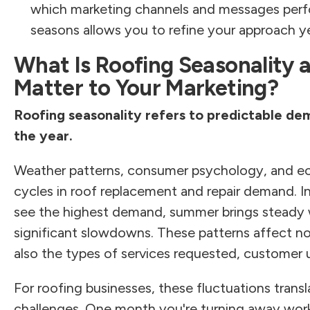
which marketing channels and messages perfo
seasons allows you to refine your approach ye
What Is Roofing Seasonality 
Matter to Your Marketing?
Roofing seasonality refers to predictable de
the year.
Weather patterns, consumer psychology, and ec
cycles in roof replacement and repair demand. In
see the highest demand, summer brings steady 
significant slowdowns. These patterns affect no
also the types of services requested, customer u
For roofing businesses, these fluctuations transl
challenges. One month you're turning away work