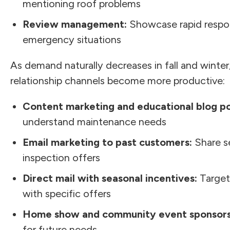
mentioning roof problems
Review management:
Showcase rapid respon
emergency situations
As demand naturally decreases in fall and winte
relationship channels become more productive:
Content marketing and educational blog po
understand maintenance needs
Email marketing to past customers:
Share s
inspection offers
Direct mail with seasonal incentives:
Target
with specific offers
Home show and community event sponsors
for future needs