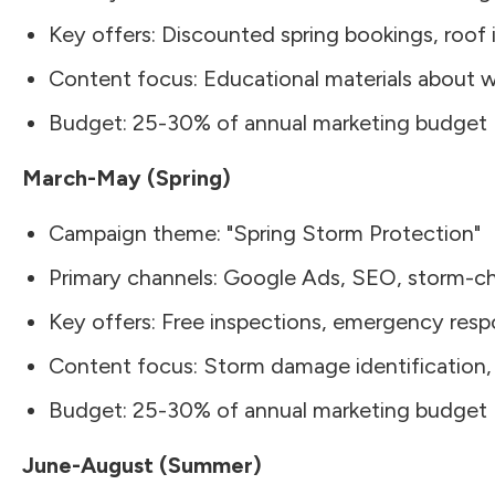
Key offers: Discounted spring bookings, roof
Content focus: Educational materials about 
Budget: 25-30% of annual marketing budget
March-May (Spring)
Campaign theme: "Spring Storm Protection"
Primary channels: Google Ads, SEO, storm-ch
Key offers: Free inspections, emergency res
Content focus: Storm damage identification, 
Budget: 25-30% of annual marketing budget
June-August (Summer)