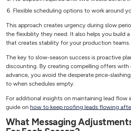
Flexible scheduling options to work around y
This approach creates urgency during slow per
the flexibility they need. It also helps you buil
that creates stability for your production teams.
The key to slow-season success is proactive pla
discounting. By creating compelling offers with
advance, you avoid the desperate price-slashing
to when schedules empty.
For additional insights on maintaining lead flow 
guide on
how to keep roofing leads flowing aft
What Messaging Adjustments