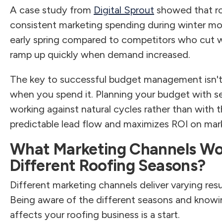
A case study from
Digital Sprout
showed that ro
consistent marketing spending during winter m
early spring compared to competitors who cut w
ramp up quickly when demand increased.
The key to successful budget management isn'
when you spend it. Planning your budget with 
working against natural cycles rather than wit
predictable lead flow and maximizes ROI on mark
What Marketing Channels Wo
Different Roofing Seasons?
Different marketing channels deliver varying res
Being aware of the different seasons and knowing
affects your roofing business is a start.