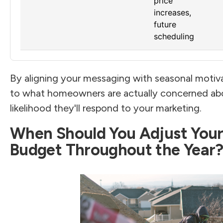
price
increases,
future
scheduling
By aligning your messaging with seasonal motiva
to what homeowners are actually concerned abou
likelihood they'll respond to your marketing.
When Should You Adjust Your
Budget Throughout the Year