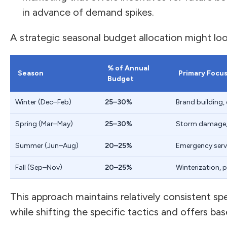
in advance of demand spikes.
A strategic seasonal budget allocation might look 
% of Annual
Season
Primary Focu
Budget
Winter (Dec–Feb)
25–30%
Brand building, 
Spring (Mar–May)
25–30%
Storm damage, i
Summer (Jun–Aug)
20–25%
Emergency servi
Fall (Sep–Nov)
20–25%
Winterization, 
This approach maintains relatively consistent s
while shifting the specific tactics and offers ba