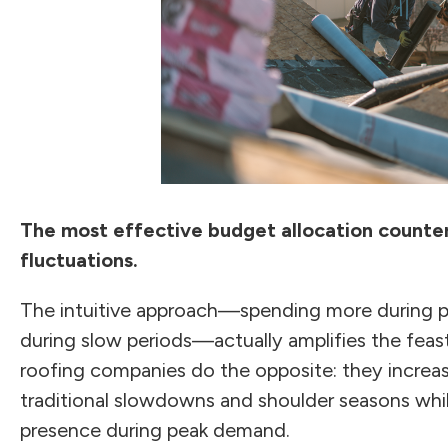
The most effective budget allocation counte
fluctuations.
The intuitive approach—spending more during p
during slow periods—actually amplifies the feas
roofing companies do the opposite: they increa
traditional slowdowns and shoulder seasons whil
presence during peak demand.