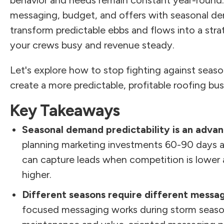
behavior and needs remain constant year-round
messaging, budget, and offers with seasonal d
transform predictable ebbs and flows into a str
your crews busy and revenue steady.
Let's explore how to stop fighting against season
create a more predictable, profitable roofing bus
Key Takeaways
Seasonal demand predictability is an advan
planning marketing investments 60-90 days 
can capture leads when competition is lower 
higher.
Different seasons require different messa
focused messaging works during storm season