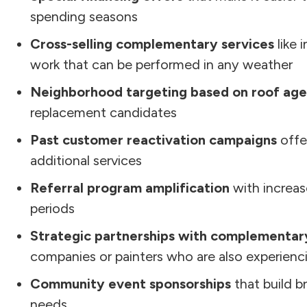
spending seasons
Cross-selling complementary services
like 
work that can be performed in any weather
Neighborhood targeting based on roof age
replacement candidates
Past customer reactivation campaigns
offe
additional services
Referral program amplification
with increas
periods
Strategic partnerships with complementar
companies or painters who are also experien
Community event sponsorships
that build b
needs