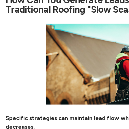
Traditional Roofing "Slow Se
Specific strategies can maintain lead flow w
decreases.