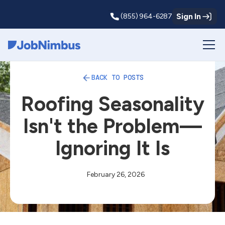
Sign In
(855) 964-6287
Webflow Homepage
BACK TO POSTS
Roofing Seasonality
Isn't the Problem—
Ignoring It Is
February 26, 2026