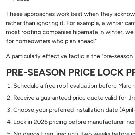
These approaches work best when they acknowl
rather than ignoring it. For example, a winter c
most roofing companies hibernate in winter, we'r
for homeowners who plan ahead."
A particularly effective tactic is the "pre-season 
PRE-SEASON PRICE LOCK 
Schedule a free roof evaluation before March
Receive a guaranteed price quote valid for t
Choose your preferred installation date (Apri
Lock in 2026 pricing before manufacturer inc
No deposit required until two weeks before in