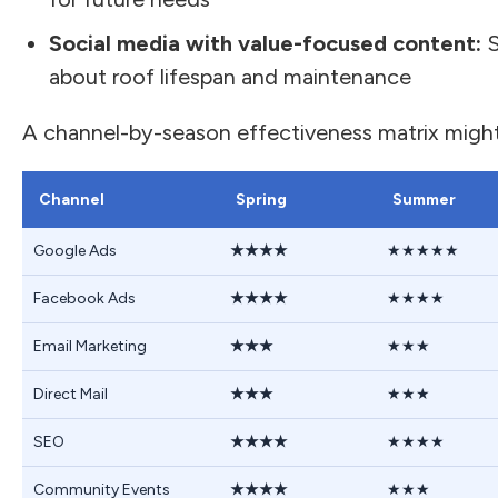
Social media with value-focused content:
S
about roof lifespan and maintenance
A channel-by-season effectiveness matrix might l
Channel
Spring
Summer
Google Ads
★★★★
★★★★★
Facebook Ads
★★★★
★★★★
Email Marketing
★★★
★★★
Direct Mail
★★★
★★★
SEO
★★★★
★★★★
Community Events
★★★★
★★★