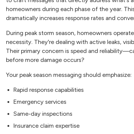
homeowners during each phase of the year. This
dramatically increases response rates and conve
During peak storm season, homeowners operate 
necessity. They're dealing with active leaks, vis
Their primary concern is speed and reliability—c
before more damage occurs?
Your peak season messaging should emphasize:
Rapid response capabilities
Emergency services
Same-day inspections
Insurance claim expertise