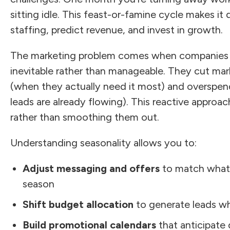
sitting idle. This feast-or-famine cycle makes it 
staffing, predict revenue, and invest in growth.
The marketing problem comes when companies tr
inevitable rather than manageable. They cut mar
(when they actually need it most) and overspen
leads are already flowing). This reactive approa
rather than smoothing them out.
Understanding seasonality allows you to:
Adjust messaging and offers
to match what
season
Shift budget allocation
to generate leads wh
Build promotional calendars
that anticipat