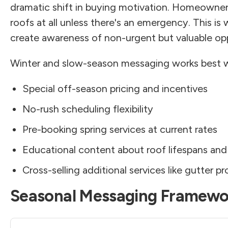
dramatic shift in buying motivation. Homeowners
roofs at all unless there's an emergency. This i
create awareness of non-urgent but valuable opp
Winter and slow-season messaging works best 
Special off-season pricing and incentives
No-rush scheduling flexibility
Pre-booking spring services at current rates
Educational content about roof lifespans an
Cross-selling additional services like gutter pr
Seasonal Messaging Framewo