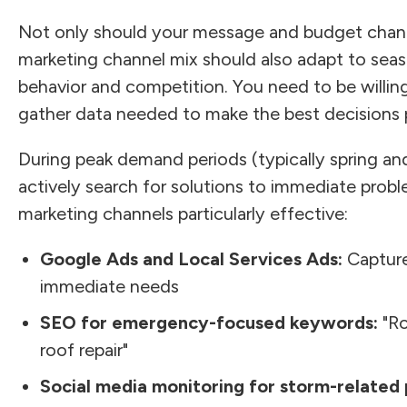
Not only should your message and budget chang
marketing channel mix should also adapt to seas
behavior and competition. You need to be willin
gather data needed to make the best decisions p
During peak demand periods (typically spring 
actively search for solutions to immediate prob
marketing channels particularly effective:
Google Ads and Local Services Ads:
Capture
immediate needs
SEO for emergency-focused keywords:
"Ro
roof repair"
Social media monitoring for storm-related 