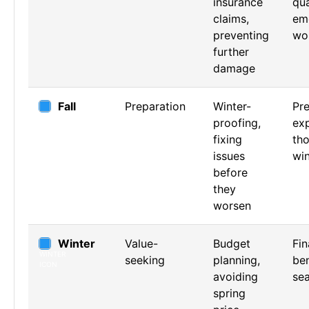
insurance
qua
claims,
em
preventing
wo
further
damage
Fall
Preparation
Winter-
Pre
proofing,
exp
fixing
th
issues
win
before
they
worsen
Winter
Value-
Budget
Fin
seeking
planning,
ben
avoiding
se
spring