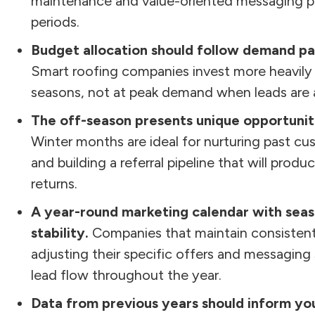
maintenance and value-oriented messaging pe
periods.
Budget allocation should follow demand pa
Smart roofing companies invest more heavily 
seasons, not at peak demand when leads are a
The off-season presents unique opportunitie
Winter months are ideal for nurturing past cu
and building a referral pipeline that will pro
returns.
A year-round marketing calendar with seas
stability.
Companies that maintain consistent
adjusting their specific offers and messaging
lead flow throughout the year.
Data from previous years should inform you