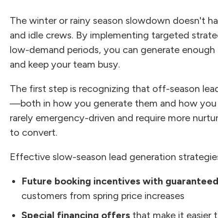
The winter or rainy season slowdown doesn't 
and idle crews. By implementing targeted strateg
low-demand periods, you can generate enough le
and keep your team busy.
The first step is recognizing that off-season le
—both in how you generate them and how you s
rarely emergency-driven and require more nurtur
to convert.
Effective slow-season lead generation strategies
Future booking incentives with guaranteed
customers from spring price increases
Special financing offers
that make it easier 