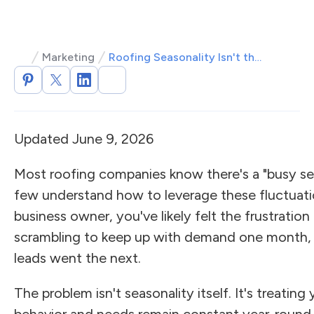
Marketing
Roofing Seasonality Isn't the Problem—Ignoring It Is
Updated June 9, 2026
Most roofing companies know there's a "busy se
few understand how to leverage these fluctuatio
business owner, you've likely felt the frustrati
scrambling to keep up with demand one month, 
leads went the next.
The problem isn't seasonality itself. It's treatin