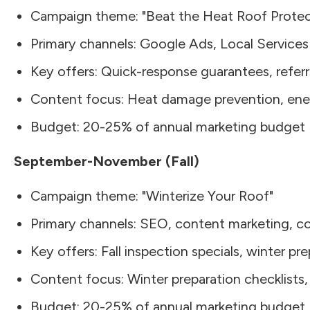
Campaign theme: "Beat the Heat Roof Protec
Primary channels: Google Ads, Local Services
Key offers: Quick-response guarantees, referr
Content focus: Heat damage prevention, ene
Budget: 20-25% of annual marketing budget
September-November (Fall)
Campaign theme: "Winterize Your Roof"
Primary channels: SEO, content marketing, 
Key offers: Fall inspection specials, winter pr
Content focus: Winter preparation checklists
Budget: 20-25% of annual marketing budget