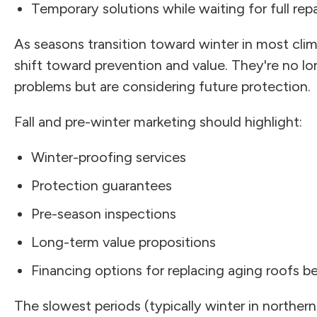
Temporary solutions while waiting for full repa
As seasons transition toward winter in most cl
shift toward prevention and value. They're no l
problems but are considering future protection.
Fall and pre-winter marketing should highlight:
Winter-proofing services
Protection guarantees
Pre-season inspections
Long-term value propositions
Financing options for replacing aging roofs 
The slowest periods (typically winter in norther