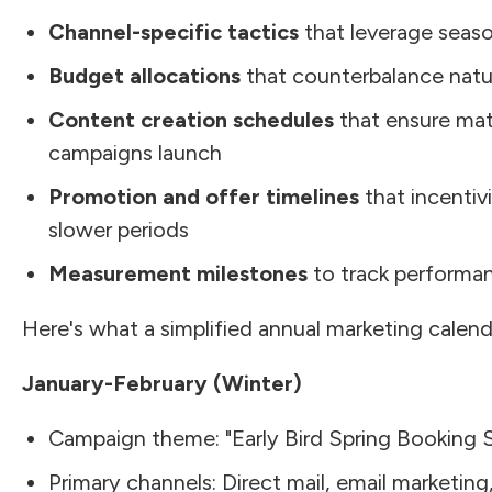
Channel-specific tactics
that leverage seaso
Budget allocations
that counterbalance natu
Content creation schedules
that ensure mate
campaigns launch
Promotion and offer timelines
that incentivi
slower periods
Measurement milestones
to track performan
Here's what a simplified annual marketing calend
January-February (Winter)
Campaign theme: "Early Bird Spring Booking S
Primary channels: Direct mail, email marketing