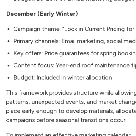
December (Early Winter)
Campaign theme: "Lock in Current Pricing for 
Primary channels: Email marketing, social me
Key offers: Price guarantees for spring bookin
Content focus: Year-end roof maintenance tip
Budget: Included in winter allocation
This framework provides structure while allowing 
patterns, unexpected events, and market changes
place early enough to develop materials, allocat
campaigns before seasonal transitions occur.
To implement an effective marketing calendar: