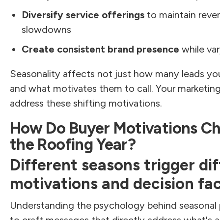
Diversify service offerings
to maintain reven
slowdowns
Create consistent brand presence
while var
Seasonality affects not just how many leads yo
and what motivates them to call. Your marketi
address these shifting motivations.
How Do Buyer Motivations C
the Roofing Year?
Different seasons trigger di
motivations and decision fac
Understanding the psychology behind seasonal 
to craft messages that directly address what's a