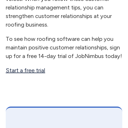
relationship management tips, you can
strengthen customer relationships at your
roofing business.
To see how roofing software can help you
maintain positive customer relationships, sign
up for a free 14-day trial of JobNimbus today!
Start a free trial