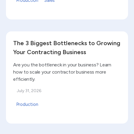
Production
Sales
Read blog
The 3 Biggest Bottlenecks to Growing
Your Contracting Business
Are you the bottleneck in your business? Learn
how to scale your contractor business more
efficiently.
July 31, 2026
Production