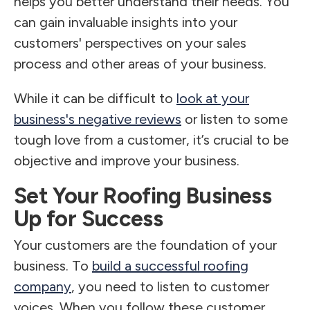
helps you better understand their needs. You
can gain invaluable insights into your
customers' perspectives on your sales
process and other areas of your business.
While it can be difficult to
look at your
business's negative reviews
or listen to some
tough love from a customer, it’s crucial to be
objective and improve your business.
Set Your Roofing Business
Up for Success
Your customers are the foundation of your
business. To
build a successful roofing
company
, you need to listen to customer
voices. When you follow these customer