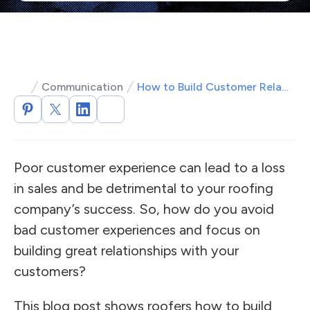
Communication
How to Build Customer Relationships as a Roofer
Poor customer experience can lead to a loss
in sales and be detrimental to your roofing
company’s success. So, how do you avoid
bad customer experiences and focus on
building great relationships with your
customers?
This blog post shows roofers how to build