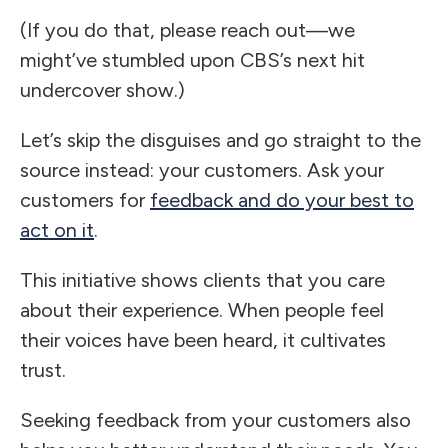
(If you do that, please reach out—we
might’ve stumbled upon CBS’s next hit
undercover show.)
Let’s skip the disguises and go straight to the
source instead: your customers. Ask your
customers for
feedback and do your best to
act on it
.
This initiative shows clients that you care
about their experience. When people feel
their voices have been heard, it cultivates
trust.
Seeking feedback from your customers also