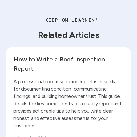
KEEP ON LEARNIN'
Related Articles
Read blog
How to Write a Roof Inspection
Report
A professional roof inspection report is essential
for documenting condition, communicating
findings, and building homeowner trust. This guide
details the key components of a quality report and
provides actionable tips to help you write clear,
honest, and effective assessments for your
customers.