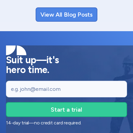
View All Blog Posts
Suit up—it's
hero time.
Email
14-day trial—no credit card required.