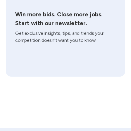
Win more bids. Close more jobs.
Start with our newsletter.
Get exclusive insights, tips, and trends your
competition doesn't want you to know.