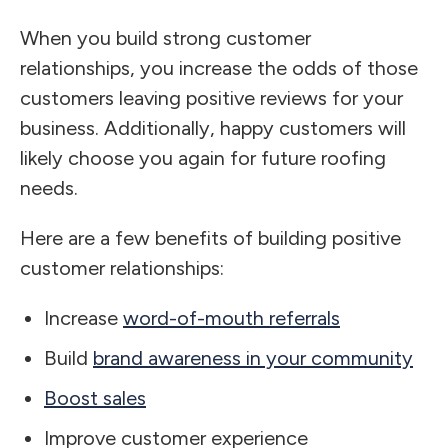
When you build strong customer
relationships, you increase the odds of those
customers leaving positive reviews for your
business. Additionally, happy customers will
likely choose you again for future roofing
needs.
Here are a few benefits of building positive
customer relationships:
Increase
word-of-mouth referrals
Build
brand awareness in your community
Boost sales
Improve customer experience