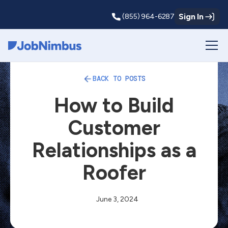
Sign In
(855) 964-6287
Webflow Homepage
BACK TO POSTS
How to Build
Customer
Relationships as a
Roofer
June 3, 2024