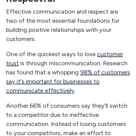
Effective communication and respect are
two of the most essential foundations for
building positive relationships with your
customers.
One of the quickest ways to lose
customer
trust
is through miscommunication. Research
has found that a whopping
98% of customers
say it's important for businesses to
communicate effectively
.
Another 66% of consumers say they'll switch
to a competitor due to ineffective
communication. Instead of losing customers
to your competitors, make an effort to