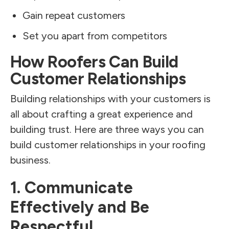
Gain repeat customers
Set you apart from competitors
How Roofers Can Build
Customer Relationships
Building relationships with your customers is
all about crafting a great experience and
building trust. Here are three ways you can
build customer relationships in your roofing
business.
1. Communicate
Effectively and Be
Respectful