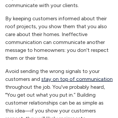
communicate with your clients.
By keeping customers informed about their
roof projects, you show them that you also
care about their homes. Ineffective
communication can communicate another
message to homeowners: you don't respect
them or their time.
Avoid sending the wrong signals to your
customers and
stay on top of communication
throughout the job. You've probably heard,
"You get out what you put in.” Building
customer relationships can be as simple as
this idea—if you show your customers