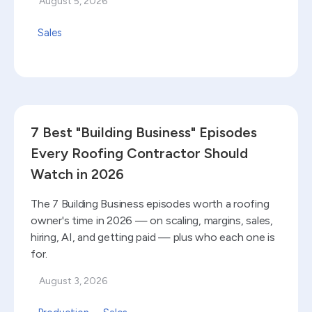
August 5, 2026
Sales
Read blog
7 Best "Building Business" Episodes
Every Roofing Contractor Should
Watch in 2026
The 7 Building Business episodes worth a roofing
owner's time in 2026 — on scaling, margins, sales,
hiring, AI, and getting paid — plus who each one is
for.
August 3, 2026