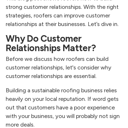
strong customer relationships. With the right
strategies, roofers can improve customer
relationships at their businesses. Let’s dive in.
Why Do Customer
Relationships Matter?
Before we discuss how roofers can build
customer relationships, let's consider why
customer relationships are essential.
Building a sustainable roofing business relies
heavily on your local reputation. If word gets
out that customers have a poor experience
with your business, you will probably not sign
more deals.