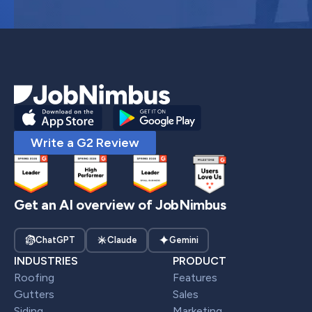
Write a G2 Review
Get an AI overview of JobNimbus
ChatGPT
Claude
Gemini
INDUSTRIES
PRODUCT
Roofing
Features
Gutters
Sales
Siding
Marketing