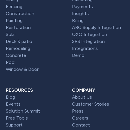
Fencing
Payments
Construction
Insights
Painting
Billing
Restoration
ABC Supply Integration
Solar
QXO Integration
Deck & patio
SRS Integration
Remodeling
Integrations
Concrete
Demo
Pool
Window & Door
RESOURCES
COMPANY
Blog
About Us
Events
Customer Stories
Solution Summit
Press
Free Tools
Careers
Support
Contact