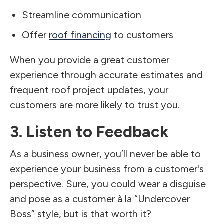
Streamline communication
Offer
roof financing
to customers
When you provide a great customer
experience through accurate estimates and
frequent roof project updates, your
customers are more likely to trust you.
3. Listen to Feedback
As a business owner, you’ll never be able to
experience your business from a customer's
perspective. Sure, you could wear a disguise
and pose as a customer à la “Undercover
Boss” style, but is that worth it?