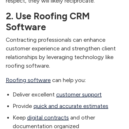
respect, they will likely reciprocate.
2. Use Roofing CRM
Software
Contracting professionals can enhance
customer experience and strengthen client
relationships by leveraging technology like
roofing software.
Roofing software
can help you:
Deliver excellent
customer support
Provide
quick and accurate estimates
Keep
digital contracts
and other
documentation organized