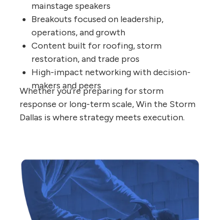
mainstage speakers
Breakouts focused on leadership,
operations, and growth
Content built for roofing, storm
restoration, and trade pros
High-impact networking with decision-
makers and peers
Whether you’re preparing for storm
response or long-term scale, Win the Storm
Dallas is where strategy meets execution.