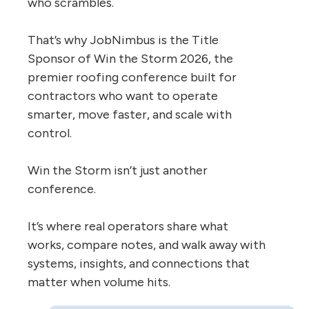
who scrambles.
That’s why JobNimbus is the Title
Sponsor of Win the Storm 2026, the
premier roofing conference built for
contractors who want to operate
smarter, move faster, and scale with
control.
Win the Storm isn’t just another
conference.
It’s where real operators share what
works, compare notes, and walk away with
systems, insights, and connections that
matter when volume hits.