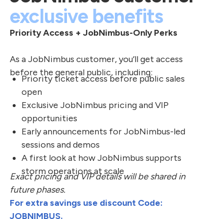
exclusive benefits
Priority Access + JobNimbus-Only Perks
As a JobNimbus customer, you’ll get access
before the general public, including:
Priority ticket access before public sales
open
Exclusive JobNimbus pricing and VIP
opportunities
Early announcements for JobNimbus-led
sessions and demos
A first look at how JobNimbus supports
storm operations at scale
Exact pricing and VIP details will be shared in
future phases.
For extra savings use discount Code:
JOBNIMBUS.