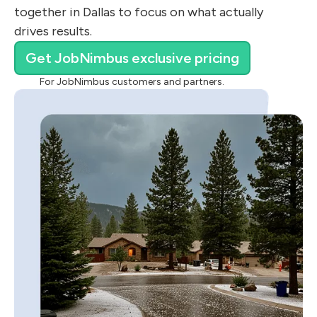
together in Dallas to focus on what actually
drives results.
Get JobNimbus exclusive pricing
For JobNimbus customers and partners.