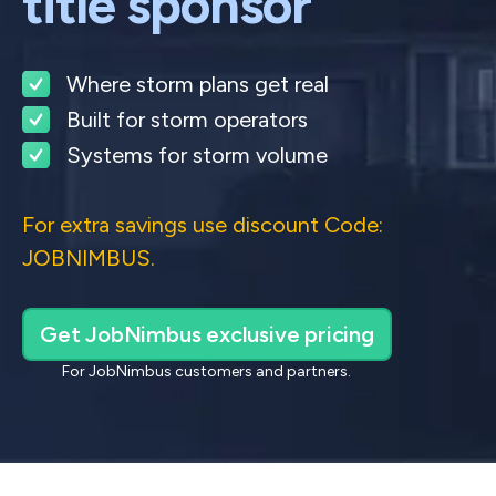
title sponsor
Where storm plans get real
Built for storm operators
Systems for storm volume
For extra savings use discount Code:
JOBNIMBUS.
Get JobNimbus exclusive pricing
For JobNimbus customers and partners.