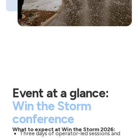
Event at a glance:
Win the Storm
conference
What to expect at Win the Storm 2026:
Three days of operator-led sessions and