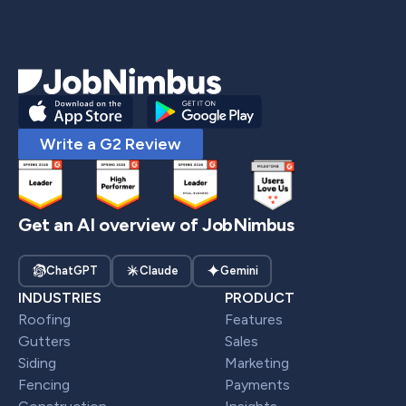
Write a G2 Review
Get an AI overview of JobNimbus
ChatGPT
Claude
Gemini
INDUSTRIES
PRODUCT
Roofing
Features
Gutters
Sales
Siding
Marketing
Fencing
Payments