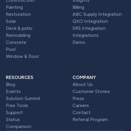
Construction
Insights
Painting
Billing
Restoration
ABC Supply Integration
Solar
QXO Integration
Deck & patio
SRS Integration
Remodeling
Integrations
Concrete
Demo
Pool
Window & Door
RESOURCES
COMPANY
Blog
About Us
Events
Customer Stories
Solution Summit
Press
Free Tools
Careers
Support
Contact
Status
Referral Program
Comparison