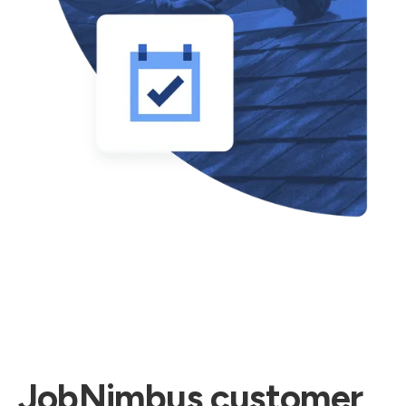
JobNimbus customer