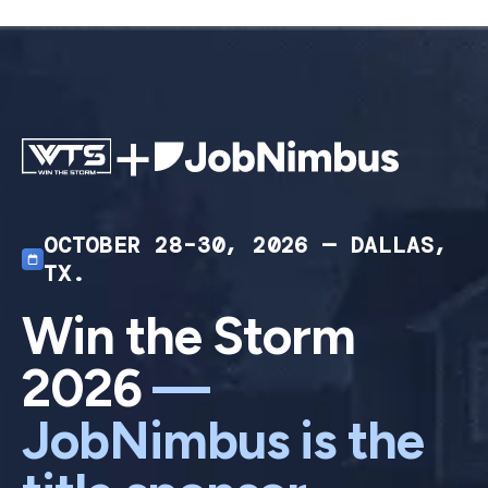
+
OCTOBER 28–30, 2026 — DALLAS,
TX.
Win the Storm
2026
—
JobNimbus is the