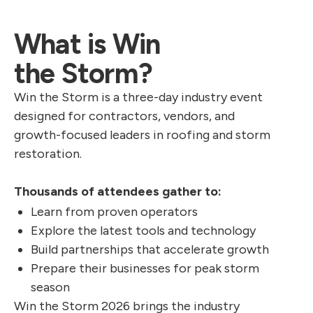
What is Win
the Storm?
Win the Storm is a three-day industry event
designed for contractors, vendors, and
growth-focused leaders in roofing and storm
restoration.
Thousands of attendees gather to:
Learn from proven operators
Explore the latest tools and technology
Build partnerships that accelerate growth
Prepare their businesses for peak storm
season
Win the Storm 2026 brings the industry