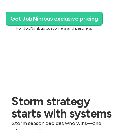
Get JobNimbus exclusive pricing
For JobNimbus customers and partners.
Storm strategy
starts with systems
Storm season decides who wins—and